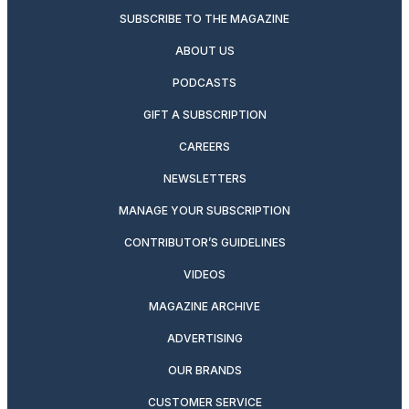
SUBSCRIBE TO THE MAGAZINE
ABOUT US
PODCASTS
GIFT A SUBSCRIPTION
CAREERS
NEWSLETTERS
MANAGE YOUR SUBSCRIPTION
CONTRIBUTOR’S GUIDELINES
VIDEOS
MAGAZINE ARCHIVE
ADVERTISING
OUR BRANDS
CUSTOMER SERVICE