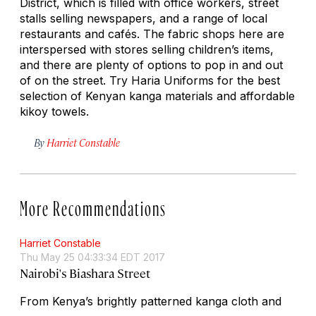
District, which is filled with office workers, street
stalls selling newspapers, and a range of local
restaurants and cafés. The fabric shops here are
interspersed with stores selling children’s items,
and there are plenty of options to pop in and out
of on the street. Try Haria Uniforms for the best
selection of Kenyan kanga materials and affordable
kikoy towels.
By
Harriet Constable
More Recommendations
Harriet Constable
Thu May 25 04:33:34 EDT 2017
Nairobi's Biashara Street
From Kenya’s brightly patterned kanga cloth and