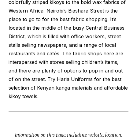
colorfully striped kikoys to the bold wax fabrics of
Western Africa, Nairobi’s Biashara Street is the
place to go to for the best fabric shopping. It’s
located in the middle of the busy Central Business
District, which is filled with office workers, street
stalls selling newspapers, and a range of local
restaurants and cafés. The fabric shops here are
interspersed with stores selling children’s items,
and there are plenty of options to pop in and out
of on the street. Try Haria Uniforms for the best
selection of Kenyan kanga materials and affordable
kikoy towels.
Information on this page, including website, location,