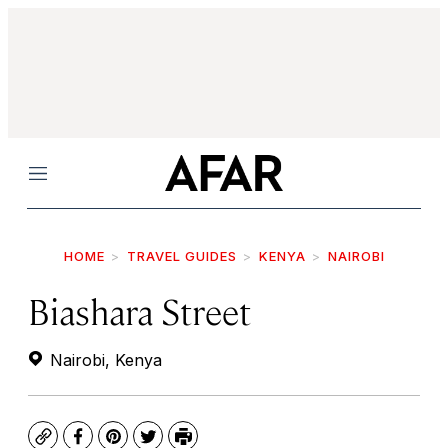
Menu
HOME
TRAVEL GUIDES
KENYA
NAIROBI
Biashara Street
Nairobi, Kenya
Copy
Facebook
Pinterest
Twitter
Print