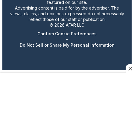
featured on our site.
Advertising content is paid for by the advertiser. The
views, claims, and opinions expressed do not necessarily
reflect those of our staff or publication.
© 2026 AFAR LLC
Confirm Cookie Preferences
•
Do Not Sell or Share My Personal Information