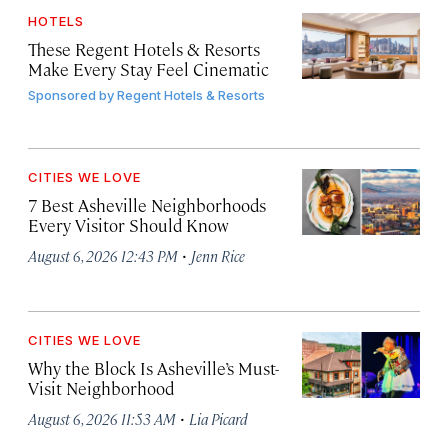
HOTELS
These Regent Hotels & Resorts
Make Every Stay Feel Cinematic
Sponsored by
Regent Hotels & Resorts
CITIES WE LOVE
7 Best Asheville Neighborhoods
Every Visitor Should Know
·
August 6, 2026 12:43 PM
Jenn Rice
CITIES WE LOVE
Why the Block Is Asheville’s Must-
Visit Neighborhood
·
August 6, 2026 11:53 AM
Lia Picard