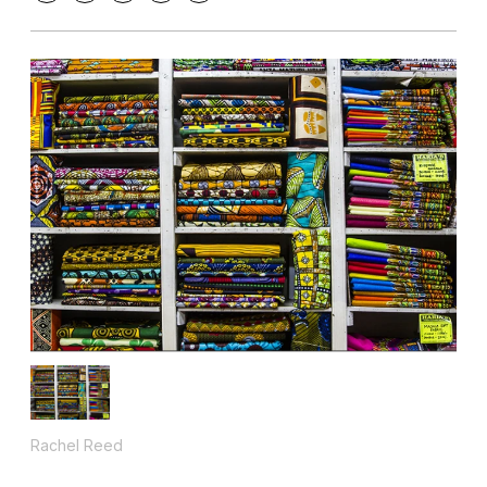
Rachel Reed