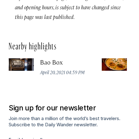
and opening hours, is subject to have changed since
this page was last published.
Nearby highlights
Bao Box
C
R
April 20, 2021 04:59 PM
Apr
Sign up for our newsletter
Join more than a million of the world’s best travelers.
Subscribe to the Daily Wander newsletter.