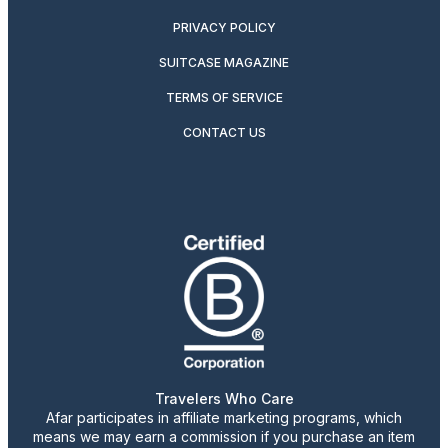
PRIVACY POLICY
SUITCASE MAGAZINE
TERMS OF SERVICE
CONTACT US
Travelers Who Care
Afar participates in affiliate marketing programs, which
means we may earn a commission if you purchase an item