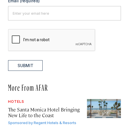
Email
(required)
SUBMIT
More From AFAR
HOTELS
The Santa Monica Hotel Bringing
New Life to the Coast
Sponsored by
Regent Hotels & Resorts