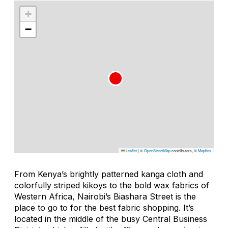
+
−
Leaflet
|
©
OpenStreetMap
contributors, ©
Mapbox
From Kenya’s brightly patterned kanga cloth and
colorfully striped kikoys to the bold wax fabrics of
Western Africa, Nairobi’s Biashara Street is the
place to go to for the best fabric shopping. It’s
located in the middle of the busy Central Business