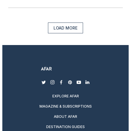
LOAD MORE
twitter
instagram
facebook
pinterest
youtube
linkedin
EXPLORE AFAR
MAGAZINE & SUBSCRIPTIONS
ABOUT AFAR
DESTINATION GUIDES