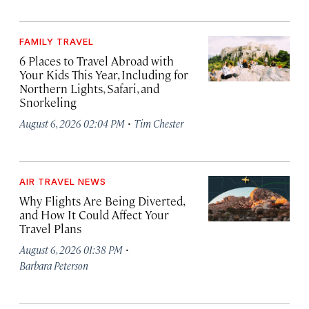
FAMILY TRAVEL
6 Places to Travel Abroad with
Your Kids This Year, Including for
Northern Lights, Safari, and
Snorkeling
·
August 6, 2026 02:04 PM
Tim Chester
AIR TRAVEL NEWS
Why Flights Are Being Diverted,
and How It Could Affect Your
Travel Plans
·
August 6, 2026 01:38 PM
Barbara Peterson