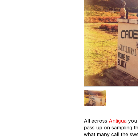
All across
Antigua
you 
pass up on sampling th
what many call the swee