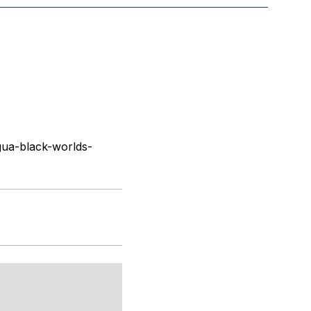
ua-black-worlds-