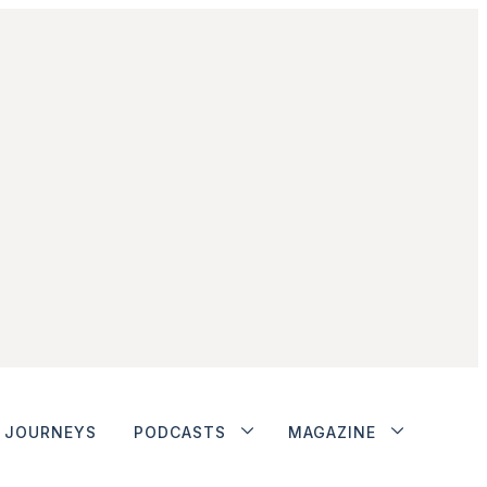
JOURNEYS
PODCASTS
MAGAZINE