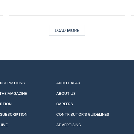
LOAD MORE
UBSCRIPTIONS
ABOUT AFAR
 THE MAGAZINE
ABOUT US
IPTION
CAREERS
SUBSCRIPTION
CONTRIBUTOR’S GUIDELINES
HIVE
ADVERTISING