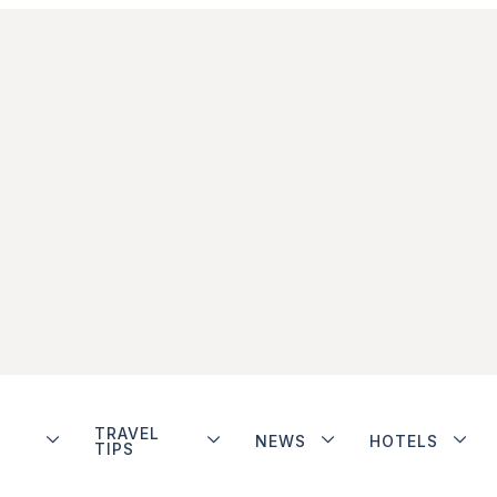
TRAVEL
NEWS
HOTELS
TIPS