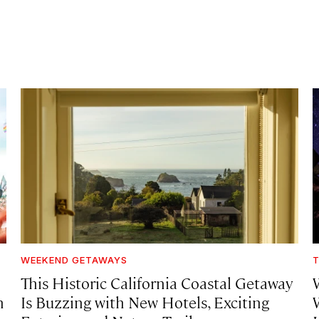
WEEKEND GETAWAYS
T
This Historic California Coastal Getaway
h
Is Buzzing with New Hotels, Exciting