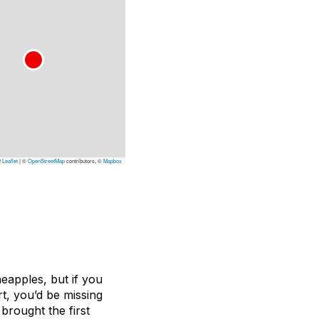
Leaflet
|
©
OpenStreetMap
contributors, ©
Mapbox
neapples, but if you
t, you’d be missing
brought the first