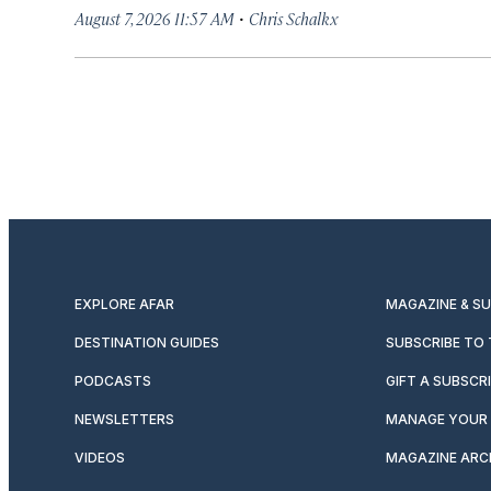
·
August 7, 2026 11:57 AM
Chris Schalkx
EXPLORE AFAR
MAGAZINE & S
DESTINATION GUIDES
SUBSCRIBE TO
PODCASTS
GIFT A SUBSCR
NEWSLETTERS
MANAGE YOUR 
VIDEOS
MAGAZINE ARC