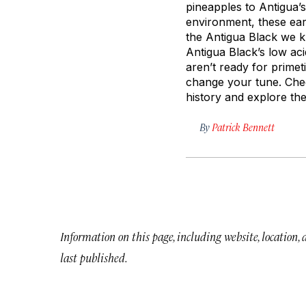
pineapples to Antigua’s
environment, these ear
the Antigua Black we kn
Antigua Black’s low ac
aren’t ready for prime
change your tune. Chec
history and explore the 
By
Patrick Bennett
Information on this page, including website, location,
last published.