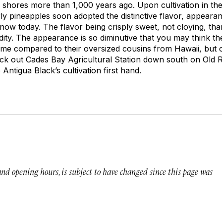
 shores more than 1,000 years ago. Upon cultivation in the
ly pineapples soon adopted the distinctive flavor, appear
ow today. The flavor being crisply sweet, not cloying, than
idity. The appearance is so diminutive that you may think 
time compared to their oversized cousins from Hawaii, but o
k out Cades Bay Agricultural Station down south on Old R
Antigua Black’s cultivation first hand.
 and opening hours, is subject to have changed since this page was