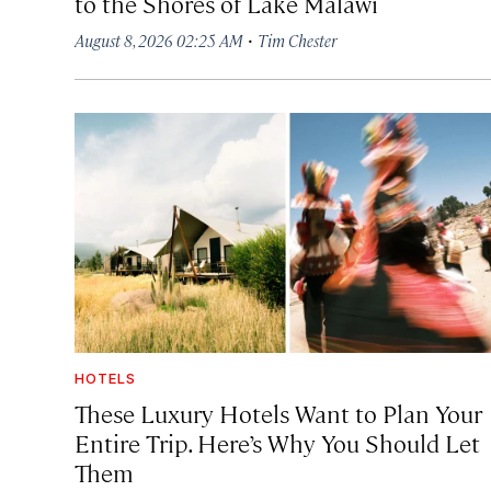
to the Shores of Lake Malawi
·
August 8, 2026 02:25 AM
Tim Chester
HOTELS
These Luxury Hotels Want to Plan Your
Entire Trip. Here’s Why You Should Let
Them