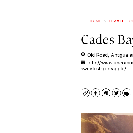
HOME
TRAVEL GU
Cades Bay
Old Road, Antigua 
http://www.uncommo
sweetest-pineapple/
Copy
Facebook
Pinterest
Twitte
Pr