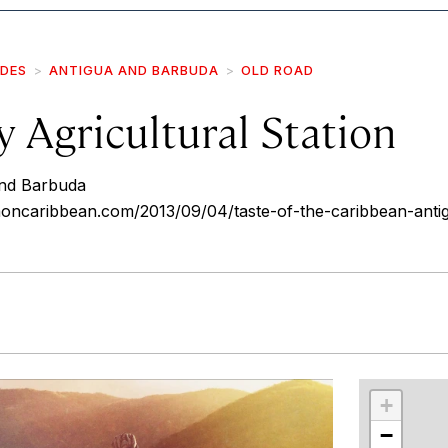
IDES
ANTIGUA AND BARBUDA
OLD ROAD
 Agricultural Station
and Barbuda
ncaribbean.com/2013/09/04/taste-of-the-caribbean-antig
r
int
+
−