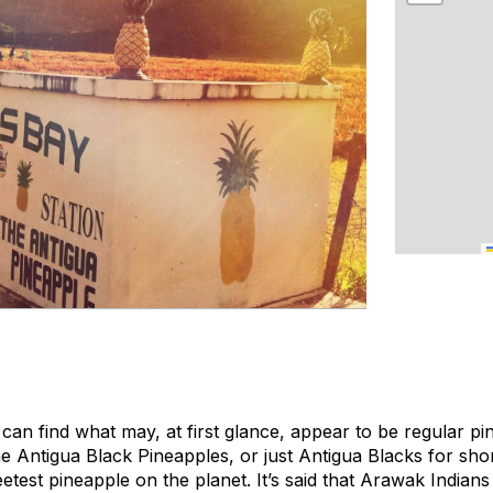
can find what may, at first glance, appear to be regular pi
e Antigua Black Pineapples, or just Antigua Blacks for shor
test pineapple on the planet. It’s said that Arawak Indians 