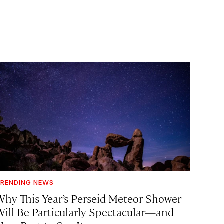
RENDING NEWS
Why This Year’s Perseid Meteor Shower
Will Be Particularly Spectacular—and