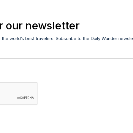
r our newsletter
f the world’s best travelers. Subscribe to the Daily Wander newsle