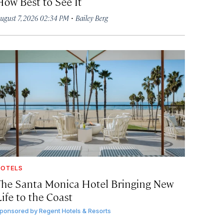
How Best to See It
·
ugust 7, 2026 02:34 PM
Bailey Berg
OTELS
The Santa Monica Hotel Bringing New
ife to the Coast
ponsored by
Regent Hotels & Resorts