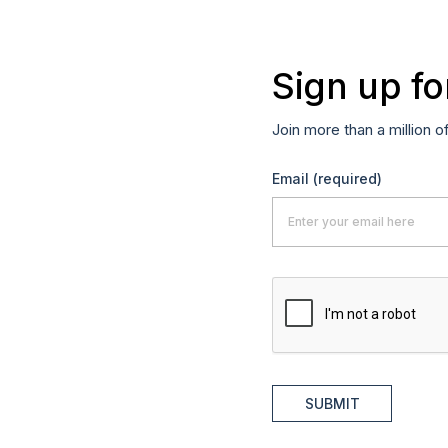
Sign up fo
Join more than a million o
Email
(required)
SUBMIT