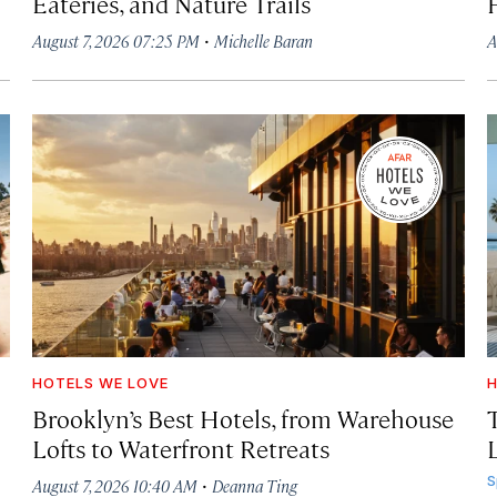
Eateries, and Nature Trails
·
August 7, 2026 07:25 PM
Michelle Baran
A
HOTELS WE LOVE
H
Brooklyn’s Best Hotels, from Warehouse
Lofts to Waterfront Retreats
L
·
S
August 7, 2026 10:40 AM
Deanna Ting