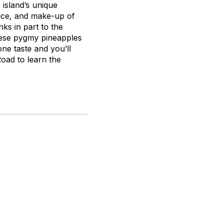
 island’s unique
ance, and make-up of
ks in part to the
these pygmy pineapples
ne taste and you’ll
oad to learn the