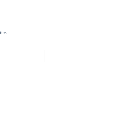
tter.