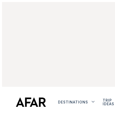
TRIP
DESTINATIONS
IDEAS