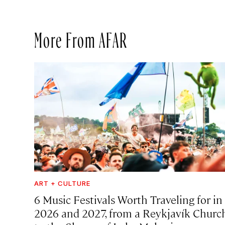
More From AFAR
ART + CULTURE
6 Music Festivals Worth Traveling for in
2026 and 2027, from a Reykjavík Churc