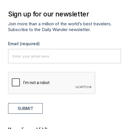
Sign up for our newsletter
Join more than a million of the world’s best travelers.
Subscribe to the Daily Wander newsletter.
Email
(required)
SUBMIT