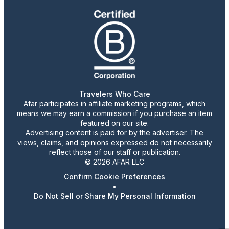
Travelers Who Care
Afar participates in affiliate marketing programs, which
means we may earn a commission if you purchase an item
featured on our site.
Advertising content is paid for by the advertiser. The
views, claims, and opinions expressed do not necessarily
reflect those of our staff or publication.
© 2026 AFAR LLC
Confirm Cookie Preferences
•
Do Not Sell or Share My Personal Information