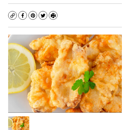
Copy
Facebook
Pinterest
Twitter
Print