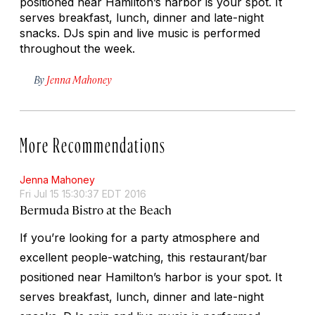
positioned near Hamilton’s harbor is your spot. It
serves breakfast, lunch, dinner and late-night
snacks. DJs spin and live music is performed
throughout the week.
By
Jenna Mahoney
More Recommendations
Jenna Mahoney
Fri Jul 15 15:30:37 EDT 2016
Bermuda Bistro at the Beach
If you’re looking for a party atmosphere and
excellent people-watching, this restaurant/bar
positioned near Hamilton’s harbor is your spot. It
serves breakfast, lunch, dinner and late-night