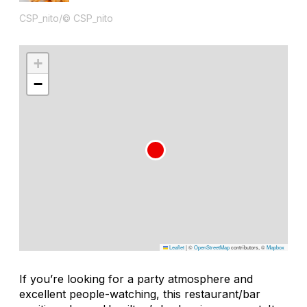
CSP_nito/© CSP_nito
+
−
Leaflet
|
©
OpenStreetMap
contributors, ©
Mapbox
If you’re looking for a party atmosphere and
excellent people-watching, this restaurant/bar