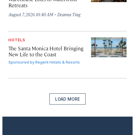
Retreats
·
August 7, 2026 10:40 AM
Deanna Ting
HOTELS
The Santa Monica Hotel Bringing
New Life to the Coast
Sponsored by
Regent Hotels & Resorts
LOAD MORE