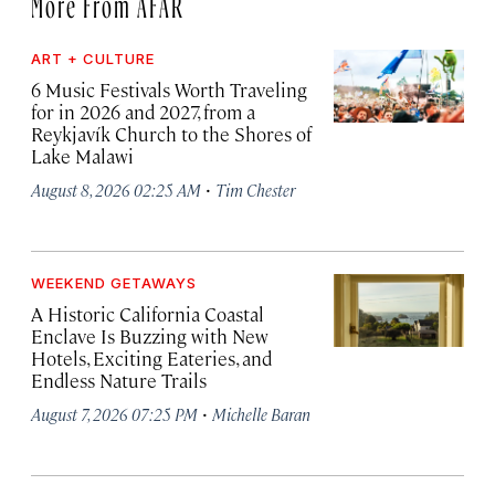
More From AFAR
ART + CULTURE
6 Music Festivals Worth Traveling
for in 2026 and 2027, from a
Reykjavík Church to the Shores of
Lake Malawi
·
August 8, 2026 02:25 AM
Tim Chester
WEEKEND GETAWAYS
A Historic California Coastal
Enclave Is Buzzing with New
Hotels, Exciting Eateries, and
Endless Nature Trails
·
August 7, 2026 07:25 PM
Michelle Baran