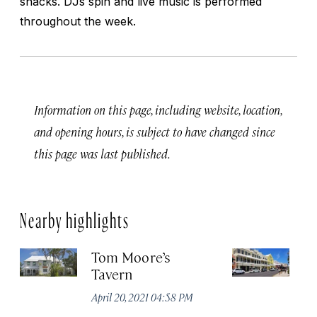
snacks. DJs spin and live music is performed
throughout the week.
Information on this page, including website, location,
and opening hours, is subject to have changed since
this page was last published.
Nearby highlights
Tom Moore’s
Po
Tavern
R
April 20, 2021 04:58 PM
Apr