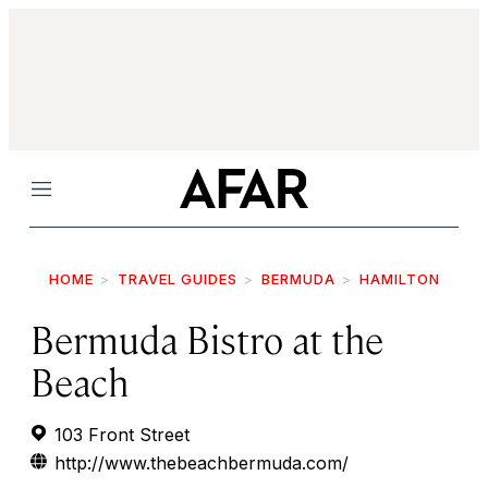
Menu
HOME
TRAVEL GUIDES
BERMUDA
HAMILTON
Bermuda Bistro at the
Beach
103 Front Street
http://www.thebeachbermuda.com/