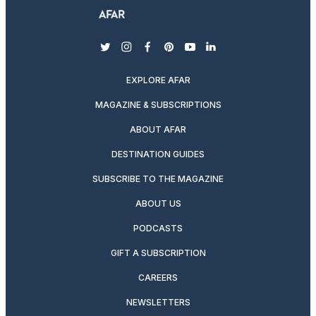
twitter
instagram
facebook
pinterest
youtube
linkedin
EXPLORE AFAR
MAGAZINE & SUBSCRIPTIONS
ABOUT AFAR
DESTINATION GUIDES
SUBSCRIBE TO THE MAGAZINE
ABOUT US
PODCASTS
GIFT A SUBSCRIPTION
CAREERS
NEWSLETTERS