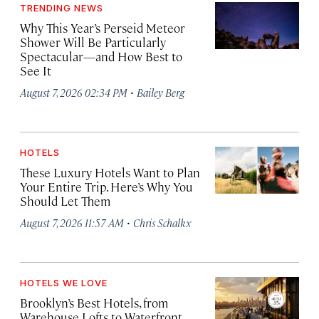
TRENDING NEWS
Why This Year’s Perseid Meteor
Shower Will Be Particularly
Spectacular—and How Best to
See It
·
August 7, 2026 02:34 PM
Bailey Berg
HOTELS
These Luxury Hotels Want to Plan
Your Entire Trip. Here’s Why You
Should Let Them
·
August 7, 2026 11:57 AM
Chris Schalkx
HOTELS WE LOVE
Brooklyn’s Best Hotels, from
Warehouse Lofts to Waterfront