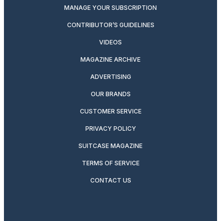
MANAGE YOUR SUBSCRIPTION
CONTRIBUTOR’S GUIDELINES
VIDEOS
MAGAZINE ARCHIVE
ADVERTISING
OUR BRANDS
CUSTOMER SERVICE
PRIVACY POLICY
SUITCASE MAGAZINE
TERMS OF SERVICE
CONTACT US