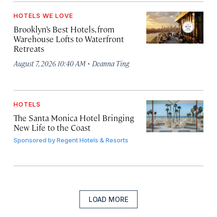
HOTELS WE LOVE
Brooklyn’s Best Hotels, from
Warehouse Lofts to Waterfront
Retreats
·
August 7, 2026 10:40 AM
Deanna Ting
HOTELS
The Santa Monica Hotel Bringing
New Life to the Coast
Sponsored by
Regent Hotels & Resorts
LOAD MORE