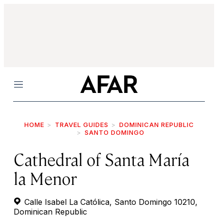
Menu
HOME
TRAVEL GUIDES
DOMINICAN REPUBLIC
SANTO DOMINGO
Cathedral of Santa María
la Menor
Calle Isabel La Católica, Santo Domingo 10210,
Dominican Republic