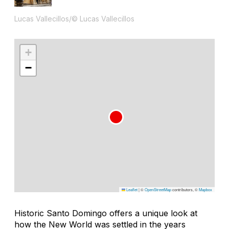
Lucas Vallecillos/© Lucas Vallecillos
+
−
Leaflet
|
©
OpenStreetMap
contributors, ©
Mapbox
Historic Santo Domingo offers a unique look at
how the New World was settled in the years