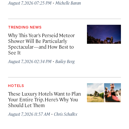
·
August 7, 2026 07:25 PM
Michelle Baran
TRENDING NEWS
Why This Year’s Perseid Meteor
Shower Will Be Particularly
Spectacular—and How Best to
See It
·
August 7, 2026 02:34 PM
Bailey Berg
HOTELS
These Luxury Hotels Want to Plan
Your Entire Trip. Here’s Why You
Should Let Them
·
August 7, 2026 11:57 AM
Chris Schalkx