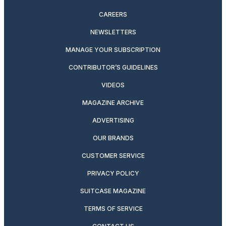
CAREERS
NEWSLETTERS
MANAGE YOUR SUBSCRIPTION
CONTRIBUTOR’S GUIDELINES
VIDEOS
MAGAZINE ARCHIVE
ADVERTISING
OUR BRANDS
CUSTOMER SERVICE
PRIVACY POLICY
SUITCASE MAGAZINE
TERMS OF SERVICE