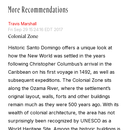
More Recommendations
Travis Marshall
Fri Sep 29 15:24:16 EDT 2017
Colonial Zone
Historic Santo Domingo offers a unique look at
how the New World was settled in the years
following Christopher Columbus’s arrival in the
Caribbean on his first voyage in 1492, as well as
subsequent expeditions. The Colonial Zone sits
along the Ozama River, where the settlement’s
original layout, walls, forts and other buildings
remain much as they were 500 years ago. With its
wealth of colonial architecture, the area has not
surprisingly been recognized by UNESCO as a
World Heritage Site. Among the historic buildings is