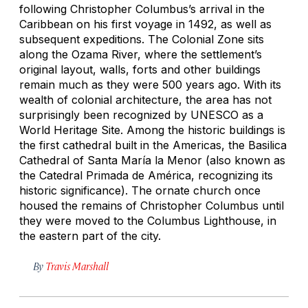
following Christopher Columbus’s arrival in the
Caribbean on his first voyage in 1492, as well as
subsequent expeditions. The Colonial Zone sits
along the Ozama River, where the settlement’s
original layout, walls, forts and other buildings
remain much as they were 500 years ago. With its
wealth of colonial architecture, the area has not
surprisingly been recognized by UNESCO as a
World Heritage Site. Among the historic buildings is
the first cathedral built in the Americas, the Basilica
Cathedral of Santa María la Menor (also known as
the Catedral Primada de América, recognizing its
historic significance). The ornate church once
housed the remains of Christopher Columbus until
they were moved to the Columbus Lighthouse, in
the eastern part of the city.
By
Travis Marshall