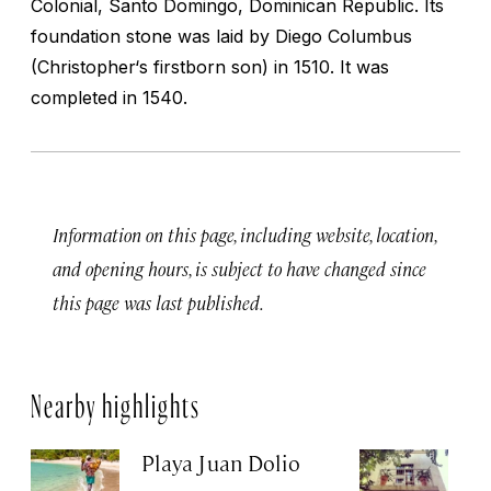
Colonial, Santo Domingo, Dominican Republic. Its
foundation stone was laid by Diego Columbus
(Christopher‘s firstborn son) in 1510. It was
completed in 1540.
Information on this page, including website, location,
and opening hours, is subject to have changed since
this page was last published.
Nearby highlights
Playa Juan Dolio
H