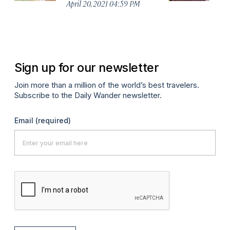
April 20, 2021 04:59 PM
Apr
Sign up for our newsletter
Join more than a million of the world’s best travelers.
Subscribe to the Daily Wander newsletter.
Email
(required)