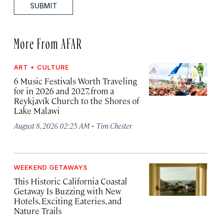
SUBMIT
More From AFAR
ART + CULTURE
6 Music Festivals Worth Traveling
for in 2026 and 2027, from a
Reykjavík Church to the Shores of
Lake Malawi
·
August 8, 2026 02:25 AM
Tim Chester
WEEKEND GETAWAYS
This Historic California Coastal
Getaway Is Buzzing with New
Hotels, Exciting Eateries, and
Nature Trails