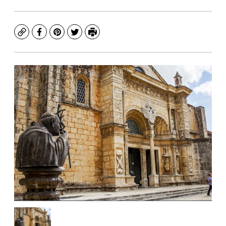
Copy
Facebook
Pinterest
Twitter
Print