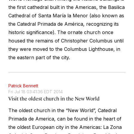
the first cathedral built in the Americas, the Basilica
Cathedral of Santa María la Menor (also known as
the Catedral Primada de América, recognizing its
historic significance). The ornate church once
housed the remains of Christopher Columbus until
they were moved to the Columbus Lighthouse, in
the eastern part of the city.
Patrick Bennett
Fri Jul 18 03:41:36 EDT 2014
Visit the oldest church in the New World
The oldest church in the “New World”, Catedral
Primada de America, can be found in the heart of
the oldest European city in the Americas: La Zona