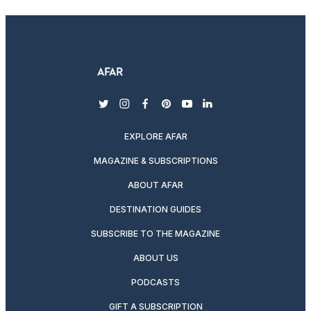
twitter
instagram
facebook
pinterest
youtube
linkedin
EXPLORE AFAR
MAGAZINE & SUBSCRIPTIONS
ABOUT AFAR
DESTINATION GUIDES
SUBSCRIBE TO THE MAGAZINE
ABOUT US
PODCASTS
GIFT A SUBSCRIPTION