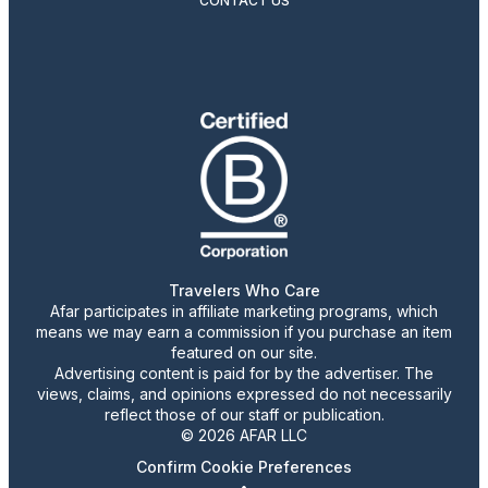
CONTACT US
Travelers Who Care
Afar participates in affiliate marketing programs, which
means we may earn a commission if you purchase an item
featured on our site.
Advertising content is paid for by the advertiser. The
views, claims, and opinions expressed do not necessarily
reflect those of our staff or publication.
© 2026 AFAR LLC
Confirm Cookie Preferences
•