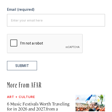
Email
(required)
SUBMIT
More From AFAR
ART + CULTURE
6 Music Festivals Worth Traveling
for in 2026 and 2027, from a