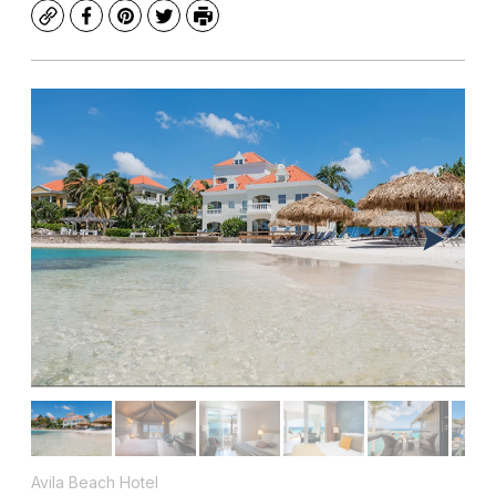
Copy
Facebook
Pinterest
Twitter
Print
Avila Beach Hotel