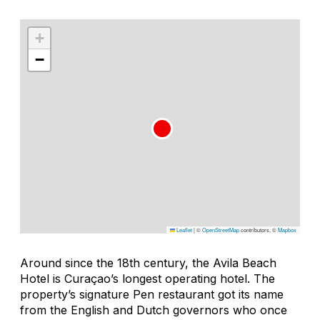
+
−
Leaflet
|
©
OpenStreetMap
contributors, ©
Mapbox
Around since the 18th century, the Avila Beach
Hotel is Curaçao’s longest operating hotel. The
property’s signature Pen restaurant got its name
from the English and Dutch governors who once