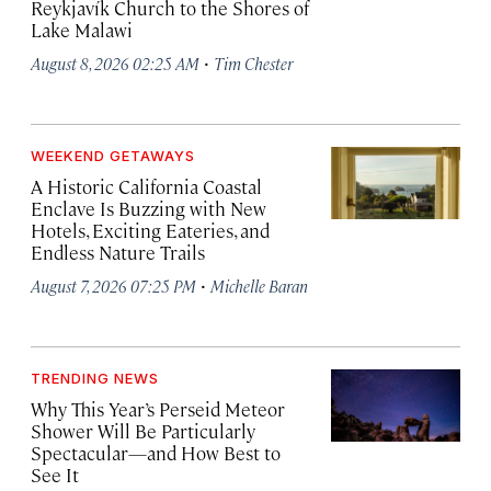
Reykjavík Church to the Shores of
Lake Malawi
·
August 8, 2026 02:25 AM
Tim Chester
WEEKEND GETAWAYS
A Historic California Coastal
Enclave Is Buzzing with New
Hotels, Exciting Eateries, and
Endless Nature Trails
·
August 7, 2026 07:25 PM
Michelle Baran
TRENDING NEWS
Why This Year’s Perseid Meteor
Shower Will Be Particularly
Spectacular—and How Best to
See It