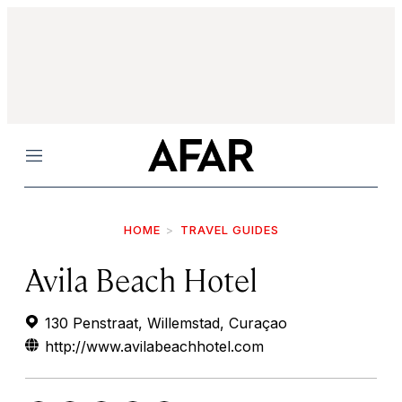
Menu
HOME
TRAVEL GUIDES
Avila Beach Hotel
130 Penstraat, Willemstad, Curaçao
http://www.avilabeachhotel.com