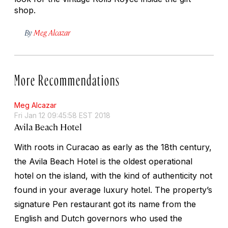
shop.
By
Meg Alcazar
More Recommendations
Meg Alcazar
Fri Jan 12 09:45:58 EST 2018
Avila Beach Hotel
With roots in Curacao as early as the 18th century,
the Avila Beach Hotel is the oldest operational
hotel on the island, with the kind of authenticity not
found in your average luxury hotel. The property’s
signature Pen restaurant got its name from the
English and Dutch governors who used the