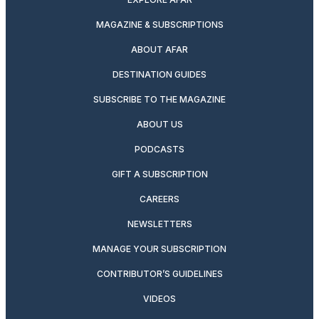
MAGAZINE & SUBSCRIPTIONS
ABOUT AFAR
DESTINATION GUIDES
SUBSCRIBE TO THE MAGAZINE
ABOUT US
PODCASTS
GIFT A SUBSCRIPTION
CAREERS
NEWSLETTERS
MANAGE YOUR SUBSCRIPTION
CONTRIBUTOR’S GUIDELINES
VIDEOS