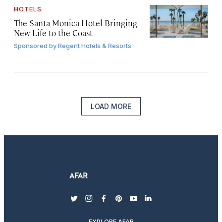
HOTELS
The Santa Monica Hotel Bringing
New Life to the Coast
Sponsored by
Regent Hotels & Resorts
LOAD MORE
twitter
instagram
facebook
pinterest
youtube
linkedin
EXPLORE AFAR