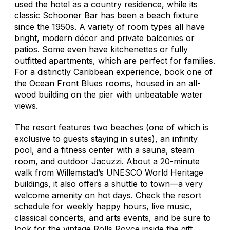
used the hotel as a country residence, while its
classic Schooner Bar has been a beach fixture
since the 1950s. A variety of room types all have
bright, modern décor and private balconies or
patios. Some even have kitchenettes or fully
outfitted apartments, which are perfect for families.
For a distinctly Caribbean experience, book one of
the Ocean Front Blues rooms, housed in an all-
wood building on the pier with unbeatable water
views.
The resort features two beaches (one of which is
exclusive to guests staying in suites), an infinity
pool, and a fitness center with a sauna, steam
room, and outdoor Jacuzzi. About a 20-minute
walk from Willemstad’s UNESCO World Heritage
buildings, it also offers a shuttle to town—a very
welcome amenity on hot days. Check the resort
schedule for weekly happy hours, live music,
classical concerts, and arts events, and be sure to
look for the vintage Rolls Royce inside the gift