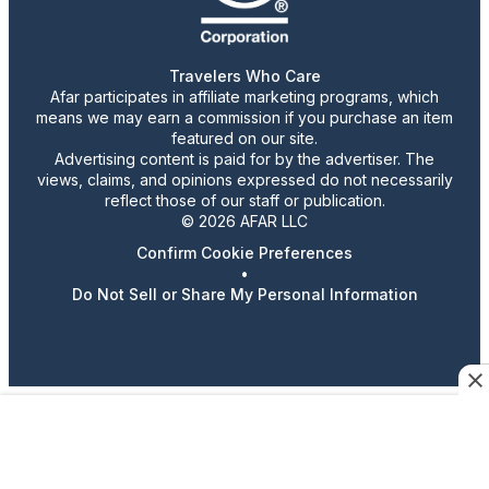
Travelers Who Care
Afar participates in affiliate marketing programs, which
means we may earn a commission if you purchase an item
featured on our site.
Advertising content is paid for by the advertiser. The
views, claims, and opinions expressed do not necessarily
reflect those of our staff or publication.
© 2026 AFAR LLC
Confirm Cookie Preferences
•
Do Not Sell or Share My Personal Information