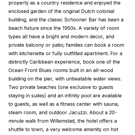
property as a country residence and enjoyed the
enclosed garden of the original Dutch colonial
building, and the classic Schooner Bar has been a
beach fixture since the 1950s. A variety of room
types all have a bright and modern decor, and
private balcony or patio; families can book a room
with kitchenette or fully outfitted apartment. For a
distinctly Caribbean experience, book one of the
Ocean Front Blues rooms built in an all-wood
building on the pier, with unbeatable water views.
Two private beaches (one exclusive to guests
staying in suites) and an infinity pool are available
to guests, as well as a fitness center with sauna,
steam room, and outdoor Jacuzzi. About a 20-
minute walk from Willemstad, the hotel offers a
shuttle to town, a very welcome amenity on hot