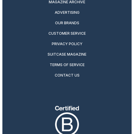
MAGAZINE ARCHIVE
ADVERTISING
OUR BRANDS
CUSTOMER SERVICE
PRIVACY POLICY
SUITCASE MAGAZINE
TERMS OF SERVICE
CONTACT US