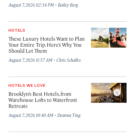
·
August 7, 2026 02:34 PM
Bailey Berg
HOTELS
These Luxury Hotels Want to Plan
Your Entire Trip. Here’s Why You
Should Let Them
·
August 7, 2026 11:57 AM
Chris Schalkx
HOTELS WE LOVE
Brooklyn’s Best Hotels, from
Warehouse Lofts to Waterfront
Retreats
·
August 7, 2026 10:40 AM
Deanna Ting