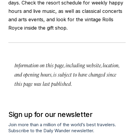
days. Check the resort schedule for weekly happy
hours and live music, as well as classical concerts
and arts events, and look for the vintage Rolls
Royce inside the gift shop.
Information on this page, including website, location,
and opening hours, is subject to have changed since
this page was last published.
Sign up for our newsletter
Join more than a million of the world’s best travelers.
Subscribe to the Daily Wander newsletter.