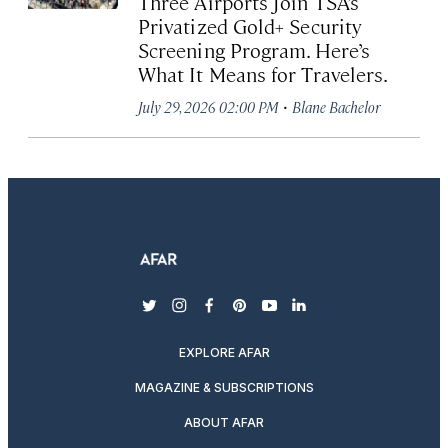
Three Airports Join TSA’s
Privatized Gold+ Security
Screening Program. Here’s
What It Means for Travelers.
·
July 29, 2026 02:00 PM
Blane Bachelor
twitter
instagram
facebook
pinterest
youtube
linkedin
EXPLORE AFAR
MAGAZINE & SUBSCRIPTIONS
ABOUT AFAR