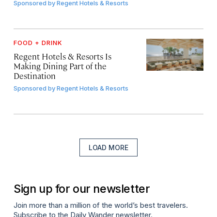
Sponsored by
Regent Hotels & Resorts
FOOD + DRINK
Regent Hotels & Resorts Is
Making Dining Part of the
Destination
Sponsored by
Regent Hotels & Resorts
LOAD MORE
Sign up for our newsletter
Join more than a million of the world’s best travelers.
Subscribe to the Daily Wander newsletter.