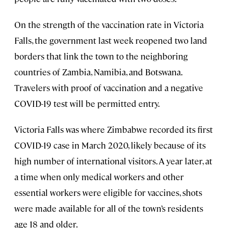
On the strength of the vaccination rate in Victoria
Falls, the government last week reopened two land
borders that link the town to the neighboring
countries of Zambia, Namibia, and Botswana.
Travelers with proof of vaccination and a negative
COVID-19 test will be permitted entry.
Victoria Falls was where Zimbabwe recorded its first
COVID-19 case in March 2020, likely because of its
high number of international visitors. A year later, at
a time when only medical workers and other
essential workers were eligible for vaccines, shots
were made available for all of the town’s residents
age 18 and older.