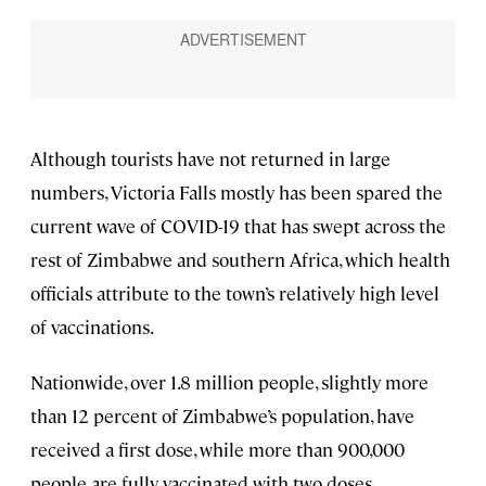
Although tourists have not returned in large
numbers, Victoria Falls mostly has been spared the
current wave of COVID-19 that has swept across the
rest of Zimbabwe and southern Africa, which health
officials attribute to the town’s relatively high level
of vaccinations.
Nationwide, over 1.8 million people, slightly more
than 12 percent of Zimbabwe’s population, have
received a first dose, while more than 900,000
people are fully vaccinated with two doses.