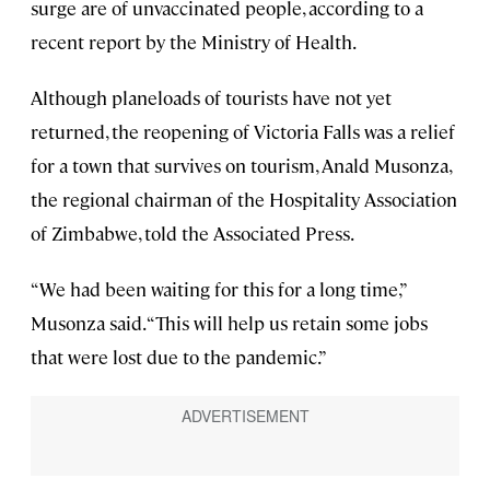
surge are of unvaccinated people, according to a
recent report by the Ministry of Health.
Although planeloads of tourists have not yet
returned, the reopening of Victoria Falls was a relief
for a town that survives on tourism, Anald Musonza,
the regional chairman of the Hospitality Association
of Zimbabwe, told the Associated Press.
“We had been waiting for this for a long time,”
Musonza said. “This will help us retain some jobs
that were lost due to the pandemic.”