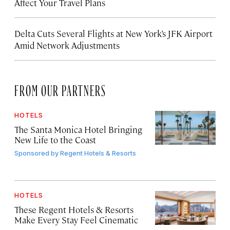
Affect Your Travel Plans
Delta Cuts Several Flights at New York’s JFK Airport
Amid Network Adjustments
FROM OUR PARTNERS
HOTELS
The Santa Monica Hotel Bringing
New Life to the Coast
Sponsored by
Regent Hotels & Resorts
HOTELS
These Regent Hotels & Resorts
Make Every Stay Feel Cinematic