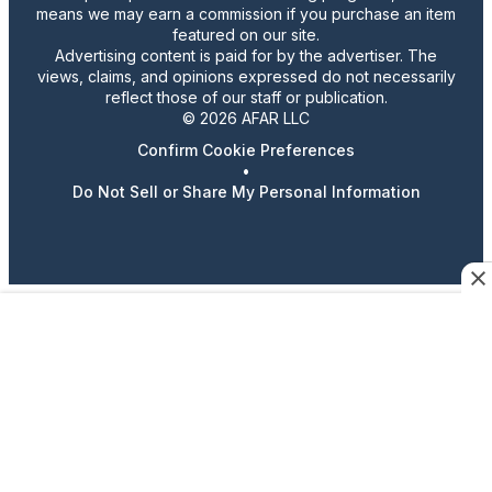
means we may earn a commission if you purchase an item
featured on our site.
Advertising content is paid for by the advertiser. The
views, claims, and opinions expressed do not necessarily
reflect those of our staff or publication.
© 2026 AFAR LLC
Confirm Cookie Preferences
•
Do Not Sell or Share My Personal Information