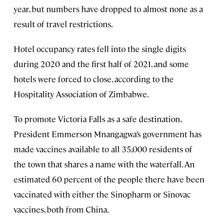
year, but numbers have dropped to almost none as a
result of travel restrictions.
Hotel occupancy rates fell into the single digits
during 2020 and the first half of 2021, and some
hotels were forced to close, according to the
Hospitality Association of Zimbabwe.
To promote Victoria Falls as a safe destination,
President Emmerson Mnangagwa’s government has
made vaccines available to all 35,000 residents of
the town that shares a name with the waterfall. An
estimated 60 percent of the people there have been
vaccinated with either the Sinopharm or Sinovac
vaccines, both from China.