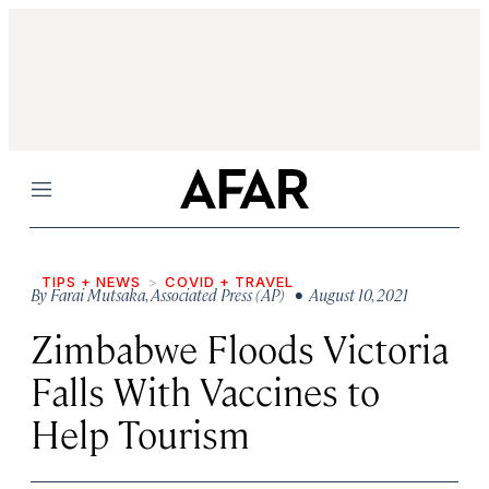
Menu
TIPS + NEWS
COVID + TRAVEL
By
Farai Mutsaka
,
Associated Press (AP)
• August 10, 2021
Zimbabwe Floods Victoria
Falls With Vaccines to
Help Tourism