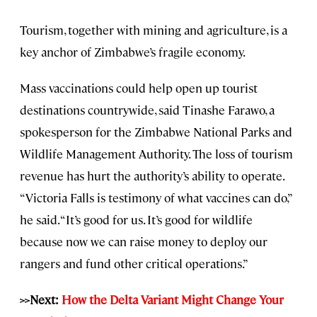
Tourism, together with mining and agriculture, is a
key anchor of Zimbabwe’s fragile economy.
Mass vaccinations could help open up tourist
destinations countrywide, said Tinashe Farawo, a
spokesperson for the Zimbabwe National Parks and
Wildlife Management Authority. The loss of tourism
revenue has hurt the authority’s ability to operate.
“Victoria Falls is testimony of what vaccines can do,”
he said. “It’s good for us. It’s good for wildlife
because now we can raise money to deploy our
rangers and fund other critical operations.”
>>Next:
How the Delta Variant Might Change Your