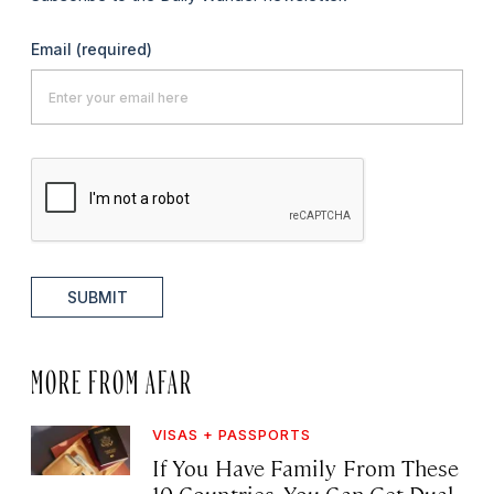
Email
(required)
SUBMIT
MORE FROM AFAR
VISAS + PASSPORTS
If You Have Family From These
10 Countries, You Can Get Dual