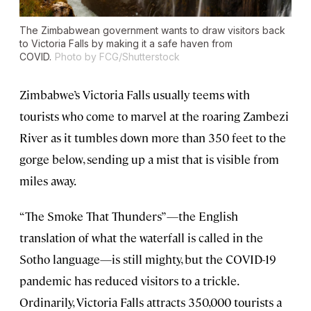
The Zimbabwean government wants to draw visitors back
to Victoria Falls by making it a safe haven from
COVID.
Photo by FCG/Shutterstock
Zimbabwe’s Victoria Falls usually teems with
tourists who come to marvel at the roaring Zambezi
River as it tumbles down more than 350 feet to the
gorge below, sending up a mist that is visible from
miles away.
“The Smoke That Thunders”—the English
translation of what the waterfall is called in the
Sotho language—is still mighty, but the COVID-19
pandemic has reduced visitors to a trickle.
Ordinarily, Victoria Falls attracts 350,000 tourists a