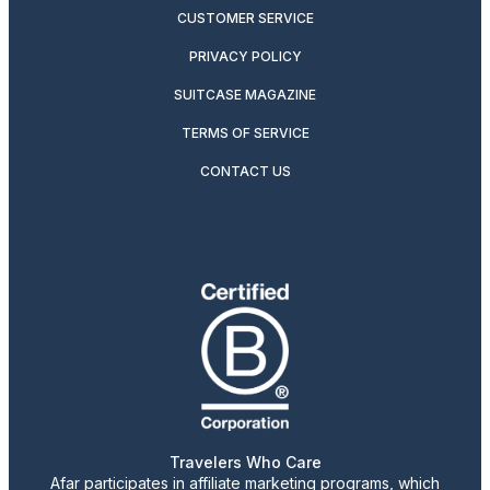
CUSTOMER SERVICE
PRIVACY POLICY
SUITCASE MAGAZINE
TERMS OF SERVICE
CONTACT US
Travelers Who Care
Afar participates in affiliate marketing programs, which