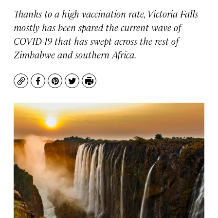
Thanks to a high vaccination rate, Victoria Falls
mostly has been spared the current wave of
COVID-19 that has swept across the rest of
Zimbabwe and southern Africa.
Copy
Facebook
Pinterest
Twitter
Print