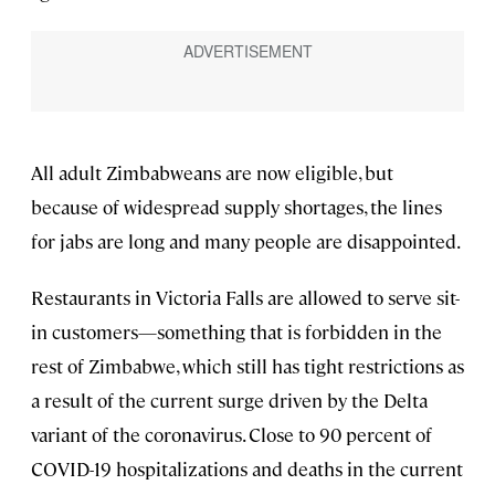
All adult Zimbabweans are now eligible, but
because of widespread supply shortages, the lines
for jabs are long and many people are disappointed.
Restaurants in Victoria Falls are allowed to serve sit-
in customers—something that is forbidden in the
rest of Zimbabwe, which still has tight restrictions as
a result of the current surge driven by the Delta
variant of the coronavirus. Close to 90 percent of
COVID-19 hospitalizations and deaths in the current