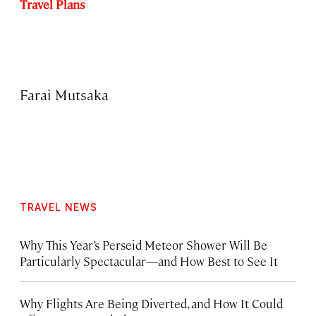
Travel Plans
Farai Mutsaka
TRAVEL NEWS
Why This Year’s Perseid Meteor Shower Will Be
Particularly Spectacular—and How Best to See It
Why Flights Are Being Diverted, and How It Could