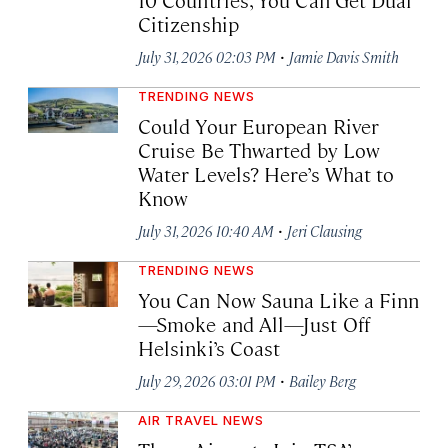
Citizenship
·
July 31, 2026 02:03 PM
Jamie Davis Smith
TRENDING NEWS
Could Your European River
Cruise Be Thwarted by Low
Water Levels? Here’s What to
Know
·
July 31, 2026 10:40 AM
Jeri Clausing
TRENDING NEWS
You Can Now Sauna Like a Finn
—Smoke and All—Just Off
Helsinki’s Coast
·
July 29, 2026 03:01 PM
Bailey Berg
AIR TRAVEL NEWS