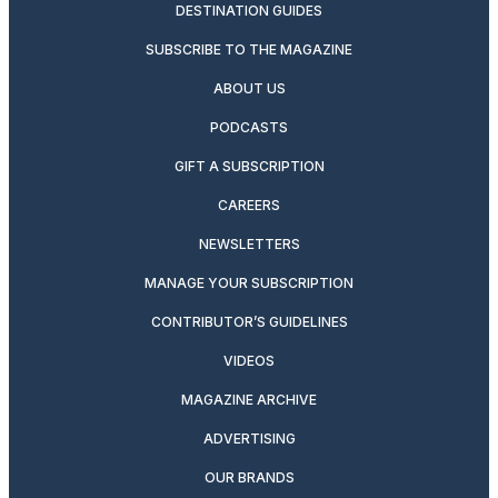
DESTINATION GUIDES
SUBSCRIBE TO THE MAGAZINE
ABOUT US
PODCASTS
GIFT A SUBSCRIPTION
CAREERS
NEWSLETTERS
MANAGE YOUR SUBSCRIPTION
CONTRIBUTOR’S GUIDELINES
VIDEOS
MAGAZINE ARCHIVE
ADVERTISING
OUR BRANDS