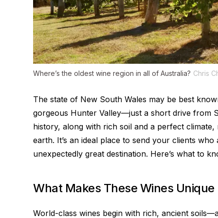
Where’s the oldest wine region in all of Australia?
Chris C
The state of New South Wales may be best known
gorgeous Hunter Valley—just a short drive from 
history, along with rich soil and a perfect climat
earth. It’s an ideal place to send your clients who
unexpectedly great destination. Here’s what to kn
What Makes These Wines Unique
World-class wines begin with rich, ancient soils—