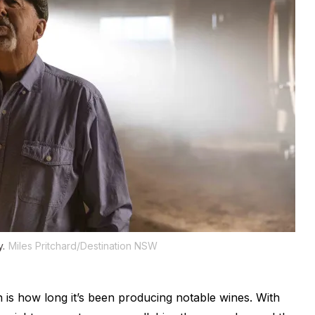
y.
Miles Pritchard/Destination NSW
 is how long it’s been producing notable wines. With