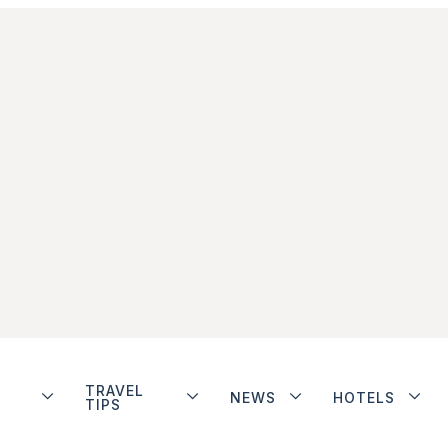
TRAVEL
NEWS
HOTELS
TIPS