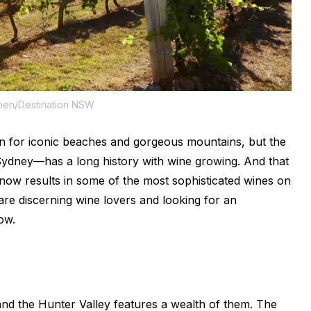
hen/Destination NSW
 for iconic beaches and gorgeous mountains, but the
Sydney—has a long history with wine growing. And that
e, now results in some of the most sophisticated wines on
 are discerning wine lovers and looking for an
ow.
and the Hunter Valley features a wealth of them. The