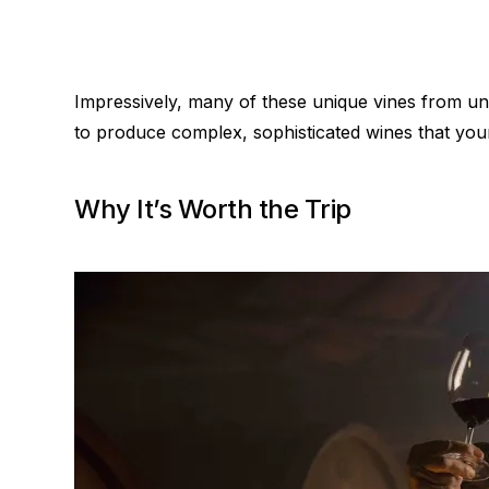
Impressively, many of these unique vines from uns
to produce complex, sophisticated wines that your 
Why It’s Worth the Trip