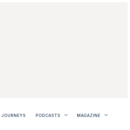
JOURNEYS
PODCASTS
MAGAZINE