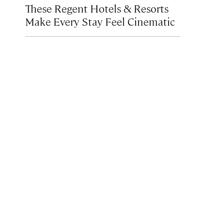
These Regent Hotels & Resorts
Make Every Stay Feel Cinematic