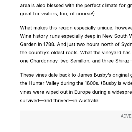
area is also blessed with the perfect climate for
great for visitors, too, of course!)
What makes this region especially unique, however,
Wine history runs especially deep in New South W
Garden in 1788. And just two hours north of Sydne
the country’s oldest roots. What the vineyard has 
one Chardonnay, two Semillon, and three Shiraz
These vines date back to James Busby’s original 
the Hunter Valley during the 1800s. (Busby is wid
vines were wiped out in Europe during a widespre
survived—and thrived—in Australia.