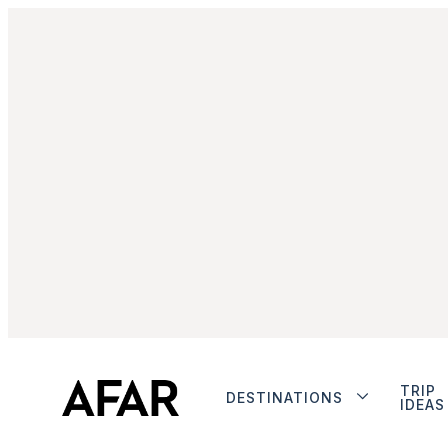
TRIP
DESTINATIONS
IDEAS