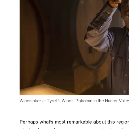
Winemaker at Tyrell’s Wines, Pokolbin in the Hunter Valle
Perhaps what’s most remarkable about this region