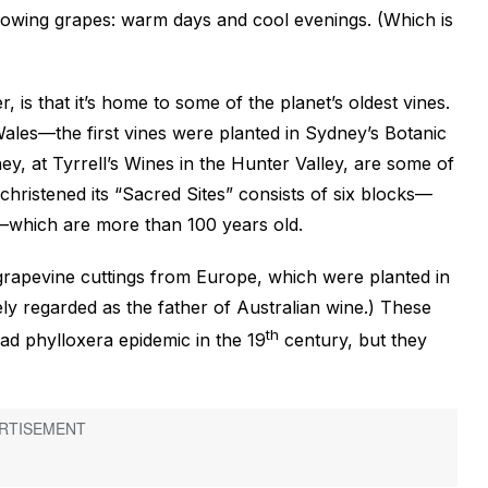
 growing grapes: warm days and cool evenings. (Which is
 is that it’s home to some of the planet’s oldest vines.
ales—the first vines were planted in Sydney’s Botanic
y, at Tyrrell’s Wines in the Hunter Valley, are some of
christened its “Sacred Sites” consists of six blocks—
—which are more than 100 years old.
grapevine cuttings from Europe, which were planted in
ely regarded as the father of Australian wine.) These
th
ad phylloxera epidemic in the 19
century, but they