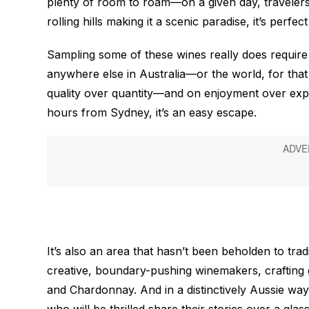
plenty of room to roam—on a given day, traveler
rolling hills making it a scenic paradise, it’s perf
Sampling some of these wines really does require a
anywhere else in Australia—or the world, for tha
quality over quantity—and on enjoyment over expor
hours from Sydney, it’s an easy escape.
It’s also an area that hasn’t been beholden to tradi
creative, boundary-pushing winemakers, crafting 
and Chardonnay. And in a distinctively Aussie way