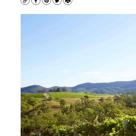
Copy
Facebook
Pinterest
Twitter
Print