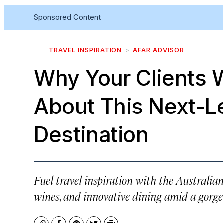
Sponsored Content
TRAVEL INSPIRATION
AFAR ADVISOR
Why Your Clients 
About This Next-L
Destination
Fuel travel inspiration with the Australia
wines, and innovative dining amid a gorge