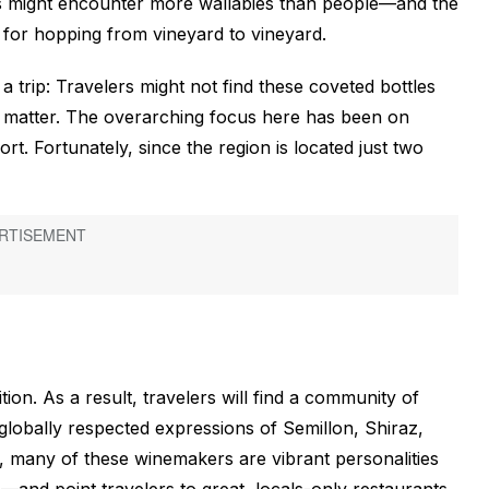
s might encounter more wallabies than people—and the
ect for hopping from vineyard to vineyard.
 trip: Travelers might not find these coveted bottles
t matter. The overarching focus here has been on
t. Fortunately, since the region is located just two
tion. As a result, travelers will find a community of
globally respected expressions of Semillon, Shiraz,
, many of these winemakers are vibrant personalities