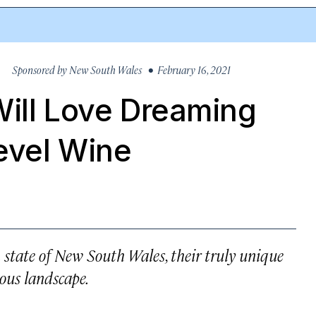
Sponsored by
New South Wales
• February 16, 2021
Will Love Dreaming
evel Wine
n state of New South Wales, their truly unique
ous landscape.