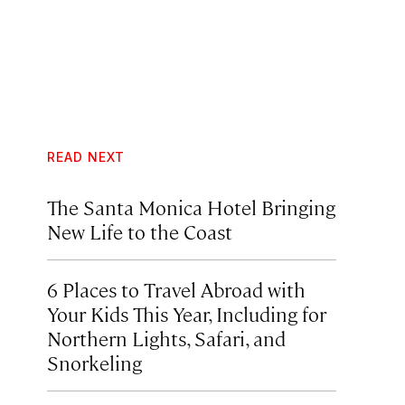
READ NEXT
The Santa Monica Hotel Bringing
New Life to the Coast
6 Places to Travel Abroad with
Your Kids This Year, Including for
Northern Lights, Safari, and
Snorkeling