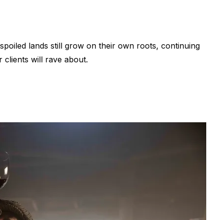
poiled lands still grow on their own roots, continuing
clients will rave about.