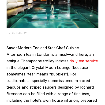
JACK HARDY
Savor Modern Tea and Star-Chef Cuisine
Afternoon tea in London is a must—and here, an
antique Champagne trolley initiates
daily tea service
in the elegant Crystal Moon Lounge (because
sometimes “tea” means “bubbles”). For
traditionalists, specially commissioned mirrored
teacups and striped saucers designed by Richard
Brendon can be filled with a range of fine teas,
including the hotel’s own house infusion, prepared