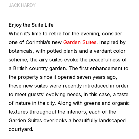
JACK HARDY
Enjoy the Suite Life
When it’s time to retire for the evening, consider
one of Corinthia’s new
Garden Suites
. Inspired by
botanicals, with potted plants and a verdant color
scheme, the airy suites evoke the peacefulness of
a British country garden. The first enhancement to
the property since it opened seven years ago,
these new suites were recently introduced in order
to meet guests’ evolving needs; in this case, a taste
of nature in the city. Along with greens and organic
textures throughout the interiors, each of the
Garden Suites overlooks a beautifully landscaped
courtyard.