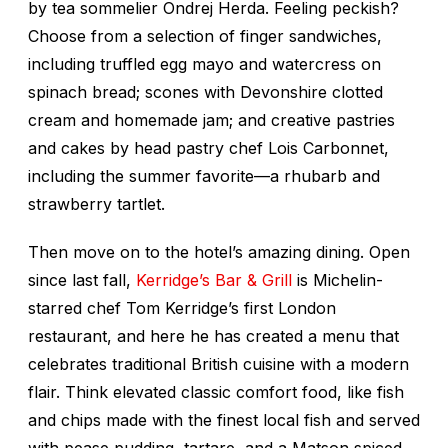
by tea sommelier Ondrej Herda. Feeling peckish?
Choose from a selection of finger sandwiches,
including truffled egg mayo and watercress on
spinach bread; scones with Devonshire clotted
cream and homemade jam; and creative pastries
and cakes by head pastry chef Lois Carbonnet,
including the summer favorite—a rhubarb and
strawberry tartlet.
Then move on to the hotel’s amazing dining. Open
since last fall,
Kerridge’s Bar & Grill
is Michelin-
starred chef Tom Kerridge’s first London
restaurant, and here he has created a menu that
celebrates traditional British cuisine with a modern
flair. Think elevated classic comfort food, like fish
and chips made with the finest local fish and served