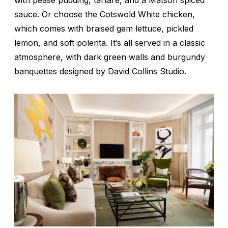
with pease pudding, tartare, and a Matson spiced
sauce. Or choose the Cotswold White chicken,
which comes with braised gem lettuce, pickled
lemon, and soft polenta. It’s all served in a classic
atmosphere, with dark green walls and burgundy
banquettes designed by David Collins Studio.