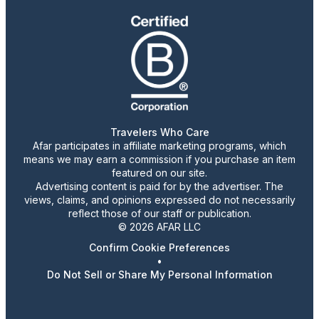
Travelers Who Care
Afar participates in affiliate marketing programs, which
means we may earn a commission if you purchase an item
featured on our site.
Advertising content is paid for by the advertiser. The
views, claims, and opinions expressed do not necessarily
reflect those of our staff or publication.
© 2026 AFAR LLC
Confirm Cookie Preferences
•
Do Not Sell or Share My Personal Information