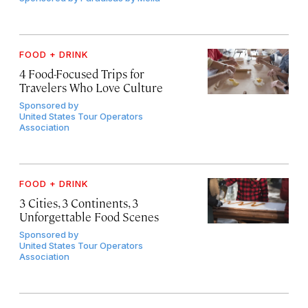
FOOD + DRINK
4 Food-Focused Trips for
Travelers Who Love Culture
Sponsored by
United States Tour Operators
Association
FOOD + DRINK
3 Cities, 3 Continents, 3
Unforgettable Food Scenes
Sponsored by
United States Tour Operators
Association