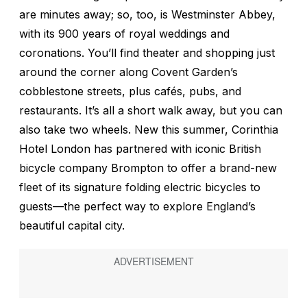
are minutes away; so, too, is Westminster Abbey,
with its 900 years of royal weddings and
coronations. You’ll find theater and shopping just
around the corner along Covent Garden’s
cobblestone streets, plus cafés, pubs, and
restaurants. It’s all a short walk away, but you can
also take two wheels. New this summer, Corinthia
Hotel London has partnered with iconic British
bicycle company Brompton to offer a brand-new
fleet of its signature folding electric bicycles to
guests—the perfect way to explore England’s
beautiful capital city.