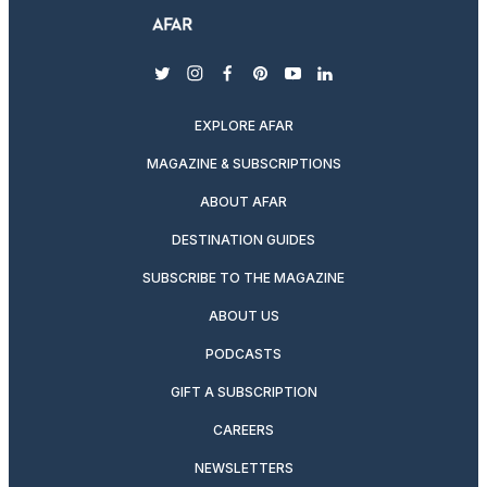
twitter
instagram
facebook
pinterest
youtube
linkedin
EXPLORE AFAR
MAGAZINE & SUBSCRIPTIONS
ABOUT AFAR
DESTINATION GUIDES
SUBSCRIBE TO THE MAGAZINE
ABOUT US
PODCASTS
GIFT A SUBSCRIPTION
CAREERS
NEWSLETTERS