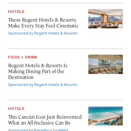
HOTELS
These Regent Hotels & Resorts
Make Every Stay Feel Cinematic
Sponsored by
Regent Hotels & Resorts
FOOD + DRINK
Regent Hotels & Resorts Is
Making Dining Part of the
Destination
Sponsored by
Regent Hotels & Resorts
HOTELS
This Cancún Icon Just Reinvented
What an All-Inclusive Can Be
Sponsored by
Paradisus by Meliá