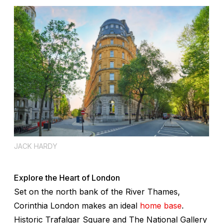
JACK HARDY
Explore the Heart of London
Set on the north bank of the River Thames,
Corinthia London makes an ideal
home base
.
Historic Trafalgar Square and The National Gallery