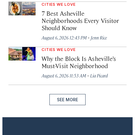
CITIES WE LOVE
7 Best Asheville
Neighborhoods Every Visitor
Should Know
·
August 6, 2026 12:43 PM
Jenn Rice
CITIES WE LOVE
Why the Block Is Asheville’s
Must-Visit Neighborhood
·
August 6, 2026 11:53 AM
Lia Picard
SEE MORE