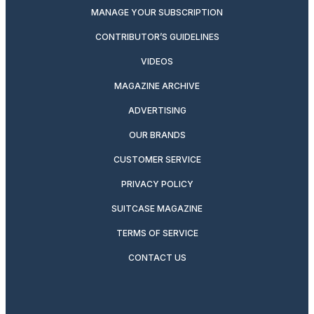
MANAGE YOUR SUBSCRIPTION
CONTRIBUTOR’S GUIDELINES
VIDEOS
MAGAZINE ARCHIVE
ADVERTISING
OUR BRANDS
CUSTOMER SERVICE
PRIVACY POLICY
SUITCASE MAGAZINE
TERMS OF SERVICE
CONTACT US