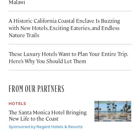
Malawi
A Historic California Coastal Enclave Is Buzzing
with New Hotels, Exciting Eateries, and Endless
Nature Trails
These Luxury Hotels Want to Plan Your Entire Trip.
Here’s Why You Should Let Them
FROM OUR PARTNERS
HOTELS
The Santa Monica Hotel Bringing
New Life to the Coast
Sponsored by
Regent Hotels & Resorts