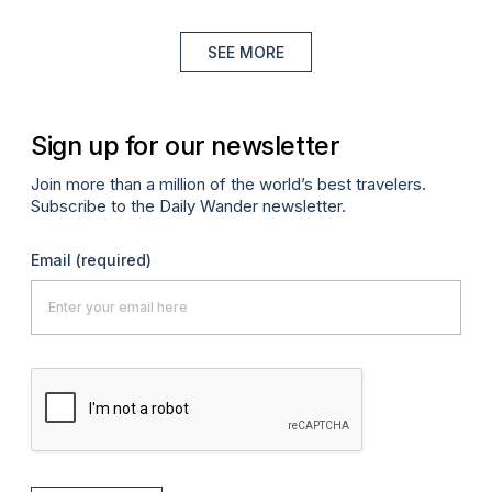
SEE MORE
Sign up for our newsletter
Join more than a million of the world’s best travelers.
Subscribe to the Daily Wander newsletter.
Email
(required)