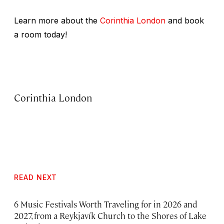
Learn more about the
Corinthia London
and book
a room today!
Corinthia London
READ NEXT
6 Music Festivals Worth Traveling for in 2026 and
2027, from a Reykjavík Church to the Shores of Lake