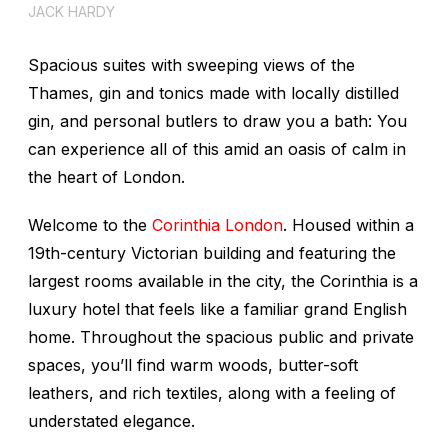
JACK HARDY
Spacious suites with sweeping views of the
Thames, gin and tonics made with locally distilled
gin, and personal butlers to draw you a bath: You
can experience all of this amid an oasis of calm in
the heart of London.
Welcome to the
Corinthia London
. Housed within a
19th-century Victorian building and featuring the
largest rooms available in the city, the Corinthia is a
luxury hotel that feels like a familiar grand English
home. Throughout the spacious public and private
spaces, you’ll find warm woods, butter-soft
leathers, and rich textiles, along with a feeling of
understated elegance.