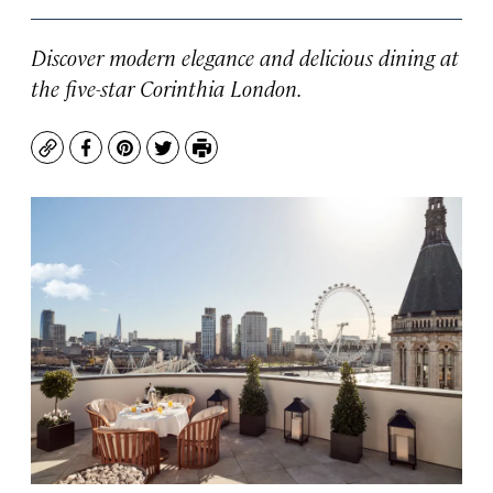
Discover modern elegance and delicious dining at
the five-star Corinthia London.
Copy
Facebook
Pinterest
Twitter
Print