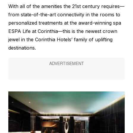
With all of the amenities the 21st century requires—
from state-of-the-art connectivity in the rooms to
personalized treatments at the award-winning spa
ESPA Life at Corinthia—this is the newest crown
jewel in the Corinthia Hotels’ family of uplifting
destinations.