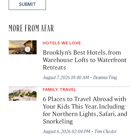
SUBMIT
MORE FROM AFAR
HOTELS WE LOVE
Brooklyn’s Best Hotels, from
Warehouse Lofts to Waterfront
Retreats
·
August 7, 2026 10:40 AM
Deanna Ting
FAMILY TRAVEL
6 Places to Travel Abroad with
Your Kids This Year, Including
for Northern Lights, Safari, and
Snorkeling
·
August 6, 2026 02:04 PM
Tim Chester