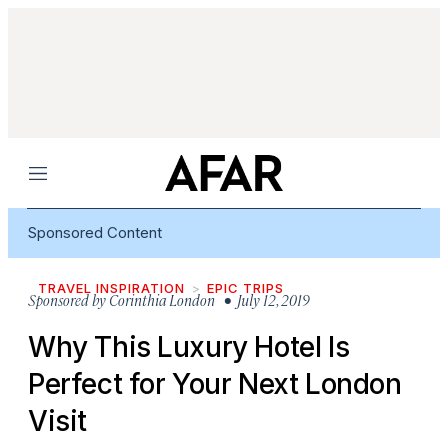
Menu
Sponsored Content
TRAVEL INSPIRATION
EPIC TRIPS
Sponsored by
Corinthia London
• July 12, 2019
Why This Luxury Hotel Is
Perfect for Your Next London
Visit