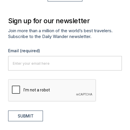
Sign up for our newsletter
Join more than a million of the world’s best travelers.
Subscribe to the Daily Wander newsletter.
Email
(required)
SUBMIT