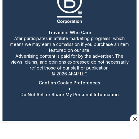
Travelers Who Care
Afar participates in affiliate marketing programs, which
means we may earn a commission if you purchase an item
featured on our site.
Advertising content is paid for by the advertiser. The
views, claims, and opinions expressed do not necessarily
reflect those of our staff or publication.
© 2026 AFAR LLC
Confirm Cookie Preferences
•
Do Not Sell or Share My Personal Information