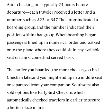
After checking in—typically 24 hours before
departure—each traveler received a letter and a
number, such as A23 or B47. The letter indicated a
boarding group, and the number indicated their
position within that group. When boarding began,
passengers lined up in numerical order and walked
onto the plane, where they could sit in any available
seat on a first-come, first-served basis.
The earlier you boarded, the more choices you had.
Check in late, and you might end up in a middle seat
or separated from your companion. Southwest also
sold options like EarlyBird Check-In, which
automatically checked travelers in earlier to secure
a better place in line.