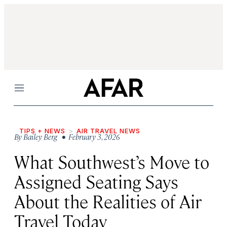
Menu
TIPS + NEWS
AIR TRAVEL NEWS
By
Bailey Berg
• February 3, 2026
What Southwest’s Move to
Assigned Seating Says
About the Realities of Air
Travel Today