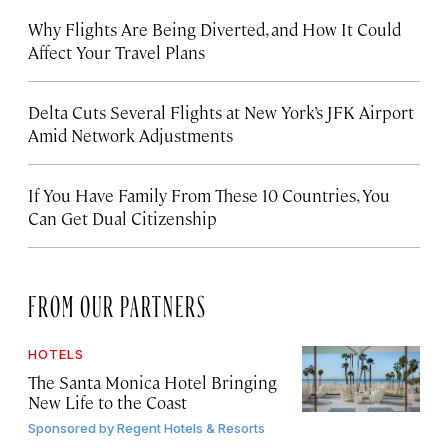
Why Flights Are Being Diverted, and How It Could
Affect Your Travel Plans
Delta Cuts Several Flights at New York’s JFK Airport
Amid Network Adjustments
If You Have Family From These 10 Countries, You
Can Get Dual Citizenship
FROM OUR PARTNERS
HOTELS
The Santa Monica Hotel Bringing
New Life to the Coast
Sponsored by
Regent Hotels & Resorts