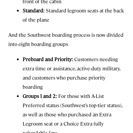
front of the cabin
Standard:
Standard legroom seats at the back
of the plane
And the Southwest boarding process is now divided
into eight boarding groups
Preboard and Priority:
Customers needing
extra time or assistance, active-duty military,
and customers who purchase priority
boarding
Groups 1 and 2:
For those with A-List
Preferred status (Southwest’s top-tier status),
as well as those who purchased an Extra
Legroom seat or a Choice Extra fully
refundable fare