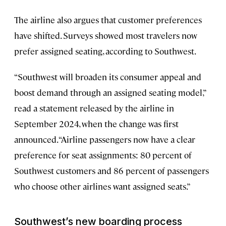
The airline also argues that customer preferences
have shifted. Surveys showed most travelers now
prefer assigned seating, according to Southwest.
“Southwest will broaden its consumer appeal and
boost demand through an assigned seating model,”
read a statement released by the airline in
September 2024, when the change was first
announced. “Airline passengers now have a clear
preference for seat assignments: 80 percent of
Southwest customers and 86 percent of passengers
who choose other airlines want assigned seats.”
Southwest’s new boarding process