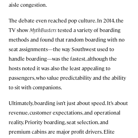
aisle congestion.
The debate even reached pop culture. In 2014, the
TV show
MythBusters
tested a variety of boarding
methods and found that random boarding with no
seat assignments—the way Southwest used to
handle boarding—was the fastest, although the
hosts noted it was also the least appealing to
passengers, who value predictability and the ability
to sit with companions.
Ultimately, boarding isn’t just about speed. It’s about
revenue, customer expectations, and operational
reality. Priority boarding, seat selection, and
premium cabins are major profit drivers. Elite