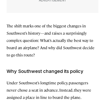
The shift marks one of the biggest changes in
Southwest’s history—and raises a surprisingly
complex question: What’s actually the best way to
board an airplane? And why did Southwest decide
to go this route?
Why Southwest changed its policy
Under Southwest’s longtime policy, passengers
never chose a seat in advance. Instead, they were
assigned a place in line to board the plane.