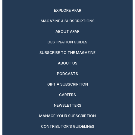
EXPLORE AFAR
MAGAZINE & SUBSCRIPTIONS
ABOUT AFAR
DESTINATION GUIDES
SUBSCRIBE TO THE MAGAZINE
ABOUT US
PODCASTS
GIFT A SUBSCRIPTION
CAREERS
NEWSLETTERS
MANAGE YOUR SUBSCRIPTION
CONTRIBUTOR’S GUIDELINES