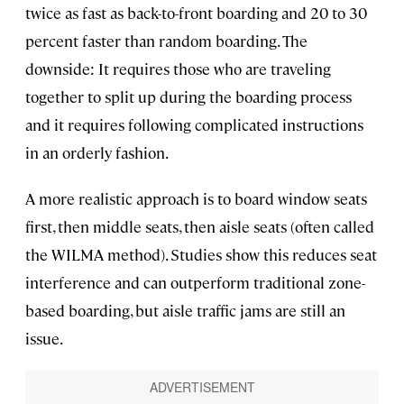
twice as fast as back-to-front boarding and 20 to 30
percent faster than random boarding. The
downside: It requires those who are traveling
together to split up during the boarding process
and it requires following complicated instructions
in an orderly fashion.
A more realistic approach is to board window seats
first, then middle seats, then aisle seats (often called
the WILMA method). Studies show this reduces seat
interference and can outperform traditional zone-
based boarding, but aisle traffic jams are still an
issue.