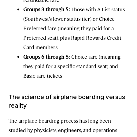
Groups 3 through 5:
Those with A-List status
(Southwest’s lower status tier) or Choice
Preferred fare (meaning they paid for a
Preferred seat), plus Rapid Rewards Credit
Card members
Groups 6 through 8:
Choice fare (meaning
they paid for a specific standard seat) and
Basic fare tickets
The science of airplane boarding versus
reality
The airplane boarding process has long been
studied by physicists, engineers, and operations