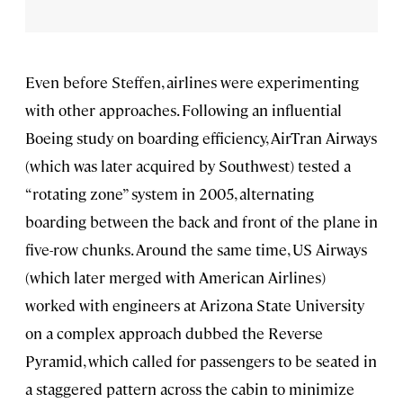
Even before Steffen, airlines were experimenting
with other approaches. Following an influential
Boeing study on boarding efficiency, AirTran Airways
(which was later acquired by Southwest) tested a
“rotating zone” system in 2005, alternating
boarding between the back and front of the plane in
five-row chunks. Around the same time, US Airways
(which later merged with American Airlines)
worked with engineers at Arizona State University
on a complex approach dubbed the Reverse
Pyramid, which called for passengers to be seated in
a staggered pattern across the cabin to minimize