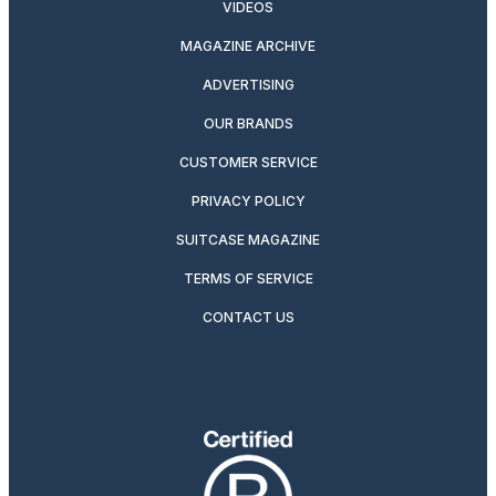
VIDEOS
MAGAZINE ARCHIVE
ADVERTISING
OUR BRANDS
CUSTOMER SERVICE
PRIVACY POLICY
SUITCASE MAGAZINE
TERMS OF SERVICE
CONTACT US