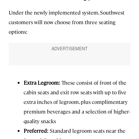
Under the newly implemented system, Southwest
customers will now choose from three seating
options:
Extra Legroom:
These consist of front of the
cabin seats and exit row seats with up to five
extra inches of legroom, plus complimentary
premium beverages and a selection of higher-
quality snacks
Preferred:
Standard legroom seats near the