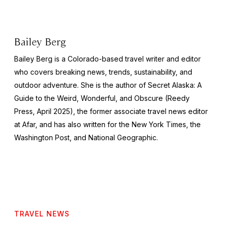
Bailey Berg
Bailey Berg is a Colorado-based travel writer and editor
who covers breaking news, trends, sustainability, and
outdoor adventure. She is the author of
Secret Alaska: A
Guide to the Weird, Wonderful, and Obscure
(Reedy
Press, April 2025), the former associate travel news editor
at Afar, and has also written for the
New York Times
, the
Washington Post
, and
National Geographic.
TRAVEL NEWS