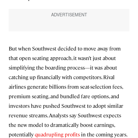
But when Southwest decided to move away from
that open seating approach, it wasn’t just about
simplifying the boarding process—it was about
catching up financially with competitors. Rival
airlines generate billions from seat-selection fees,
premium seating, and bundled fare options, and
investors have pushed Southwest to adopt similar
revenue streams. Analysts say Southwest expects
the new model to dramatically boost earnings,
potentially
quadrupling profits
in the coming years.