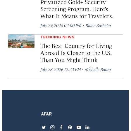
Privatized Gold+ Security
Screening Program. Here’s
What It Means for Travelers.
·
July 29, 2026 02:00 PM
Blane Bachelor
TRENDING NEWS
The Best Country for Living
Abroad Is Closer to the U.S.
Than You Might Think
·
July 28, 2026 12:23 PM
Michelle Baran
twitter
instagram
facebook
pinterest
youtube
linkedin