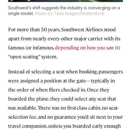
Southwest’s shift suggests the industry is converging on a
single model.
Photo by Tada Images/Shutterstock
For more than 50 years, Southwest Airlines stood
apart from nearly every other major carrier with its
famous (or infamous,
depending on how you saw it
)
“open seating” system.
Instead of selecting a seat when booking, passengers
were assigned a position at the gate—typically in
the order of when fliers checked in. Once they
boarded the plane, they could select any seat that
was available. There was no first-class cabin, no seat-
selection fee, and no guarantee you’d sit next to your
travel companion, unless you boarded early enough