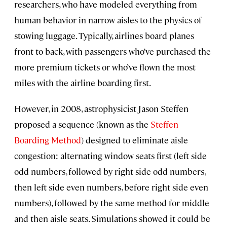
researchers, who have modeled everything from
human behavior in narrow aisles to the physics of
stowing luggage. Typically, airlines board planes
front to back, with passengers who’ve purchased the
more premium tickets or who’ve flown the most
miles with the airline boarding first.
However, in 2008, astrophysicist Jason Steffen
proposed a sequence (known as the
Steffen
Boarding Method
) designed to eliminate aisle
congestion: alternating window seats first (left side
odd numbers, followed by right side odd numbers,
then left side even numbers, before right side even
numbers), followed by the same method for middle
and then aisle seats. Simulations showed it could be