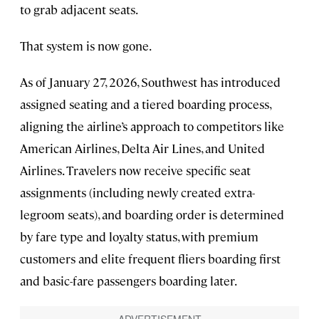
to grab adjacent seats.
That system is now gone.
As of January 27, 2026, Southwest has introduced
assigned seating and a tiered boarding process,
aligning the airline’s approach to competitors like
American Airlines, Delta Air Lines, and United
Airlines. Travelers now receive specific seat
assignments (including newly created extra-
legroom seats), and boarding order is determined
by fare type and loyalty status, with premium
customers and elite frequent fliers boarding first
and basic-fare passengers boarding later.