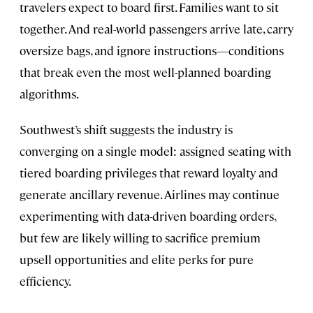
travelers expect to board first. Families want to sit
together. And real-world passengers arrive late, carry
oversize bags, and ignore instructions—conditions
that break even the most well-planned boarding
algorithms.
Southwest’s shift suggests the industry is
converging on a single model: assigned seating with
tiered boarding privileges that reward loyalty and
generate ancillary revenue. Airlines may continue
experimenting with data-driven boarding orders,
but few are likely willing to sacrifice premium
upsell opportunities and elite perks for pure
efficiency.