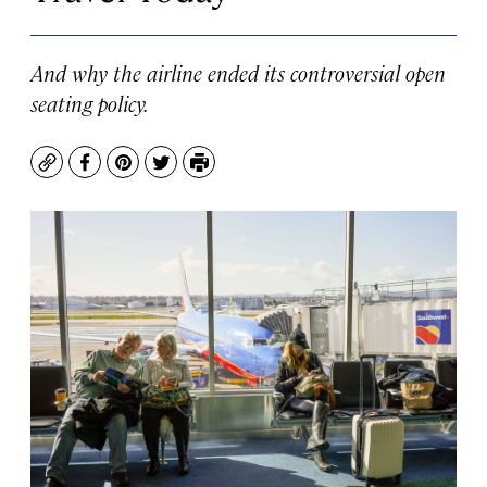
And why the airline ended its controversial open
seating policy.
Copy
Facebook
Pinterest
Twitter
Print