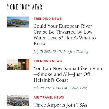
MORE FROM AFAR
TRENDING NEWS
Could Your European River
Cruise Be Thwarted by Low
Water Levels? Here’s What to
Know
·
July 31, 2026 10:40 AM
Jeri Clausing
TRENDING NEWS
You Can Now Sauna Like a Finn
—Smoke and All—Just Off
Helsinki’s Coast
·
July 29, 2026 03:01 PM
Bailey Berg
AIR TRAVEL NEWS
Three Airports Join TSA’s