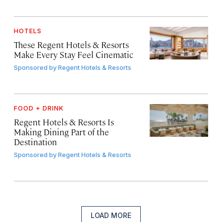
HOTELS
These Regent Hotels & Resorts
Make Every Stay Feel Cinematic
Sponsored by
Regent Hotels & Resorts
FOOD + DRINK
Regent Hotels & Resorts Is
Making Dining Part of the
Destination
Sponsored by
Regent Hotels & Resorts
LOAD MORE