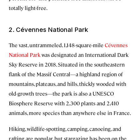
totally light-free.
2. Cévennes National Park
The vast, untrammeled, 1,148-square-mile
Cévennes
National Park
was designated an International Dark
Sky Reserve in 2018. Situated in the southeastern
flank of the Massif Central—a highland region of
mountains, plateaus, and hills, thickly wooded with
old-growth trees—the park is also a UNESCO
Biosphere Reserve with 2,300 plants and 2,410
animals, more species than anywhere else in France.
Hiking, wildlife-spotting, camping, canoeing, and
rafting are popular, but stargazing has been on the