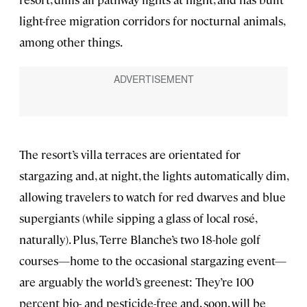
light-free migration corridors for nocturnal animals,
among other things.
The resort’s villa terraces are orientated for
stargazing and, at night, the lights automatically dim,
allowing travelers to watch for red dwarves and blue
supergiants (while sipping a glass of local rosé,
naturally). Plus, Terre Blanche’s two 18-hole golf
courses—home to the occasional stargazing event—
are arguably the world’s greenest: They’re 100
percent bio- and pesticide-free and, soon, will be