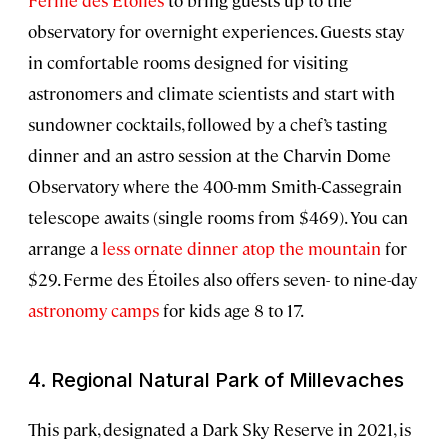
Ferme des Étoiles
to bring guests up to the
observatory for overnight experiences. Guests stay
in comfortable rooms designed for visiting
astronomers and climate scientists and start with
sundowner cocktails, followed by a chef’s tasting
dinner and an astro session at the Charvin Dome
Observatory where the 400-mm Smith-Cassegrain
telescope awaits (single rooms from $469). You can
arrange a
less ornate dinner atop the mountain
for
$29. Ferme des Étoiles also offers seven- to nine-day
astronomy camps
for kids age 8 to 17.
4. Regional Natural Park of Millevaches
This park, designated a Dark Sky Reserve in 2021, is