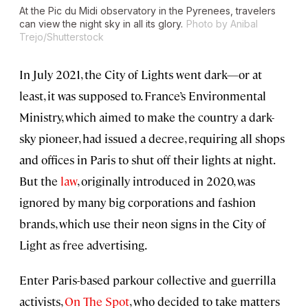
At the Pic du Midi observatory in the Pyrenees, travelers
can view the night sky in all its glory.
Photo by Anibal
Trejo/Shutterstock
In July 2021, the City of Lights went dark—or at
least, it was supposed to. France’s Environmental
Ministry, which aimed to make the country a dark-
sky pioneer, had issued a decree, requiring all shops
and offices in Paris to shut off their lights at night.
But the
law
, originally introduced in 2020, was
ignored by many big corporations and fashion
brands, which use their neon signs in the City of
Light as free advertising.
Enter Paris-based parkour collective and guerrilla
activists,
On The Spot
, who decided to take matters