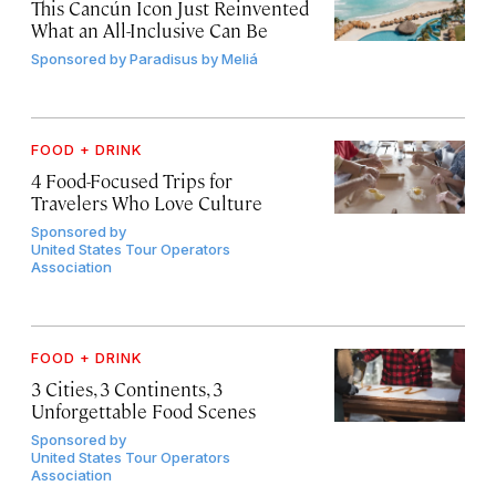
This Cancún Icon Just Reinvented
What an All-Inclusive Can Be
Sponsored by
Paradisus by Meliá
FOOD + DRINK
4 Food-Focused Trips for
Travelers Who Love Culture
Sponsored by
United States Tour Operators
Association
FOOD + DRINK
3 Cities, 3 Continents, 3
Unforgettable Food Scenes
Sponsored by
United States Tour Operators
Association