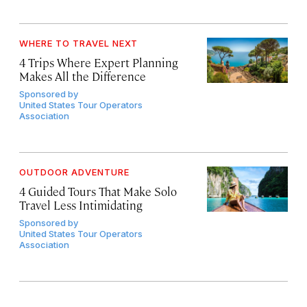
WHERE TO TRAVEL NEXT
4 Trips Where Expert Planning
Makes All the Difference
Sponsored by
United States Tour Operators
Association
OUTDOOR ADVENTURE
4 Guided Tours That Make Solo
Travel Less Intimidating
Sponsored by
United States Tour Operators
Association