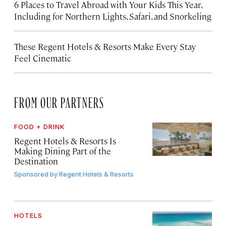
6 Places to Travel Abroad with Your Kids This Year,
Including for Northern Lights, Safari, and Snorkeling
These Regent Hotels & Resorts
Make Every Stay
Feel Cinematic
FROM OUR PARTNERS
FOOD + DRINK
Regent Hotels & Resorts Is
Making Dining Part of the
Destination
Sponsored by
Regent Hotels & Resorts
HOTELS