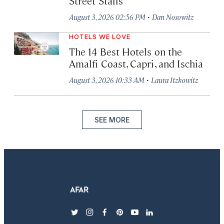
Street Stalls
·
August 3, 2026 02:56 PM
Dan Nosowitz
HOTELS WE LOVE
The 14 Best Hotels on the
Amalfi Coast, Capri, and Ischia
·
August 3, 2026 10:33 AM
Laura Itzkowitz
SEE MORE
twitter
instagram
facebook
pinterest
youtube
linkedin