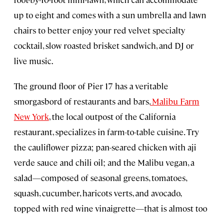
up to eight and comes with a sun umbrella and lawn
chairs to better enjoy your red velvet specialty
cocktail, slow roasted brisket sandwich, and DJ or
live music.
The ground floor of Pier 17 has a veritable
smorgasbord of restaurants and bars.
Malibu Farm
New York
, the local outpost of the California
restaurant, specializes in farm-to-table cuisine. Try
the cauliflower pizza; pan-seared chicken with aji
verde sauce and chili oil; and the Malibu vegan, a
salad—composed of seasonal greens, tomatoes,
squash, cucumber, haricots verts, and avocado,
topped with red wine vinaigrette—that is almost too