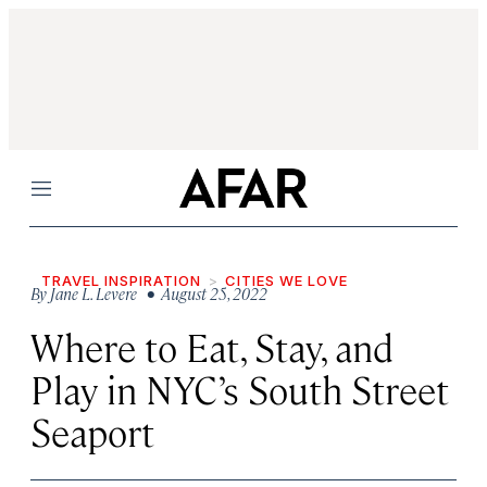
Menu
TRAVEL INSPIRATION
CITIES WE LOVE
By
Jane L. Levere
• August 25, 2022
Where to Eat, Stay, and
Play in NYC’s South Street
Seaport