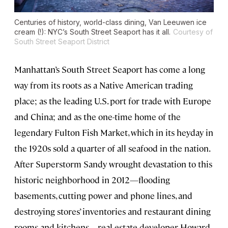
Centuries of history, world-class dining, Van Leeuwen ice
cream (!): NYC’s South Street Seaport has it all.
Courtesy of
South Street Seaport District
Manhattan’s South Street Seaport has come a long
way from its roots as a Native American trading
place; as the leading U.S. port for trade with Europe
and China; and as the one-time home of the
legendary Fulton Fish Market, which in its heyday in
the 1920s sold a quarter of all seafood in the nation.
After Superstorm Sandy wrought devastation to this
historic neighborhood in 2012—flooding
basements, cutting power and phone lines, and
destroying stores’ inventories and restaurant dining
rooms and kitchens—real estate developer Howard