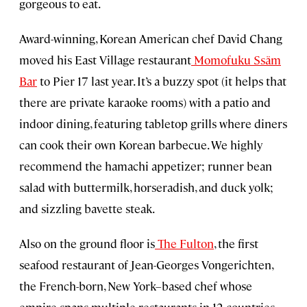
gorgeous to eat.
Award-winning, Korean American chef David Chang
moved his East Village restaurant
Momofuku Ssäm
Bar
to Pier 17 last year. It’s a buzzy spot (it helps that
there are private karaoke rooms) with a patio and
indoor dining, featuring tabletop grills where diners
can cook their own Korean barbecue. We highly
recommend the hamachi appetizer; runner bean
salad with buttermilk, horseradish, and duck yolk;
and sizzling bavette steak.
Also on the ground floor is
The Fulton
, the first
seafood restaurant of Jean-Georges Vongerichten,
the French-born, New York–based chef whose
empire spans multiple restaurants in 12 countries