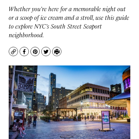
Whether you’re here for a memorable night out
or a scoop of ice cream and a stroll, use this guide
to explore NYC’s South Street Seaport
neighborhood.
Copy
Facebook
Pinterest
Twitter
Print