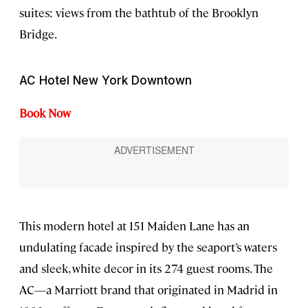
suites: views from the bathtub of the Brooklyn
Bridge.
AC Hotel New York Downtown
Book Now
This modern hotel at 151 Maiden Lane has an
undulating facade inspired by the seaport’s waters
and sleek, white decor in its 274 guest rooms. The
AC—a Marriott brand that originated in Madrid in