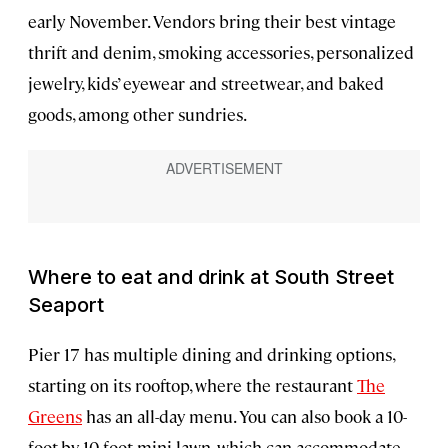
early November. Vendors bring their best vintage
thrift and denim, smoking accessories, personalized
jewelry, kids’ eyewear and streetwear, and baked
goods, among other sundries.
Where to eat and drink at South Street
Seaport
Pier 17 has multiple dining and drinking options,
starting on its rooftop, where the restaurant
The
Greens
has an all-day menu. You can also book a 10-
foot-by-10-foot mini-lawn, which can accommodate