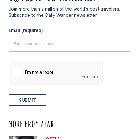
Join more than a million of the world’s best travelers.
Subscribe to the Daily Wander newsletter.
Email
(required)
SUBMIT
MORE FROM AFAR
HOTELS