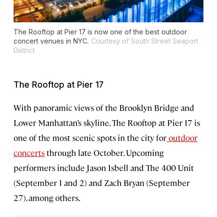
The Rooftop at Pier 17 is now one of the best outdoor
concert venues in NYC.
Courtesy of South Street Seaport
District
The Rooftop at Pier 17
With panoramic views of the Brooklyn Bridge and
Lower Manhattan’s skyline, The Rooftop at Pier 17 is
one of the most scenic spots in the city for
outdoor
concerts
through late October. Upcoming
performers include Jason Isbell and The 400 Unit
(September 1 and 2) and Zach Bryan (September
27), among others.