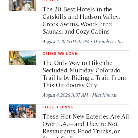
The 20 Best Hotels in the
Catskills and Hudson Valley:
Creek Swims, Wood-Fired
Saunas, and Cozy Cabins
·
August 4, 2026 04:07 PM
Devorah Lev-Tov
CITIES WE LOVE
The Only Way to Hike the
Secluded, Multiday Colorado
Trail Is by Riding a Train From
This Outdoorsy City
·
August 4, 2026 11:37 AM
Matt Kirouac
FOOD + DRINK
These Hot New Eateries Are All
Over L.A.—and They’re Not
Restaurants, Food Trucks, or