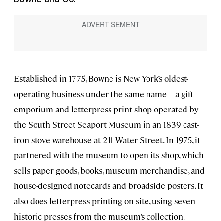
Established in 1775, Bowne is New York’s oldest-
operating business under the same name—a gift
emporium and letterpress print shop operated by
the South Street Seaport Museum in an 1839 cast-
iron stove warehouse at 211 Water Street. In 1975, it
partnered with the museum to open its shop, which
sells paper goods, books, museum merchandise, and
house-designed notecards and broadside posters. It
also does letterpress printing on-site, using seven
historic presses from the museum’s collection.