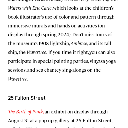
Waters with Eric Carle
, which looks at the children’s
book illustrator’s use of color and pattern through
immersive murals and hands-on activities (on
display through spring 2024). Don’t miss tours of
the museum’s 1908 lightship,
Ambrose
, and its tall
ship, the
Wavertree.
If you time it right, you can also
participate in special painting parties, vinyasa yoga
sessions, and sea chantey sing-alongs on the
Wavertree
.
25 Fulton Street
The Birth of Punk
,
an exhibit on display through
August 31 at a pop-up gallery at 25 Fulton Street,