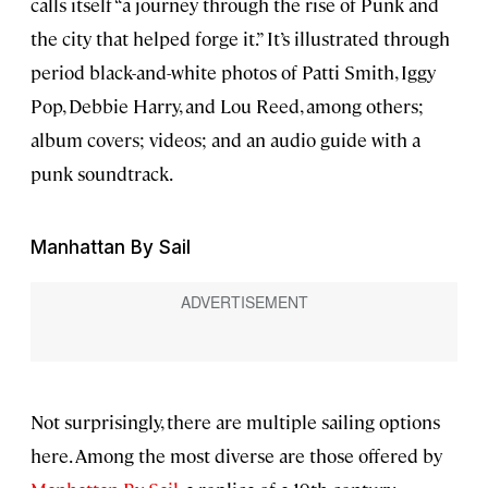
calls itself “a journey through the rise of Punk and
the city that helped forge it.” It’s illustrated through
period black-and-white photos of Patti Smith, Iggy
Pop, Debbie Harry, and Lou Reed, among others;
album covers; videos; and an audio guide with a
punk soundtrack.
Manhattan By Sail
Not surprisingly, there are multiple sailing options
here. Among the most diverse are those offered by