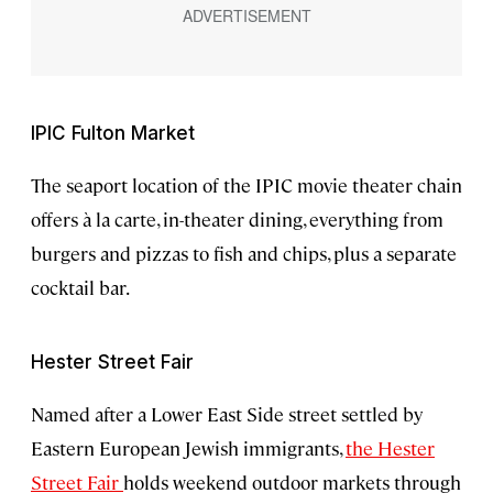
IPIC Fulton Market
The seaport location of the IPIC movie theater chain
offers à la carte, in-theater dining, everything from
burgers and pizzas to fish and chips, plus a separate
cocktail bar.
Hester Street Fair
Named after a Lower East Side street settled by
Eastern European Jewish immigrants,
the Hester
Street Fair
holds weekend outdoor markets through