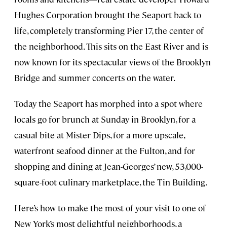
Hughes Corporation brought the Seaport back to
life, completely transforming Pier 17, the center of
the neighborhood. This sits on the East River and is
now known for its spectacular views of the Brooklyn
Bridge and summer concerts on the water.
Today the Seaport has morphed into a spot where
locals go for brunch at Sunday in Brooklyn, for a
casual bite at Mister Dips, for a more upscale,
waterfront seafood dinner at the Fulton, and for
shopping and dining at Jean-Georges’ new, 53,000-
square-foot culinary marketplace, the Tin Building.
Here’s how to make the most of your visit to one of
New York’s most delightful neighborhoods, a