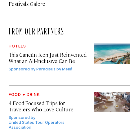
Festivals Galore
FROM OUR PARTNERS
HOTELS
This Cancún Icon Just Reinvented
What an All-Inclusive Can Be
Sponsored by
Paradisus by Meliá
FOOD + DRINK
4 Food-Focused Trips for
Travelers Who Love Culture
Sponsored by
United States Tour Operators
Association