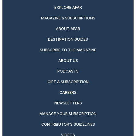
EXPLORE AFAR
MAGAZINE & SUBSCRIPTIONS
ABOUT AFAR
DESTINATION GUIDES
SUBSCRIBE TO THE MAGAZINE
ABOUT US
PODCASTS
GIFT A SUBSCRIPTION
CAREERS
NEWSLETTERS
MANAGE YOUR SUBSCRIPTION
CONTRIBUTOR’S GUIDELINES
VIDEOS