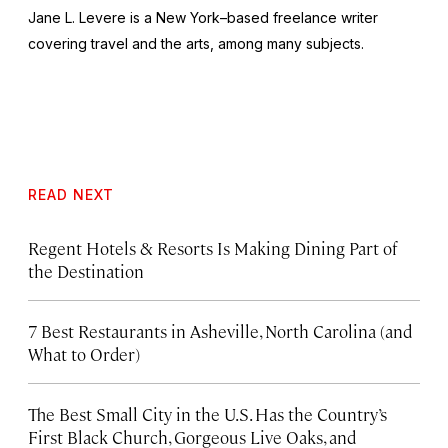
Jane L. Levere is a New York–based freelance writer
covering travel and the arts, among many subjects.
READ NEXT
Regent Hotels & Resorts Is Making Dining Part of
the Destination
7 Best Restaurants in Asheville, North Carolina (and
What to Order)
The Best Small City in the U.S. Has the Country’s
First Black Church, Gorgeous Live Oaks, and