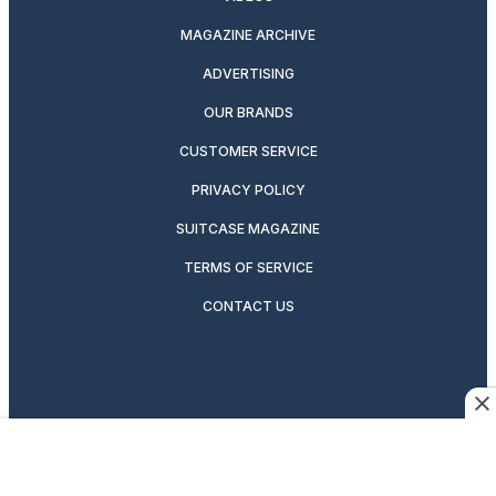
MAGAZINE ARCHIVE
ADVERTISING
OUR BRANDS
CUSTOMER SERVICE
PRIVACY POLICY
SUITCASE MAGAZINE
TERMS OF SERVICE
CONTACT US