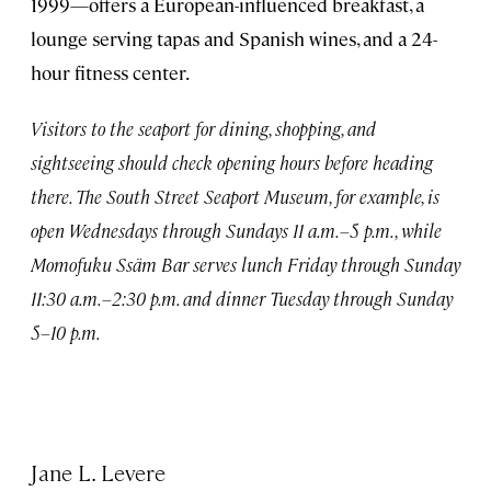
1999—offers a European-influenced breakfast, a
lounge serving tapas and Spanish wines, and a 24-
hour fitness center.
Visitors to the seaport for dining, shopping, and
sightseeing should check opening hours before heading
there. The South Street Seaport Museum, for example, is
open Wednesdays through Sundays 11 a.m.–5 p.m., while
Momofuku Ssäm Bar serves lunch Friday through Sunday
11:30 a.m.–2:30 p.m. and dinner Tuesday through Sunday
5–10 p.m.
Jane L. Levere