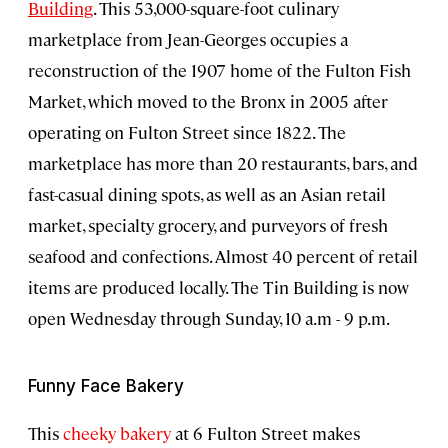
Building
. This 53,000-square-foot culinary
marketplace from Jean-Georges occupies a
reconstruction of the 1907 home of the Fulton Fish
Market, which moved to the Bronx in 2005 after
operating on Fulton Street since 1822. The
marketplace has more than 20 restaurants, bars, and
fast-casual dining spots, as well as an Asian retail
market, specialty grocery, and purveyors of fresh
seafood and confections. Almost 40 percent of retail
items are produced locally. The Tin Building is now
open Wednesday through Sunday, 10 a.m - 9 p.m.
Funny Face Bakery
This
cheeky bakery
at 6 Fulton Street makes