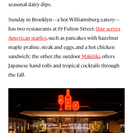
seasonal dairy dips.
Sunday in Brooklyn—a hot Williamsburg eatery—
has two restaurants at 19 Fulton Street.
One serves
American staples
, such as pancakes with hazelnut
maple praline, steak and eggs, and a hot chicken
sandwich; the other, the outdoor
Makitiki
, offers
Japanese hand rolls and tropical cocktails through
the fall.