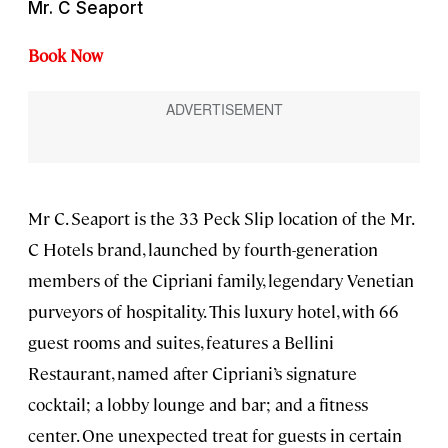
Mr. C Seaport
Book Now
Mr C. Seaport is the 33 Peck Slip location of the Mr.
C Hotels brand, launched by fourth-generation
members of the Cipriani family, legendary Venetian
purveyors of hospitality. This luxury hotel, with 66
guest rooms and suites, features a Bellini
Restaurant, named after Cipriani’s signature
cocktail; a lobby lounge and bar; and a fitness
center. One unexpected treat for guests in certain