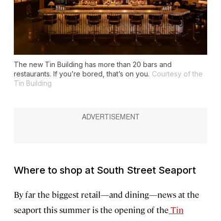
The new Tin Building has more than 20 bars and
restaurants. If you’re bored, that’s on you.
Courtesy of the
Tin Building
Where to shop at South Street Seaport
By far the biggest retail—and dining—news at the
seaport this summer is the opening of the
Tin