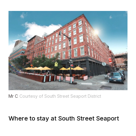
Mr C
Courtesy of South Street Seaport District
Where to stay at South Street Seaport