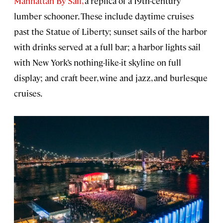
Manhattan By Sail,
a replica of a 19th-century
lumber schooner. These include daytime cruises
past the Statue of Liberty; sunset sails of the harbor
with drinks served at a full bar; a harbor lights sail
with New York’s nothing-like-it skyline on full
display; and craft beer, wine and jazz, and burlesque
cruises.