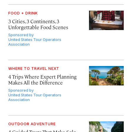
FOOD + DRINK
3 Cities, 3 Continents, 3
Unforgettable Food Scenes
Sponsored by
United States Tour Operators
Association
WHERE TO TRAVEL NEXT
4 Trips Where Expert Planning
Makes All the Difference
Sponsored by
United States Tour Operators
Association
OUTDOOR ADVENTURE