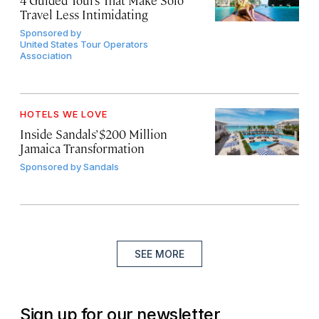
4 Guided Tours That Make Solo
Travel Less Intimidating
Sponsored by
United States Tour Operators
Association
HOTELS WE LOVE
Inside Sandals’ $200 Million
Jamaica Transformation
Sponsored by
Sandals
SEE MORE
Sign up for our newsletter