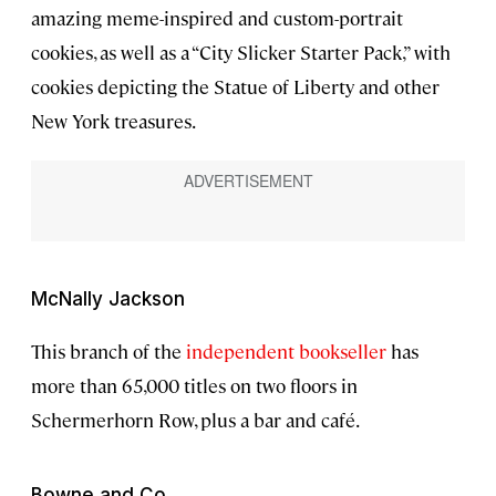
amazing meme-inspired and custom-portrait
cookies, as well as a “City Slicker Starter Pack,” with
cookies depicting the Statue of Liberty and other
New York treasures.
McNally Jackson
This branch of the
independent bookseller
has
more than 65,000 titles on two floors in
Schermerhorn Row, plus a bar and café.
Bowne and Co.