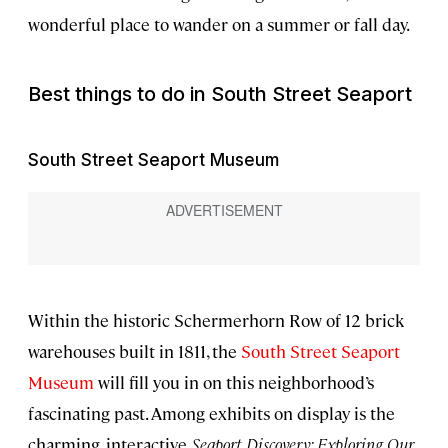
wonderful place to wander on a summer or fall day.
Best things to do in South Street Seaport
South Street Seaport Museum
Within the historic Schermerhorn Row of 12 brick
warehouses built in 1811, the
South Street Seaport
Museum
will fill you in on this neighborhood’s
fascinating past. Among exhibits on display is the
charming, interactive
Seaport Discovery: Exploring Our