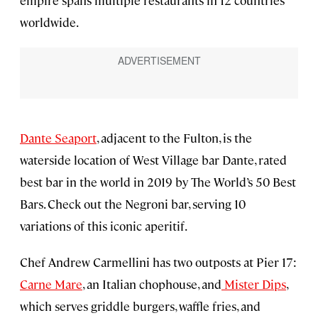
worldwide.
Dante Seaport
, adjacent to the Fulton, is the
waterside location of West Village bar Dante, rated
best bar in the world in 2019 by The World’s 50 Best
Bars. Check out the Negroni bar, serving 10
variations of this iconic aperitif.
Chef Andrew Carmellini has two outposts at Pier 17:
Carne Mare
, an Italian chophouse, and
Mister Dips
,
which serves griddle burgers, waffle fries, and