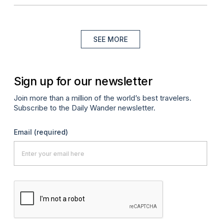
SEE MORE
Sign up for our newsletter
Join more than a million of the world’s best travelers.
Subscribe to the Daily Wander newsletter.
Email
(required)