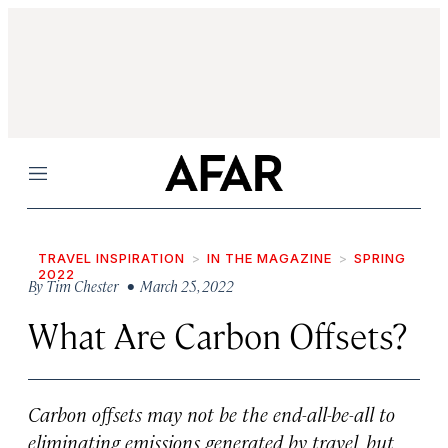
Menu
TRAVEL INSPIRATION
IN THE MAGAZINE
SPRING
2022
By
Tim Chester
• March 25, 2022
What Are Carbon Offsets?
Carbon offsets may not be the end-all-be-all to
eliminating emissions generated by travel, but