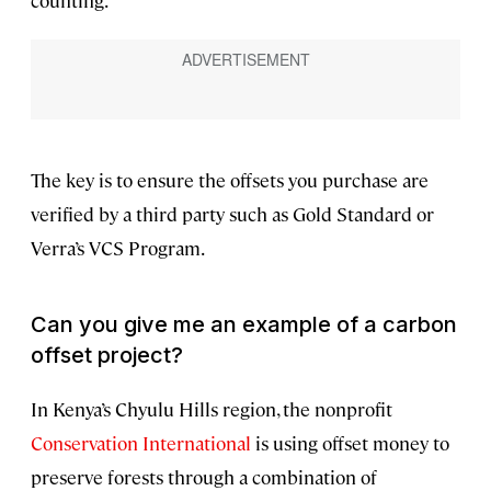
counting.
The key is to ensure the offsets you purchase are
verified by a third party such as Gold Standard or
Verra’s VCS Program.
Can you give me an example of a carbon
offset project?
In Kenya’s Chyulu Hills region, the nonprofit
Conservation International
is using offset money to
preserve forests through a combination of