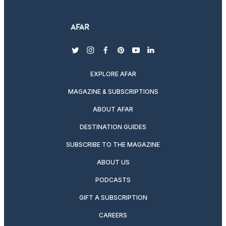
twitter
instagram
facebook
pinterest
youtube
linkedin
EXPLORE AFAR
MAGAZINE & SUBSCRIPTIONS
ABOUT AFAR
DESTINATION GUIDES
SUBSCRIBE TO THE MAGAZINE
ABOUT US
PODCASTS
GIFT A SUBSCRIPTION
CAREERS