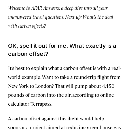
Welcome to AFAR Answers: a deep dive into all your
unanswered travel questions. Next up: What’s the deal
with carbon offsets?
OK, spell it out for me. What exactly is a
carbon offset?
It’s best to explain what a carbon offset is with a real-
world example. Want to take a round-trip flight from
New York to London? That will pump about 4,450
pounds of carbon into the air, according to online
calculator Terrapass.
A carbon offset against this flight would help
sponsor a project aimed at reducing greenhouse gas