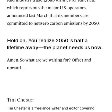
which represents the major U.S. operators,
announced last March that its members are
committed to net-zero carbon emissions by 2050.
Hold on. You realize 2050 is half a
lifetime away—the planet needs us now.
Amen. So what are we waiting for? Offset and
upward . . .
Tim Chester
Tim Chester is a freelance writer and editor covering