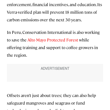
enforcement, financial incentives, and education. Its
Verra-verified plan will prevent 18 million tons of
carbon emissions over the next 30 years.
In Peru, Conservation International is also working
to save the
Alto Mayo Protected
Forest
while
offering training and support to coffee growers in
the region.
Offsets aren’t just about trees; they can also help
safeguard mangroves and seagrass or fund