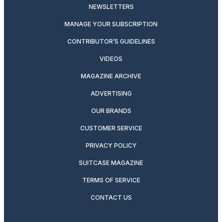
NEWSLETTERS
MANAGE YOUR SUBSCRIPTION
CONTRIBUTOR’S GUIDELINES
VIDEOS
MAGAZINE ARCHIVE
ADVERTISING
OUR BRANDS
CUSTOMER SERVICE
PRIVACY POLICY
SUITCASE MAGAZINE
TERMS OF SERVICE
CONTACT US