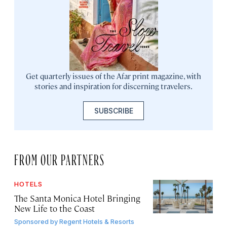
Get quarterly issues of the Afar print magazine, with
stories and inspiration for discerning travelers.
SUBSCRIBE
FROM OUR PARTNERS
HOTELS
The Santa Monica Hotel Bringing
New Life to the Coast
Sponsored by
Regent Hotels & Resorts