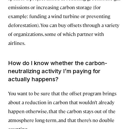
emissions or increasing carbon storage (for
example: funding a wind turbine or preventing
deforestation). You can buy offsets through a variety
of organizations, some of which partner with
airlines.
How do I know whether the carbon-
neutralizing activity I’m paying for
actually happens?
You want to be sure that the offset program brings
about a reduction in carbon that wouldn’t already
happen otherwise, that the carbon stays out of the
atmosphere long-term, and that there’s no double