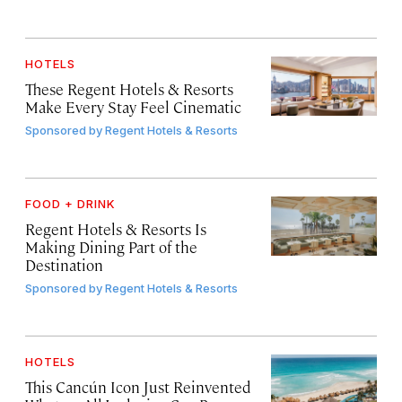
HOTELS
These Regent Hotels & Resorts
Make Every Stay Feel Cinematic
Sponsored by
Regent Hotels & Resorts
FOOD + DRINK
Regent Hotels & Resorts Is
Making Dining Part of the
Destination
Sponsored by
Regent Hotels & Resorts
HOTELS
This Cancún Icon Just Reinvented