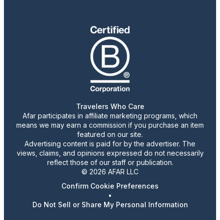
Travelers Who Care
Afar participates in affiliate marketing programs, which
means we may earn a commission if you purchase an item
featured on our site.
Advertising content is paid for by the advertiser. The
views, claims, and opinions expressed do not necessarily
reflect those of our staff or publication.
© 2026 AFAR LLC
Confirm Cookie Preferences
•
Do Not Sell or Share My Personal Information