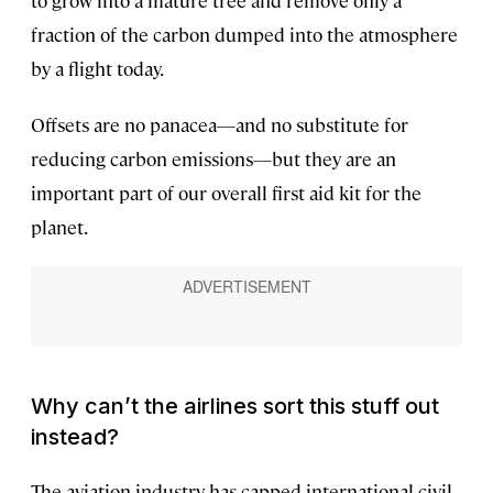
fraction of the carbon dumped into the atmosphere
by a flight today.
Offsets are no panacea—and no substitute for
reducing carbon emissions—but they are an
important part of our overall first aid kit for the
planet.
Why can’t the airlines sort this stuff out
instead?
The aviation industry has capped international civil