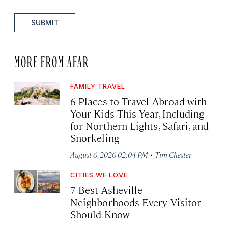
SUBMIT
MORE FROM AFAR
FAMILY TRAVEL
6 Places to Travel Abroad with
Your Kids This Year, Including
for Northern Lights, Safari, and
Snorkeling
·
August 6, 2026 02:04 PM
Tim Chester
CITIES WE LOVE
7 Best Asheville
Neighborhoods Every Visitor
Should Know