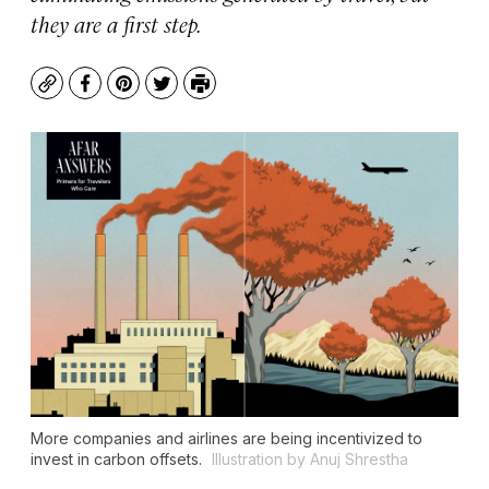
they are a first step.
Copy
Facebook
Pinterest
Twitter
Print
More companies and airlines are being incentivized to
invest in carbon offsets.
Illustration by Anuj Shrestha