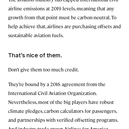
airline emissions at 2019 levels, meaning that any
growth from that point must be carbon-neutral. To
help achieve that, airlines are purchasing offsets and
sustainable aviation fuels.
That’s nice of them.
Don’t give them too much credit.
They’re bound by a 2016 agreement from the
International Civil Aviation Organization.
Nevertheless, most of the big players have robust
climate pledges, carbon calculators for passengers,
and partnerships with verified offsetting programs.
And industry trade group Airlines for America,