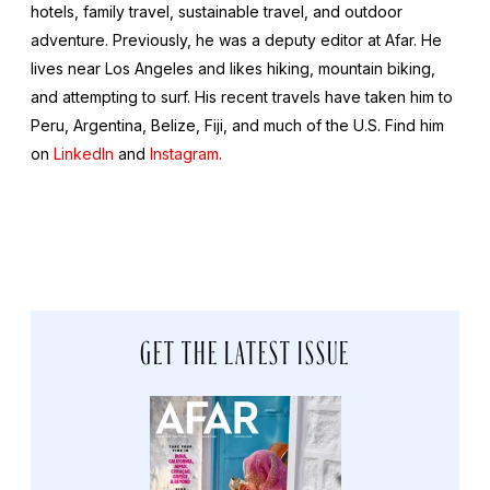
hotels, family travel, sustainable travel, and outdoor
adventure. Previously, he was a deputy editor at Afar. He
lives near Los Angeles and likes hiking, mountain biking,
and attempting to surf. His recent travels have taken him to
Peru, Argentina, Belize, Fiji, and much of the U.S. Find him
on
LinkedIn
and
Instagram
.
GET THE LATEST ISSUE