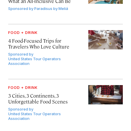
What an All-Inclusive Can Be
Sponsored by
Paradisus by Meliá
FOOD + DRINK
4 Food-Focused Trips for
Travelers Who Love Culture
Sponsored by
United States Tour Operators
Association
FOOD + DRINK
3 Cities, 3 Continents, 3
Unforgettable Food Scenes
Sponsored by
United States Tour Operators
Association