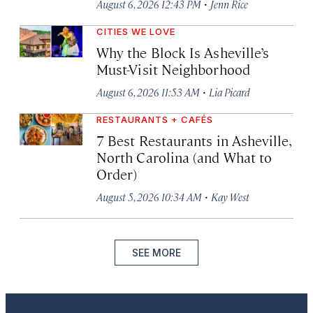
·
August 6, 2026 12:43 PM
Jenn Rice
CITIES WE LOVE
Why the Block Is Asheville’s
Must-Visit Neighborhood
·
August 6, 2026 11:53 AM
Lia Picard
RESTAURANTS + CAFÉS
7 Best Restaurants in Asheville,
North Carolina (and What to
Order)
·
August 5, 2026 10:34 AM
Kay West
SEE MORE