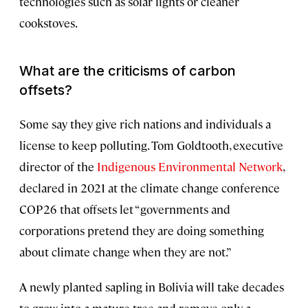
technologies such as solar lights or cleaner
cookstoves.
What are the criticisms of carbon
offsets?
Some say they give rich nations and individuals a
license to keep polluting. Tom Goldtooth, executive
director of the
Indigenous Environmental
Network
,
declared in 2021 at the climate change conference
COP26 that offsets let “governments and
corporations pretend they are doing something
about climate change when they are not.”
A newly planted sapling in Bolivia will take decades
to grow into a mature tree and remove only a