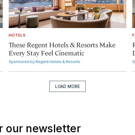
HOTELS
F
These Regent Hotels & Resorts
Make
Every Stay Feel Cinematic
Sponsored by
Regent Hotels & Resorts
S
LOAD MORE
r our newsletter