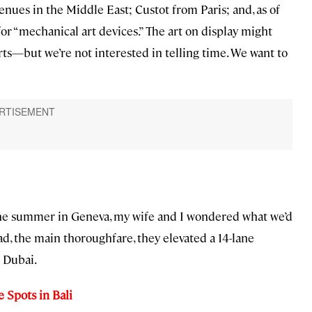
venues in the Middle East; Custot from Paris; and, as of
for “mechanical art devices.” The art on display might
s—but we’re not interested in telling time. We want to
 the summer in Geneva, my wife and I wondered what we’d
, the main thoroughfare, they elevated a 14-lane
n Dubai.
 Spots in Bali