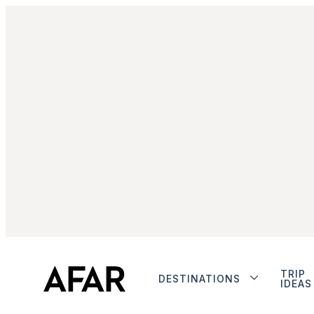
TRIP
DESTINATIONS
IDEAS