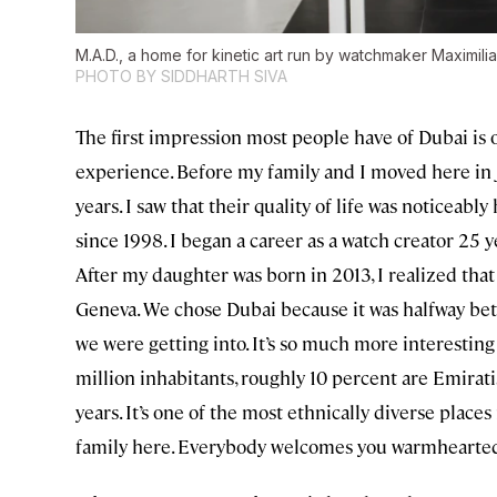
M.A.D., a home for kinetic art run by watchmaker Maximili
PHOTO BY SIDDHARTH SIVA
The first impression most people have of Dubai is of
experience. Before my family and I moved here in J
years. I saw that their quality of life was noticeab
since 1998. I began a career as a watch creator 2
After my daughter was born in 2013, I realized that
Geneva. We chose Dubai because it was halfway bet
we were getting into. It’s so much more interesting 
million inhabitants, roughly 10 percent are Emirati
years. It’s one of the most ethnically diverse place
family here. Everybody welcomes you warmheartedl