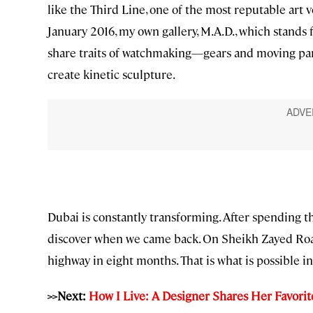
like the Third Line, one of the most reputable art 
January 2016, my own gallery, M.A.D., which stands 
share traits of watchmaking—gears and moving part
create kinetic sculpture.
Dubai is constantly transforming. After spending
discover when we came back. On Sheikh Zayed Road
highway in eight months. That is what is possible i
>>Next:
How I Live: A Designer Shares Her Favorite