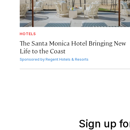
HOTELS
The Santa Monica Hotel Bringing New
Life to the Coast
Sponsored by
Regent Hotels & Resorts
Sign up fo