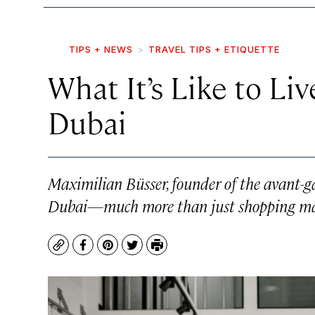
TIPS + NEWS
TRAVEL TIPS + ETIQUETTE
What It’s Like to Liv
Dubai
Maximilian Büsser, founder of the avant-
Dubai—much more than just shopping ma
Copy
Facebook
Pinterest
Twitter
Print