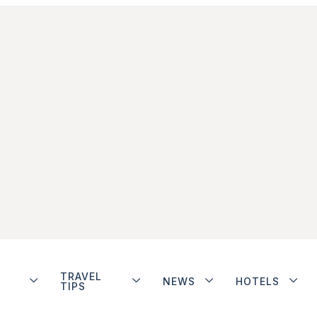
TRAVEL
NEWS
HOTELS
TIPS