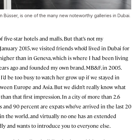
an Büsser, is one of the many new noteworthy galleries in Dubai.
 five-star hotels and malls. But that’s not my
anuary 2015, we visited friends who’d lived in Dubai for
ly higher than in Geneva, which is where I had been living
5 years ago and founded my own brand, MB&F, in 2005.
 I’d be too busy to watch her grow up if we stayed in
ween Europe and Asia. But we didn’t really know what
than that first impression. In a city of more than 2.6
s and 90 percent are expats who’ve arrived in the last 20
s in the world, and virtually no one has an extended
y and wants to introduce you to everyone else.