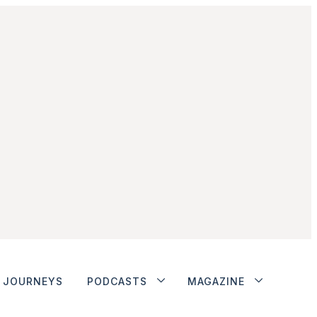
JOURNEYS
PODCASTS
MAGAZINE