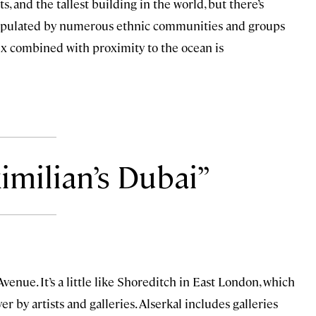
s, and the tallest building in the world, but there’s
’s populated by numerous ethnic communities and groups
ix combined with proximity to the ocean is
imilian’s Dubai
enue. It’s a little like Shoreditch in East London, which
r by artists and galleries. Alserkal includes galleries