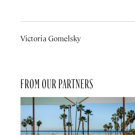
Victoria Gomelsky
FROM OUR PARTNERS