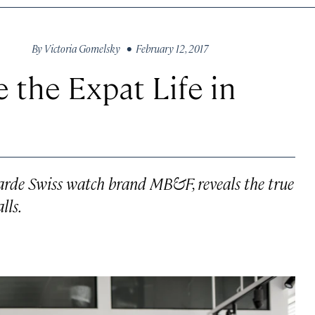
By
Victoria Gomelsky
• February 12, 2017
e the Expat Life in
garde Swiss watch brand MB&F, reveals the true
lls.