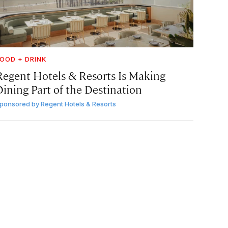
OOD + DRINK
Regent Hotels & Resorts Is Making
Dining Part of the Destination
ponsored by
Regent Hotels & Resorts