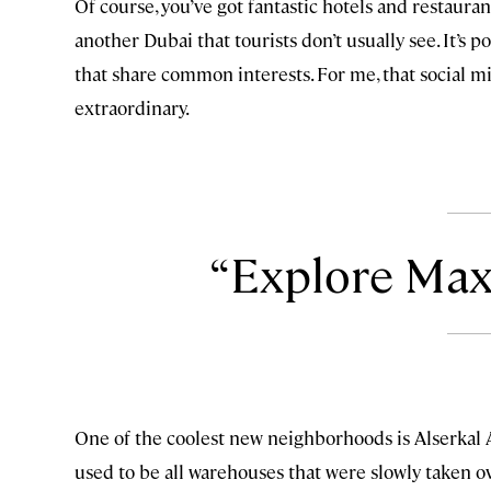
Of course, you’ve got fantastic hotels and restaurant
another Dubai that tourists don’t usually see. It
that share common interests. For me, that social m
extraordinary.
Explore Max
One of the coolest new neighborhoods is Alserkal Av
used to be all warehouses that were slowly taken ove