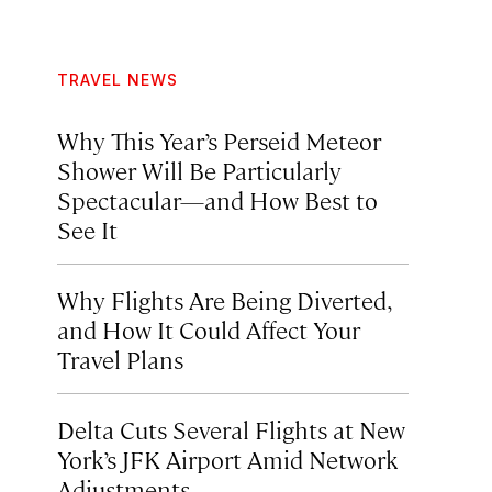
TRAVEL NEWS
Why This Year’s Perseid Meteor
Shower Will Be Particularly
Spectacular—and How Best to
See It
Why Flights Are Being Diverted,
and How It Could Affect Your
Travel Plans
Delta Cuts Several Flights at New
York’s JFK Airport Amid Network
Adjustments