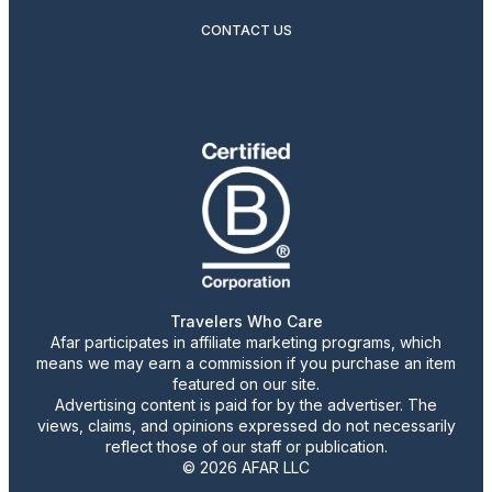
CONTACT US
Travelers Who Care
Afar participates in affiliate marketing programs, which
means we may earn a commission if you purchase an item
featured on our site.
Advertising content is paid for by the advertiser. The
views, claims, and opinions expressed do not necessarily
reflect those of our staff or publication.
© 2026 AFAR LLC