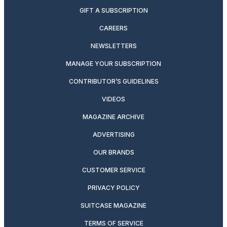
GIFT A SUBSCRIPTION
CAREERS
NEWSLETTERS
MANAGE YOUR SUBSCRIPTION
CONTRIBUTOR’S GUIDELINES
VIDEOS
MAGAZINE ARCHIVE
ADVERTISING
OUR BRANDS
CUSTOMER SERVICE
PRIVACY POLICY
SUITCASE MAGAZINE
TERMS OF SERVICE