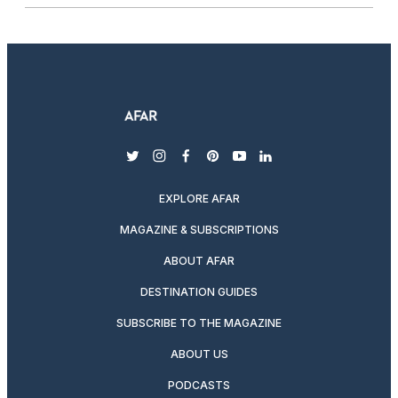
twitter
instagram
facebook
pinterest
youtube
linkedin
EXPLORE AFAR
MAGAZINE & SUBSCRIPTIONS
ABOUT AFAR
DESTINATION GUIDES
SUBSCRIBE TO THE MAGAZINE
ABOUT US
PODCASTS