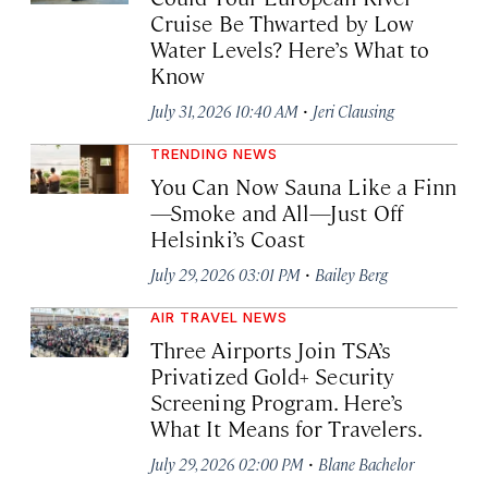
Cruise Be Thwarted by Low
Water Levels? Here’s What to
Know
·
July 31, 2026 10:40 AM
Jeri Clausing
TRENDING NEWS
You Can Now Sauna Like a Finn
—Smoke and All—Just Off
Helsinki’s Coast
·
July 29, 2026 03:01 PM
Bailey Berg
AIR TRAVEL NEWS
Three Airports Join TSA’s
Privatized Gold+ Security
Screening Program. Here’s
What It Means for Travelers.
·
July 29, 2026 02:00 PM
Blane Bachelor