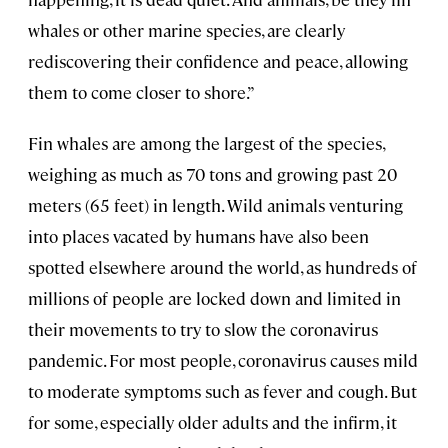
whales or other marine species, are clearly
rediscovering their confidence and peace, allowing
them to come closer to shore.”
Fin whales are among the largest of the species,
weighing as much as 70 tons and growing past 20
meters (65 feet) in length. Wild animals venturing
into places vacated by humans have also been
spotted elsewhere around the world, as hundreds of
millions of people are locked down and limited in
their movements to try to slow the coronavirus
pandemic. For most people, coronavirus causes mild
to moderate symptoms such as fever and cough. But
for some, especially older adults and the infirm, it