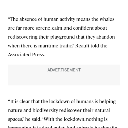
“The absence of human activity means the whales
are far more serene, calm, and confident about
rediscovering their playground that they abandon
when there is maritime traffic,” Reault told the
Associated Press.
“It is clear that the lockdown of humans is helping
nature and biodiversity rediscover their natural
spaces,” he said. “With the lockdown, nothing is
happening, it is dead quiet. And animals, be they fin