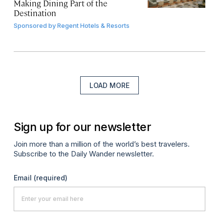
Making Dining Part of the
Destination
Sponsored by
Regent Hotels & Resorts
LOAD MORE
Sign up for our newsletter
Join more than a million of the world’s best travelers.
Subscribe to the Daily Wander newsletter.
Email
(required)