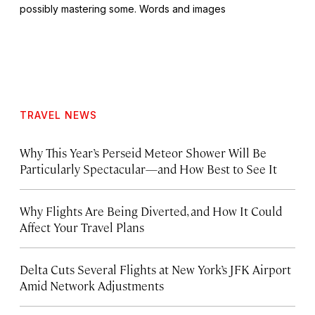
possibly mastering some. Words and images
TRAVEL NEWS
Why This Year’s Perseid Meteor Shower Will Be
Particularly Spectacular—and How Best to See It
Why Flights Are Being Diverted, and How It Could
Affect Your Travel Plans
Delta Cuts Several Flights at New York’s JFK Airport
Amid Network Adjustments