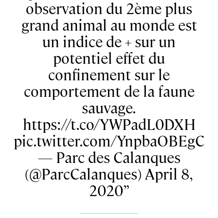
observation du 2ème plus
grand animal au monde est
un indice de + sur un
potentiel effet du
confinement sur le
comportement de la faune
sauvage.
https://t.co/YWPadL0DXH
pic.twitter.com/YnpbaOBEgC
— Parc des Calanques
(@ParcCalanques) April 8,
2020