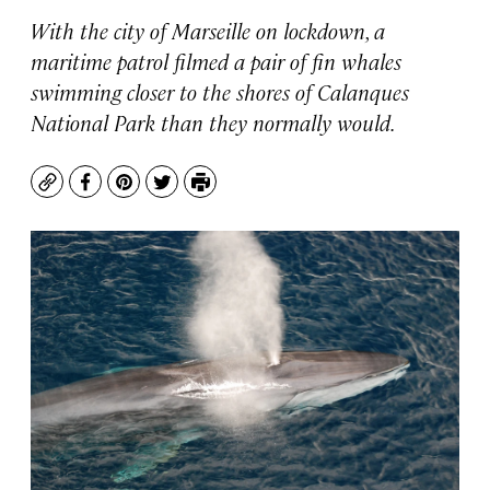
With the city of Marseille on lockdown, a
maritime patrol filmed a pair of fin whales
swimming closer to the shores of Calanques
National Park than they normally would.
Copy
Facebook
Pinterest
Twitter
Print