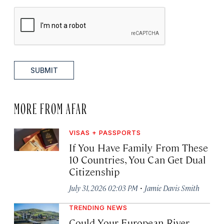
SUBMIT
MORE FROM AFAR
VISAS + PASSPORTS
If You Have Family From These
10 Countries, You Can Get Dual
Citizenship
·
July 31, 2026 02:03 PM
Jamie Davis Smith
TRENDING NEWS
Could Your European River