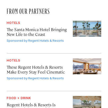
FROM OUR PARTNERS
HOTELS
The Santa Monica Hotel Bringing
New Life to the Coast
Sponsored by
Regent Hotels & Resorts
HOTELS
These Regent Hotels & Resorts
Make Every Stay Feel Cinematic
Sponsored by
Regent Hotels & Resorts
FOOD + DRINK
Regent Hotels & Resorts Is