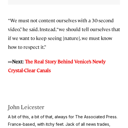
“We must not content ourselves with a 30-second
video,” he said. Instead, “we should tell ourselves that
if we want to keep seeing [nature], we must know
how to respect it.”
>>Next:
The Real Story Behind Venice’s Newly
Crystal-Clear Canals
John Leicester
A bit of this, a bit of that, always for The Associated Press.
France-based, with itchy feet. Jack of all news trades,