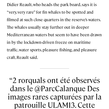
Didier Reault, who heads the park board, says it is
“very, very rare” for fin whales to be spotted and
filmed at such close quarters in the reserve’s waters.
The whales usually stay further out in deeper
Mediterranean waters but seem to have been drawn
in by the lockdown-driven freeze on maritime
traffic, water sports, pleasure fishing, and pleasure
craft, Reault said.
2 rorquals ont été observés
dans le @ParcCalanque Des
images rares capturées par la
patrouille ULAM13. Cette