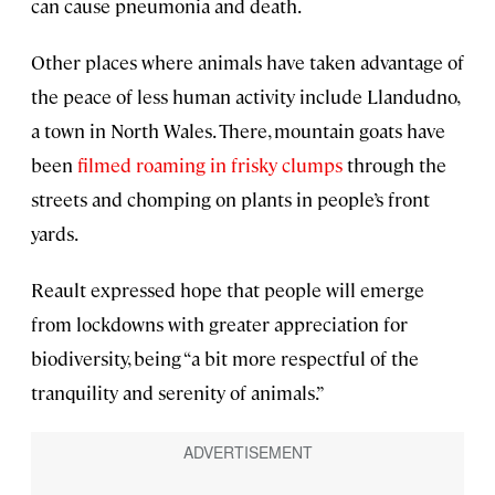
can cause pneumonia and death.
Other places where animals have taken advantage of
the peace of less human activity include Llandudno,
a town in North Wales. There, mountain goats have
been
filmed roaming in frisky clumps
through the
streets and chomping on plants in people’s front
yards.
Reault expressed hope that people will emerge
from lockdowns with greater appreciation for
biodiversity, being “a bit more respectful of the
tranquility and serenity of animals.”