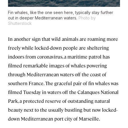
Fin whales, like the one seen here, typically stay further
out in deeper Mediterranean waters.
Photo by
Shutterstock
In another sign that wild animals are roaming more
freely while locked-down people are sheltering
indoors from coronavirus, a maritime patrol has
filmed remarkable images of whales powering
through Mediterranean waters off the coast of
southern France. The graceful pair of fin whales was
filmed Tuesday in waters off the Calanques National
Park, a protected reserve of outstanding natural
beauty next to the usually bustling but now locked-
down Mediterranean port city of Marseille.