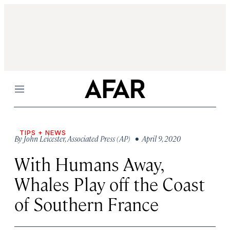
Menu
TIPS + NEWS
By
John Leicester
,
Associated Press (AP)
• April 9, 2020
With Humans Away,
Whales Play off the Coast
of Southern France