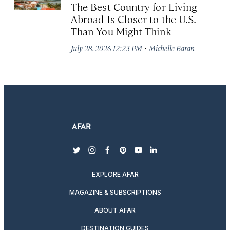
The Best Country for Living
Abroad Is Closer to the U.S.
Than You Might Think
·
July 28, 2026 12:23 PM
Michelle Baran
twitter
instagram
facebook
pinterest
youtube
linkedin
EXPLORE AFAR
MAGAZINE & SUBSCRIPTIONS
ABOUT AFAR
DESTINATION GUIDES