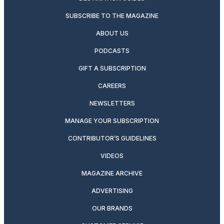
SUBSCRIBE TO THE MAGAZINE
ABOUT US
PODCASTS
GIFT A SUBSCRIPTION
CAREERS
NEWSLETTERS
MANAGE YOUR SUBSCRIPTION
CONTRIBUTOR’S GUIDELINES
VIDEOS
MAGAZINE ARCHIVE
ADVERTISING
OUR BRANDS