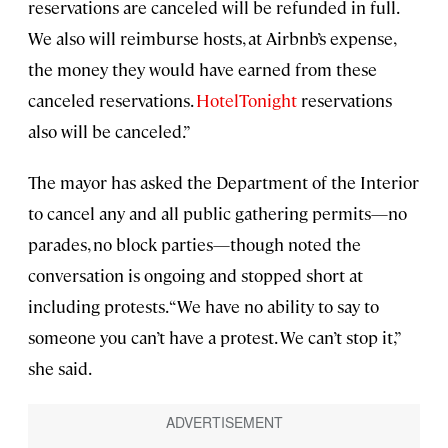
reservations are canceled will be refunded in full.
We also will reimburse hosts, at Airbnb’s expense,
the money they would have earned from these
canceled reservations.
HotelTonight
reservations
also will be canceled.”
The mayor has asked the Department of the Interior
to cancel any and all public gathering permits—no
parades, no block parties—though noted the
conversation is ongoing and stopped short at
including protests. “We have no ability to say to
someone you can’t have a protest. We can’t stop it,”
she said.