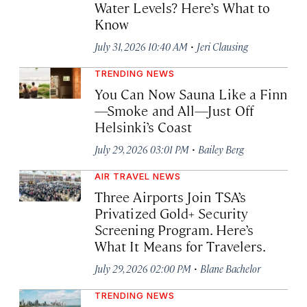
Water Levels? Here’s What to
Know
·
July 31, 2026 10:40 AM
Jeri Clausing
TRENDING NEWS
You Can Now Sauna Like a Finn
—Smoke and All—Just Off
Helsinki’s Coast
·
July 29, 2026 03:01 PM
Bailey Berg
AIR TRAVEL NEWS
Three Airports Join TSA’s
Privatized Gold+ Security
Screening Program. Here’s
What It Means for Travelers.
·
July 29, 2026 02:00 PM
Blane Bachelor
TRENDING NEWS