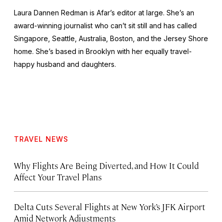
Laura Dannen Redman is Afar’s editor at large. She’s an
award-winning journalist who can’t sit still and has called
Singapore, Seattle, Australia, Boston, and the Jersey Shore
home. She’s based in Brooklyn with her equally travel-
happy husband and daughters.
TRAVEL NEWS
Why Flights Are Being Diverted, and How It Could
Affect Your Travel Plans
Delta Cuts Several Flights at New York’s JFK Airport
Amid Network Adjustments