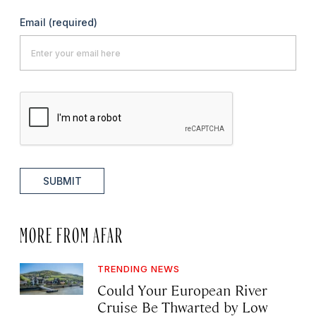
Email
(required)
SUBMIT
MORE FROM AFAR
TRENDING NEWS
Could Your European River
Cruise Be Thwarted by Low