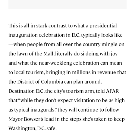
This is all in stark contrast to what a presidential
inauguration celebration in D.C. typically looks like
—when people from all over the country mingle on
the lawn of the Mall, literally do-si-doing with joy—
and what the near-weeklong celebration can mean
to local tourism, bringing in millions in revenue that
the District of Columbia can plan around.
Destination D.C, the city’s tourism arm, told AFAR
that “while they don’t expect visitation to be as high
as typical inaugurals,” they will continue to follow
Mayor Bowser’s lead in the steps she’s taken to keep
Washington, D.C. safe.