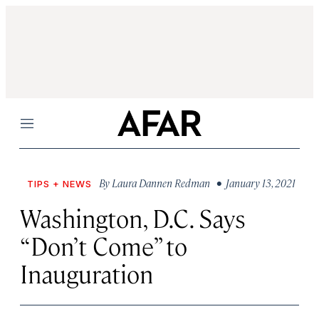
Menu
By
Laura Dannen Redman
• January 13, 2021
TIPS + NEWS
Washington, D.C. Says
“Don’t Come” to
Inauguration