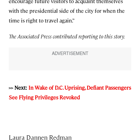
encourage future visitors to acquaint themselves
with the presidential side of the city for when the
time is right to travel again.”
The Associated Press contributed reporting to this story.
>> Next:
In Wake of D.C. Uprising, Defiant Passengers
See Flying Privileges Revoked
Laura Dannen Redman