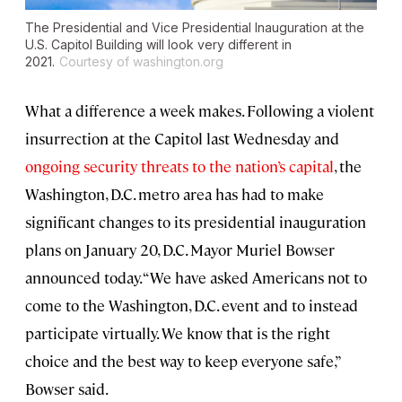
The Presidential and Vice Presidential Inauguration at the
U.S. Capitol Building will look very different in
2021.
Courtesy of washington.org
What a difference a week makes. Following a violent
insurrection at the Capitol last Wednesday and
ongoing security threats to the nation’s capital
, the
Washington, D.C. metro area has had to make
significant changes to its presidential inauguration
plans on January 20, D.C. Mayor Muriel Bowser
announced today. “We have asked Americans not to
come to the Washington, D.C. event and to instead
participate virtually. We know that is the right
choice and the best way to keep everyone safe,”
Bowser said.