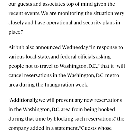
our guests and associates top of mind given the
recent events. We are monitoring the situation very
closely and have operational and security plans in
place.”
Airbnb also announced Wednesday, “in response to
various local, state, and federal officials asking
people not to travel to Washington, D.C.,” that it “will
cancel reservations in the Washington, D.C. metro
area during the Inauguration week.
“Additionally, we will prevent any new reservations
in the Washington, D.C. area from being booked
during that time by blocking such reservations,” the
company added in a statement. “Guests whose