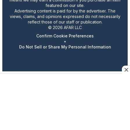
featured on our site.
Advertising content is paid for by the advertiser. The
views, claims, and opinions expressed do not necessarily
reflect those of our staff or publication.
© 2026 AFAR LLC
Confirm Cookie Preferences
•
Do Not Sell or Share My Personal Information