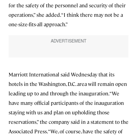
for the safety of the personnel and security of their
operations,” she added. “I think there may not be a
one-size-fits-all approach.”
Marriott International said Wednesday that its
hotels in the Washington, D.C. area will remain open
leading up to and through the inauguration. “We
have many official participants of the inauguration
staying with us and plan on upholding those
reservations,” the company said in a statement to the
Associated Press. “We, of course, have the safety of