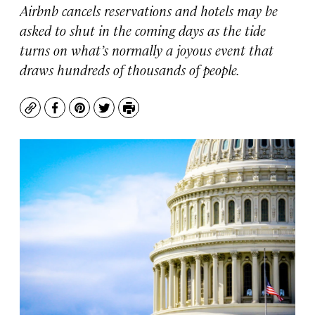
Airbnb cancels reservations and hotels may be
asked to shut in the coming days as the tide
turns on what’s normally a joyous event that
draws hundreds of thousands of people.
Copy
Facebook
Pinterest
Twitter
Print