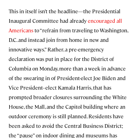
This in itself isn’t the headline—the Presidential
Inaugural Committee had already
encouraged all
Americans
to “refrain from traveling to Washington,
D.C. and instead join from home in new and
innovative ways.” Rather, a pre-emergency
declaration was put in place for the District of
Columbia on Monday, more than a week in advance
of the swearing in of President-elect Joe Biden and
Vice President–elect Kamala Harris, that has
prompted broader closures surrounding the White
House, the Mall, and the Capitol building where an
outdoor ceremony is still planned. Residents have
been asked to avoid the Central Business District;
the “pause” on indoor dining and museums has