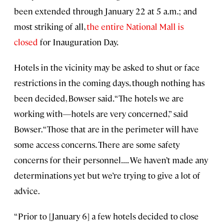
been extended through January 22 at 5 a.m.; and
most striking of all,
the entire National Mall is
closed
for Inauguration Day.
Hotels in the vicinity may be asked to shut or face
restrictions in the coming days, though nothing has
been decided, Bowser said. “The hotels we are
working with—hotels are very concerned,” said
Bowser. “Those that are in the perimeter will have
some access concerns. There are some safety
concerns for their personnel. . . . We haven’t made any
determinations yet but we’re trying to give a lot of
advice.
“Prior to [January 6] a few hotels decided to close