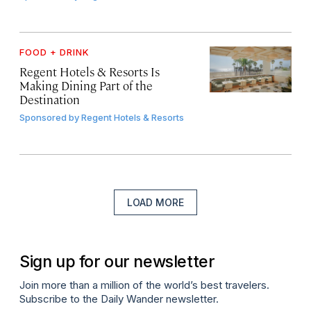
FOOD + DRINK
Regent Hotels & Resorts Is
Making Dining Part of the
Destination
Sponsored by
Regent Hotels & Resorts
LOAD MORE
Sign up for our newsletter
Join more than a million of the world’s best travelers.
Subscribe to the Daily Wander newsletter.