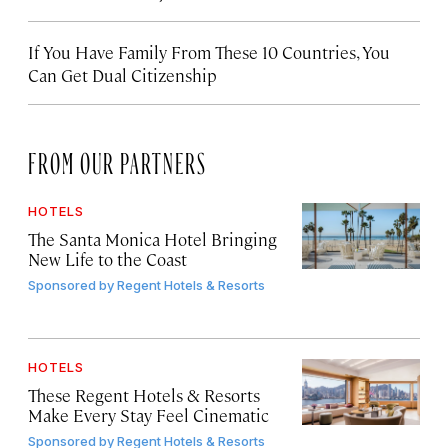
If You Have Family From These 10 Countries, You
Can Get Dual Citizenship
FROM OUR PARTNERS
HOTELS
The Santa Monica Hotel Bringing
New Life to the Coast
Sponsored by
Regent Hotels & Resorts
HOTELS
These Regent Hotels & Resorts
Make Every Stay Feel Cinematic
Sponsored by
Regent Hotels & Resorts