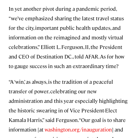
In yet another pivot during a pandemic period,
“we’ve emphasized sharing the latest travel status
for the city, important public health updates, and
information on the reimagined and mostly virtual
celebrations,” Elliott L. Ferguson, II, the President
and CEO of Destination DC., told AFAR. As for how
to gauge success in such an extraordinary time?
“A ‘win,’ as always, is the tradition of a peaceful
transfer of power, celebrating our new
administration and this year especially highlighting
the historic swearing in of Vice President-Elect
Kamala Harris,” said Ferguson. “Our goal is to share
information [at
washington.org/inauguration
] and