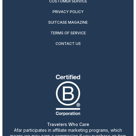
CUSTOMER SERVICE
PRIVACY POLICY
SUITCASE MAGAZINE
TERMS OF SERVICE
CONTACT US
Travelers Who Care
Afar participates in affiliate marketing programs, which
means we may earn a commission if you purchase an item