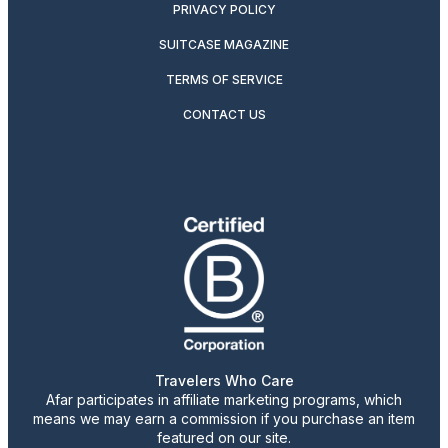
PRIVACY POLICY
SUITCASE MAGAZINE
TERMS OF SERVICE
CONTACT US
Travelers Who Care
Afar participates in affiliate marketing programs, which
means we may earn a commission if you purchase an item
featured on our site.