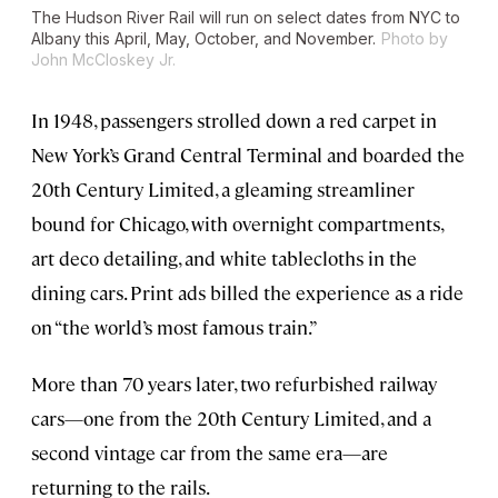
The Hudson River Rail will run on select dates from NYC to
Albany this April, May, October, and November.
Photo by
John McCloskey Jr.
In 1948, passengers strolled down a red carpet in
New York’s Grand Central Terminal and boarded the
20th Century Limited, a gleaming streamliner
bound for Chicago, with overnight compartments,
art deco detailing, and white tablecloths in the
dining cars. Print ads billed the experience as a ride
on “the world’s most famous train.”
More than 70 years later, two refurbished railway
cars—one from the 20th Century Limited, and a
second vintage car from the same era—are
returning to the rails.