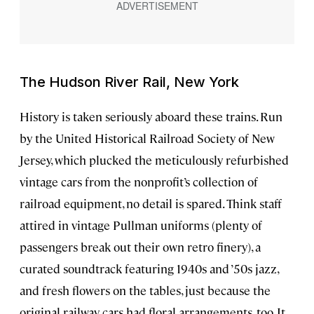
The Hudson River Rail, New York
History is taken seriously aboard these trains. Run
by the United Historical Railroad Society of New
Jersey, which plucked the meticulously refurbished
vintage cars from the nonprofit’s collection of
railroad equipment, no detail is spared. Think staff
attired in vintage Pullman uniforms (plenty of
passengers break out their own retro finery), a
curated soundtrack featuring 1940s and ’50s jazz,
and fresh flowers on the tables, just because the
original railway cars had floral arrangements, too. It