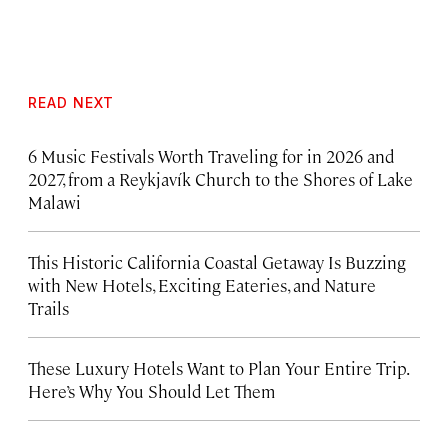
READ NEXT
6 Music Festivals Worth Traveling for in 2026 and
2027, from a Reykjavík Church to the Shores of Lake
Malawi
This Historic California Coastal Getaway Is Buzzing
with New Hotels, Exciting Eateries, and Nature
Trails
These Luxury Hotels Want to Plan Your Entire Trip.
Here’s Why You Should Let Them