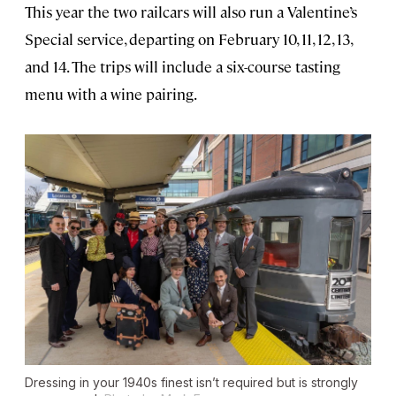
This year the two railcars will also run a Valentine’s
Special service, departing on February 10, 11, 12, 13,
and 14. The trips will include a six-course tasting
menu with a wine pairing.
Dressing in your 1940s finest isn’t required but is strongly