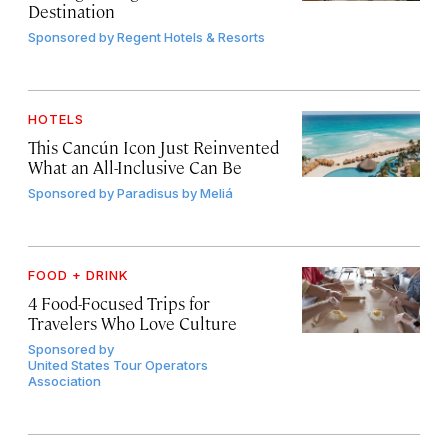
Destination
Sponsored by
Regent Hotels & Resorts
HOTELS
This Cancún Icon Just Reinvented
What an All-Inclusive Can Be
Sponsored by
Paradisus by Meliá
FOOD + DRINK
4 Food-Focused Trips for
Travelers Who Love Culture
Sponsored by
United States Tour Operators
Association