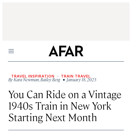
Menu
TRAVEL INSPIRATION
TRAIN TRAVEL
By
Kara Newman
,
Bailey Berg
• January 18, 2023
You Can Ride on a Vintage
1940s Train in New York
Starting Next Month