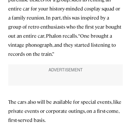
entire car for your history-minded cosplay squad or
a family reunion. In part, this was inspired by a
group of retro enthusiasts who the first year bought
out an entire car, Phalon recalls. “One brought a
vintage phonograph, and they started listening to
records on the train.”
The cars also will be available for special events, like
private events or corporate outings, on a first-come,
first-served basis.