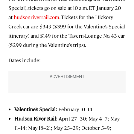
Special), tickets go on sale at 10 a.m. ET January 20
at
hudsonriverrail.com
. Tickets for the Hickory
Creek car are $349 ($399 for the Valentine’s Special
itinerary) and $149 for the Tavern-Lounge No. 43 car
($299 during the Valentine’s trips).
Dates include:
Valentine’s Special:
February 10–14
Hudson River Rail:
April 27–30; May 4–7; May
11–14; May 18–21; May 25–29; October 5–9;