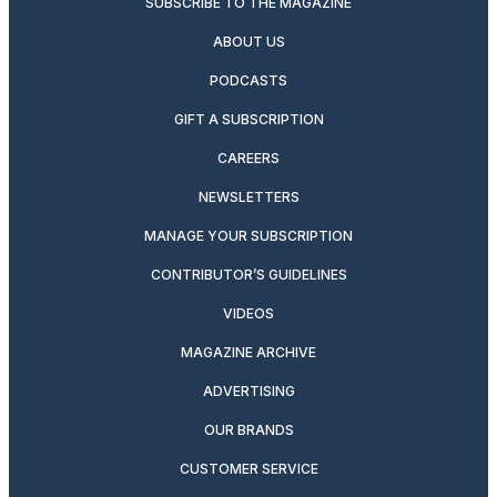
SUBSCRIBE TO THE MAGAZINE
ABOUT US
PODCASTS
GIFT A SUBSCRIPTION
CAREERS
NEWSLETTERS
MANAGE YOUR SUBSCRIPTION
CONTRIBUTOR’S GUIDELINES
VIDEOS
MAGAZINE ARCHIVE
ADVERTISING
OUR BRANDS
CUSTOMER SERVICE