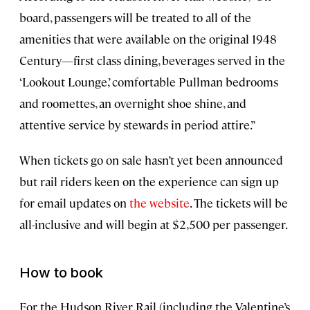
board, passengers will be treated to all of the
amenities that were available on the original 1948
Century—first class dining, beverages served in the
‘Lookout Lounge,’ comfortable Pullman bedrooms
and roomettes, an overnight shoe shine, and
attentive service by stewards in period attire.”
When tickets go on sale hasn’t yet been announced
but rail riders keen on the experience can sign up
for email updates on
the website
. The tickets will be
all-inclusive and will begin at $2,500 per passenger.
How to book
For the Hudson River Rail (including the Valentine’s