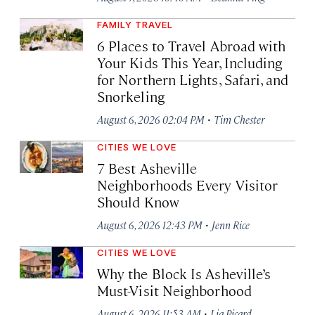
FAMILY TRAVEL
6 Places to Travel Abroad with
Your Kids This Year, Including
for Northern Lights, Safari, and
Snorkeling
·
August 6, 2026 02:04 PM
Tim Chester
CITIES WE LOVE
7 Best Asheville
Neighborhoods Every Visitor
Should Know
·
August 6, 2026 12:43 PM
Jenn Rice
CITIES WE LOVE
Why the Block Is Asheville’s
Must-Visit Neighborhood
·
August 6, 2026 11:53 AM
Lia Picard