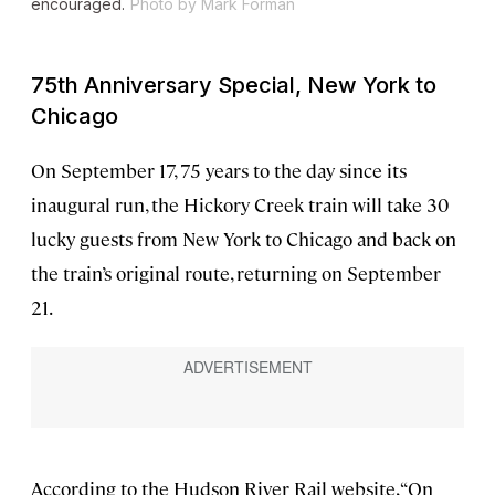
encouraged.
Photo by Mark Forman
75th Anniversary Special, New York to
Chicago
On September 17, 75 years to the day since its
inaugural run, the Hickory Creek train will take 30
lucky guests from New York to Chicago and back on
the train’s original route, returning on September
21.
According to the Hudson River Rail website, “On