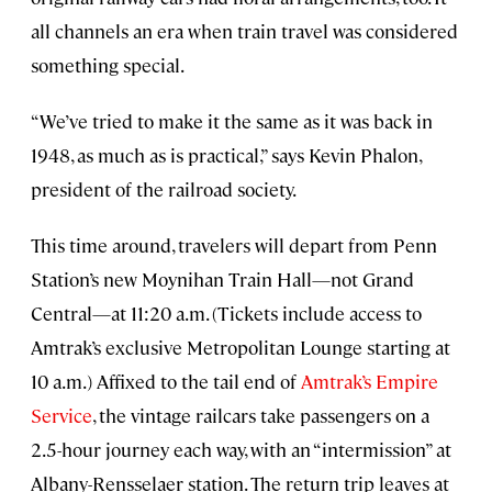
all channels an era when train travel was considered
something special.
“We’ve tried to make it the same as it was back in
1948, as much as is practical,” says Kevin Phalon,
president of the railroad society.
This time around, travelers will depart from Penn
Station’s new Moynihan Train Hall—not Grand
Central—at 11:20 a.m. (Tickets include access to
Amtrak’s exclusive Metropolitan Lounge starting at
10 a.m.) Affixed to the tail end of
Amtrak’s Empire
Service
, the vintage railcars take passengers on a
2.5-hour journey each way, with an “intermission” at
Albany-Rensselaer station. The return trip leaves at