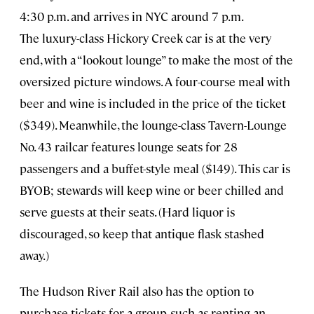
4:30 p.m. and arrives in NYC around 7 p.m.
The luxury-class Hickory Creek car is at the very
end, with a “lookout lounge” to make the most of the
oversized picture windows. A four-course meal with
beer and wine is included in the price of the ticket
($349). Meanwhile, the lounge-class Tavern-Lounge
No. 43 railcar features lounge seats for 28
passengers and a buffet-style meal ($149). This car is
BYOB; stewards will keep wine or beer chilled and
serve guests at their seats. (Hard liquor is
discouraged, so keep that antique flask stashed
away.)
The Hudson River Rail also has the option to
purchase tickets for a group, such as renting an