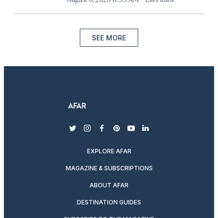
SEE MORE
twitter
instagram
facebook
pinterest
youtube
linkedin
EXPLORE AFAR
MAGAZINE & SUBSCRIPTIONS
ABOUT AFAR
DESTINATION GUIDES