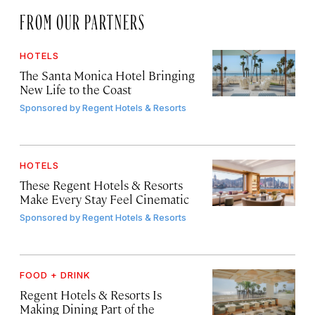
FROM OUR PARTNERS
HOTELS
The Santa Monica Hotel Bringing
New Life to the Coast
Sponsored by
Regent Hotels & Resorts
HOTELS
These Regent Hotels & Resorts
Make Every Stay Feel Cinematic
Sponsored by
Regent Hotels & Resorts
FOOD + DRINK
Regent Hotels & Resorts Is
Making Dining Part of the