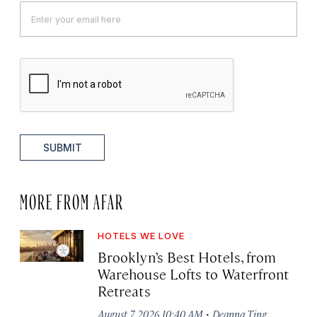
SUBMIT
MORE FROM AFAR
HOTELS WE LOVE
Brooklyn’s Best Hotels, from
Warehouse Lofts to Waterfront
Retreats
·
August 7, 2026 10:40 AM
Deanna Ting