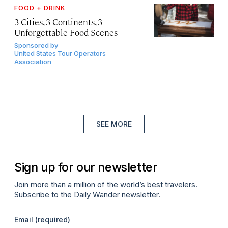
FOOD + DRINK
3 Cities, 3 Continents, 3
Unforgettable Food Scenes
Sponsored by
United States Tour Operators
Association
SEE MORE
Sign up for our newsletter
Join more than a million of the world’s best travelers.
Subscribe to the Daily Wander newsletter.
Email
(required)