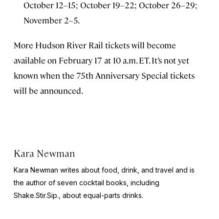
October 12–15; October 19–22; October 26–29;
November 2–5.
More Hudson River Rail tickets will become
available on February 17 at 10 a.m. ET. It’s not yet
known when the 75th Anniversary Special tickets
will be announced.
Kara Newman
Kara Newman writes about food, drink, and travel and is
the author of seven cocktail books, including
Shake.Stir.Sip.
, about equal-parts drinks.