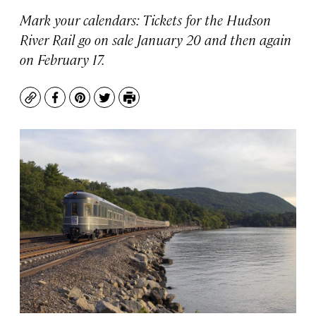
Mark your calendars: Tickets for the Hudson
River Rail go on sale January 20 and then again
on February 17.
Copy
Facebook
Pinterest
Twitter
Print