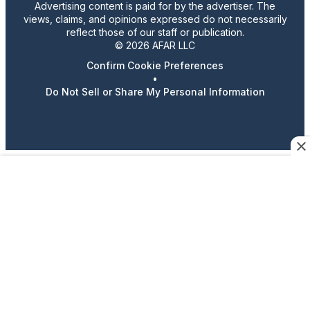
Advertising content is paid for by the advertiser. The
views, claims, and opinions expressed do not necessarily
reflect those of our staff or publication.
© 2026 AFAR LLC
Confirm Cookie Preferences
•
Do Not Sell or Share My Personal Information