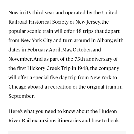
Now in it’s third year and operated by the United
Railroad Historical Society of New Jersey, the
popular scenic train will offer 48 trips that depart
from New York City and turn around in Albany, with
dates in February, April, May, October, and
November. And as part of the 75th anniversary of
the first Hickory Creek Trip in 1948, the company
will offer a special five-day trip from New York to
Chicago, aboard a recreation of the original train, in
September.
Here’s what you need to know about the Hudson
River Rail excursions itineraries and how to book.