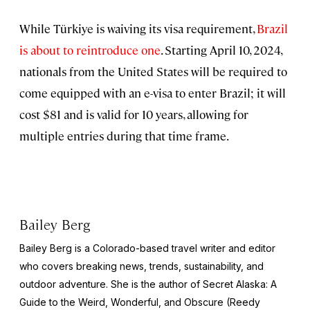
While Türkiye is waiving its visa requirement,
Brazil
is about to reintroduce one
. Starting April 10, 2024,
nationals from the United States will be required to
come equipped with an e-visa to enter Brazil; it will
cost $81 and is valid for 10 years, allowing for
multiple entries during that time frame.
Bailey Berg
Bailey Berg is a Colorado-based travel writer and editor
who covers breaking news, trends, sustainability, and
outdoor adventure. She is the author of
Secret Alaska: A
Guide to the Weird, Wonderful, and Obscure
(Reedy