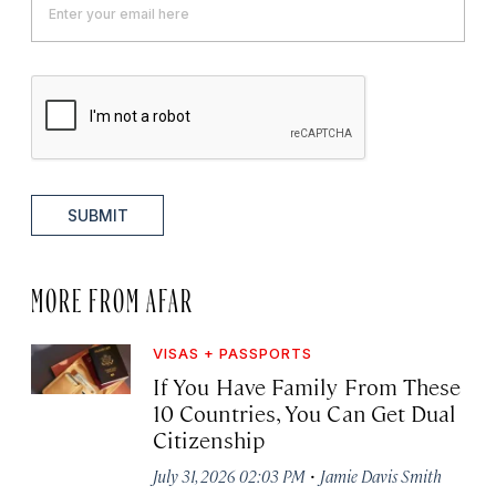
SUBMIT
MORE FROM AFAR
VISAS + PASSPORTS
If You Have Family From These
10 Countries, You Can Get Dual
Citizenship
·
July 31, 2026 02:03 PM
Jamie Davis Smith