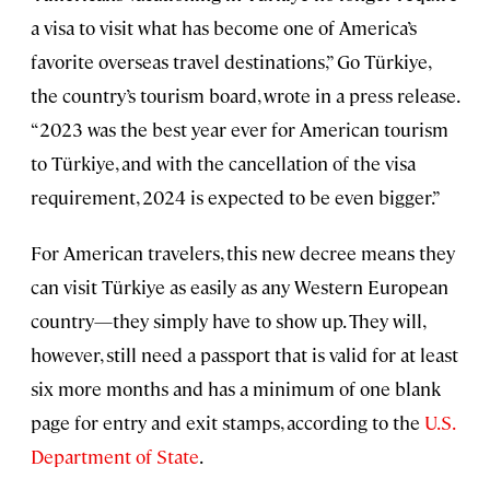
a visa to visit what has become one of America’s
favorite overseas travel destinations,” Go Türkiye,
the country’s tourism board, wrote in a press release.
“2023 was the best year ever for American tourism
to Türkiye, and with the cancellation of the visa
requirement, 2024 is expected to be even bigger.”
For American travelers, this new decree means they
can visit Türkiye as easily as any Western European
country—they simply have to show up. They will,
however, still need a passport that is valid for at least
six more months and has a minimum of one blank
page for entry and exit stamps, according to the
U.S.
Department of State
.