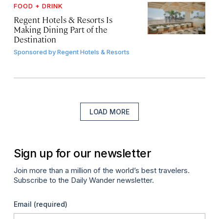
FOOD + DRINK
Regent Hotels & Resorts Is
Making Dining Part of the
Destination
Sponsored by
Regent Hotels & Resorts
LOAD MORE
Sign up for our newsletter
Join more than a million of the world’s best travelers.
Subscribe to the Daily Wander newsletter.
Email
(required)