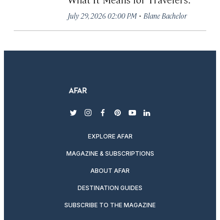
·
July 29, 2026 02:00 PM
Blane Bachelor
twitter
instagram
facebook
pinterest
youtube
linkedin
EXPLORE AFAR
MAGAZINE & SUBSCRIPTIONS
ABOUT AFAR
DESTINATION GUIDES
SUBSCRIBE TO THE MAGAZINE