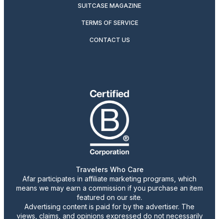
SUITCASE MAGAZINE
TERMS OF SERVICE
CONTACT US
Travelers Who Care
Afar participates in affiliate marketing programs, which
means we may earn a commission if you purchase an item
featured on our site.
Advertising content is paid for by the advertiser. The
views, claims, and opinions expressed do not necessarily