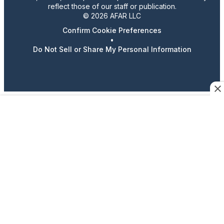
reflect those of our staff or publication.
© 2026 AFAR LLC
Confirm Cookie Preferences
•
Do Not Sell or Share My Personal Information