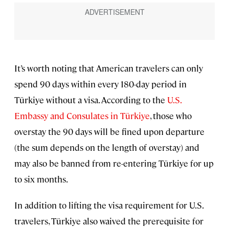
It’s worth noting that American travelers can only
spend 90 days within every 180-day period in
Türkiye without a visa. According to the
U.S.
Embassy and Consulates in Türkiye
, those who
overstay the 90 days will be fined upon departure
(the sum depends on the length of overstay) and
may also be banned from re-entering Türkiye for up
to six months.
In addition to lifting the visa requirement for U.S.
travelers, Türkiye also waived the prerequisite for