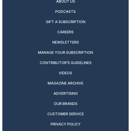
ABOUT US
PODCASTS
GIFT A SUBSCRIPTION
CAREERS
NEWSLETTERS
MANAGE YOUR SUBSCRIPTION
CONTRIBUTOR’S GUIDELINES
VIDEOS
MAGAZINE ARCHIVE
ADVERTISING
OUR BRANDS
CUSTOMER SERVICE
PRIVACY POLICY