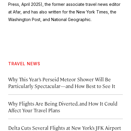
Press, April 2025), the former associate travel news editor
at Afar, and has also written for the
New York Times
, the
Washington Post
, and
National Geographic.
TRAVEL NEWS
Why This Year’s Perseid Meteor Shower Will Be
Particularly Spectacular—and How Best to See It
Why Flights Are Being Diverted, and How It Could
Affect Your Travel Plans
Delta Cuts Several Flights at New York’s JFK Airport