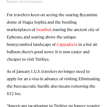
Ibrahim Uzun/Unsplash
For travelers keen on seeing the soaring Byzantine
dome of Hagia Sophia and the bustling
marketplaces of
Istanbul
, touring the ancient city of
Ephesus, and soaring above the unique
honeycombed landscape of
Cappadocia
in a hot air
balloon, there’s good news: It is now easier and
cheaper to visit Türkiye.
As of January 1, U.S. travelers no longer need to
apply for an e-visa in advance of visiting. Eliminating
the bureaucratic hurdle also means removing the
$52 fee.
“Americans vacationing in Türkiye no longer require