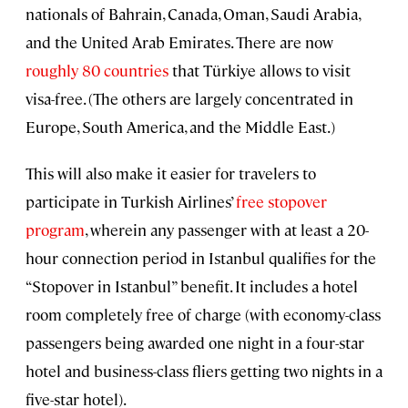
nationals of Bahrain, Canada, Oman, Saudi Arabia,
and the United Arab Emirates. There are now
roughly 80 countries
that Türkiye allows to visit
visa-free. (The others are largely concentrated in
Europe, South America, and the Middle East.)
This will also make it easier for travelers to
participate in Turkish Airlines’
free stopover
program
, wherein any passenger with at least a 20-
hour connection period in Istanbul qualifies for the
“Stopover in Istanbul” benefit. It includes a hotel
room completely free of charge (with economy-class
passengers being awarded one night in a four-star
hotel and business-class fliers getting two nights in a
five-star hotel).