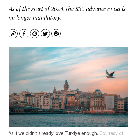
As of the start of 2024, the $52 advance e-visa is
no longer mandatory.
Copy
Facebook
Pinterest
Twitter
Print
As if we didn’t already love Türkiye enough.
Courtesy of