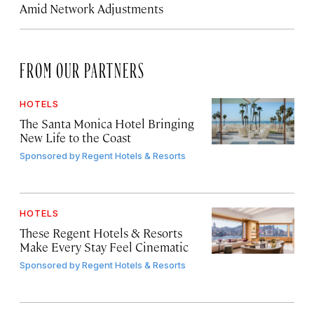
Amid Network Adjustments
FROM OUR PARTNERS
HOTELS
The Santa Monica Hotel Bringing
New Life to the Coast
Sponsored by
Regent Hotels & Resorts
HOTELS
These Regent Hotels & Resorts
Make Every Stay Feel Cinematic
Sponsored by
Regent Hotels & Resorts