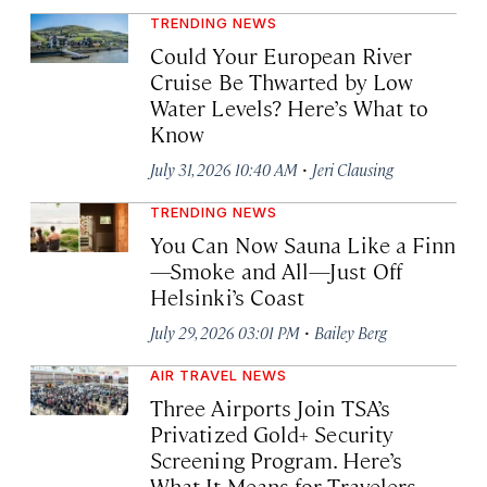
TRENDING NEWS
Could Your European River
Cruise Be Thwarted by Low
Water Levels? Here’s What to
Know
·
July 31, 2026 10:40 AM
Jeri Clausing
TRENDING NEWS
You Can Now Sauna Like a Finn
—Smoke and All—Just Off
Helsinki’s Coast
·
July 29, 2026 03:01 PM
Bailey Berg
AIR TRAVEL NEWS
Three Airports Join TSA’s
Privatized Gold+ Security
Screening Program. Here’s
What It Means for Travelers.