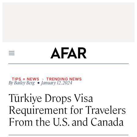
Menu
TIPS + NEWS
TRENDING NEWS
By
Bailey Berg
• January 12, 2024
Türkiye Drops Visa
Requirement for Travelers
From the U.S. and Canada