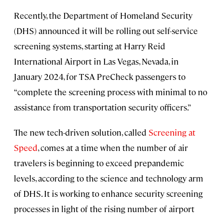
Recently, the Department of Homeland Security
(DHS) announced it will be rolling out self-service
screening systems, starting at Harry Reid
International Airport in Las Vegas, Nevada, in
January 2024, for TSA PreCheck passengers to
“complete the screening process with minimal to no
assistance from transportation security officers.”
The new tech-driven solution, called
Screening at
Speed
, comes at a time when the number of air
travelers is beginning to exceed prepandemic
levels, according to the science and technology arm
of DHS. It is working to enhance security screening
processes in light of the rising number of airport