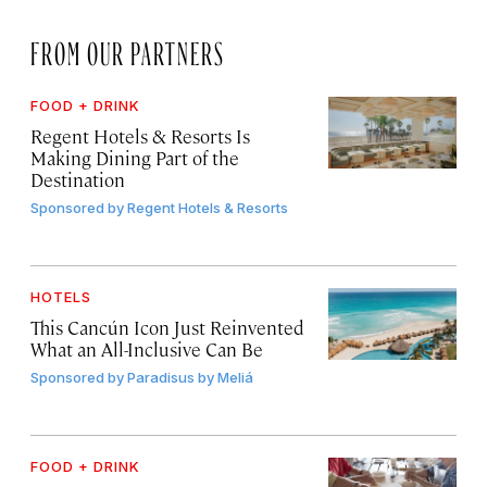
FROM OUR PARTNERS
FOOD + DRINK
Regent Hotels & Resorts Is
Making Dining Part of the
Destination
Sponsored by
Regent Hotels & Resorts
HOTELS
This Cancún Icon Just Reinvented
What an All-Inclusive Can Be
Sponsored by
Paradisus by Meliá
FOOD + DRINK