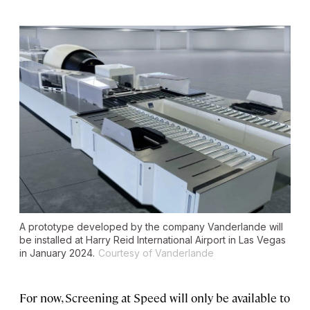
A prototype developed by the company Vanderlande will
be installed at Harry Reid International Airport in Las Vegas
in January 2024.
Courtesy of Vanderlande
For now, Screening at Speed will only be available to