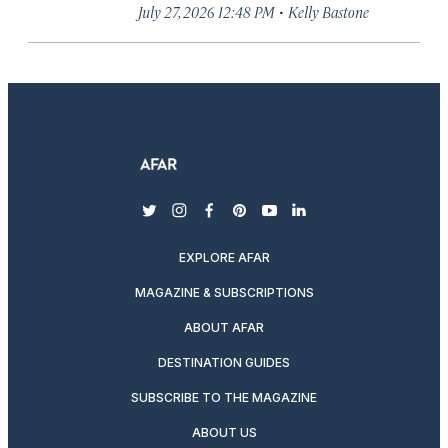
·
July 27, 2026 12:48 PM
Kelly Bastone
twitter
instagram
facebook
pinterest
youtube
linkedin
EXPLORE AFAR
MAGAZINE & SUBSCRIPTIONS
ABOUT AFAR
DESTINATION GUIDES
SUBSCRIBE TO THE MAGAZINE
ABOUT US