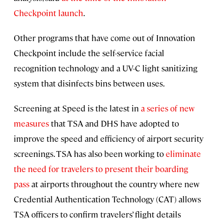
Checkpoint launch
.
Other programs that have come out of Innovation
Checkpoint include the self-service facial
recognition technology and a UV-C light sanitizing
system that disinfects bins between uses.
Screening at Speed is the latest in
a series of new
measures
that TSA and DHS have adopted to
improve the speed and efficiency of airport security
screenings. TSA has also been working to
eliminate
the need for travelers to present their boarding
pass
at airports throughout the country where new
Credential Authentication Technology (CAT) allows
TSA officers to confirm travelers’ flight details