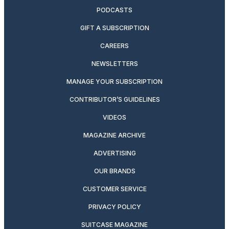
PODCASTS
GIFT A SUBSCRIPTION
CAREERS
NEWSLETTERS
MANAGE YOUR SUBSCRIPTION
CONTRIBUTOR’S GUIDELINES
VIDEOS
MAGAZINE ARCHIVE
ADVERTISING
OUR BRANDS
CUSTOMER SERVICE
PRIVACY POLICY
SUITCASE MAGAZINE