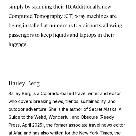
simply by scanning their ID. Additionally, new
Computed Tomography (CT) x-ray machines are
being installed at numerous U.S. airports, allowing
passengers to keep liquids and laptops in their
luggage.
Bailey Berg
Bailey Berg is a Colorado-based travel writer and editor
who covers breaking news, trends, sustainability, and
outdoor adventure. She is the author of
Secret Alaska: A
Guide to the Weird, Wonderful, and Obscure
(Reedy
Press, April 2025), the former associate travel news editor
at Afar, and has also written for the
New York Times
, the