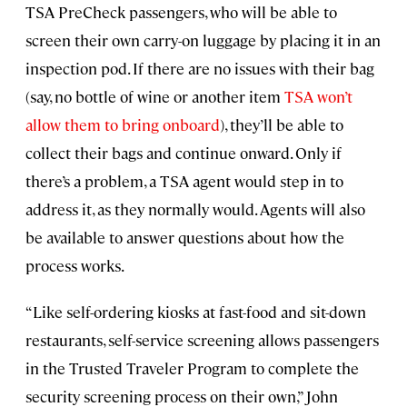
TSA PreCheck passengers, who will be able to
screen their own carry-on luggage by placing it in an
inspection pod. If there are no issues with their bag
(say, no bottle of wine or another item
TSA won’t
allow them to bring onboard
), they’ll be able to
collect their bags and continue onward. Only if
there’s a problem, a TSA agent would step in to
address it, as they normally would. Agents will also
be available to answer questions about how the
process works.
“Like self-ordering kiosks at fast-food and sit-down
restaurants, self-service screening allows passengers
in the Trusted Traveler Program to complete the
security screening process on their own,” John