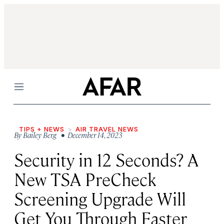
Menu
TIPS + NEWS
AIR TRAVEL NEWS
By
Bailey Berg
• December 14, 2023
Security in 12 Seconds? A
New TSA PreCheck
Screening Upgrade Will
Get You Through Faster