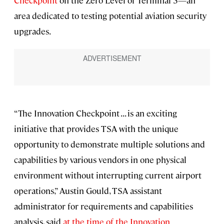
Checkpoint
on the Zero Level of Terminal 3—an
area dedicated to testing potential aviation security
upgrades.
“The Innovation Checkpoint . . . is an exciting
initiative that provides TSA with the unique
opportunity to demonstrate multiple solutions and
capabilities by various vendors in one physical
environment without interrupting current airport
operations,” Austin Gould, TSA assistant
administrator for requirements and capabilities
analysis, said
at the time of the Innovation