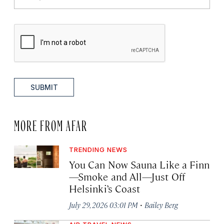
SUBMIT
MORE FROM AFAR
TRENDING NEWS
You Can Now Sauna Like a Finn
—Smoke and All—Just Off
Helsinki’s Coast
·
July 29, 2026 03:01 PM
Bailey Berg