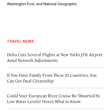
Washington Post
, and
National Geographic.
TRAVEL NEWS
Delta Cuts Several Flights at New York’s JFK Airport
Amid Network Adjustments
If You Have Family From These 10 Countries, You
Can Get Dual Citizenship
Could Your European River Cruise Be Thwarted by
Low Water Levels? Here’s What to Know