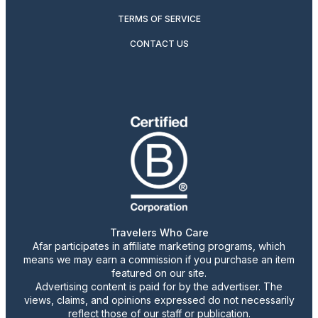
TERMS OF SERVICE
CONTACT US
Travelers Who Care
Afar participates in affiliate marketing programs, which
means we may earn a commission if you purchase an item
featured on our site.
Advertising content is paid for by the advertiser. The
views, claims, and opinions expressed do not necessarily
reflect those of our staff or publication.