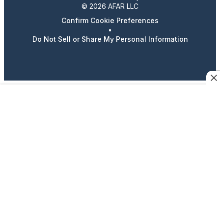
© 2026 AFAR LLC
Confirm Cookie Preferences
•
Do Not Sell or Share My Personal Information