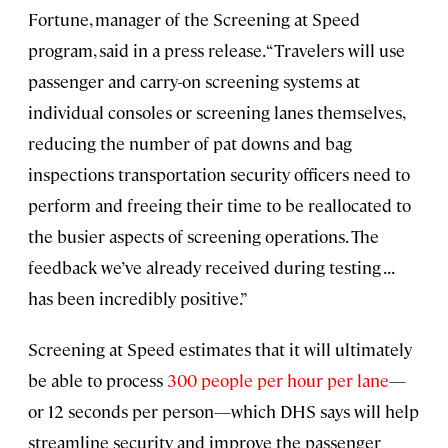
Fortune, manager of the Screening at Speed
program, said in a press release. “Travelers will use
passenger and carry-on screening systems at
individual consoles or screening lanes themselves,
reducing the number of pat downs and bag
inspections transportation security officers need to
perform and freeing their time to be reallocated to
the busier aspects of screening operations. The
feedback we’ve already received during testing . . .
has been incredibly positive.”
Screening at Speed estimates that it will ultimately
be able to process
300 people per hour per lane
—
or 12 seconds per person—which DHS says will help
streamline security and improve the passenger