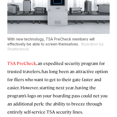
With new technology, TSA PreCheck members will
effectively be able to screen themselves.
Illustration by
Shutterstock
TSA PreCheck
, an expedited security program for
trusted travelers, has long been an attractive option
for fliers who want to get to their gate faster and
easier. However, starting next year, having the
program’s logo on your boarding pass could net you
an additional perk: the ability to breeze through
entirely self-service TSA security lines.