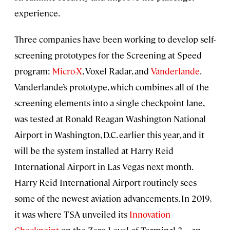
experience.
Three companies have been working to develop self-
screening prototypes for the Screening at Speed
program:
Micro-X
, Voxel Radar, and
Vanderlande
.
Vanderlande’s prototype, which combines all of the
screening elements into a single checkpoint lane,
was tested at Ronald Reagan Washington National
Airport in Washington, D.C. earlier this year, and it
will be the system installed at Harry Reid
International Airport in Las Vegas next month.
Harry Reid International Airport routinely sees
some of the newest aviation advancements. In 2019,
it was where TSA unveiled its
Innovation