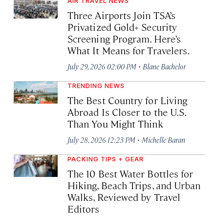
AIR TRAVEL NEWS
Three Airports Join TSA’s
Privatized Gold+ Security
Screening Program. Here’s
What It Means for Travelers.
·
July 29, 2026 02:00 PM
Blane Bachelor
TRENDING NEWS
The Best Country for Living
Abroad Is Closer to the U.S.
Than You Might Think
·
July 28, 2026 12:23 PM
Michelle Baran
PACKING TIPS + GEAR
The 10 Best Water Bottles for
Hiking, Beach Trips, and Urban
Walks, Reviewed by Travel
Editors