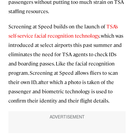
passengers without putting too much strain on TSA
staffing resources.
Screening at Speed builds on the launch of
TSA’s
self-service facial recognition technology
, which was
introduced at select airports this past summer and
eliminates the need for TSA agents to check IDs
and boarding passes. Like the facial recognition
program, Screening at Speed allows fliers to scan
their own ID, after which a photo is taken of the
passenger and biometric technology is used to
confirm their identity and their flight details.