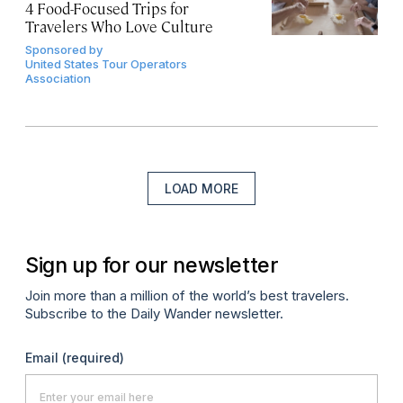
4 Food-Focused Trips for
Travelers Who Love Culture
Sponsored by
United States Tour Operators
Association
LOAD MORE
Sign up for our newsletter
Join more than a million of the world’s best travelers.
Subscribe to the Daily Wander newsletter.
Email
(required)