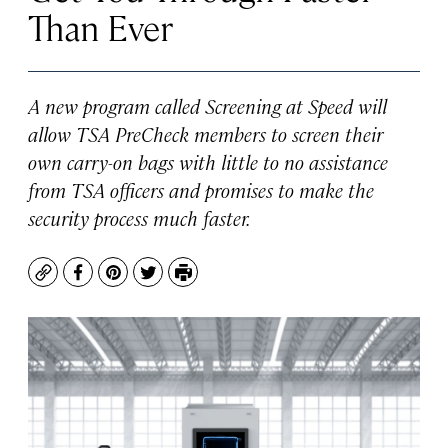
Than Ever
A new program called Screening at Speed will
allow TSA PreCheck members to screen their
own carry-on bags with little to no assistance
from TSA officers and promises to make the
security process much faster.
Copy
Facebook
Pinterest
Twitter
Print