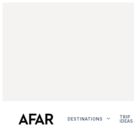
TRIP
DESTINATIONS
IDEAS