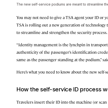
The new self-service podiums are meant to streamline th
You may not need to give a TSA agent your ID or yo
TSA is rolling out a new generation of technology to 
to streamline and strengthen the security process.
“Identity management is the lynchpin in transportat
authenticity of the passenger’s identification crede
same as the passenger standing at the podium,” sa
Here’s what you need to know about the new self-se
How the self-service ID process 
Travelers insert their ID into the machine (or sc