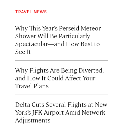
TRAVEL NEWS
Why This Year’s Perseid Meteor
Shower Will Be Particularly
Spectacular—and How Best to
See It
Why Flights Are Being Diverted,
and How It Could Affect Your
Travel Plans
Delta Cuts Several Flights at New
York’s JFK Airport Amid Network
Adjustments