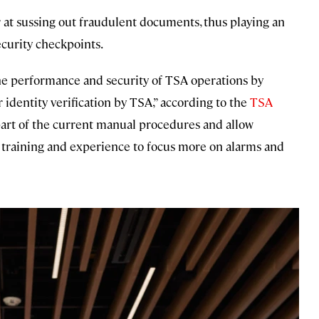
 at sussing out fraudulent documents, thus playing an
ecurity checkpoints.
the performance and security of TSA operations by
r identity verification by TSA,” according to the
TSA
part of the current manual procedures and allow
r training and experience to focus more on alarms and