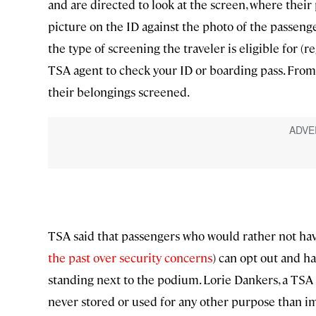
and are directed to look at the screen, where thei
picture on the ID against the photo of the passenge
the type of screening the traveler is eligible for (
TSA agent to check your ID or boarding pass. From 
their belongings screened.
TSA said that passengers who would rather not hav
the past over security concerns
) can opt out and h
standing next to the podium. Lorie Dankers, a TSA
never stored or used for any other purpose than im