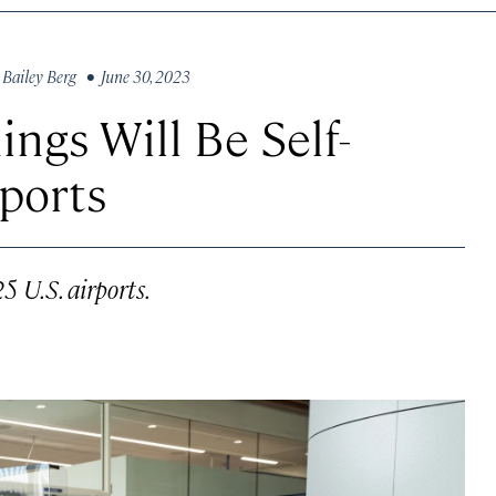
y
Bailey Berg
• June 30, 2023
ngs Will Be Self-
rports
5 U.S. airports.