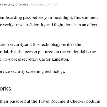
e security process.
Courtesy of TSA
ur boarding pass before your next flight. This summer,
verify travelers’ identity and flight details in an effort
ion security, and this technology verifies the
ntial, that the person pictured on the credential is the
id TSA press secretary Carter Langston.
rvice security screening technology.
works
an their passport) at the Travel Document Checker podium