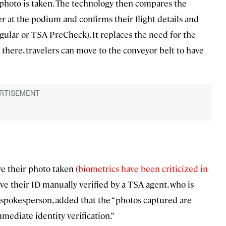
r photo is taken. The technology then compares the
r at the podium and confirms their flight details and
regular or TSA PreCheck). It replaces the need for the
there, travelers can move to the conveyor belt to have
e their photo taken (
biometrics have been criticized in
ave their ID manually verified by a TSA agent, who is
 spokesperson, added that the “photos captured are
mediate identity verification.”