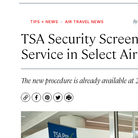
B
TIPS + NEWS
AIR TRAVEL NEWS
TSA Security Screeni
Service in Select Ai
The new procedure is already available at 2
Copy
Facebook
Pinterest
Twitter
Print