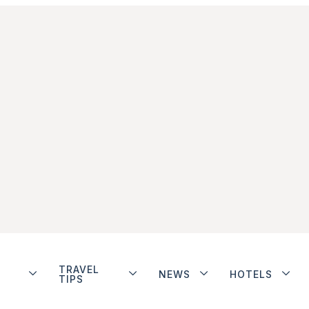
TRAVEL
NEWS
HOTELS
TIPS