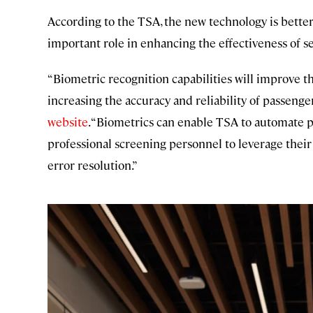
According to the TSA, the new technology is better
important role in enhancing the effectiveness of s
“Biometric recognition capabilities will improve 
increasing the accuracy and reliability of passenge
website
. “Biometrics can enable TSA to automate 
professional screening personnel to leverage thei
error resolution.”