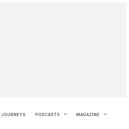
JOURNEYS
PODCASTS
MAGAZINE