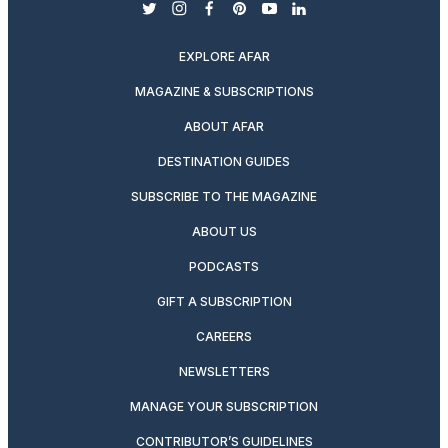
twitter
instagram
facebook
pinterest
youtube
linkedin
EXPLORE AFAR
MAGAZINE & SUBSCRIPTIONS
ABOUT AFAR
DESTINATION GUIDES
SUBSCRIBE TO THE MAGAZINE
ABOUT US
PODCASTS
GIFT A SUBSCRIPTION
CAREERS
NEWSLETTERS
MANAGE YOUR SUBSCRIPTION
CONTRIBUTOR’S GUIDELINES