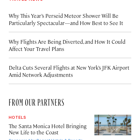
Why This Year’s Perseid Meteor Shower Will Be
Particularly Spectacular—and How Best to See It
Why Flights Are Being Diverted, and How It Could
Affect Your Travel Plans
Delta Cuts Several Flights at New York’s JFK Airport
Amid Network Adjustments
FROM OUR PARTNERS
HOTELS
The Santa Monica Hotel Bringing
New Life to the Coast