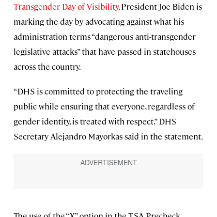
Transgender Day of Visibility
. President Joe Biden is
marking the day by advocating against what his
administration terms “dangerous anti-transgender
legislative attacks” that have passed in statehouses
across the country.
“DHS is committed to protecting the traveling
public while ensuring that everyone, regardless of
gender identity, is treated with respect,” DHS
Secretary Alejandro Mayorkas said in the statement.
The use of the “X” option in the TSA Precheck