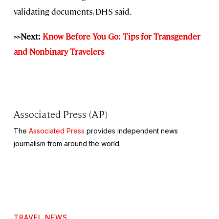
validating documents, DHS said.
>>Next:
Know Before You Go: Tips for Transgender
and Nonbinary Travelers
Associated Press (AP)
The
Associated Press
provides independent news
journalism from around the world.
TRAVEL NEWS