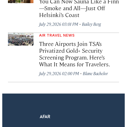
You Can Now Sauna Like a Finn
—Smoke and All—Just Off
Helsinki’s Coast
·
July 29, 2026 03:01 PM
Bailey Berg
AIR TRAVEL NEWS
Three Airports Join TSA’s
Privatized Gold+ Security
Screening Program. Here’s
What It Means for Travelers.
·
July 29, 2026 02:00 PM
Blane Bachelor