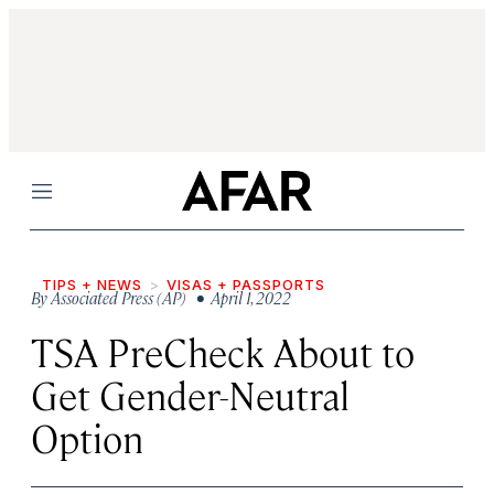
Menu
TIPS + NEWS
VISAS + PASSPORTS
By
Associated Press (AP)
• April 1, 2022
TSA PreCheck About to
Get Gender-Neutral
Option