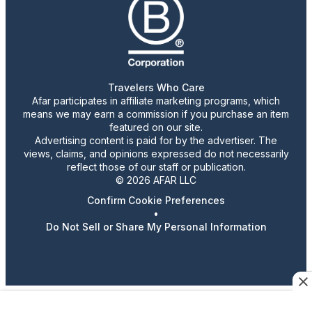
Travelers Who Care
Afar participates in affiliate marketing programs, which
means we may earn a commission if you purchase an item
featured on our site.
Advertising content is paid for by the advertiser. The
views, claims, and opinions expressed do not necessarily
reflect those of our staff or publication.
© 2026 AFAR LLC
Confirm Cookie Preferences
•
Do Not Sell or Share My Personal Information