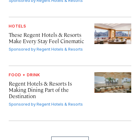
Sponsored by
Regent Hotels & Resorts
HOTELS
These Regent Hotels & Resorts
Make Every Stay Feel Cinematic
Sponsored by
Regent Hotels & Resorts
FOOD + DRINK
Regent Hotels & Resorts Is
Making Dining Part of the
Destination
Sponsored by
Regent Hotels & Resorts