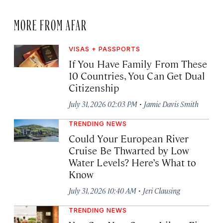
MORE FROM AFAR
VISAS + PASSPORTS
If You Have Family From These
10 Countries, You Can Get Dual
Citizenship
·
July 31, 2026 02:03 PM
Jamie Davis Smith
TRENDING NEWS
Could Your European River
Cruise Be Thwarted by Low
Water Levels? Here’s What to
Know
·
July 31, 2026 10:40 AM
Jeri Clausing
TRENDING NEWS