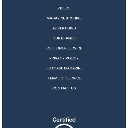
VIDEOS
MAGAZINE ARCHIVE
ADVERTISING
OUR BRANDS
CUSTOMER SERVICE
PRIVACY POLICY
SUITCASE MAGAZINE
TERMS OF SERVICE
CONTACT US