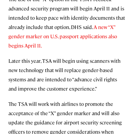
advanced security program will begin April 11 and is
intended to keep pace with identity documents that
already include that option, DHS said.
A new “X”
gender marker on U.S. passport applications also
begins April 11.
Later this year, TSA will begin using scanners with
new technology that will replace gender-based
systems and are intended to “advance civil rights
and improve the customer experience.”
The TSA will work with airlines to promote the
acceptance of the “X” gender marker and will also
update the guidance for airport security screening
officers to remove gender considerations when