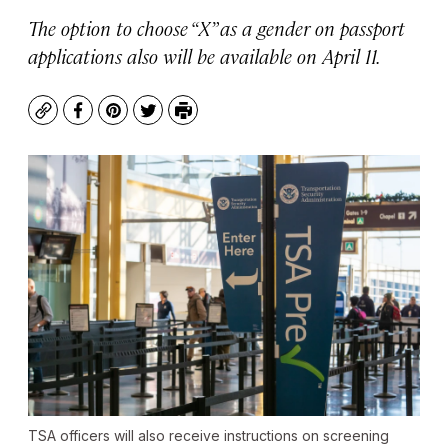
The option to choose “X” as a gender on passport
applications also will be available on April 11.
Copy
Facebook
Pinterest
Twitter
Print
TSA officers will also receive instructions on screening