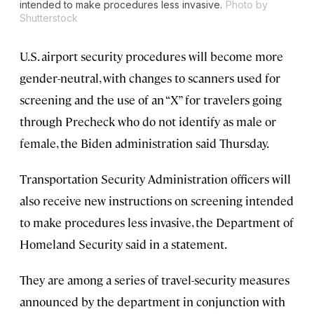
intended to make procedures less invasive.
Photo by
Shutterstock
U.S. airport security procedures will become more
gender-neutral, with changes to scanners used for
screening and the use of an “X” for travelers going
through Precheck who do not identify as male or
female, the Biden administration said Thursday.
Transportation Security Administration officers will
also receive new instructions on screening intended
to make procedures less invasive, the Department of
Homeland Security said in a statement.
They are among a series of travel-security measures
announced by the department in conjunction with