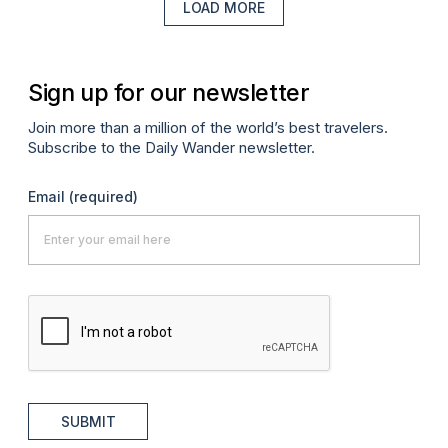
LOAD MORE
Sign up for our newsletter
Join more than a million of the world’s best travelers.
Subscribe to the Daily Wander newsletter.
Email
(required)
SUBMIT