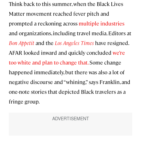
Think back to this summer, when the Black Lives
Matter movement reached fever pitch and
prompted a reckoning across
multiple industries
and organizations, including travel media. Editors at
Bon Appetit
and the
Los Angeles Times
have resigned.
AFAR looked inward and quickly concluded
we’re
too white and plan to change that.
Some change
happened immediately, but there was also a lot of
negative discourse and “whining,” says Franklin, and
one-note stories that depicted Black travelers as a
fringe group.