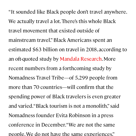
“It sounded like Black people don’t travel anywhere.
We actually travel a lot. There’s this whole Black
travel movement that existed outside of
mainstream travel.” Black Americans spent an
estimated $63 billion on travel in 2018, according to
an oft-quoted study by
Mandala Research
. More
recent numbers from a forthcoming study by
Nomadness Travel Tribe—of 5,299 people from
more than 70 countries—will confirm that the
spending power of Black travelers is even greater
and varied. “Black tourism is not a monolith,” said
Nomadness founder Evita Robinson in a press
conference in December. “We are not the same
people. We do not have the same experiences.”