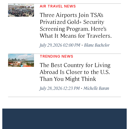
AIR TRAVEL NEWS
Three Airports Join TSA’s
Privatized Gold+ Security
Screening Program. Here’s
What It Means for Travelers.
·
July 29, 2026 02:00 PM
Blane Bachelor
TRENDING NEWS
The Best Country for Living
Abroad Is Closer to the U.S.
Than You Might Think
·
July 28, 2026 12:23 PM
Michelle Baran