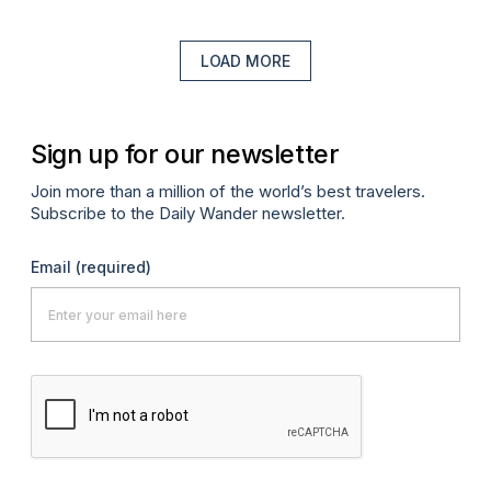
LOAD MORE
Sign up for our newsletter
Join more than a million of the world’s best travelers.
Subscribe to the Daily Wander newsletter.
Email
(required)