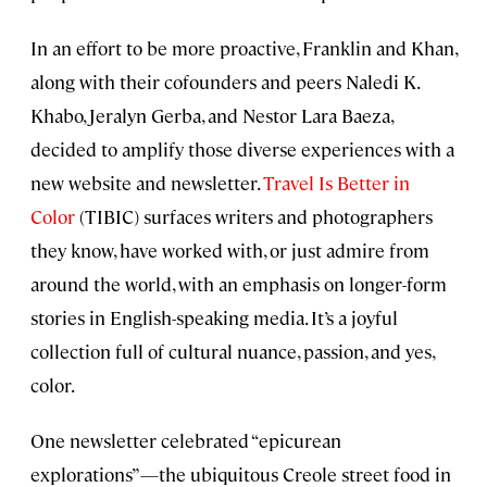
In an effort to be more proactive, Franklin and Khan,
along with their cofounders and peers Naledi K.
Khabo, Jeralyn Gerba, and Nestor Lara Baeza,
decided to amplify those diverse experiences with a
new website and newsletter.
Travel Is Better in
Color
(TIBIC) surfaces writers and photographers
they know, have worked with, or just admire from
around the world, with an emphasis on longer-form
stories in English-speaking media. It’s a joyful
collection full of cultural nuance, passion, and yes,
color.
One newsletter celebrated “epicurean
explorations”—the ubiquitous Creole street food in