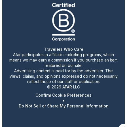
Travelers Who Care
Afar participates in affiliate marketing programs, which
means we may earn a commission if you purchase an item
featured on our site.
Advertising content is paid for by the advertiser. The
views, claims, and opinions expressed do not necessarily
reflect those of our staff or publication.
© 2026 AFAR LLC
Confirm Cookie Preferences
•
Do Not Sell or Share My Personal Information