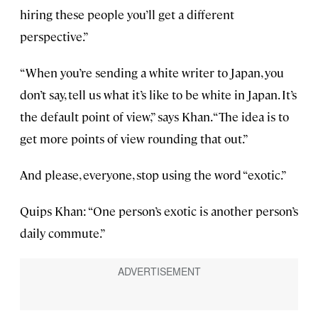
hiring these people you’ll get a different
perspective.”
“When you’re sending a white writer to Japan, you
don’t say, tell us what it’s like to be white in Japan. It’s
the default point of view,” says Khan. “The idea is to
get more points of view rounding that out.”
And please, everyone, stop using the word “exotic.”
Quips Khan: “One person’s exotic is another person’s
daily commute.”