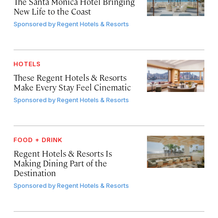
The Santa Monica Hotel Bringing
New Life to the Coast
Sponsored by
Regent Hotels & Resorts
HOTELS
These Regent Hotels & Resorts
Make Every Stay Feel Cinematic
Sponsored by
Regent Hotels & Resorts
FOOD + DRINK
Regent Hotels & Resorts Is
Making Dining Part of the
Destination
Sponsored by
Regent Hotels & Resorts