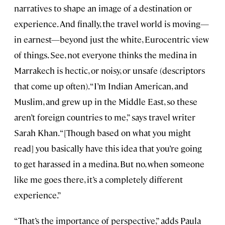
narratives to shape an image of a destination or
experience. And finally, the travel world is moving—
in earnest—beyond just the white, Eurocentric view
of things. See, not everyone thinks the medina in
Marrakech is hectic, or noisy, or unsafe (descriptors
that come up often). “I’m Indian American, and
Muslim, and grew up in the Middle East, so these
aren’t foreign countries to me,” says travel writer
Sarah Khan. “[Though based on what you might
read] you basically have this idea that you’re going
to get harassed in a medina. But no, when someone
like me goes there, it’s a completely different
experience.”
“That’s the importance of perspective,” adds Paula