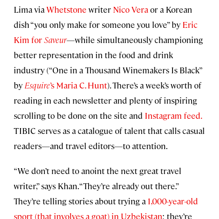
Lima via
Whetstone
writer
Nico Vera
or a Korean
dish “you only make for someone you love” by
Eric
Kim for
Saveur
—while simultaneously championing
better representation in the food and drink
industry (“One in a Thousand Winemakers Is Black”
by
Esquire
’s Maria C. Hunt
). There’s a week’s worth of
reading in each newsletter and plenty of inspiring
scrolling to be done on the site and
Instagram feed.
TIBIC serves as a catalogue of talent that calls casual
readers—and travel editors—to attention.
“We don’t need to anoint the next great travel
writer,” says Khan. “They’re already out there.”
They’re telling stories about trying a
1,000-year-old
sport (that involves a goat) in Uzbekistan
; they’re