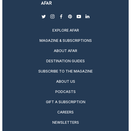
twitter
instagram
facebook
pinterest
youtube
linkedin
EXPLORE AFAR
MAGAZINE & SUBSCRIPTIONS
ABOUT AFAR
DESTINATION GUIDES
SUBSCRIBE TO THE MAGAZINE
ABOUT US
PODCASTS
GIFT A SUBSCRIPTION
CAREERS
NEWSLETTERS