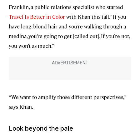
Franklin, a public relations specialist who started
Travel Is Better in Color
with Khan this fall. “If you
have long, blond hair and you’re walking through a
medina, you’re going to get [called out]. If you’re not,
you won’t as much.”
“We want to amplify those different perspectives,”
says Khan.
Look beyond the pale