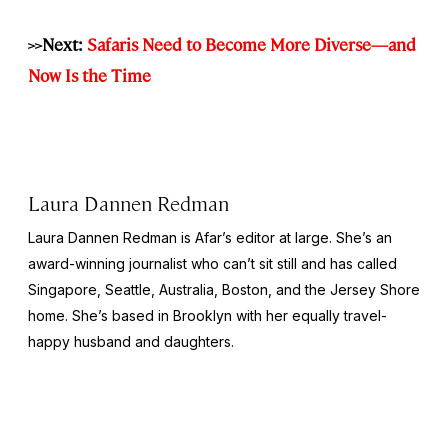
>>Next:
Safaris Need to Become More Diverse—and
Now Is the Time
Laura Dannen Redman
Laura Dannen Redman is Afar’s editor at large. She’s an
award-winning journalist who can’t sit still and has called
Singapore, Seattle, Australia, Boston, and the Jersey Shore
home. She’s based in Brooklyn with her equally travel-
happy husband and daughters.