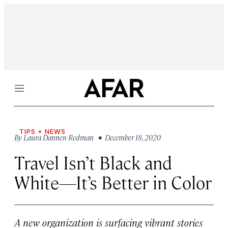
Menu
TIPS + NEWS
By
Laura Dannen Redman
• December 18, 2020
Travel Isn’t Black and
White—It’s Better in Color
A new organization is surfacing vibrant stories