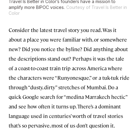
Travel Is Better in Color’s founders have a mission to
amplify more BIPOC voices.
Courtesy of Travel Is Better in
Color
Consider the latest travel story you read. Was it
about a place you were familiar with, or somewhere
new? Did you notice the byline? Did anything about
the descriptions stand out? Perhaps it was the tale
of a coast-to-coast train trip across America where
the characters were “Runyonesque,” or a tuk-tuk ride
through “dusty, dirty” stretches of Mumbai. Do a
quick Google search for “medina Marrakech hectic”
and see how often it turns up. There’s a dominant
language used in centuries’ worth of travel stories
that’s so pervasive, most of us don’t question it.