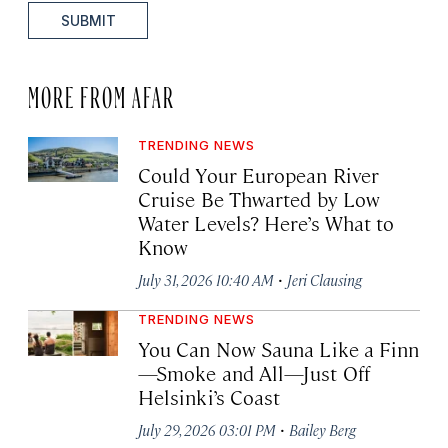
SUBMIT
MORE FROM AFAR
TRENDING NEWS
Could Your European River
Cruise Be Thwarted by Low
Water Levels? Here’s What to
Know
·
July 31, 2026 10:40 AM
Jeri Clausing
TRENDING NEWS
You Can Now Sauna Like a Finn
—Smoke and All—Just Off
Helsinki’s Coast
·
July 29, 2026 03:01 PM
Bailey Berg