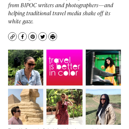
from BIPOC writers and photographers—and
helping traditional travel media shake off its
white gaze.
Copy
Facebook
Pinterest
Twitter
Print