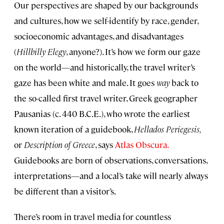
Our perspectives are shaped by our backgrounds
and cultures, how we self-identify by race, gender,
socioeconomic advantages, and disadvantages
(
Hillbilly Elegy
, anyone?). It’s how we form our gaze
on the world—and historically, the travel writer’s
gaze has been white and male. It goes
way
back to
the so-called first travel writer, Greek geographer
Pausanias (c. 440 B.C.E.), who wrote the earliest
known iteration of a guidebook,
Hellados Periegesis,
or
Description of Greece
, says
Atlas Obscura.
Guidebooks are born of observations, conversations,
interpretations—and a local’s take will nearly always
be different than a visitor’s.
There’s room in travel media for countless