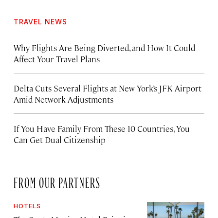
TRAVEL NEWS
Why Flights Are Being Diverted, and How It Could
Affect Your Travel Plans
Delta Cuts Several Flights at New York’s JFK Airport
Amid Network Adjustments
If You Have Family From These 10 Countries, You
Can Get Dual Citizenship
FROM OUR PARTNERS
HOTELS