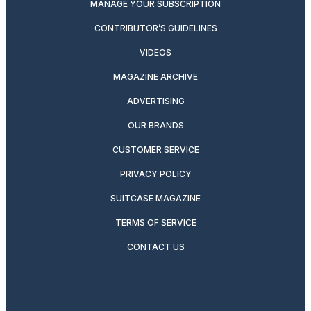
MANAGE YOUR SUBSCRIPTION
CONTRIBUTOR’S GUIDELINES
VIDEOS
MAGAZINE ARCHIVE
ADVERTISING
OUR BRANDS
CUSTOMER SERVICE
PRIVACY POLICY
SUITCASE MAGAZINE
TERMS OF SERVICE
CONTACT US