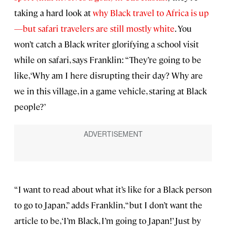
taking a hard look at
why Black travel to Africa is up
—but safari travelers are still mostly white
. You
won’t catch a Black writer glorifying a school visit
while on safari, says Franklin: “They’re going to be
like, ‘Why am I here disrupting their day? Why are
we in this village, in a game vehicle, staring at Black
people?’
“I want to read about what it’s like for a Black person
to go to Japan,” adds Franklin, “but I don’t want the
article to be, ‘I’m Black, I’m going to Japan!’ Just by