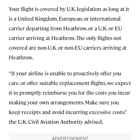
Your flight is covered by U.K. legislation as long at it
is a United Kingdom, European, or international
carrier departing from Heathrow, or a U.K. or EU
carrier arriving at Heathrow. The only flights not
covered are non-U.K. or non-EU carriers arriving at
Heathrow.
“If your airline is unable to proactively offer you
care, or offer suitable replacement flights, we expect
it to promptly reimburse you for the costs you incur
making your own arrangements. Make sure you
keep receipts and avoid incurring excessive costs,”
the U.K. Civil Aviation Authority advised.