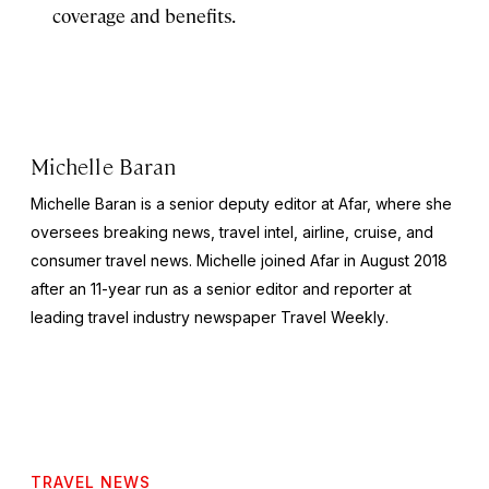
coverage and benefits.
Michelle Baran
Michelle Baran is a senior deputy editor at Afar, where she
oversees breaking news, travel intel, airline, cruise, and
consumer travel news. Michelle joined Afar in August 2018
after an 11-year run as a senior editor and reporter at
leading travel industry newspaper
Travel Weekly
.
TRAVEL NEWS