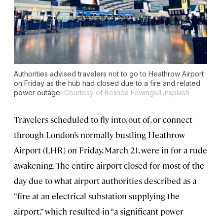
Authorities advised travelers not to go to Heathrow Airport
on Friday as the hub had closed due to a fire and related
power outage.
Courtesy of Belinda Fewings/Unsplash
Travelers scheduled to fly into, out of, or connect
through London’s normally bustling Heathrow
Airport (LHR) on Friday, March 21, were in for a rude
awakening. The entire airport closed for most of the
day due to what airport authorities described as a
“fire at an electrical substation supplying the
airport,” which resulted in “a significant power