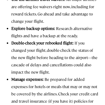
are offering fee waivers right now, including for
reward tickets. Go ahead and take advantage to
change your flight.
Explore back-up options:
Research alternative
flights and have a backup at the ready.
Double-check your rebooked flight:
If you
changed your flight, double-check the status of
the new flight before heading to the airport—the
cascade of delays and cancellations could also
impact the new flight.
Manage expenses:
Be prepared for added
expenses for hotels or meals that may or may not
be covered by the airlines. Check your credit card
and travel insurance (if you have it) policies for