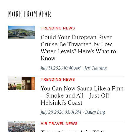
MORE FROM AFAR
TRENDING NEWS
Could Your European River
Cruise Be Thwarted by Low
Water Levels? Here’s What to
Know
·
July 31, 2026 10:40 AM
Jeri Clausing
TRENDING NEWS
You Can Now Sauna Like a Finn
—Smoke and All—Just Off
Helsinki’s Coast
·
July 29, 2026 03:01 PM
Bailey Berg
AIR TRAVEL NEWS