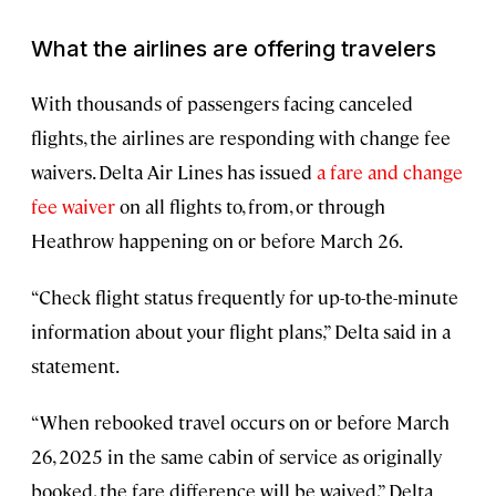
What the airlines are offering travelers
With thousands of passengers facing canceled
flights, the airlines are responding with change fee
waivers. Delta Air Lines has issued
a fare and change
fee waiver
on all flights to, from, or through
Heathrow happening on or before March 26.
“Check flight status frequently for up-to-the-minute
information about your flight plans,” Delta said in a
statement.
“When rebooked travel occurs on or before March
26, 2025 in the same cabin of service as originally
booked, the fare difference will be waived,” Delta