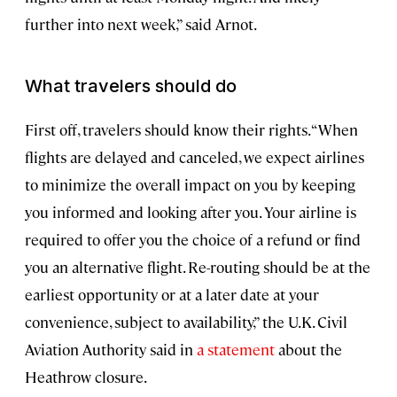
further into next week,” said Arnot.
What travelers should do
First off, travelers should know their rights. “When
flights are delayed and canceled, we expect airlines
to minimize the overall impact on you by keeping
you informed and looking after you. Your airline is
required to offer you the choice of a refund or find
you an alternative flight. Re-routing should be at the
earliest opportunity or at a later date at your
convenience, subject to availability,” the U.K. Civil
Aviation Authority said in
a statement
about the
Heathrow closure.