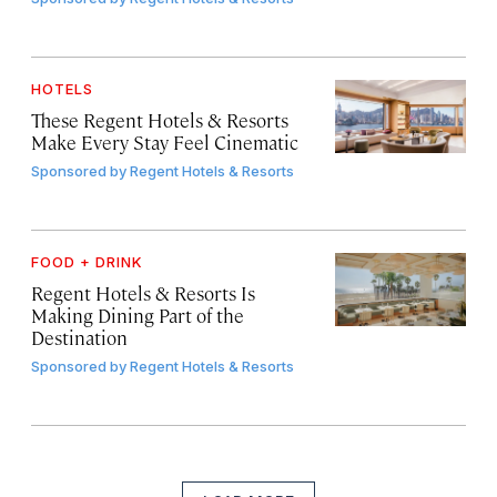
HOTELS
These Regent Hotels & Resorts
Make Every Stay Feel Cinematic
Sponsored by
Regent Hotels & Resorts
FOOD + DRINK
Regent Hotels & Resorts Is
Making Dining Part of the
Destination
Sponsored by
Regent Hotels & Resorts