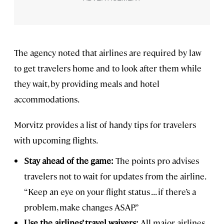
The agency noted that airlines are required by law
to get travelers home and to look after them while
they wait, by providing meals and hotel
accommodations.
Morvitz provides a list of handy tips for travelers
with upcoming flights.
Stay ahead of the game:
The points pro advises
travelers not to wait for updates from the airline.
“Keep an eye on your flight status . . . if there’s a
problem, make changes ASAP.”
Use the airlines’ travel waivers:
All major airlines