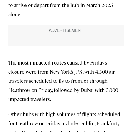
to arrive or depart from the hub in March 2025
alone.
The most impacted routes caused by Friday’s
closure were from New York’s JFK, with 4,500 air
travelers scheduled to fly to, from, or through
Heathrow on Friday, followed by Dubai with 3,000
impacted travelers.
Other hubs with high volumes of flights scheduled
for Heathrow on Friday include Dublin, Frankfurt,