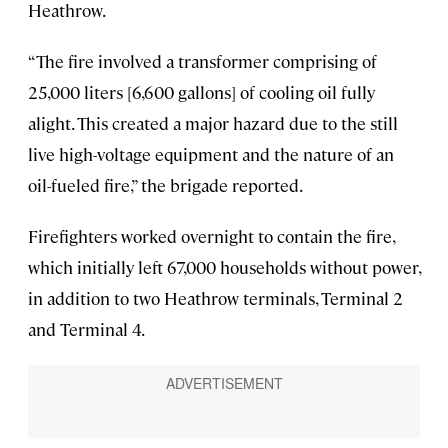
Heathrow.
“The fire involved a transformer comprising of
25,000 liters [6,600 gallons] of cooling oil fully
alight. This created a major hazard due to the still
live high-voltage equipment and the nature of an
oil-fueled fire,” the brigade reported.
Firefighters worked overnight to contain the fire,
which initially left 67,000 households without power,
in addition to two Heathrow terminals, Terminal 2
and Terminal 4.