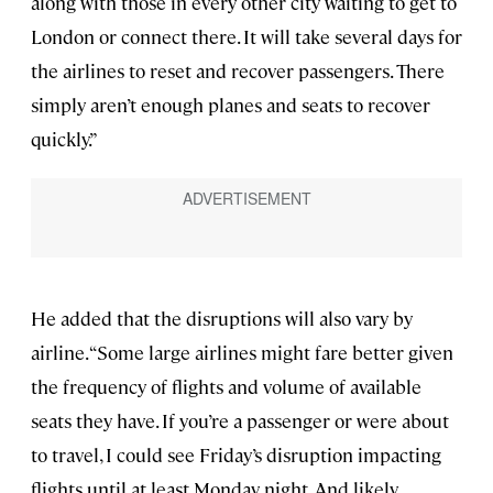
along with those in every other city waiting to get to
London or connect there. It will take several days for
the airlines to reset and recover passengers. There
simply aren’t enough planes and seats to recover
quickly.”
He added that the disruptions will also vary by
airline. “Some large airlines might fare better given
the frequency of flights and volume of available
seats they have. If you’re a passenger or were about
to travel, I could see Friday’s disruption impacting
flights until at least Monday night. And likely