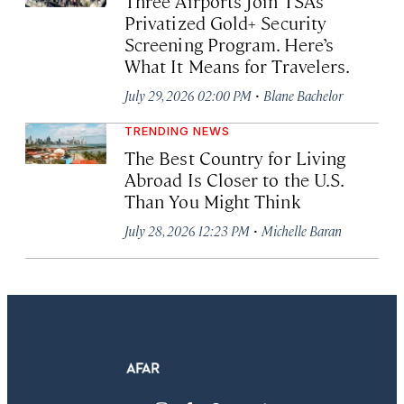
Three Airports Join TSA’s
Privatized Gold+ Security
Screening Program. Here’s
What It Means for Travelers.
·
July 29, 2026 02:00 PM
Blane Bachelor
TRENDING NEWS
The Best Country for Living
Abroad Is Closer to the U.S.
Than You Might Think
·
July 28, 2026 12:23 PM
Michelle Baran