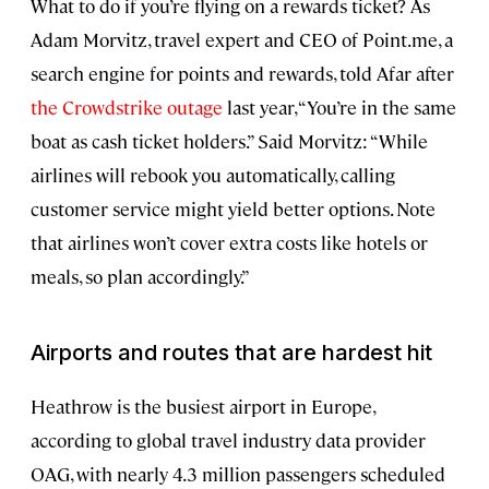
What to do if you’re flying on a rewards ticket? As
Adam Morvitz, travel expert and CEO of Point.me, a
search engine for points and rewards, told Afar after
the Crowdstrike outage
last year, “You’re in the same
boat as cash ticket holders.” Said Morvitz: “While
airlines will rebook you automatically, calling
customer service might yield better options. Note
that airlines won’t cover extra costs like hotels or
meals, so plan accordingly.”
Airports and routes that are hardest hit
Heathrow is the busiest airport in Europe,
according to global travel industry data provider
OAG, with nearly 4.3 million passengers scheduled