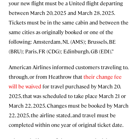
your new flight must be a United flight departing
between March 20, 2025 and March 28, 2025.
Tickets must be in the same cabin and between the
same cities as originally booked or one of the
following: Amsterdam, NL (AMS); Brussels, BE
(BRU); Paris, FR (CDG); Edinburgh, GB (EDI).”
American Airlines informed customers traveling to,
through, or from Heathrow that
their change fee
will be waived
for travel purchased by March 20,
2025, that was scheduled to take place March 21 or
March 22, 2025. Changes must be booked by March
22, 2025, the airline stated, and travel must be
completed within one year of original ticket date.