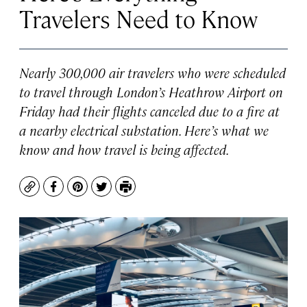
Travelers Need to Know
Nearly 300,000 air travelers who were scheduled
to travel through London’s Heathrow Airport on
Friday had their flights canceled due to a fire at
a nearby electrical substation. Here’s what we
know and how travel is being affected.
Copy
Facebook
Pinterest
Twitter
Print