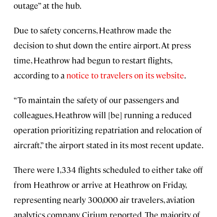
outage” at the hub.
Due to safety concerns, Heathrow made the
decision to shut down the entire airport. At press
time, Heathrow had begun to restart flights,
according to a
notice to travelers on its website
.
“To maintain the safety of our passengers and
colleagues, Heathrow will [be] running a reduced
operation prioritizing repatriation and relocation of
aircraft,” the airport stated in its most recent update.
There were 1,334 flights scheduled to either take off
from Heathrow or arrive at Heathrow on Friday,
representing nearly 300,000 air travelers, aviation
analytics company Cirium reported. The majority of