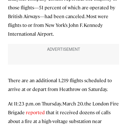
those flights—51 percent of which are operated by
British Airways—had been canceled. Most were
flights to or from New York’s John F. Kennedy
International Airport.
There are an additional 1,219 flights scheduled to
arrive at or depart from Heathrow on Saturday.
At 11:23 p.m. on Thursday, March 20, the London Fire
Brigade
reported
that it received dozens of calls
about a fire at a high-voltage substation near