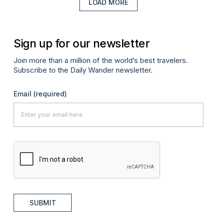
LOAD MORE
Sign up for our newsletter
Join more than a million of the world’s best travelers.
Subscribe to the Daily Wander newsletter.
Email
(required)
SUBMIT