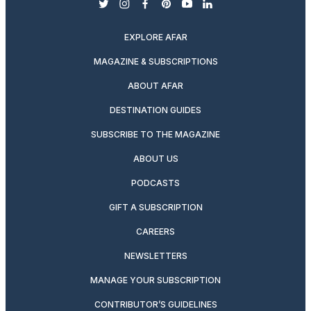
twitter
instagram
facebook
pinterest
youtube
linkedin
EXPLORE AFAR
MAGAZINE & SUBSCRIPTIONS
ABOUT AFAR
DESTINATION GUIDES
SUBSCRIBE TO THE MAGAZINE
ABOUT US
PODCASTS
GIFT A SUBSCRIPTION
CAREERS
NEWSLETTERS
MANAGE YOUR SUBSCRIPTION
CONTRIBUTOR’S GUIDELINES