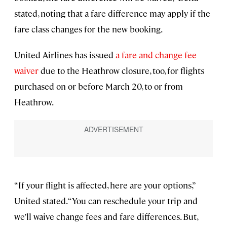
stated, noting that a fare difference may apply if the
fare class changes for the new booking.
United Airlines has issued
a fare and change fee
waiver
due to the Heathrow closure, too, for flights
purchased on or before March 20, to or from
Heathrow.
“If your flight is affected, here are your options,”
United stated. “You can reschedule your trip and
we’ll waive change fees and fare differences. But,