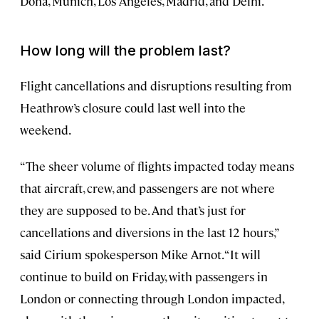
Doha, Munich, Los Angeles, Madrid, and Delhi.
How long will the problem last?
Flight cancellations and disruptions resulting from
Heathrow’s closure could last well into the
weekend.
“The sheer volume of flights impacted today means
that aircraft, crew, and passengers are not where
they are supposed to be. And that’s just for
cancellations and diversions in the last 12 hours,”
said Cirium spokesperson Mike Arnot. “It will
continue to build on Friday, with passengers in
London or connecting through London impacted,