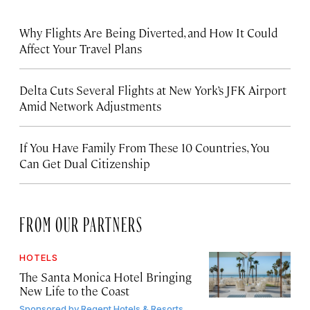
Why Flights Are Being Diverted, and How It Could
Affect Your Travel Plans
Delta Cuts Several Flights at New York’s JFK Airport
Amid Network Adjustments
If You Have Family From These 10 Countries, You
Can Get Dual Citizenship
FROM OUR PARTNERS
HOTELS
The Santa Monica Hotel Bringing
New Life to the Coast
Sponsored by
Regent Hotels & Resorts