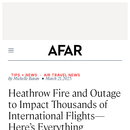
Menu
TIPS + NEWS
AIR TRAVEL NEWS
By
Michelle Baran
• March 21, 2025
Heathrow Fire and Outage
to Impact Thousands of
International Flights—
Here’s Everything