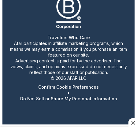
Travelers Who Care
Afar participates in affiliate marketing programs, which
means we may earn a commission if you purchase an item
featured on our site.
Advertising content is paid for by the advertiser. The
views, claims, and opinions expressed do not necessarily
reflect those of our staff or publication.
© 2026 AFAR LLC
Confirm Cookie Preferences
•
Do Not Sell or Share My Personal Information