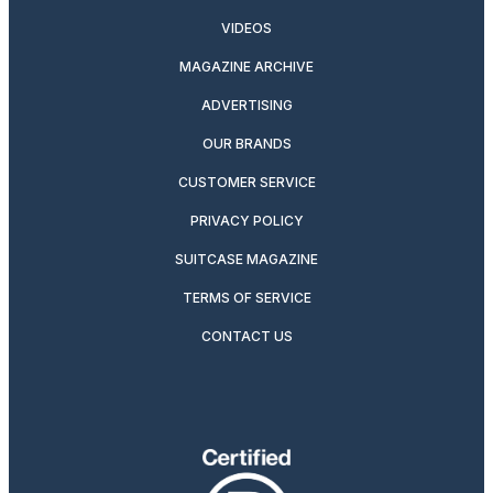
VIDEOS
MAGAZINE ARCHIVE
ADVERTISING
OUR BRANDS
CUSTOMER SERVICE
PRIVACY POLICY
SUITCASE MAGAZINE
TERMS OF SERVICE
CONTACT US