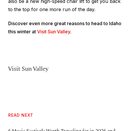
also be a new high-speed chair lift to get you back
to the top for one more run of the day.
Discover even more great reasons to head to Idaho
this winter at
Visit Sun Valley
.
Visit Sun Valley
READ NEXT
6 Music Festivals Worth Traveling for in 2026 and