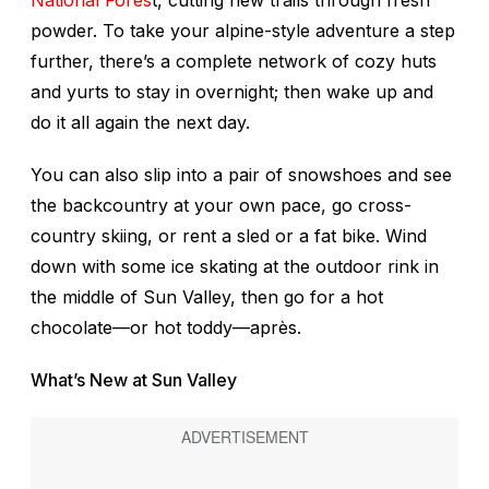
powder. To take your alpine-style adventure a step
further, there’s a complete network of cozy huts
and yurts to stay in overnight; then wake up and
do it all again the next day.
You can also slip into a pair of snowshoes and see
the backcountry at your own pace, go cross-
country skiing, or rent a sled or a fat bike. Wind
down with some ice skating at the outdoor rink in
the middle of Sun Valley, then go for a hot
chocolate—or hot toddy—après.
What’s New at Sun Valley