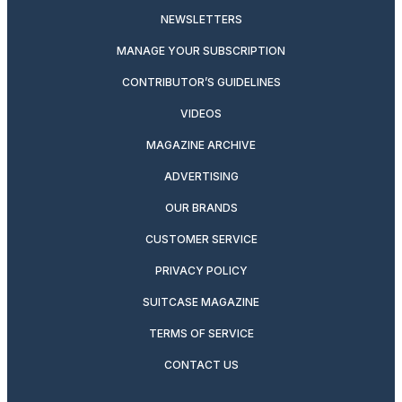
NEWSLETTERS
MANAGE YOUR SUBSCRIPTION
CONTRIBUTOR’S GUIDELINES
VIDEOS
MAGAZINE ARCHIVE
ADVERTISING
OUR BRANDS
CUSTOMER SERVICE
PRIVACY POLICY
SUITCASE MAGAZINE
TERMS OF SERVICE
CONTACT US