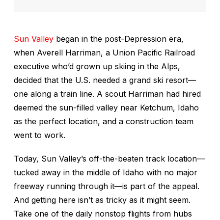
Sun Valley
began in the post-Depression era,
when Averell Harriman, a Union Pacific Railroad
executive who’d grown up skiing in the Alps,
decided that the U.S. needed a grand ski resort—
one along a train line. A scout Harriman had hired
deemed the sun-filled valley near Ketchum, Idaho
as the perfect location, and a construction team
went to work.
Today, Sun Valley’s off-the-beaten track location—
tucked away in the middle of Idaho with no major
freeway running through it—is part of the appeal.
And getting here isn’t as tricky as it might seem.
Take one of the daily nonstop flights from hubs