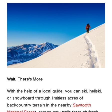
Wait, There’s More
With the help of a local guide, you can ski, heliski,
or snowboard through limitless acres of
backcountry terrain in the nearby
Sawtooth
National Fores
t, cutting new trails through fresh