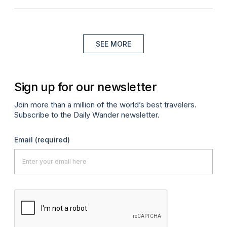
SEE MORE
Sign up for our newsletter
Join more than a million of the world’s best travelers.
Subscribe to the Daily Wander newsletter.
Email
(required)