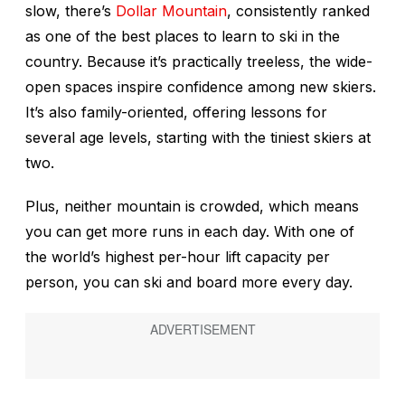
slow, there’s
Dollar Mountain
, consistently ranked
as one of the best places to learn to ski in the
country. Because it’s practically treeless, the wide-
open spaces inspire confidence among new skiers.
It’s also family-oriented, offering lessons for
several age levels, starting with the tiniest skiers at
two.
Plus, neither mountain is crowded, which means
you can get more runs in each day. With one of
the world’s highest per-hour lift capacity per
person, you can ski and board more every day.