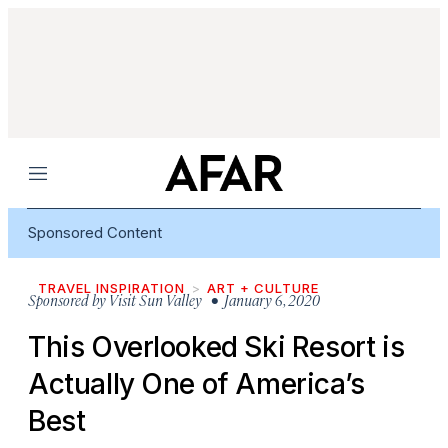
Menu
Sponsored Content
TRAVEL INSPIRATION
ART + CULTURE
Sponsored by
Visit Sun Valley
• January 6, 2020
This Overlooked Ski Resort is
Actually One of America’s
Best