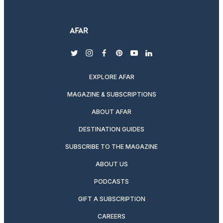
twitter
instagram
facebook
pinterest
youtube
linkedin
EXPLORE AFAR
MAGAZINE & SUBSCRIPTIONS
ABOUT AFAR
DESTINATION GUIDES
SUBSCRIBE TO THE MAGAZINE
ABOUT US
PODCASTS
GIFT A SUBSCRIPTION
CAREERS