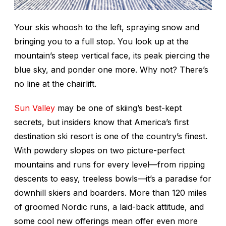
Your skis whoosh to the left, spraying snow and
bringing you to a full stop. You look up at the
mountain’s steep vertical face, its peak piercing the
blue sky, and ponder one more. Why not? There’s
no line at the chairlift.
Sun Valley
may be one of skiing’s best-kept
secrets, but insiders know that America’s first
destination ski resort is one of the country’s finest.
With powdery slopes on two picture-perfect
mountains and runs for every level—from ripping
descents to easy, treeless bowls—it’s a paradise for
downhill skiers and boarders. More than 120 miles
of groomed Nordic runs, a laid-back attitude, and
some cool new offerings mean offer even more