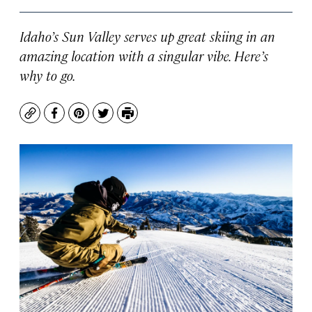
Idaho’s Sun Valley serves up great skiing in an
amazing location with a singular vibe. Here’s
why to go.
Copy
Facebook
Pinterest
Twitter
Print