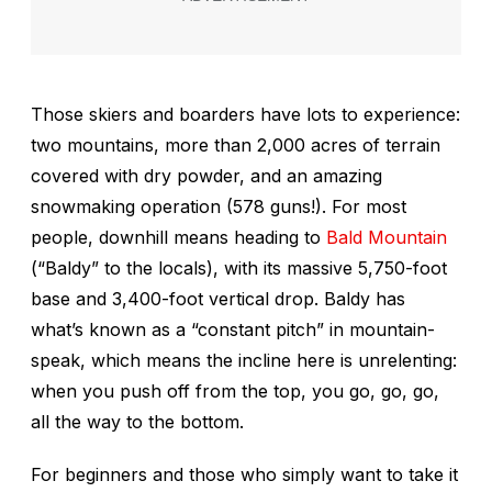
Those skiers and boarders have lots to experience:
two mountains, more than 2,000 acres of terrain
covered with dry powder, and an amazing
snowmaking operation (578 guns!). For most
people, downhill means heading to
Bald Mountain
(“Baldy” to the locals), with its massive 5,750-foot
base and 3,400-foot vertical drop. Baldy has
what’s known as a “constant pitch” in mountain-
speak, which means the incline here is unrelenting:
when you push off from the top, you go, go, go,
all the way to the bottom.
For beginners and those who simply want to take it