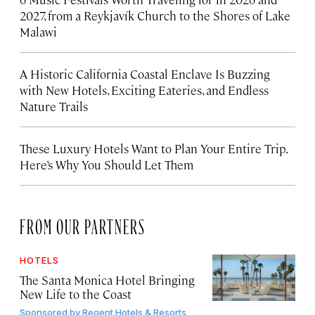
2027, from a Reykjavík Church to the Shores of Lake
Malawi
A Historic California Coastal Enclave Is Buzzing
with New Hotels, Exciting Eateries, and Endless
Nature Trails
These Luxury Hotels Want to Plan Your Entire Trip.
Here’s Why You Should Let Them
FROM OUR PARTNERS
HOTELS
The Santa Monica Hotel Bringing
New Life to the Coast
Sponsored by
Regent Hotels & Resorts