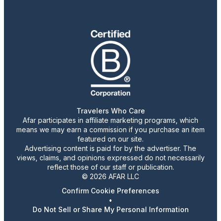
Travelers Who Care
Afar participates in affiliate marketing programs, which
means we may earn a commission if you purchase an item
featured on our site.
Advertising content is paid for by the advertiser. The
views, claims, and opinions expressed do not necessarily
reflect those of our staff or publication.
© 2026 AFAR LLC
Confirm Cookie Preferences
•
Do Not Sell or Share My Personal Information