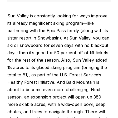
Sun Valley is constantly looking for ways improve
its already magnificent skiing program—like
partnering with the Epic Pass family (along with its
sister resort in Snowbasin). At Sun Valley, you can
ski or snowboard for seven days with no blackout
days; then it’s good for 50 percent off of lift tickets
for the rest of the season. Also, Sun Valley added
18 acres to its gladed skiing program (bringing the
total to 81), as part of the U.S. Forest Service’s
Healthy Forest Initiative. And Bald Mountain is
about to become even more challenging. Next
season, an expansion project will open up 380
more skiable acres, with a wide-open bowl, deep
chutes, and trees to navigate through. There will