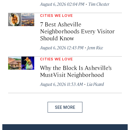
·
August 6, 2026 02:04 PM
Tim Chester
CITIES WE LOVE
7 Best Asheville
Neighborhoods Every Visitor
Should Know
·
August 6, 2026 12:43 PM
Jenn Rice
CITIES WE LOVE
Why the Block Is Asheville’s
Must-Visit Neighborhood
·
August 6, 2026 11:53 AM
Lia Picard
SEE MORE