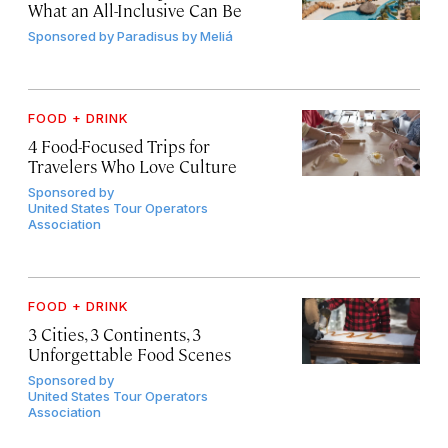
What an All-Inclusive Can Be
Sponsored by
Paradisus by Meliá
FOOD + DRINK
4 Food-Focused Trips for
Travelers Who Love Culture
Sponsored by
United States Tour Operators
Association
FOOD + DRINK
3 Cities, 3 Continents, 3
Unforgettable Food Scenes
Sponsored by
United States Tour Operators
Association