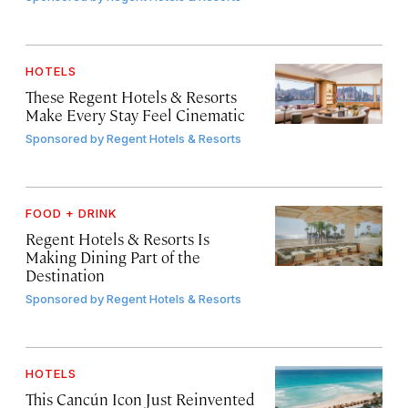
HOTELS
These Regent Hotels & Resorts
Make Every Stay Feel Cinematic
Sponsored by
Regent Hotels & Resorts
FOOD + DRINK
Regent Hotels & Resorts Is
Making Dining Part of the
Destination
Sponsored by
Regent Hotels & Resorts
HOTELS
This Cancún Icon Just Reinvented