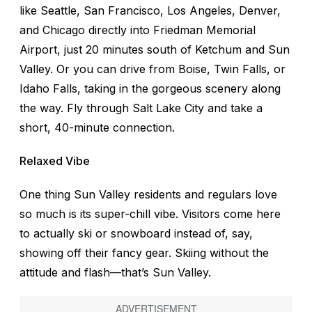
like Seattle, San Francisco, Los Angeles, Denver,
and Chicago directly into Friedman Memorial
Airport, just 20 minutes south of Ketchum and Sun
Valley. Or you can drive from Boise, Twin Falls, or
Idaho Falls, taking in the gorgeous scenery along
the way. Fly through Salt Lake City and take a
short, 40-minute connection.
Relaxed Vibe
One thing Sun Valley residents and regulars love
so much is its super-chill vibe. Visitors come here
to actually ski or snowboard instead of, say,
showing off their fancy gear. Skiing without the
attitude and flash—that’s Sun Valley.