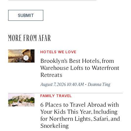
SUBMIT
MORE FROM AFAR
HOTELS WE LOVE
Brooklyn’s Best Hotels, from
Warehouse Lofts to Waterfront
Retreats
·
August 7, 2026 10:40 AM
Deanna Ting
FAMILY TRAVEL
6 Places to Travel Abroad with
Your Kids This Year, Including
for Northern Lights, Safari, and
Snorkeling