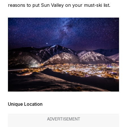
reasons to put Sun Valley on your must-ski list.
Unique Location