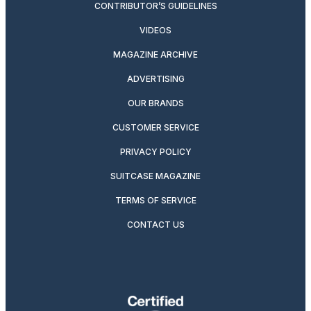
CONTRIBUTOR’S GUIDELINES
VIDEOS
MAGAZINE ARCHIVE
ADVERTISING
OUR BRANDS
CUSTOMER SERVICE
PRIVACY POLICY
SUITCASE MAGAZINE
TERMS OF SERVICE
CONTACT US