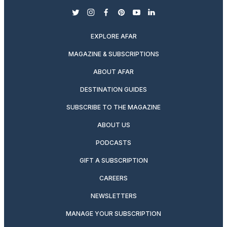
twitter
instagram
facebook
pinterest
youtube
linkedin
EXPLORE AFAR
MAGAZINE & SUBSCRIPTIONS
ABOUT AFAR
DESTINATION GUIDES
SUBSCRIBE TO THE MAGAZINE
ABOUT US
PODCASTS
GIFT A SUBSCRIPTION
CAREERS
NEWSLETTERS
MANAGE YOUR SUBSCRIPTION