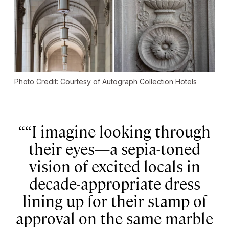
Photo Credit: Courtesy of Autograph Collection Hotels
“I imagine looking through
their eyes—a sepia-toned
vision of excited locals in
decade-appropriate dress
lining up for their stamp of
approval on the same marble