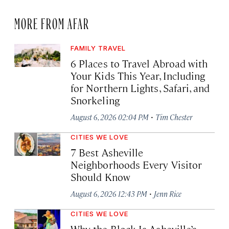
MORE FROM AFAR
FAMILY TRAVEL
6 Places to Travel Abroad with
Your Kids This Year, Including
for Northern Lights, Safari, and
Snorkeling
·
August 6, 2026 02:04 PM
Tim Chester
CITIES WE LOVE
7 Best Asheville
Neighborhoods Every Visitor
Should Know
·
August 6, 2026 12:43 PM
Jenn Rice
CITIES WE LOVE
Why the Block Is Asheville’s