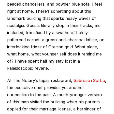
beaded chandeliers, and powder blue sofa, I feel
right at home. There’s something about this
landmark building that sparks heavy waves of
nostalgia. Guests literally stop in their tracks, me
included, transfixed by a swathe of boldly
patterned carpet, a green-and-charcoal lattice, an
interlocking frieze of Grecian gold. What place,
what home, what younger self does it remind me
of? I have spent half my stay lost in a
kaleidoscopic reverie.
At The Notary’s tapas restaurant,
Sabroso+Sorbo
,
the executive chef provides yet another
connection to the past. A much-younger version
of this man visited the building when his parents
applied for their marriage license, a harbinger of