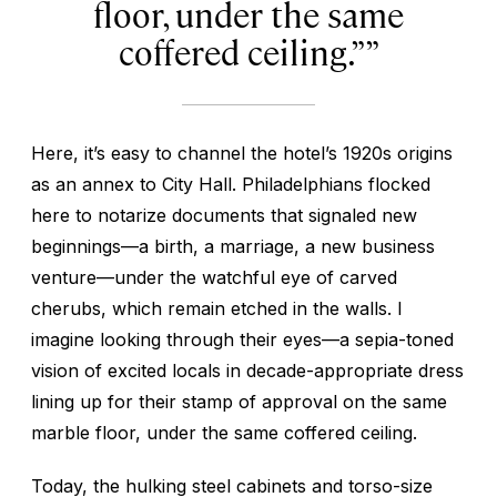
floor, under the same
coffered ceiling.”
Here, it’s easy to channel the hotel’s 1920s origins
as an annex to City Hall. Philadelphians flocked
here to notarize documents that signaled new
beginnings—a birth, a marriage, a new business
venture—under the watchful eye of carved
cherubs, which remain etched in the walls. I
imagine looking through their eyes—a sepia-toned
vision of excited locals in decade-appropriate dress
lining up for their stamp of approval on the same
marble floor, under the same coffered ceiling.
Today, the hulking steel cabinets and torso-size