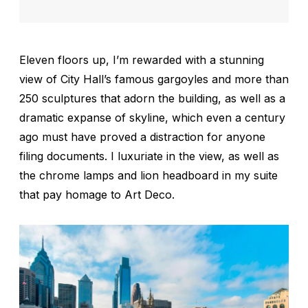
Eleven floors up, I’m rewarded with a stunning
view of City Hall’s famous gargoyles and more than
250 sculptures that adorn the building, as well as a
dramatic expanse of skyline, which even a century
ago must have proved a distraction for anyone
filing documents. I luxuriate in the view, as well as
the chrome lamps and lion headboard in my suite
that pay homage to Art Deco.