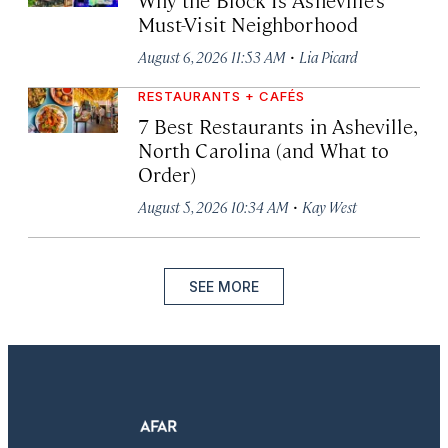
Must-Visit Neighborhood
·
August 6, 2026 11:53 AM
Lia Picard
RESTAURANTS + CAFÉS
7 Best Restaurants in Asheville,
North Carolina (and What to
Order)
·
August 5, 2026 10:34 AM
Kay West
SEE MORE