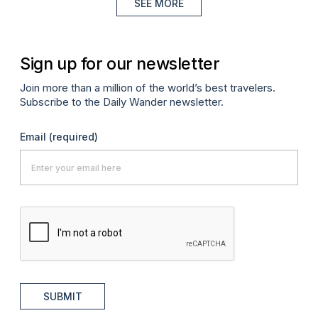
SEE MORE
Sign up for our newsletter
Join more than a million of the world’s best travelers.
Subscribe to the Daily Wander newsletter.
Email
(required)
SUBMIT