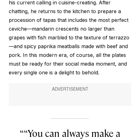
his current calling in cuisine-creating. After
chatting, he returns to the kitchen to prepare a
procession of tapas that includes the most perfect
ceviche—mandarin crescents no larger than
grapes with fish marbled to the texture of terrazzo
—and spicy paprika meatballs made with beef and
pork. In this modern era, of course, all the plates
must be ready for their social media moment, and
every single one is a delight to behold.
“You can always make a