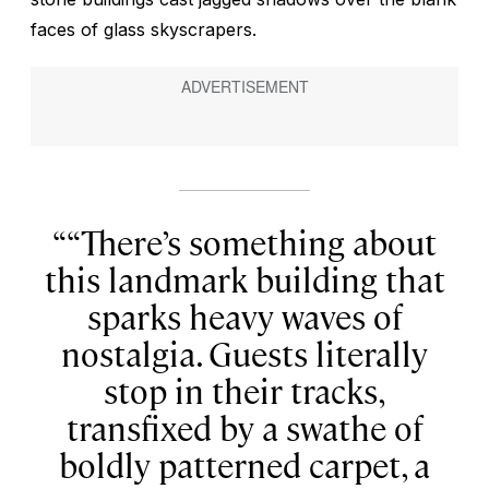
faces of glass skyscrapers.
“There’s something about
this landmark building that
sparks heavy waves of
nostalgia. Guests literally
stop in their tracks,
transfixed by a swathe of
boldly patterned carpet, a