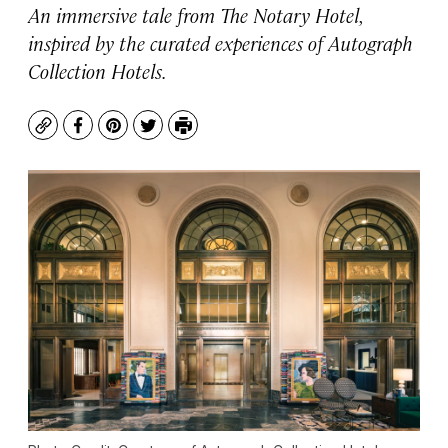
An immersive tale from The Notary Hotel,
inspired by the curated experiences of Autograph
Collection Hotels.
Copy
Facebook
Pinterest
Twitter
Print