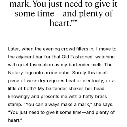
mark. You just need to give it
some time—and plenty of
heart.”
Later, when the evening crowd filters in, I move to
the adjacent bar for that Old Fashioned, watching
with quiet fascination as my bartender melts The
Notary logo into an ice cube. Surely this small
piece of wizardry requires heat or electricity, or a
little of both? My bartender shakes her head
knowingly and presents me with a hefty brass
stamp. “You can always make a mark,” she says.
“You just need to give it some time—and plenty of
heart.”