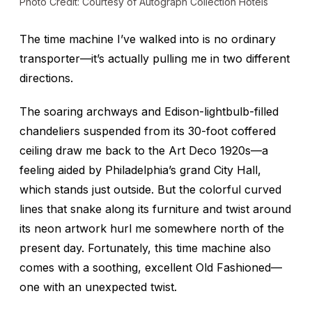
Photo Credit: Courtesy of Autograph Collection Hotels
The time machine I’ve walked into is no ordinary
transporter—it’s actually pulling me in two different
directions.
The soaring archways and Edison-lightbulb-filled
chandeliers suspended from its 30-foot coffered
ceiling draw me back to the Art Deco 1920s—a
feeling aided by Philadelphia’s grand City Hall,
which stands just outside. But the colorful curved
lines that snake along its furniture and twist around
its neon artwork hurl me somewhere north of the
present day. Fortunately, this time machine also
comes with a soothing, excellent Old Fashioned—
one with an unexpected twist.