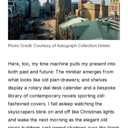
Photo Credit: Courtesy of Autograph Collection Hotels
Here, too, my time machine pulls my present into
both past and future: The minibar emerges from
what looks like old plan-drawers; and shelves
display a rotary dial desk calendar and a bespoke
library of contemporary novels sporting old-
fashioned covers. I fall asleep watching the
skyscrapers blink on and off like Christmas lights
and wake the next morning as the elegant old
stone buildings cast jagged shadows over the blank