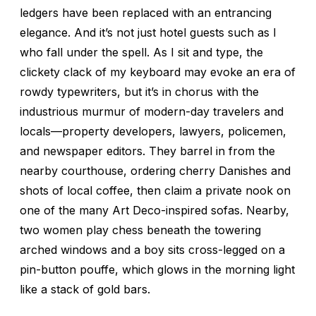
ledgers have been replaced with an entrancing
elegance. And it’s not just hotel guests such as I
who fall under the spell. As I sit and type, the
clickety clack of my keyboard may evoke an era of
rowdy typewriters, but it’s in chorus with the
industrious murmur of modern-day travelers and
locals—property developers, lawyers, policemen,
and newspaper editors. They barrel in from the
nearby courthouse, ordering cherry Danishes and
shots of local coffee, then claim a private nook on
one of the many Art Deco-inspired sofas. Nearby,
two women play chess beneath the towering
arched windows and a boy sits cross-legged on a
pin-button pouffe, which glows in the morning light
like a stack of gold bars.