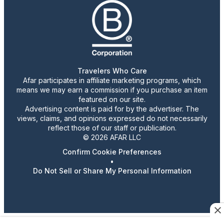
Travelers Who Care
Afar participates in affiliate marketing programs, which
means we may earn a commission if you purchase an item
featured on our site.
Advertising content is paid for by the advertiser. The
views, claims, and opinions expressed do not necessarily
reflect those of our staff or publication.
© 2026 AFAR LLC
Confirm Cookie Preferences
•
Do Not Sell or Share My Personal Information