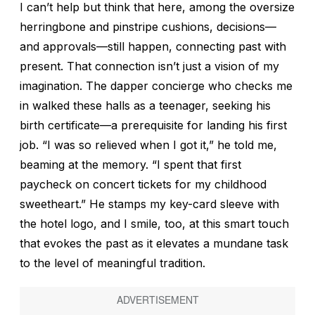
I can’t help but think that here, among the oversize
herringbone and pinstripe cushions, decisions—
and approvals—still happen, connecting past with
present. That connection isn’t just a vision of my
imagination. The dapper concierge who checks me
in walked these halls as a teenager, seeking his
birth certificate—a prerequisite for landing his first
job. “I was so relieved when I got it,” he told me,
beaming at the memory. “I spent that first
paycheck on concert tickets for my childhood
sweetheart.” He stamps my key-card sleeve with
the hotel logo, and I smile, too, at this smart touch
that evokes the past as it elevates a mundane task
to the level of meaningful tradition.