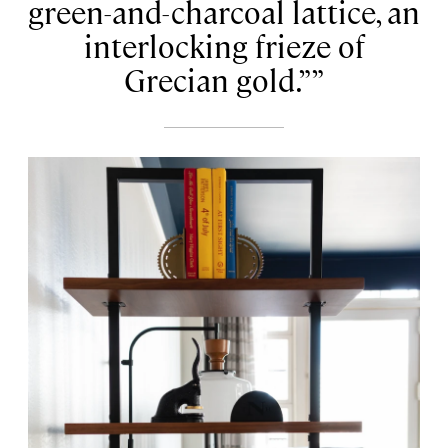
green-and-charcoal lattice, an
interlocking frieze of
Grecian gold.”