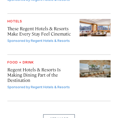
HOTELS
These Regent Hotels & Resorts
Make Every Stay Feel Cinematic
Sponsored by
Regent Hotels & Resorts
FOOD + DRINK
Regent Hotels & Resorts Is
Making Dining Part of the
Destination
Sponsored by
Regent Hotels & Resorts