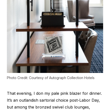
Photo Credit: Courtesy of Autograph Collection Hotels
That evening, I don my pale pink blazer for dinner.
It’s an outlandish sartorial choice post-Labor Day,
but among the bronzed swivel club lounges,