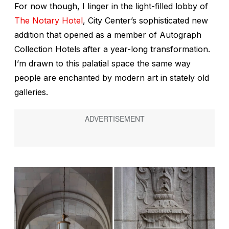
For now though, I linger in the light-filled lobby of
The Notary Hotel
, City Center’s sophisticated new
addition that opened as a member of Autograph
Collection Hotels after a year-long transformation.
I’m drawn to this palatial space the same way
people are enchanted by modern art in stately old
galleries.