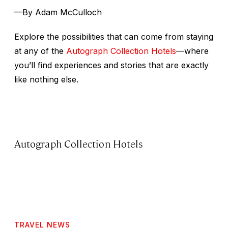
—By Adam McCulloch
Explore the possibilities that can come from staying
at any of the
Autograph Collection Hotels
—where
you’ll find experiences and stories that are exactly
like nothing else.
Autograph Collection Hotels
TRAVEL NEWS