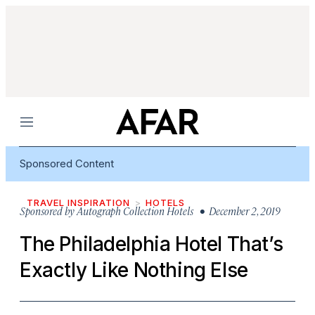
Menu
Sponsored Content
TRAVEL INSPIRATION
HOTELS
Sponsored by
Autograph Collection Hotels
• December 2, 2019
The Philadelphia Hotel That’s
Exactly Like Nothing Else