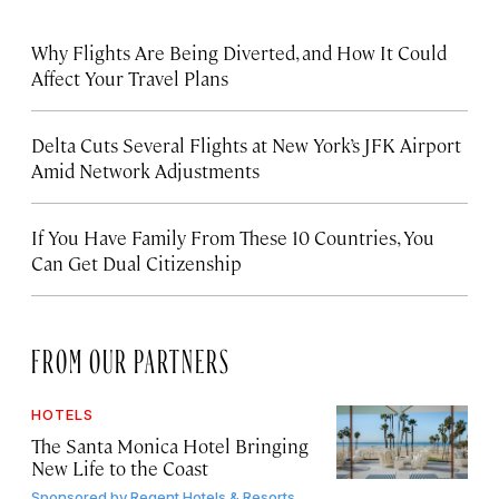
Why Flights Are Being Diverted, and How It Could
Affect Your Travel Plans
Delta Cuts Several Flights at New York’s JFK Airport
Amid Network Adjustments
If You Have Family From These 10 Countries, You
Can Get Dual Citizenship
FROM OUR PARTNERS
HOTELS
The Santa Monica Hotel Bringing
New Life to the Coast
Sponsored by
Regent Hotels & Resorts