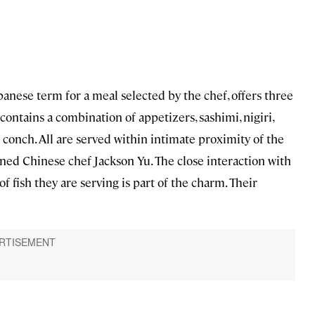
panese term for a meal selected by the chef, offers three
 contains a combination of appetizers, sashimi, nigiri,
conch. All are served within intimate proximity of the
ned Chinese chef Jackson Yu. The close interaction with
of fish they are serving is part of the charm. Their