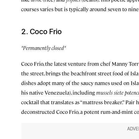
courses varies but is typically around seven to nine
2. Coco Frio
*Permanently closed*
Coco Frio, the latest venture from chef Manny To
the street, brings the beachfront street food of Is
dishes adopt many of the saucy names used on Isla 
his native Venezuela), including
mussels siete potenc
cocktail that translates as “mattress breaker.” Pair
deconstructed Coco Frio, a potent rum-and-mint coc