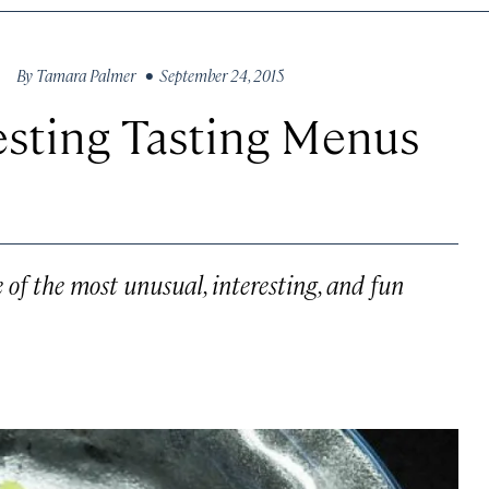
By
Tamara Palmer
• September 24, 2015
esting Tasting Menus
of the most unusual, interesting, and fun