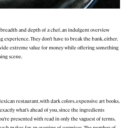
 breadth and depth of a chef, an indulgent overview
ing experience. They don’t have to break the bank, either.
ovide extreme value for money while offering something
ning scene.
xican restaurant, with dark colors, expensive art books,
exactly what’s ahead of you, since the ingredients
u’re presented with read in only the vaguest of terms,
roach makes for an evening of surprises. The number of