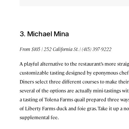
3. Michael Mina
From $105 | 252 California St. | (415) 397-9222
A playful alternative to the restaurant’s more stra
customizable tasting designed by eponymous chef M
Diners select three different courses to make their
several of the options are actually mini-tastings w
a tasting of Tolena Farms quail prepared three ways
of Liberty Farms duck and foie gras. Take it up a no
supplemental fee.