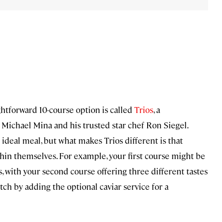
ightforward 10-course option is called
Trios
, a
ichael Mina and his trusted star chef Ron Siegel.
 ideal meal, but what makes Trios different is that
ithin themselves. For example, your first course might be
, with your second course offering three different tastes
tch by adding the optional caviar service for a