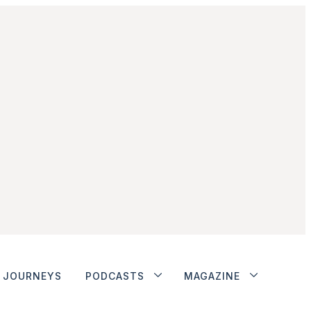
JOURNEYS
PODCASTS
MAGAZINE