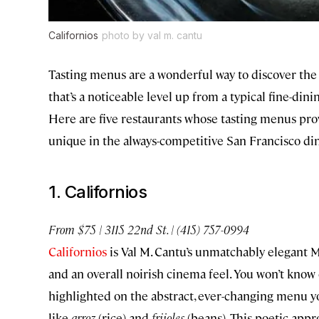
Californios
photo by val m. cantu
Tasting menus are a wonderful way to discover the
that’s a noticeable level up from a typical fine-din
Here are five restaurants whose tasting menus pr
unique in the always-competitive San Francisco di
1. Californios
From $75 | 3115 22nd St. | (415) 757-0994
Californios
is Val M. Cantu’s unmatchably elegant Me
and an overall noirish cinema feel. You won’t know 
highlighted on the abstract, ever-changing menu yo
like
arroz
(rice) and
frijoles
(beans). This poetic app