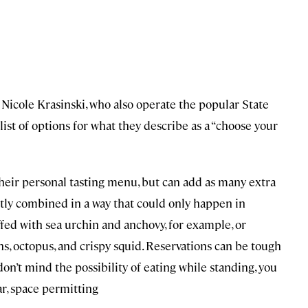
icole Krasinski, who also operate the popular State
list of options for what they describe as a “choose your
heir personal tasting menu, but can add as many extra
ntly combined in a way that could only happen in
fed with sea urchin and anchovy, for example, or
s, octopus, and crispy squid. Reservations can be tough
ou don’t mind the possibility of eating while standing, you
ar, space permitting