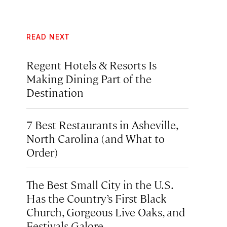
READ NEXT
Regent Hotels & Resorts Is
Making Dining Part of the
Destination
7 Best Restaurants in Asheville,
North Carolina (and What to
Order)
The Best Small City in the U.S.
Has the Country’s First Black
Church, Gorgeous Live Oaks, and
Festivals Galore