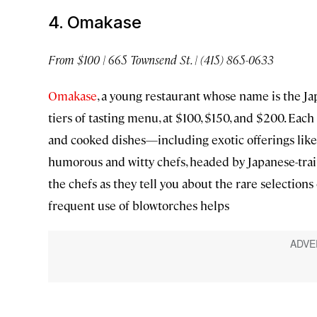
4. Omakase
From $100 | 665 Townsend St. | (415) 865-0633
Omakase
, a young restaurant whose name is the Ja
tiers of tasting menu, at $100, $150, and $200. Each
and cooked dishes—including exotic offerings like 
humorous and witty chefs, headed by Japanese-trai
the chefs as they tell you about the rare selections 
frequent use of blowtorches helps