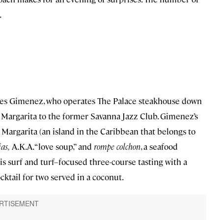
.
rres Gimenez, who operates The Palace steakhouse down
la Margarita to the former Savanna Jazz Club. Gimenez’s
Margarita (an island in the Caribbean that belongs to
ias,
A.K.A. “love soup,” and
rompe colchon
, a seafood
 his surf and turf–focused three-course tasting with a
ktail for two served in a coconut.