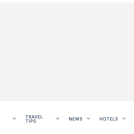
TRAVEL
NEWS
HOTELS
TIPS