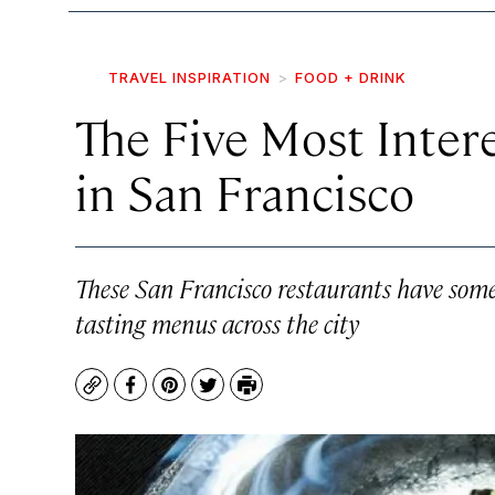
TRAVEL INSPIRATION
FOOD + DRINK
The Five Most Inter
in San Francisco
These San Francisco restaurants have some 
tasting menus across the city
Copy
Facebook
Pinterest
Twitter
Print