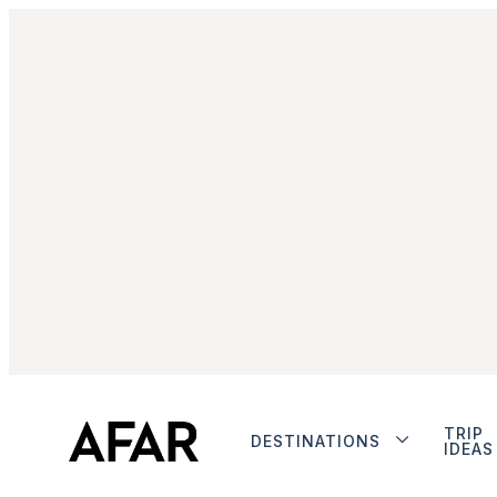
TRIP
DESTINATIONS
IDEAS