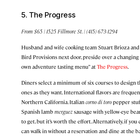
5. The Progress
From $65 | 1525 Fillmore St. | (415) 673-1294
Husband and wife cooking team Stuart Brioza and N
Bird Provisions next door, preside over a changing 
own adventure tasting menu” at
The Progress
.
Diners select a minimum of six courses to design t
ones as they want. International flavors are freque
Northern California. Italian
corno di toro
pepper stuf
Spanish lamb
merguez
sausage with yellow-eye bean
to get, but it’s worth the effort. Alternatively, if y
can walk in without a reservation and dine at the b