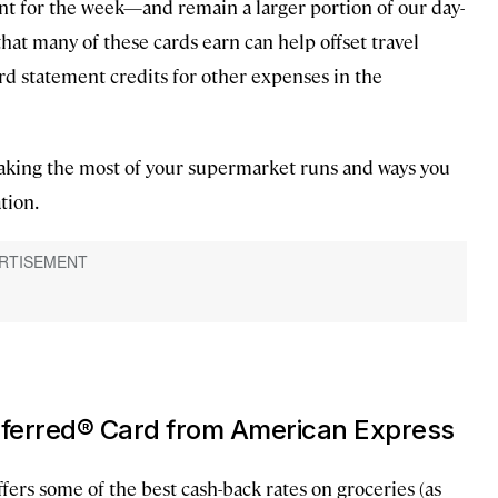
t for the week—and remain a larger portion of our day-
hat many of these cards earn can help offset travel
rd statement credits for other expenses in the
 making the most of your supermarket runs and ways you
tion.
eferred® Card from American Express
ffers some of the best cash-back rates on groceries (as