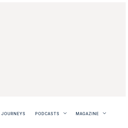
JOURNEYS
PODCASTS
MAGAZINE