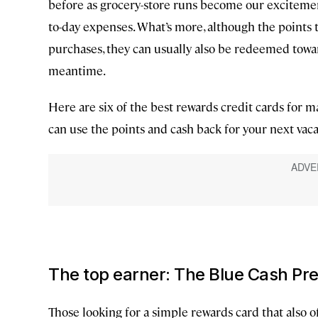
before as grocery-store runs become our excitemen
to-day expenses. What’s more, although the points t
purchases, they can usually also be redeemed towa
meantime.
Here are six of the best rewards credit cards for
can use the points and cash back for your next vaca
The top earner: The Blue Cash Pr
Those looking for a simple rewards card that also o