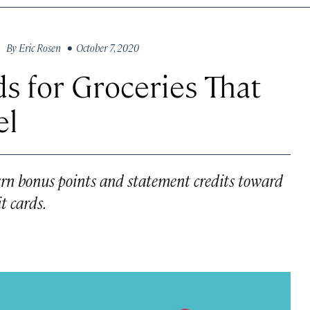
By
Eric Rosen
• October 7, 2020
s for Groceries That
el
 earn bonus points and statement credits toward
t cards.