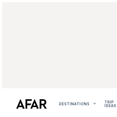
TRIP
DESTINATIONS
IDEAS