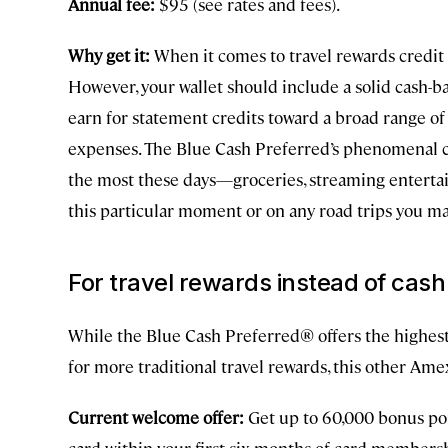
Annual fee:
$95 (see rates and fees).
Why get it:
When it comes to travel rewards credit 
However, your wallet should include a solid cash-b
earn for statement credits toward a broad range of
expenses. The Blue Cash Preferred’s phenomenal c
the most these days—groceries, streaming entertai
this particular moment or on any road trips you m
For travel rewards instead of cas
While the Blue Cash Preferred® offers the highest 
for more traditional travel rewards, this other Ame
Current welcome offer:
Get up to 60,000 bonus po
card within your first six months of card membersh