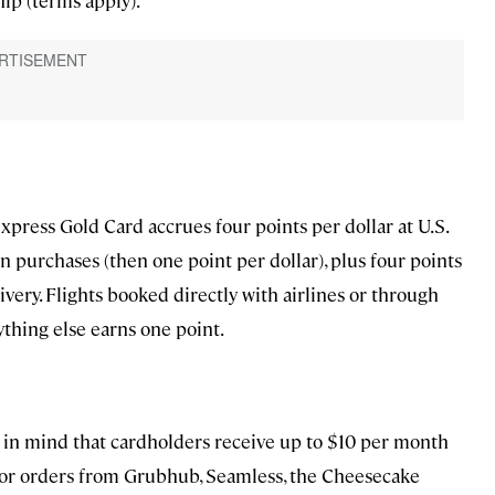
press Gold Card accrues four points per dollar at U.S.
 purchases (then one point per dollar), plus four points
ivery. Flights booked directly with airlines or through
thing else earns one point.
p in mind that cardholders receive up to $10 per month
 for orders from Grubhub, Seamless, the Cheesecake