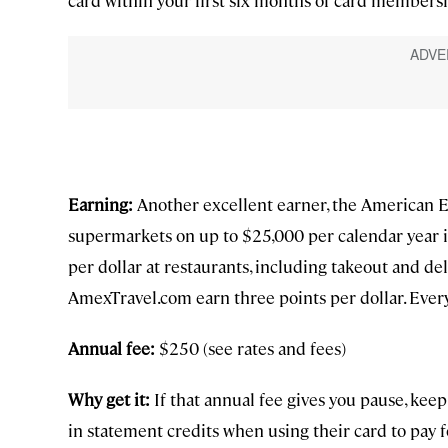
Earning:
Another excellent earner, the American Ex
supermarkets on up to $25,000 per calendar year in
per dollar at restaurants, including takeout and del
AmexTravel.com earn three points per dollar. Every
Annual fee:
$250 (see rates and fees)
Why get it:
If that annual fee gives you pause, kee
in statement credits when using their card to pay