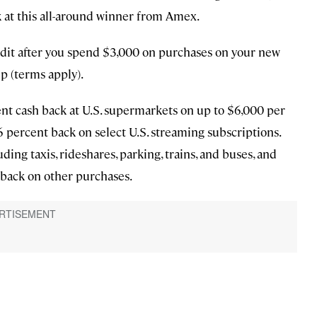
ok at this all-around winner from Amex.
dit after you spend $3,000 on purchases on your new
p (terms apply).
t cash back at U.S. supermarkets on up to $6,000 per
s 6 percent back on select U.S. streaming subscriptions.
uding taxis, rideshares, parking, trains, and buses, and
 back on other purchases.