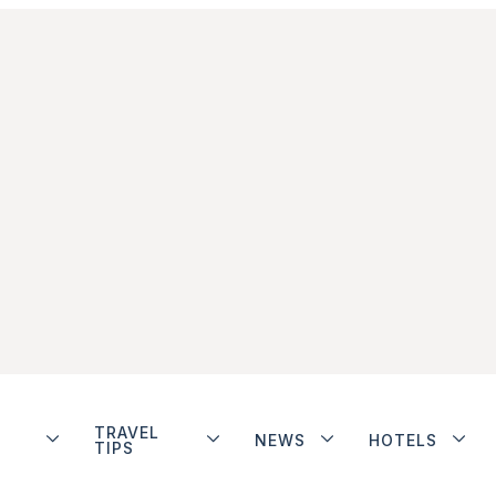
TRAVEL
NEWS
HOTELS
TIPS