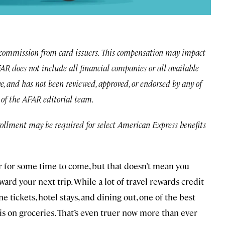
commission from card issuers. This compensation may impact
 AFAR does not include all financial companies or all available
ve, and has not been reviewed, approved, or endorsed by any of
e of the AFAR editorial team.
rollment may be required for select American Express benefits
 for some time to come, but that doesn’t mean you
ard your next trip. While a lot of travel rewards credit
ne tickets, hotel stays, and dining out, one of the best
is on groceries. That’s even truer now more than ever