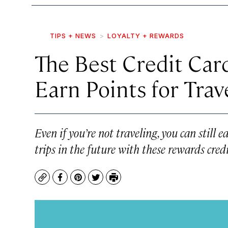
TIPS + NEWS
LOYALTY + REWARDS
The Best Credit Card
Earn Points for Trav
Even if you’re not traveling, you can still
trips in the future with these rewards credi
Copy
Facebook
Pinterest
Twitter
Print