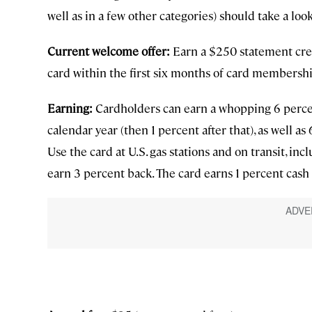
well as in a few other categories) should take a lo
Current welcome offer:
Earn a $250 statement cre
card within the first six months of card membershi
Earning:
Cardholders can earn a whopping 6 percen
calendar year (then 1 percent after that), as well a
Use the card at U.S. gas stations and on transit, incl
earn 3 percent back. The card earns 1 percent cash