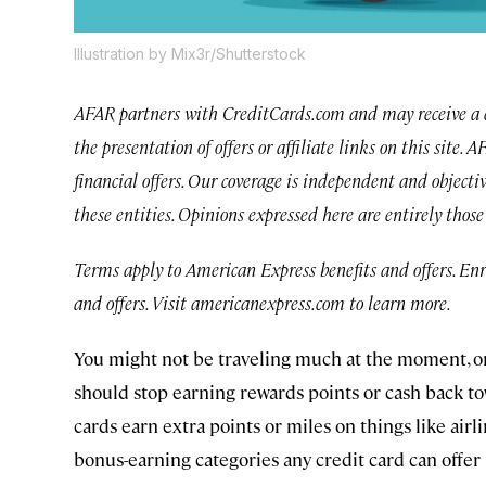
Illustration by Mix3r/Shutterstock
AFAR partners with CreditCards.com and may receive a 
the presentation of offers or affiliate links on this site.
financial offers. Our coverage is independent and objecti
these entities. Opinions expressed here are entirely thos
Terms apply to American Express benefits and offers. En
and offers. Visit americanexpress.com to learn more.
You might not be traveling much at the moment, or
should stop earning rewards points or cash back tow
cards earn extra points or miles on things like airli
bonus-earning categories any credit card can offer 