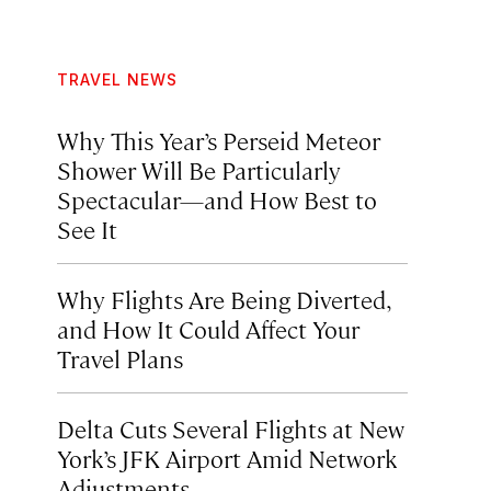
TRAVEL NEWS
Why This Year’s Perseid Meteor
Shower Will Be Particularly
Spectacular—and How Best to
See It
Why Flights Are Being Diverted,
and How It Could Affect Your
Travel Plans
Delta Cuts Several Flights at New
York’s JFK Airport Amid Network
Adjustments