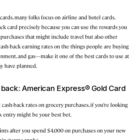
cards, many folks focus on airline and hotel cards.
ack card precisely because you can use the rewards you
 purchases that might include travel but also other
ash-back earning rates on the things people are buying
nment, and gas—make it one of the best cards to use at
ay have planned.
h back: American Express® Gold Card
cash-back rates on grocery purchases, if you’re looking
x entry might be your best bet.
ints after you spend $4,000 on purchases on your new
ip (terms apply).