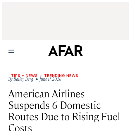
Menu
TIPS + NEWS
TRENDING NEWS
By
Bailey Berg
• June 11, 2026
American Airlines
Suspends 6 Domestic
Routes Due to Rising Fuel
Costs