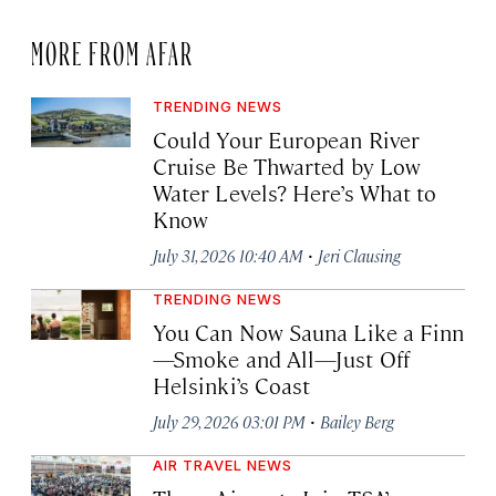
MORE FROM AFAR
TRENDING NEWS
Could Your European River
Cruise Be Thwarted by Low
Water Levels? Here’s What to
Know
·
July 31, 2026 10:40 AM
Jeri Clausing
TRENDING NEWS
You Can Now Sauna Like a Finn
—Smoke and All—Just Off
Helsinki’s Coast
·
July 29, 2026 03:01 PM
Bailey Berg
AIR TRAVEL NEWS