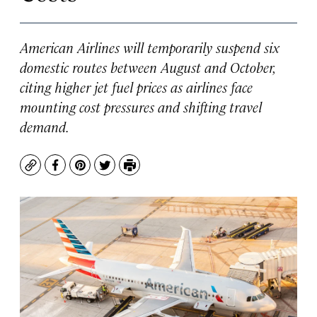
American Airlines will temporarily suspend six
domestic routes between August and October,
citing higher jet fuel prices as airlines face
mounting cost pressures and shifting travel
demand.
Copy
Facebook
Pinterest
Twitter
Print