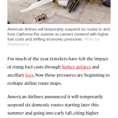
American Airlines will temporarily suspend six routes to and
from California this summer as carriers contend with higher
fuel costs and shifting economic pressures.
Photo by
Shutterstock
For much of the year, travelers have felt the impact
of rising fuel costs through
higher airfares
and
ancillary
fees
. Now those pressures are beginning to
reshape airline route maps.
American Airlines announced it will temporarily
suspend six domestic routes starting later this
summer and going into early fall, citing higher