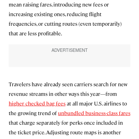
mean raising fares, introducing new fees or
increasing existing ones, reducing flight
frequencies, or cutting routes (even temporarily)
that are less profitable.
Travelers have already seen carriers search for new
revenue streams in other ways this year—from
higher checked bag fees
at all major U.S. airlines to
the growing trend of
unbundled business-class fares
that charge separately for perks once included in
the ticket price. Adjusting route maps is another