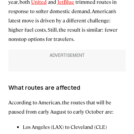
year, both
United
and
JetBlue
trimmed routes in
response to softer domestic demand. American’s
latest move is driven by a different challenge:
higher fuel costs. Still, the result is similar: fewer
nonstop options for travelers.
What routes are affected
According to American, the routes that will be
paused from early August to early October are:
Los Angeles (LAX) to Cleveland (CLE)