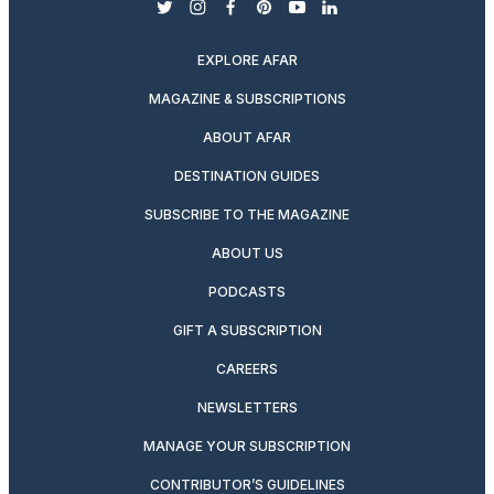
twitter
instagram
facebook
pinterest
youtube
linkedin
EXPLORE AFAR
MAGAZINE & SUBSCRIPTIONS
ABOUT AFAR
DESTINATION GUIDES
SUBSCRIBE TO THE MAGAZINE
ABOUT US
PODCASTS
GIFT A SUBSCRIPTION
CAREERS
NEWSLETTERS
MANAGE YOUR SUBSCRIPTION
CONTRIBUTOR’S GUIDELINES