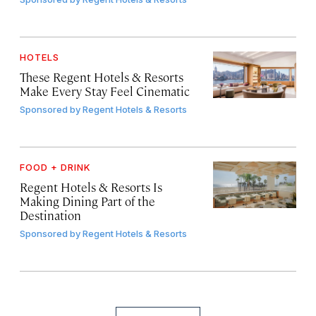
HOTELS
These Regent Hotels & Resorts
Make Every Stay Feel Cinematic
Sponsored by
Regent Hotels & Resorts
FOOD + DRINK
Regent Hotels & Resorts Is
Making Dining Part of the
Destination
Sponsored by
Regent Hotels & Resorts