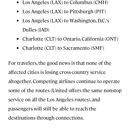
Los Angeles (LAX) to Columbus (CMH)
Los Angeles (LAX) to Pittsburgh (PIT)
Los Angeles (LAX) to Washington, D.C.'s
Dulles (IAD)
Charlotte (CLT) to Ontario, California (ONT)
Charlotte (CLT) to Sacramento (SMF)
For travelers, the good news is that none of the
affected cities is losing cross-country service
altogether. Competing airlines continue to operate
some of the routes (United offers the same nonstop
service on all the Los Angeles routes), and
passengers will still be able to reach the
destinations through connections.