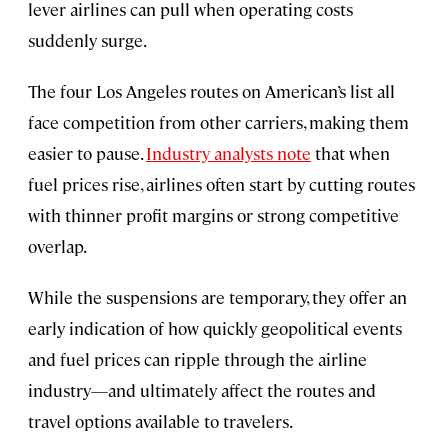
lever airlines can pull when operating costs
suddenly surge.
The four Los Angeles routes on American’s list all
face competition from other carriers, making them
easier to pause.
Industry analysts note
that when
fuel prices rise, airlines often start by cutting routes
with thinner profit margins or strong competitive
overlap.
While the suspensions are temporary, they offer an
early indication of how quickly geopolitical events
and fuel prices can ripple through the airline
industry—and ultimately affect the routes and
travel options available to travelers.