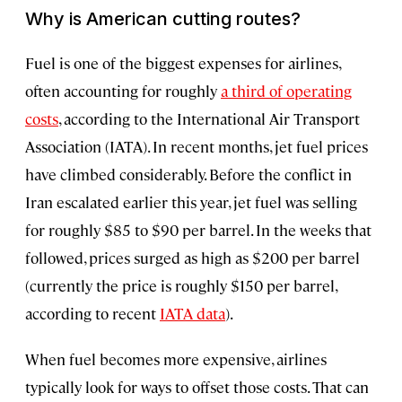
Why is American cutting routes?
Fuel is one of the biggest expenses for airlines,
often accounting for roughly
a third of operating
costs
, according to the International Air Transport
Association (IATA). In recent months, jet fuel prices
have climbed considerably. Before the conflict in
Iran escalated earlier this year, jet fuel was selling
for roughly $85 to $90 per barrel. In the weeks that
followed, prices surged as high as $200 per barrel
(currently the price is roughly $150 per barrel,
according to recent
IATA data
).
When fuel becomes more expensive, airlines
typically look for ways to offset those costs. That can