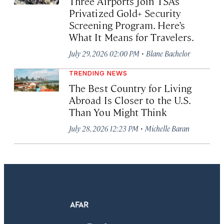
Three Airports Join TSA’s
Privatized Gold+ Security
Screening Program. Here’s
What It Means for Travelers.
·
July 29, 2026 02:00 PM
Blane Bachelor
TRENDING NEWS
The Best Country for Living
Abroad Is Closer to the U.S.
Than You Might Think
·
July 28, 2026 12:23 PM
Michelle Baran