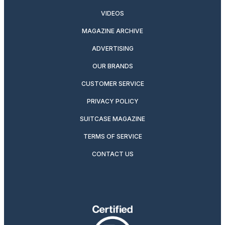
VIDEOS
MAGAZINE ARCHIVE
ADVERTISING
OUR BRANDS
CUSTOMER SERVICE
PRIVACY POLICY
SUITCASE MAGAZINE
TERMS OF SERVICE
CONTACT US