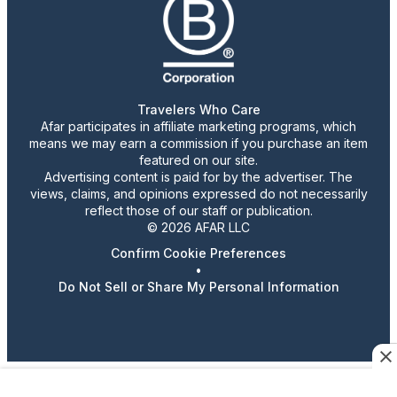
Travelers Who Care
Afar participates in affiliate marketing programs, which
means we may earn a commission if you purchase an item
featured on our site.
Advertising content is paid for by the advertiser. The
views, claims, and opinions expressed do not necessarily
reflect those of our staff or publication.
© 2026 AFAR LLC
Confirm Cookie Preferences
•
Do Not Sell or Share My Personal Information