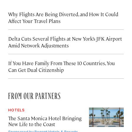
Why Flights Are Being Diverted, and How It Could
Affect Your Travel Plans
Delta Cuts Several Flights at New York’s JFK Airport
Amid Network Adjustments
If You Have Family From These 10 Countries, You
Can Get Dual Citizenship
FROM OUR PARTNERS
HOTELS
The Santa Monica Hotel Bringing
New Life to the Coast
Sponsored by
Regent Hotels & Resorts