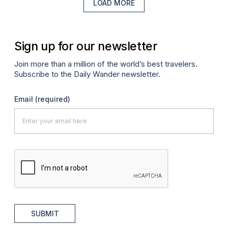
LOAD MORE
Sign up for our newsletter
Join more than a million of the world’s best travelers.
Subscribe to the Daily Wander newsletter.
Email
(required)
SUBMIT