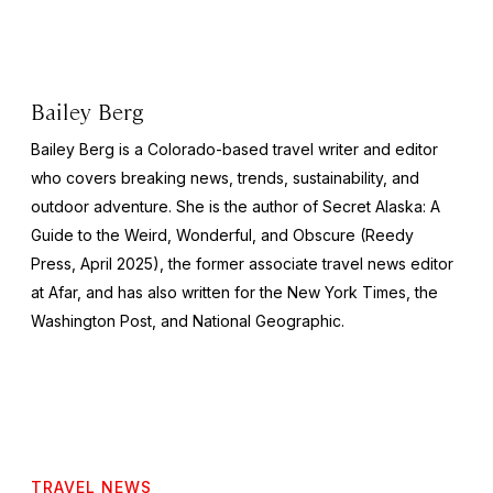
Bailey Berg
Bailey Berg is a Colorado-based travel writer and editor
who covers breaking news, trends, sustainability, and
outdoor adventure. She is the author of
Secret Alaska: A
Guide to the Weird, Wonderful, and Obscure
(Reedy
Press, April 2025), the former associate travel news editor
at Afar, and has also written for the
New York Times
, the
Washington Post
, and
National Geographic.
TRAVEL NEWS