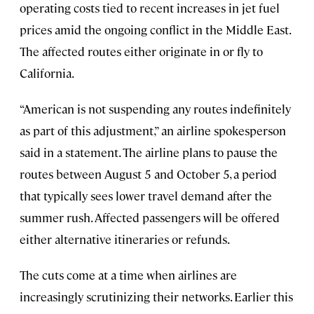
operating costs tied to recent increases in jet fuel
prices amid the ongoing conflict in the Middle East.
The affected routes either originate in or fly to
California.
“American is not suspending any routes indefinitely
as part of this adjustment,” an airline spokesperson
said in a statement. The airline plans to pause the
routes between August 5 and October 5, a period
that typically sees lower travel demand after the
summer rush. Affected passengers will be offered
either alternative itineraries or refunds.
The cuts come at a time when airlines are
increasingly scrutinizing their networks. Earlier this