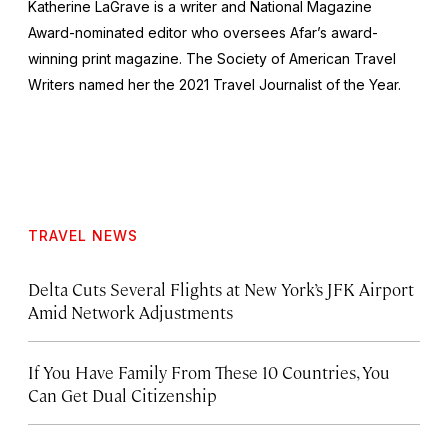
Katherine LaGrave is a writer and National Magazine
Award-nominated editor who oversees Afar’s award-
winning print magazine. The Society of American Travel
Writers named her the 2021 Travel Journalist of the Year.
TRAVEL NEWS
Delta Cuts Several Flights at New York’s JFK Airport
Amid Network Adjustments
If You Have Family From These 10 Countries, You
Can Get Dual Citizenship