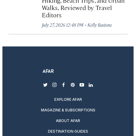
Hiking, Beach Trips, and Urban
Walks, Reviewed by Travel
Editors
·
July 27, 2026 12:48 PM
Kelly Bastone
twitter
instagram
facebook
pinterest
youtube
linkedin
EXPLORE AFAR
MAGAZINE & SUBSCRIPTIONS
ABOUT AFAR
DESTINATION GUIDES