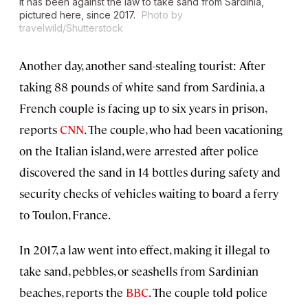
It has been against the law to take sand from Sardinia,
pictured here, since 2017.
Photo by
travelwild/Shutterstock
Another day, another sand-stealing tourist: After
taking 88 pounds of white sand from Sardinia, a
French couple is facing up to six years in prison,
reports
CNN
. The couple, who had been vacationing
on the Italian island, were arrested after police
discovered the sand in 14 bottles during safety and
security checks of vehicles waiting to board a ferry
to Toulon, France.
In 2017, a law went into effect, making it illegal to
take sand, pebbles, or seashells from Sardinian
beaches, reports the
BBC
. The couple told police