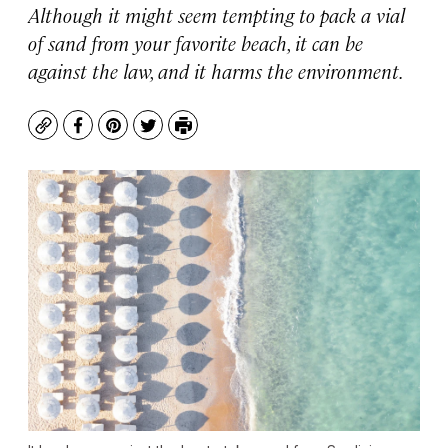
Although it might seem tempting to pack a vial
of sand from your favorite beach, it can be
against the law, and it harms the environment.
Copy
Facebook
Pinterest
Twitter
Print