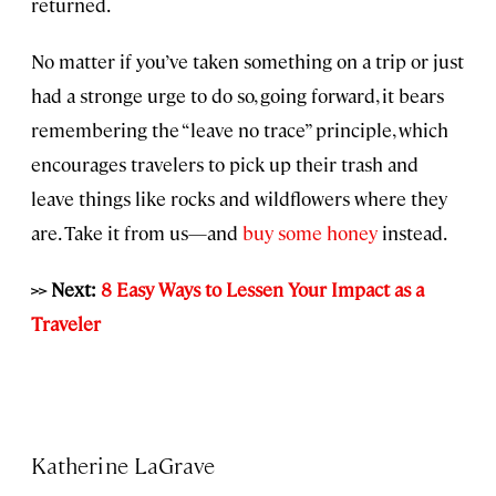
returned.
No matter if you’ve taken something on a trip or just
had a stronge urge to do so, going forward, it bears
remembering the “leave no trace” principle, which
encourages travelers to pick up their trash and
leave things like rocks and wildflowers where they
are. Take it from us—and
buy some honey
instead.
>> Next:
8 Easy Ways to Lessen Your Impact as a
Traveler
Katherine LaGrave