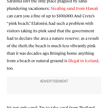
Sardinia isn’t the only place plagued by sand-
plundering vacationers:
Stealing sand from Hawaii
can earn you a fine of up to $100,000. And Crete’s
“pink beach,” Elafonisi, had such a problem with
visitors taking its pink sand that the government
had to declare the area a nature reserve; as a result
of the theft, the beach is much less vibrantly pink
than it was decades ago. Bringing home anything
from a beach or natural ground is
illegal in Iceland
,
too.
It’s not only sand: Try to take coral from Thailand,