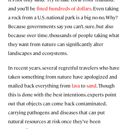
and you’ll be
fined hundreds of dollars
. Even taking
a rock from a U.S. national park is a big no-no. Why?
Because governments say you can’t, sure, but also
because over time, thousands of people taking what
they want from nature can significantly alter
landscapes and ecosystems.
In recent years, several regretful travelers who have
taken something from nature have apologized and
mailed back everything from
lava
to
sand
. Though
this is done with the best intentions, experts point
out that objects can come back contaminated,
carrying pathogens and diseases that can put
natural resources at risk once they’ve been