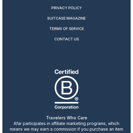
PRIVACY POLICY
SUITCASE MAGAZINE
TERMS OF SERVICE
CONTACT US
Travelers Who Care
Afar participates in affiliate marketing programs, which
means we may earn a commission if you purchase an item