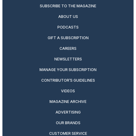
SUBSCRIBE TO THE MAGAZINE
ABOUT US
PODCASTS
GIFT A SUBSCRIPTION
CAREERS
NEWSLETTERS
MANAGE YOUR SUBSCRIPTION
CONTRIBUTOR’S GUIDELINES
VIDEOS
MAGAZINE ARCHIVE
ADVERTISING
OUR BRANDS
CUSTOMER SERVICE