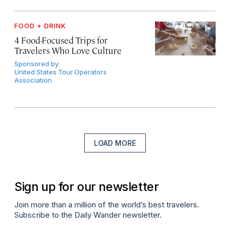
FOOD + DRINK
4 Food-Focused Trips for
Travelers Who Love Culture
Sponsored by
United States Tour Operators
Association
LOAD MORE
Sign up for our newsletter
Join more than a million of the world’s best travelers.
Subscribe to the Daily Wander newsletter.