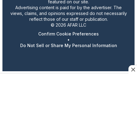
featured on our site.
Advertising content is paid for by the advertiser. The
views, claims, and opinions expressed do not necessarily
reflect those of our staff or publication.
© 2026 AFAR LLC
Confirm Cookie Preferences
•
Do Not Sell or Share My Personal Information