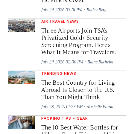
·
July 29, 2026 03:01 PM
Bailey Berg
AIR TRAVEL NEWS
Three Airports Join TSA’s
Privatized Gold+ Security
Screening Program. Here’s
What It Means for Travelers.
·
July 29, 2026 02:00 PM
Blane Bachelor
TRENDING NEWS
The Best Country for Living
Abroad Is Closer to the U.S.
Than You Might Think
·
July 28, 2026 12:23 PM
Michelle Baran
PACKING TIPS + GEAR
The 10 Best Water Bottles for