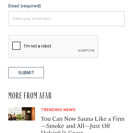
Email
(required)
SUBMIT
MORE FROM AFAR
TRENDING NEWS
You Can Now Sauna Like a Finn
—Smoke and All—Just Off
Helsinki’s Coast