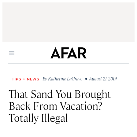
Menu
By
Katherine LaGrave
• August 21, 2019
TIPS + NEWS
That Sand You Brought
Back From Vacation?
Totally Illegal