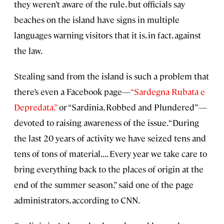
they weren’t aware of the rule, but officials say
beaches on the island have signs in multiple
languages warning visitors that it is, in fact, against
the law.
Stealing sand from the island is such a problem that
there’s even a Facebook page—
“Sardegna Rubata e
Depredata,”
or “Sardinia, Robbed and Plundered”—
devoted to raising awareness of the issue. “During
the last 20 years of activity we have seized tens and
tens of tons of material. . . . Every year we take care to
bring everything back to the places of origin at the
end of the summer season,” said one of the page
administrators, according to CNN.