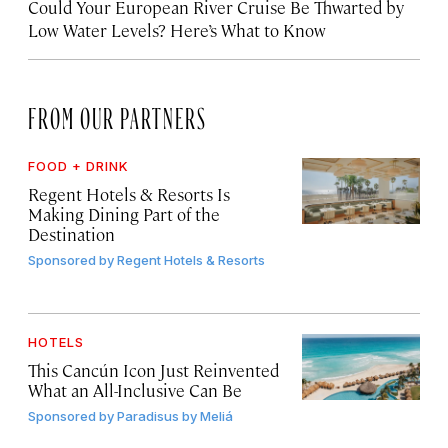
Could Your European River Cruise Be Thwarted by
Low Water Levels? Here’s What to Know
FROM OUR PARTNERS
FOOD + DRINK
Regent Hotels & Resorts Is
Making Dining Part of the
Destination
Sponsored by
Regent Hotels & Resorts
HOTELS
This Cancún Icon Just Reinvented
What an All-Inclusive Can Be
Sponsored by
Paradisus by Meliá