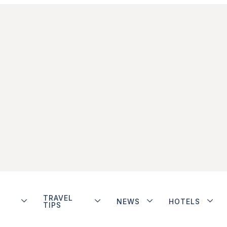
TRAVEL
NEWS
HOTELS
TIPS