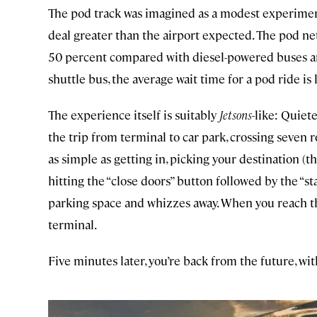
The pod track was imagined as a modest experiment 
deal greater than the airport expected. The pod n
50 percent compared with diesel-powered buses an
shuttle bus, the average wait time for a pod ride is
The experience itself is suitably
Jetsons
-like: Quiet
the trip from terminal to car park, crossing seven r
as simple as getting in, picking your destination (t
hitting the “close doors” button followed by the “st
parking space and whizzes away. When you reach th
terminal.
Five minutes later, you’re back from the future, wit