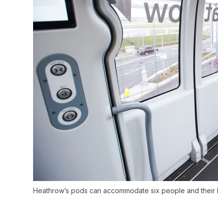
Heathrow’s pods can accommodate six people and their 