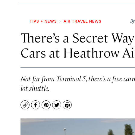
B
TIPS + NEWS
AIR TRAVEL NEWS
There’s a Secret Way
Cars at Heathrow Ai
Not far from Terminal 5, there’s a free ca
lot shuttle.
Copy
Facebook
Pinterest
Twitter
Print