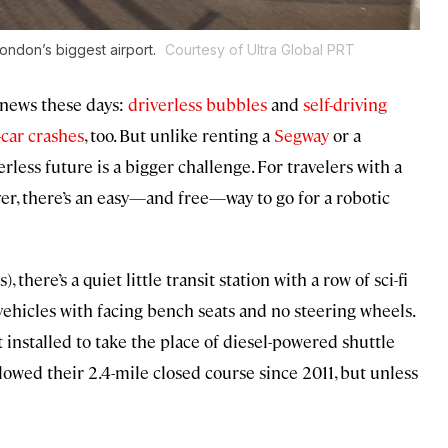
London’s biggest airport.
Courtesy of Ultra Global PRT
 news these days:
driverless bubbles
and
self-driving
-car crashes
, too. But unlike renting a
Segway
or a
erless future is a bigger challenge. For travelers with a
ver, there’s an easy—and free—way to go for a robotic
here’s a quiet little transit station with a row of sci-fi
vehicles with facing bench seats and no steering wheels.
 installed to take the place of diesel-powered shuttle
owed their 2.4-mile closed course since 2011, but unless