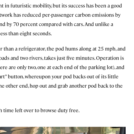
in futuristic mobility, but its success has been a good
etwork has reduced per-passenger carbon emissions by
d by 70 percent compared with cars. And unlike a
 less than eight seconds.
er than a refrigerator, the pod hums along at 25 mph, and
oads and two rivers, takes just five minutes. Operation is
here are only two, one at each end of the parking lot), and
art” button, whereupon your pod backs out of its little
e other end, hop out and grab another pod back to the
h time left over to browse duty free.