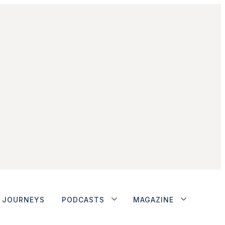
JOURNEYS
PODCASTS
MAGAZINE