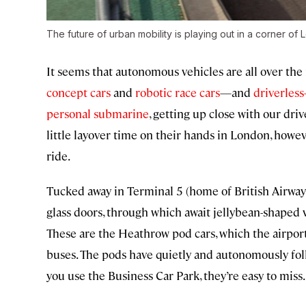
The future of urban mobility is playing out in a corner of 
It seems that autonomous vehicles are all over the
concept cars
and
robotic race cars
—and
driverless
personal submarine
, getting up close with our driv
little layover time on their hands in London, howe
ride.
Tucked away in Terminal 5 (home of British Airways), t
glass doors, through which await jellybean-shaped 
These are the Heathrow pod cars, which the airport
buses. The pods have quietly and autonomously foll
you use the Business Car Park, they’re easy to miss.