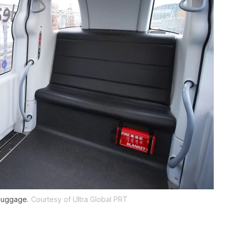
luggage.
Courtesy of Ultra Global PRT