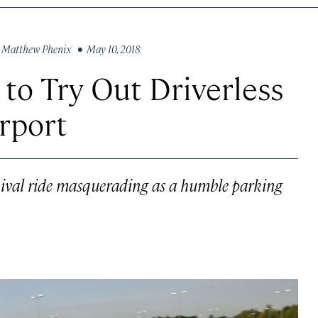
y
Matthew Phenix
• May 10, 2018
 to Try Out Driverless
rport
rnival ride masquerading as a humble parking