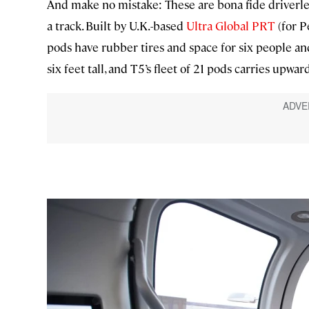
And make no mistake: These are bona fide driverless
a track. Built by U.K.-based
Ultra Global PRT
(for P
pods have rubber tires and space for six people and 
six feet tall, and T5’s fleet of 21 pods carries upwar