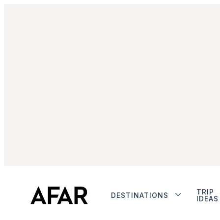
TRIP
DESTINATIONS
IDEAS