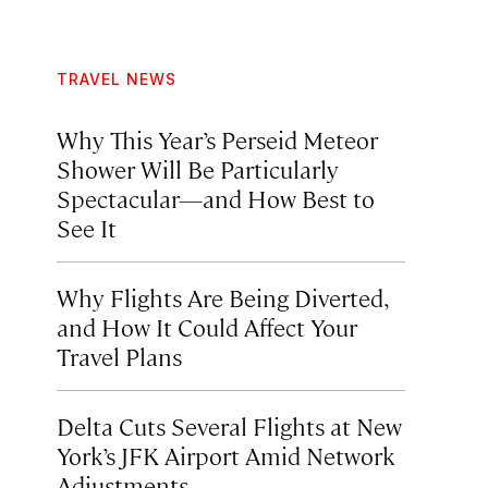
TRAVEL NEWS
Why This Year’s Perseid Meteor
Shower Will Be Particularly
Spectacular—and How Best to
See It
Why Flights Are Being Diverted,
and How It Could Affect Your
Travel Plans
Delta Cuts Several Flights at New
York’s JFK Airport Amid Network
Adjustments