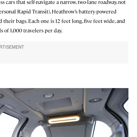
 cars that self-navigate a narrow, two-lane roadway, not
ersonal Rapid Transit), Heathrow’s battery-powered
their bags. Each one is 12 feet long, five feet wide, and
ds of 1,000 travelers per day.