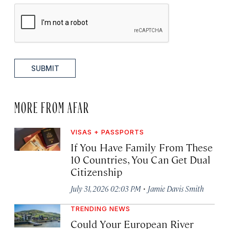
SUBMIT
MORE FROM AFAR
VISAS + PASSPORTS
If You Have Family From These
10 Countries, You Can Get Dual
Citizenship
·
July 31, 2026 02:03 PM
Jamie Davis Smith
TRENDING NEWS
Could Your European River