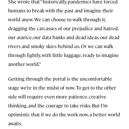
She wrote that “historically, pandemics have forced
humans to break with the past and imagine their
world anew. We can choose to walk through it,
dragging the carcasses of our prejudice and hatred,
our avarice, our data banks and dead ideas, our dead
rivers and smoky skies behind us. Or we can walk
through lightly, with little luggage, ready to imagine
another world.”
Getting through the portal is the uncomfortable
stage we’re in the midst of now. To get to the other
side will require even more patience, creative
thinking, and the courage to take risks. But I’m
optimistic that if we do the work now, a better world
awaits.