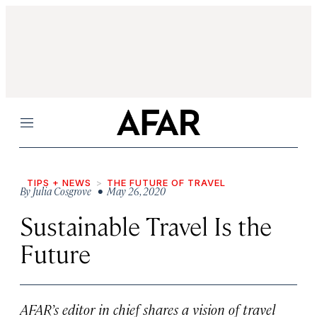
Menu
TIPS + NEWS
THE FUTURE OF TRAVEL
By
Julia Cosgrove
• May 26, 2020
Sustainable Travel Is the
Future
AFAR’s editor in chief shares a vision of travel