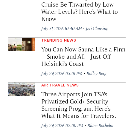
Cruise Be Thwarted by Low
Water Levels? Here’s What to
Know
·
July 31, 2026 10:40 AM
Jeri Clausing
TRENDING NEWS
You Can Now Sauna Like a Finn
—Smoke and All—Just Off
Helsinki’s Coast
·
July 29, 2026 03:01 PM
Bailey Berg
AIR TRAVEL NEWS
Three Airports Join TSA’s
Privatized Gold+ Security
Screening Program. Here’s
What It Means for Travelers.
·
July 29, 2026 02:00 PM
Blane Bachelor