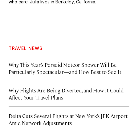
who care. Julia lives in Berkeley, California.
TRAVEL NEWS
Why This Year’s Perseid Meteor Shower Will Be
Particularly Spectacular—and How Best to See It
Why Flights Are Being Diverted, and How It Could
Affect Your Travel Plans
Delta Cuts Several Flights at New York’s JFK Airport
Amid Network Adjustments