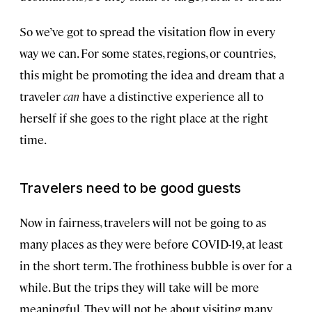
So we’ve got to spread the visitation flow in every
way we can. For some states, regions, or countries,
this might be promoting the idea and dream that a
traveler
can
have a distinctive experience all to
herself if she goes to the right place at the right
time.
Travelers need to be good guests
Now in fairness, travelers will not be going to as
many places as they were before COVID-19, at least
in the short term. The frothiness bubble is over for a
while. But the trips they will take will be more
meaningful. They will not be about visiting many