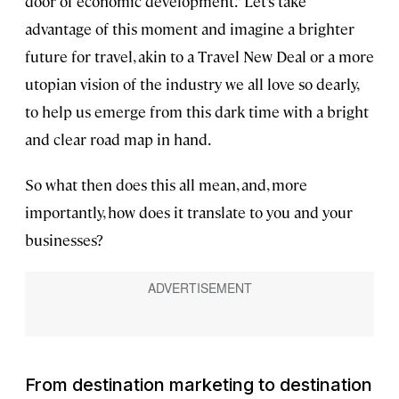
door of economic development.” Let’s take
advantage of this moment and imagine a brighter
future for travel, akin to a Travel New Deal or a more
utopian vision of the industry we all love so dearly,
to help us emerge from this dark time with a bright
and clear road map in hand.
So what then does this all mean, and, more
importantly, how does it translate to you and your
businesses?
From destination marketing to destination