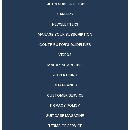
GIFT A SUBSCRIPTION
CAREERS
NEWSLETTERS
MANAGE YOUR SUBSCRIPTION
CONTRIBUTOR’S GUIDELINES
VIDEOS
MAGAZINE ARCHIVE
ADVERTISING
OUR BRANDS
CUSTOMER SERVICE
PRIVACY POLICY
SUITCASE MAGAZINE
TERMS OF SERVICE