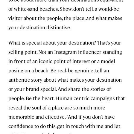
of white-sand beaches. Show, don’t tell, a would-be
visitor about the people, the place, and what makes
your destination distinctive.
What is special about your destination? That’s your
selling point. Not an Instagram influencer standing
in front of an iconic point of interest or a model
posing on a beach. Be real, be genuine, tell an
authentic story about what makes your destination
or your brand special. And share the stories of
people. Be the heart. Human-centric campaigns that
reveal the soul of a place are so much more
memorable and effective. (And if you don’t have
confidence to do this, get in touch with me and let