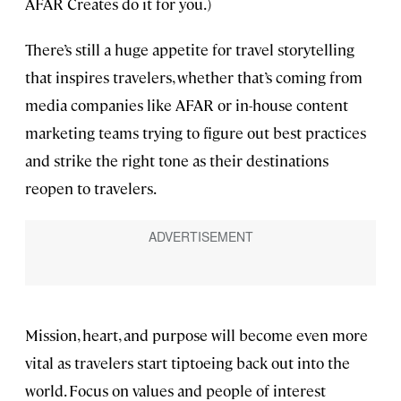
AFAR Creates do it for you.)
There’s still a huge appetite for travel storytelling
that inspires travelers, whether that’s coming from
media companies like AFAR or in-house content
marketing teams trying to figure out best practices
and strike the right tone as their destinations
reopen to travelers.
Mission, heart, and purpose will become even more
vital as travelers start tiptoeing back out into the
world. Focus on values and people of interest