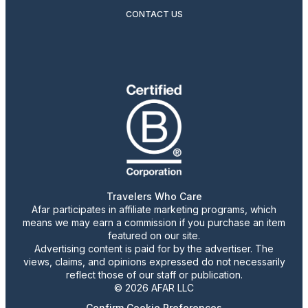
CONTACT US
Travelers Who Care
Afar participates in affiliate marketing programs, which
means we may earn a commission if you purchase an item
featured on our site.
Advertising content is paid for by the advertiser. The
views, claims, and opinions expressed do not necessarily
reflect those of our staff or publication.
© 2026 AFAR LLC
Confirm Cookie Preferences