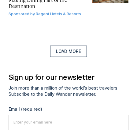
Destination
Sponsored by
Regent Hotels & Resorts
LOAD MORE
Sign up for our newsletter
Join more than a million of the world’s best travelers.
Subscribe to the Daily Wander newsletter.
Email
(required)