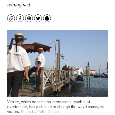
reimagined.
Copy
Facebook
Pinterest
Twitter
Print
Venice, which became an international symbol of
overtourism, has a chance to change the way it manages
visitors.
Photo by Peter Dench