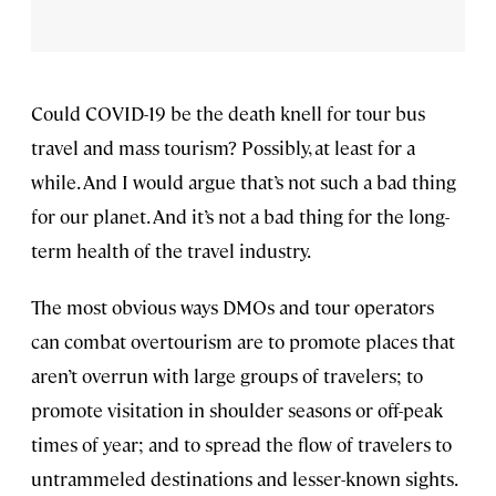
Could COVID-19 be the death knell for tour bus
travel and mass tourism? Possibly, at least for a
while. And I would argue that’s not such a bad thing
for our planet. And it’s not a bad thing for the long-
term health of the travel industry.
The most obvious ways DMOs and tour operators
can combat overtourism are to promote places that
aren’t overrun with large groups of travelers; to
promote visitation in shoulder seasons or off-peak
times of year; and to spread the flow of travelers to
untrammeled destinations and lesser-known sights.