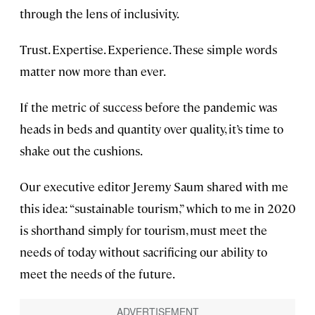
through the lens of inclusivity.
Trust. Expertise. Experience. These simple words
matter now more than ever.
If the metric of success before the pandemic was
heads in beds and quantity over quality, it’s time to
shake out the cushions.
Our executive editor Jeremy Saum shared with me
this idea: “sustainable tourism,” which to me in 2020
is shorthand simply for tourism, must meet the
needs of today without sacrificing our ability to
meet the needs of the future.