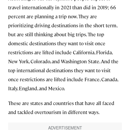
travel internationally in 2021 than did in 2019; 66
percent are planning a trip now. They are
prioritizing driving destinations in the short term,
but are still thinking about big trips. The top
domestic destinations they want to visit once
restrictions are lifted include California, Florida,
New York, Colorado, and Washington State. And the
top international destinations they want to visit
once restrictions are lifted include France, Canada,
Italy, England, and Mexico.
These are states and countries that have all faced
and tackled overtourism in different ways.