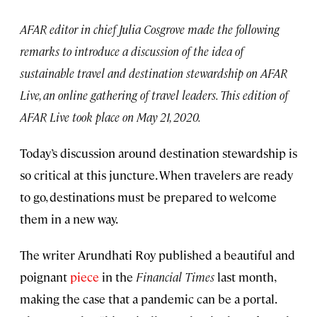
AFAR editor in chief Julia Cosgrove made the following
remarks to introduce a discussion of the idea of
sustainable travel and destination stewardship on AFAR
Live, an online gathering of travel leaders. This edition of
AFAR Live took place on May 21, 2020.
Today’s discussion around destination stewardship is
so critical at this juncture. When travelers are ready
to go, destinations must be prepared to welcome
them in a new way.
The writer Arundhati Roy published a beautiful and
poignant
piece
in the
Financial Times
last month,
making the case that a pandemic can be a portal.