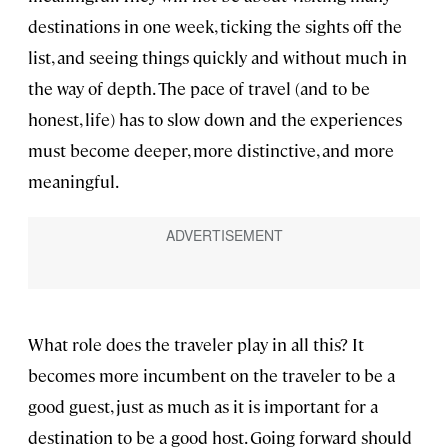
destinations in one week, ticking the sights off the
list, and seeing things quickly and without much in
the way of depth. The pace of travel (and to be
honest, life) has to slow down and the experiences
must become deeper, more distinctive, and more
meaningful.
What role does the traveler play in all this? It
becomes more incumbent on the traveler to be a
good guest, just as much as it is important for a
destination to be a good host. Going forward should