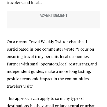
travelers and locals.
On a recent Travel Weekly Twitter chat that I
participated in, one commenter wrote: “Focus on
ensuring travel truly benefits local economies.
Partner with small operators, local restaurants, and
independent guides; make a more long-lasting,
positive economic impact in the communities
travelers visit.”
This approach can apply to so many types of
destinations, be they small or large, rural or urban.