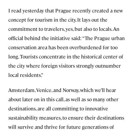
I read yesterday that Prague recently created a new
concept for tourism in the city. It lays out the
commitment to travelers, yes, but also to locals. An
official behind the initiative said: “The Prague urban
conservation area has been overburdened for too
long. Tourists concentrate in the historical center of
the city where foreign visitors strongly outnumber
local residents.”
Amsterdam, Venice, and Norway, which we’ll hear
about later on in this call, as well as so many other
destinations, are all committing to innovative
sustainability measures, to ensure their destinations
will survive and thrive for future generations of