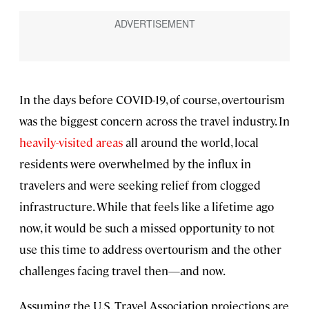
In the days before COVID-19, of course, overtourism
was the biggest concern across the travel industry. In
heavily-visited areas
all around the world, local
residents were overwhelmed by the influx in
travelers and were seeking relief from clogged
infrastructure. While that feels like a lifetime ago
now, it would be such a missed opportunity to not
use this time to address overtourism and the other
challenges facing travel then—and now.
Assuming the U.S. Travel Association projections are