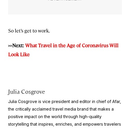
So let’s get to work.
>>Next:
What Travel in the Age of Coronavirus Will
Look Like
Julia Cosgrove
Julia Cosgrove is vice president and editor in chief of Afar,
the critically acclaimed travel media brand that makes a
positive impact on the world through high-quality
storytelling that inspires, enriches, and empowers travelers