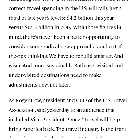
correct, travel spending in the U.S. will tally just a
third of last year’s levels: $4.2 billion this year
versus $12.3 billion in 2019. With those figures in
mind, there’s never been a better opportunity to
consider some radical new approaches and out-of-
the-box thinking. We have to rebuild smarter. And
wiser. And more sustainably. Both over-visited and
under-visited destinations need to make
adjustments now, not later.
As Roger Dow, president and CEO of the U.S. Travel
Association, said yesterday to an audience that
included Vice President Pence, “Travel will help
bring America back. The travel industry is the front