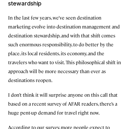
stewardship
In the last few years, we’ve seen destination
marketing evolve into destination management and
destination stewardship, and with that shift comes
such enormous responsibility, to do better by the
place, its local residents, its economy, and the
travelers who want to visit. This philosophical shift in
approach will be more necessary than ever as
destinations reopen.
I don’t think it will surprise anyone on this call that
based on a recent survey of AFAR readers, there’s a
huge pent-up demand for travel right now.
According to our survey, more people expect to