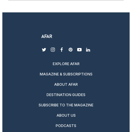
twitter
instagram
facebook
pinterest
youtube
linkedin
EXPLORE AFAR
MAGAZINE & SUBSCRIPTIONS
ABOUT AFAR
DESTINATION GUIDES
SUBSCRIBE TO THE MAGAZINE
ABOUT US
PODCASTS