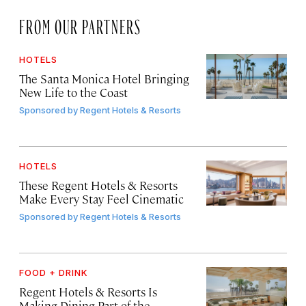
FROM OUR PARTNERS
HOTELS
The Santa Monica Hotel Bringing
New Life to the Coast
Sponsored by
Regent Hotels & Resorts
HOTELS
These Regent Hotels & Resorts
Make Every Stay Feel Cinematic
Sponsored by
Regent Hotels & Resorts
FOOD + DRINK
Regent Hotels & Resorts Is
Making Dining Part of the