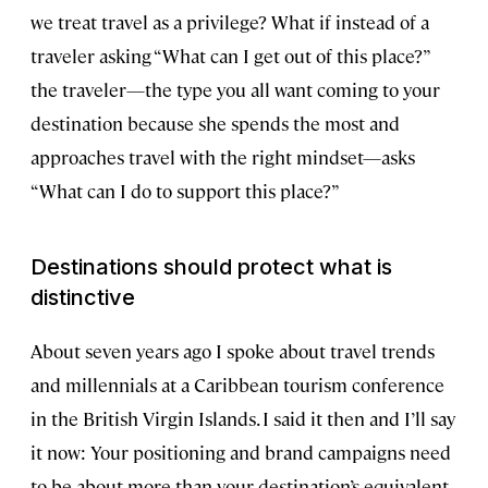
we treat travel as a privilege? What if instead of a
traveler asking “What can I get out of this place?”
the traveler—the type you all want coming to your
destination because she spends the most and
approaches travel with the right mindset—asks
“What can I do to support this place?”
Destinations should protect what is
distinctive
About seven years ago I spoke about travel trends
and millennials at a Caribbean tourism conference
in the British Virgin Islands. I said it then and I’ll say
it now: Your positioning and brand campaigns need
to be about more than your destination’s equivalent