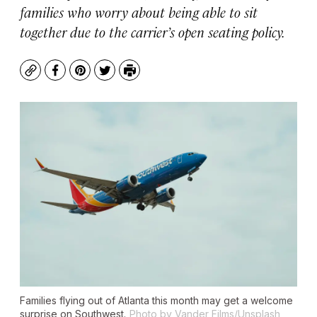
families who worry about being able to sit
together due to the carrier’s open seating policy.
Copy
Facebook
Pinterest
Twitter
Print
Families flying out of Atlanta this month may get a welcome
surprise on Southwest.
Photo by Vander Films/Unsplash