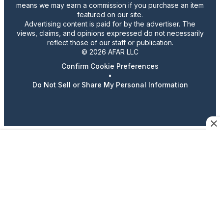
means we may earn a commission if you purchase an item
featured on our site.
Advertising content is paid for by the advertiser. The
views, claims, and opinions expressed do not necessarily
reflect those of our staff or publication.
© 2026 AFAR LLC
Confirm Cookie Preferences
•
Do Not Sell or Share My Personal Information