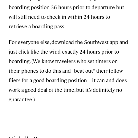
boarding position 36 hours prior to departure but
will still need to check in within 24 hours to
retrieve a boarding pass.
For everyone else, download the Southwest app and
just click like the wind exactly 24 hours prior to
boarding. (We know travelers who set timers on
their phones to do this and “beat out” their fellow
fliers for a good boarding position—it can and does
work a good deal of the time, but it’s definitely no
guarantee.)