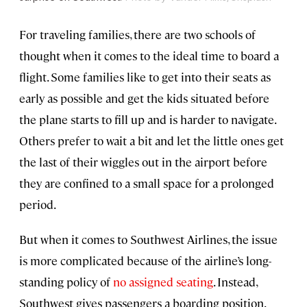
For traveling families, there are two schools of
thought when it comes to the ideal time to board a
flight. Some families like to get into their seats as
early as possible and get the kids situated before
the plane starts to fill up and is harder to navigate.
Others prefer to wait a bit and let the little ones get
the last of their wiggles out in the airport before
they are confined to a small space for a prolonged
period.
But when it comes to Southwest Airlines, the issue
is more complicated because of the airline’s long-
standing policy of
no assigned seating
. Instead,
Southwest gives passengers a boarding position.