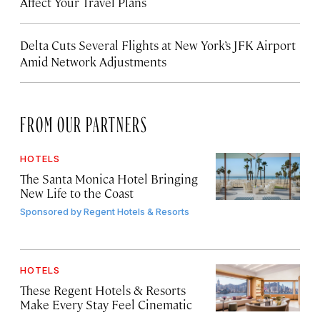
Affect Your Travel Plans
Delta Cuts Several Flights at New York’s JFK Airport
Amid Network Adjustments
FROM OUR PARTNERS
HOTELS
The Santa Monica Hotel Bringing
New Life to the Coast
Sponsored by
Regent Hotels & Resorts
HOTELS
These Regent Hotels & Resorts
Make Every Stay Feel Cinematic