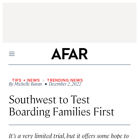
Menu
TIPS + NEWS
TRENDING NEWS
By
Michelle Baran
• December 2, 2022
Southwest to Test
Boarding Families First
It’s a very limited trial, but it offers some hope to