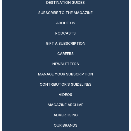
DESTINATION GUIDES
SUBSCRIBE TO THE MAGAZINE
ABOUT US
PODCASTS
GIFT A SUBSCRIPTION
CAREERS
NEWSLETTERS
MANAGE YOUR SUBSCRIPTION
CONTRIBUTOR’S GUIDELINES
VIDEOS
MAGAZINE ARCHIVE
ADVERTISING
OUR BRANDS