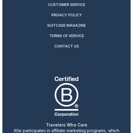
CUSTOMER SERVICE
PRIVACY POLICY
SUITCASE MAGAZINE
TERMS OF SERVICE
CONTACT US
Travelers Who Care
Afar participates in affiliate marketing programs, which