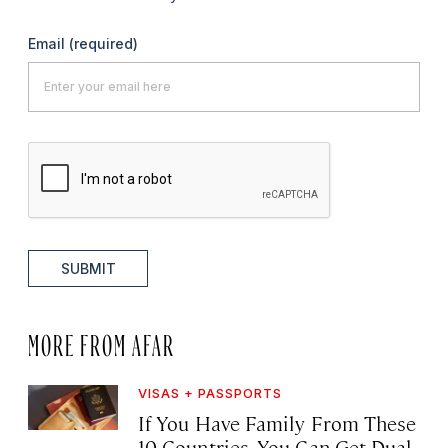
Email
(required)
SUBMIT
MORE FROM AFAR
VISAS + PASSPORTS
If You Have Family From These
10 Countries, You Can Get Dual