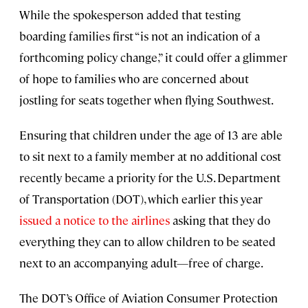
While the spokesperson added that testing
boarding families first “is not an indication of a
forthcoming policy change,” it could offer a glimmer
of hope to families who are concerned about
jostling for seats together when flying Southwest.
Ensuring that children under the age of 13 are able
to sit next to a family member at no additional cost
recently became a priority for the U.S. Department
of Transportation (DOT), which earlier this year
issued a notice to the airlines
asking that they do
everything they can to allow children to be seated
next to an accompanying adult—free of charge.
The DOT’s Office of Aviation Consumer Protection