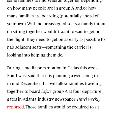
some families to find seats all together depending
on how many people are in group A and/or how
many families are boarding (potentially ahead of
your own). With no preassigned seats, a family intent
on sitting together wouldn’t want to wait to get on
the flight. They need to get on as early as possible to
nab adjacent seats—something the carrier is
looking into helping them do.
During a media presentation in Dallas this week,
Southwest said that it is planning a week-long trial
in mid-December that will allow families traveling
together to board
before
group A at four departure
gates in Atlanta, industry newspaper
Travel Weekly
reported
. Those families would be required to sit