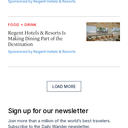
Sponsored by
Regent Hotels & Resorts
FOOD + DRINK
Regent Hotels & Resorts Is
Making Dining Part of the
Destination
Sponsored by
Regent Hotels & Resorts
LOAD MORE
Sign up for our newsletter
Join more than a million of the world’s best travelers.
Subscribe to the Daily Wander newsletter.