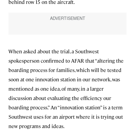
behind row 15 on the aircraft.
When asked about the trial, a Southwest
spokesperson confirmed to AFAR that “altering the
boarding process for families, which will be tested
soon at one innovation station in our network, was
mentioned as one idea, of many, in a larger
discussion about evaluating the efficiency our
boarding process.” An “innovation station” is a term
Southwest uses for an airport where it is trying out
new programs and ideas.