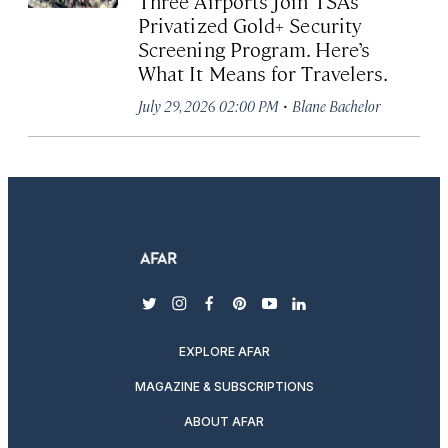
Three Airports Join TSA’s
Privatized Gold+ Security
Screening Program. Here’s
What It Means for Travelers.
·
July 29, 2026 02:00 PM
Blane Bachelor
twitter
instagram
facebook
pinterest
youtube
linkedin
EXPLORE AFAR
MAGAZINE & SUBSCRIPTIONS
ABOUT AFAR