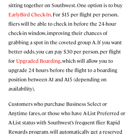
sitting together on Southwest. One option is to buy
EarlyBird Check-In
. For $15 per flight per person,
fliers will be able to check in before the 24-hour
check-in window, improving their chances of
grabbing a spot in the coveted group A. If you want
better odds, you can pay $30 per person, per flight
for
Upgraded Boarding
, which will allow you to
upgrade 24 hours before the flight to a boarding
position between A1 and A15 (depending on
availability).
Customers who purchase Business Select or
Anytime fares, or those who have A-List Preferred or
A-List status with Southwest’s frequent flier Rapid
Rewards program, will automatically get a reserved