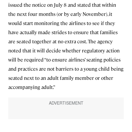
issued the notice on July 8 and stated that within
the next four months (or by early November), it
would start monitoring the airlines to see if they
have actually made strides to ensure that families
are seated together at no extra cost. The agency
noted that it will decide whether regulatory action
will be required “to ensure airlines’ seating policies
and practices are not barriers to a young child being
seated next to an adult family member or other
accompanying adult.”