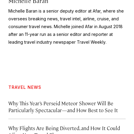
Michelle Baran
Michelle Baran is a senior deputy editor at Afar, where she
oversees breaking news, travel intel, airline, cruise, and
consumer travel news. Michelle joined Afar in August 2018
after an 11-year run as a senior editor and reporter at
leading travel industry newspaper
Travel Weekly
.
TRAVEL NEWS
Why This Year’s Perseid Meteor Shower Will Be
Particularly Spectacular—and How Best to See It
Why Flights Are Being Diverted, and How It Could