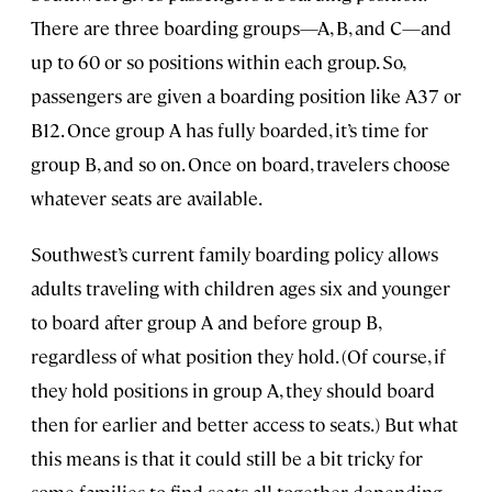
There are three boarding groups—A, B, and C—and
up to 60 or so positions within each group. So,
passengers are given a boarding position like A37 or
B12. Once group A has fully boarded, it’s time for
group B, and so on. Once on board, travelers choose
whatever seats are available.
Southwest’s current family boarding policy allows
adults traveling with children ages six and younger
to board after group A and before group B,
regardless of what position they hold. (Of course, if
they hold positions in group A, they should board
then for earlier and better access to seats.) But what
this means is that it could still be a bit tricky for