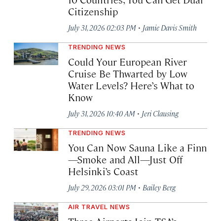
Citizenship
·
July 31, 2026 02:03 PM
Jamie Davis Smith
TRENDING NEWS
Could Your European River
Cruise Be Thwarted by Low
Water Levels? Here’s What to
Know
·
July 31, 2026 10:40 AM
Jeri Clausing
TRENDING NEWS
You Can Now Sauna Like a Finn
—Smoke and All—Just Off
Helsinki’s Coast
·
July 29, 2026 03:01 PM
Bailey Berg
AIR TRAVEL NEWS