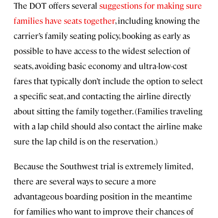
The DOT offers several
suggestions for making sure
families have seats together
, including knowing the
carrier’s family seating policy, booking as early as
possible to have access to the widest selection of
seats, avoiding basic economy and ultra-low-cost
fares that typically don’t include the option to select
a specific seat, and contacting the airline directly
about sitting the family together. (Families traveling
with a lap child should also contact the airline make
sure the lap child is on the reservation.)
Because the Southwest trial is extremely limited,
there are several ways to secure a more
advantageous boarding position in the meantime
for families who want to improve their chances of