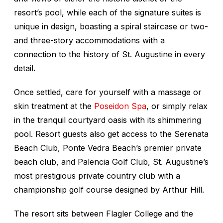
resort’s pool, while each of the signature suites is
unique in design, boasting a spiral staircase or two-
and three-story accommodations with a
connection to the history of St. Augustine in every
detail.
Once settled, care for yourself with a massage or
skin treatment at the
Poseidon Spa
, or simply relax
in the tranquil courtyard oasis with its shimmering
pool. Resort guests also get access to the Serenata
Beach Club, Ponte Vedra Beach’s premier private
beach club, and Palencia Golf Club, St. Augustine’s
most prestigious private country club with a
championship golf course designed by Arthur Hill.
The resort sits between Flagler College and the