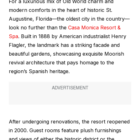
For a luxurious mix of Old World charm and
modern comforts in the heart of historic St.
Augustine, Florida—the oldest city in the country—
look no further than the
Casa Monica Resort &
Spa
. Built in 1888 by American industrialist Henry
Flagler, the landmark has a striking facade and
beautiful gardens, showcasing exquisite Moorish
revival architecture that pays homage to the
region’s Spanish heritage.
After undergoing renovations, the resort reopened
in 2000. Guest rooms feature plush furnishings
and views of either the historic district or the