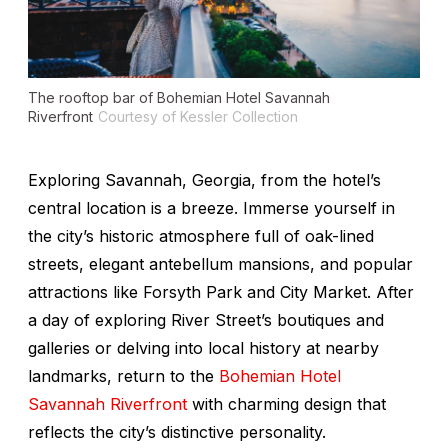
The rooftop bar of Bohemian Hotel Savannah
Riverfront
Courtesy of Kessler Collection
Exploring Savannah, Georgia, from the hotel’s
central location is a breeze. Immerse yourself in
the city’s historic atmosphere full of oak-lined
streets, elegant antebellum mansions, and popular
attractions like Forsyth Park and City Market. After
a day of exploring River Street’s boutiques and
galleries or delving into local history at nearby
landmarks, return to the
Bohemian Hotel
Savannah Riverfront
with charming design that
reflects the city’s distinctive personality.