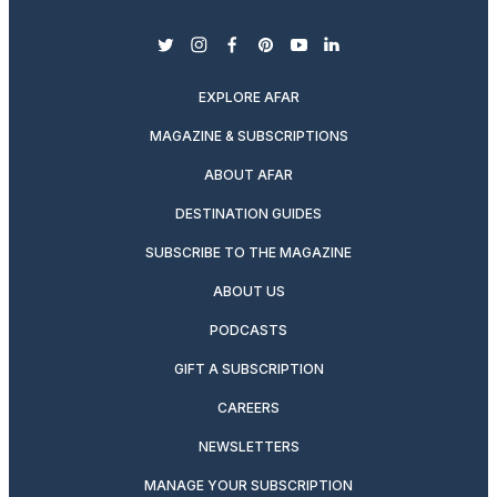
twitter
instagram
facebook
pinterest
youtube
linkedin
EXPLORE AFAR
MAGAZINE & SUBSCRIPTIONS
ABOUT AFAR
DESTINATION GUIDES
SUBSCRIBE TO THE MAGAZINE
ABOUT US
PODCASTS
GIFT A SUBSCRIPTION
CAREERS
NEWSLETTERS
MANAGE YOUR SUBSCRIPTION