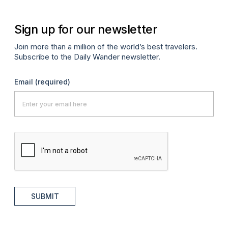
Sign up for our newsletter
Join more than a million of the world’s best travelers.
Subscribe to the Daily Wander newsletter.
Email
(required)
SUBMIT