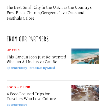
The Best Small City in the U.S. Has the Country’s
First Black Church, Gorgeous Live Oaks, and
Festivals Galore
FROM OUR PARTNERS
HOTELS
This Cancún Icon Just Reinvented
What an All-Inclusive Can Be
Sponsored by
Paradisus by Meliá
FOOD + DRINK
4 Food-Focused Trips for
Travelers Who Love Culture
Sponsored by