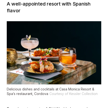
A well-appointed resort with Spanish
flavor
Delicious dishes and cocktails at Casa Monica Resort &
Spa’s restaurant, Cordova
Courtesy of Kessler Collection