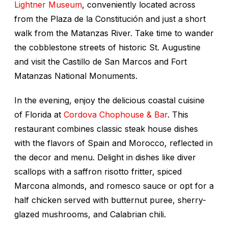
Lightner Museum
, conveniently located across
from the Plaza de la Constitución and just a short
walk from the Matanzas River. Take time to wander
the cobblestone streets of historic St. Augustine
and visit the Castillo de San Marcos and Fort
Matanzas National Monuments.
In the evening, enjoy the delicious coastal cuisine
of Florida at
Cordova Chophouse & Bar
. This
restaurant combines classic steak house dishes
with the flavors of Spain and Morocco, reflected in
the decor and menu. Delight in dishes like diver
scallops with a saffron risotto fritter, spiced
Marcona almonds, and romesco sauce or opt for a
half chicken served with butternut puree, sherry-
glazed mushrooms, and Calabrian chili.