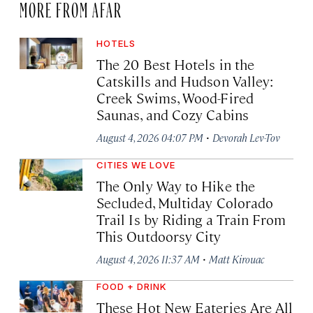
MORE FROM AFAR
HOTELS
The 20 Best Hotels in the
Catskills and Hudson Valley:
Creek Swims, Wood-Fired
Saunas, and Cozy Cabins
·
August 4, 2026 04:07 PM
Devorah Lev-Tov
CITIES WE LOVE
The Only Way to Hike the
Secluded, Multiday Colorado
Trail Is by Riding a Train From
This Outdoorsy City
·
August 4, 2026 11:37 AM
Matt Kirouac
FOOD + DRINK
These Hot New Eateries Are All