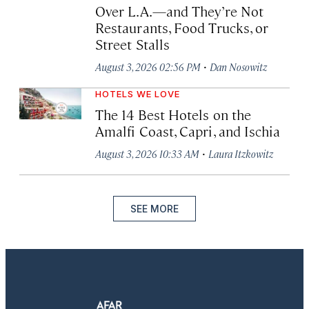
Over L.A.—and They’re Not
Restaurants, Food Trucks, or
Street Stalls
·
August 3, 2026 02:56 PM
Dan Nosowitz
HOTELS WE LOVE
The 14 Best Hotels on the
Amalfi Coast, Capri, and Ischia
·
August 3, 2026 10:33 AM
Laura Itzkowitz
SEE MORE