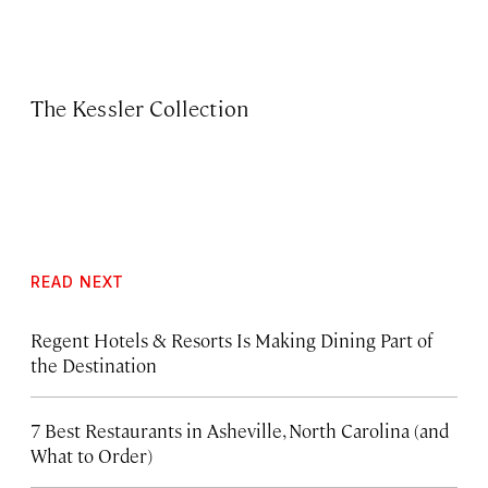
The Kessler Collection
READ NEXT
Regent Hotels & Resorts Is Making Dining Part of
the Destination
7 Best Restaurants in Asheville, North Carolina (and
What to Order)