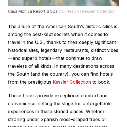
Casa Monica Resort & Spa
Courtesy of Kessler Collection
The allure of the American South’s historic cities is
among the best-kept secrets when it comes to
travel in the U.S., thanks to their deeply significant
historical sites, legendary restaurants, distinct vibes
—and superb hotels—that continue to draw
travelers of all kinds. In many destinations across
the South (and the country), you can find hotels
from the prestigious
Kessler Collection
to book.
These hotels provide exceptional comfort and
convenience, setting the stage for unforgettable
experiences in these storied places. Whether
strolling under Spanish moss–draped trees or