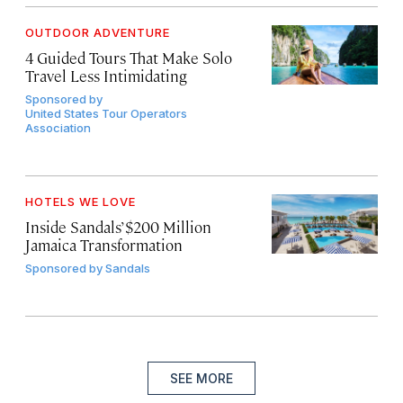
OUTDOOR ADVENTURE
4 Guided Tours That Make Solo
Travel Less Intimidating
Sponsored by
United States Tour Operators
Association
HOTELS WE LOVE
Inside Sandals’ $200 Million
Jamaica Transformation
Sponsored by
Sandals
SEE MORE