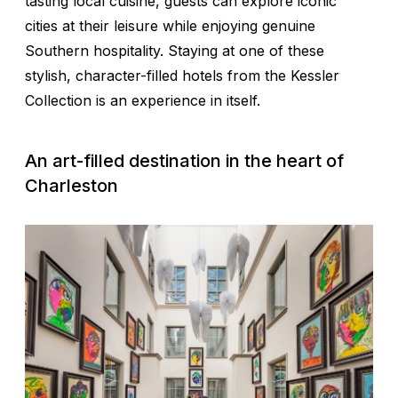
tasting local cuisine, guests can explore iconic
cities at their leisure while enjoying genuine
Southern hospitality. Staying at one of these
stylish, character-filled hotels from the Kessler
Collection is an experience in itself.
An art-filled destination in the heart of
Charleston