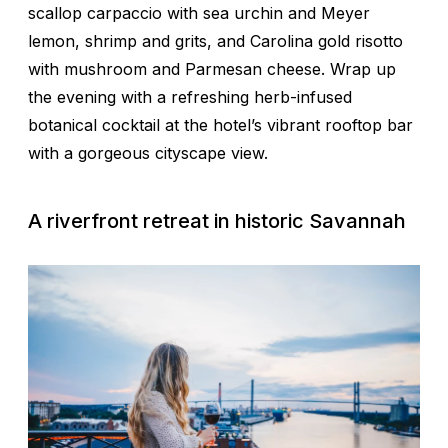
scallop carpaccio with sea urchin and Meyer
lemon, shrimp and grits, and Carolina gold risotto
with mushroom and Parmesan cheese. Wrap up
the evening with a refreshing herb-infused
botanical cocktail at the hotel’s vibrant rooftop bar
with a gorgeous cityscape view.
A riverfront retreat in historic Savannah