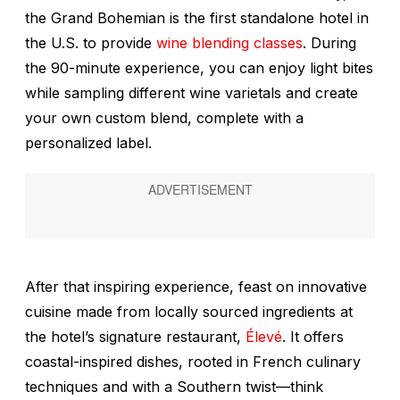
the Grand Bohemian is the first standalone hotel in
the U.S. to provide
wine blending classes
. During
the 90-minute experience, you can enjoy light bites
while sampling different wine varietals and create
your own custom blend, complete with a
personalized label.
After that inspiring experience, feast on innovative
cuisine made from locally sourced ingredients at
the hotel’s signature restaurant,
Élevé
. It offers
coastal-inspired dishes, rooted in French culinary
techniques and with a Southern twist—think