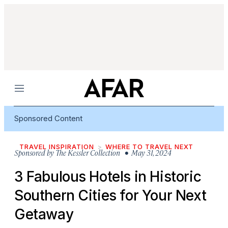
Menu
Sponsored Content
TRAVEL INSPIRATION
WHERE TO TRAVEL NEXT
Sponsored by
The Kessler Collection
• May 31, 2024
3 Fabulous Hotels in Historic
Southern Cities for Your Next
Getaway