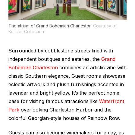
The atrium of Grand Bohemian Charleston
Courtesy of
Kessler Collection
Surrounded by cobblestone streets lined with
independent boutiques and eateries, the
Grand
Bohemian Charleston
combines an artistic vibe with
classic Southern elegance. Guest rooms showcase
eclectic artwork and plush furnishings accented in
lavender and bright yellow. It’s the perfect home
base for visiting famous attractions like
Waterfront
Park
overlooking Charleston Harbor and the
colorful Georgian-style houses of Rainbow Row.
Guests can also become winemakers for a day, as