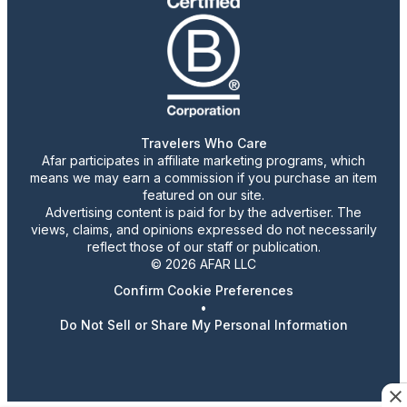
Travelers Who Care
Afar participates in affiliate marketing programs, which
means we may earn a commission if you purchase an item
featured on our site.
Advertising content is paid for by the advertiser. The
views, claims, and opinions expressed do not necessarily
reflect those of our staff or publication.
© 2026 AFAR LLC
Confirm Cookie Preferences
•
Do Not Sell or Share My Personal Information