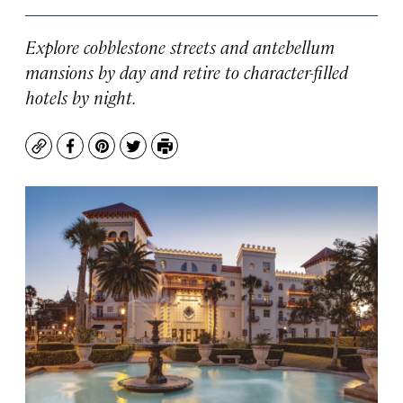
Explore cobblestone streets and antebellum
mansions by day and retire to character-filled
hotels by night.
Copy
Facebook
Pinterest
Twitter
Print