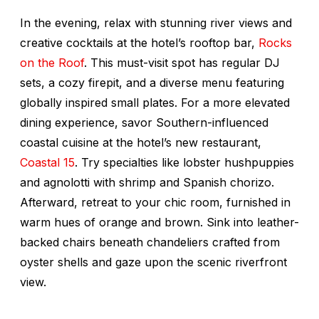
In the evening, relax with stunning river views and
creative cocktails at the hotel’s rooftop bar,
Rocks
on the Roof
. This must-visit spot has regular DJ
sets, a cozy firepit, and a diverse menu featuring
globally inspired small plates. For a more elevated
dining experience, savor Southern-influenced
coastal cuisine at the hotel’s new restaurant,
Coastal 15
. Try specialties like lobster hushpuppies
and agnolotti with shrimp and Spanish chorizo.
Afterward, retreat to your chic room, furnished in
warm hues of orange and brown. Sink into leather-
backed chairs beneath chandeliers crafted from
oyster shells and gaze upon the scenic riverfront
view.