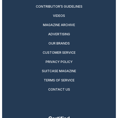
CONTRIBUTOR’S GUIDELINES
VIDEOS
MAGAZINE ARCHIVE
ADVERTISING
OUR BRANDS
CUSTOMER SERVICE
PRIVACY POLICY
SUITCASE MAGAZINE
TERMS OF SERVICE
CONTACT US