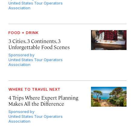
United States Tour Operators
Association
FOOD + DRINK
3 Cities, 3 Continents, 3
Unforgettable Food Scenes
Sponsored by
United States Tour Operators
Association
WHERE TO TRAVEL NEXT
4 Trips Where Expert Planning
Makes All the Difference
Sponsored by
United States Tour Operators
Association