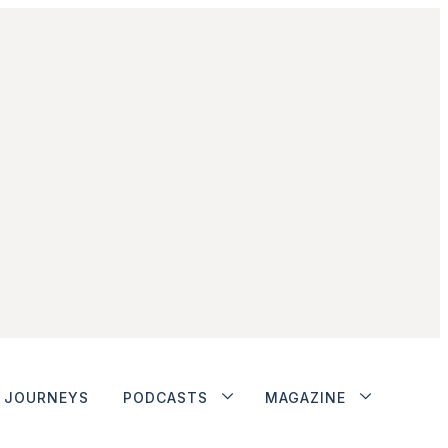
JOURNEYS
PODCASTS
MAGAZINE