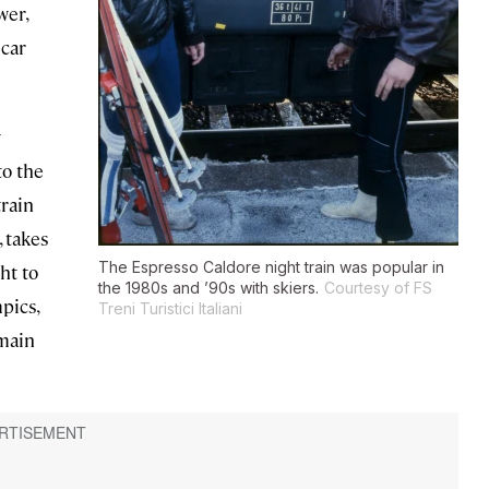
wer,
 car
w
to the
train
, takes
The Espresso Caldore night train was popular in
ht to
the 1980s and ’90s with skiers.
Courtesy of FS
pics,
Treni Turistici Italiani
 main