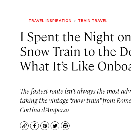
TRAVEL INSPIRATION
TRAIN TRAVEL
I Spent the Night on
Snow Train to the 
What It’s Like Onbo
The fastest route isn’t always the most adv
taking the vintage “snow train” from Rome
Cortina d’Ampezzo.
Copy
Facebook
Pinterest
Twitter
Print