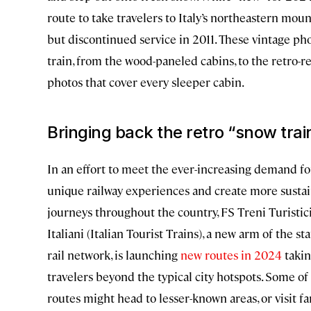
route to take travelers to Italy’s northeastern moun
but discontinued service in 2011. These vintage pho
train, from the wood-paneled cabins, to the retro-re
photos that cover every sleeper cabin.
Bringing back the retro “snow trai
In an effort to meet the ever-increasing demand fo
unique railway experiences and create more susta
journeys throughout the country, FS Treni Turistic
Italiani (Italian Tourist Trains), a new arm of the st
rail network, is launching
new routes in 2024
taki
travelers beyond the typical city hotspots. Some of
routes might head to lesser-known areas, or visit fa