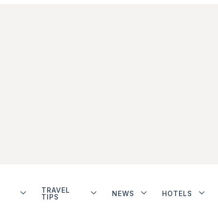
TRAVEL
NEWS
HOTELS
TIPS