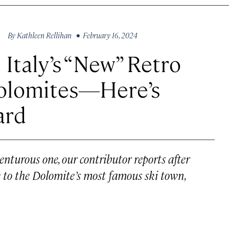
By
Kathleen Rellihan
• February 16, 2024
 Italy’s “New” Retro
Dolomites—Here’s
ard
enturous one, our contributor reports after
 to the Dolomite’s most famous ski town,