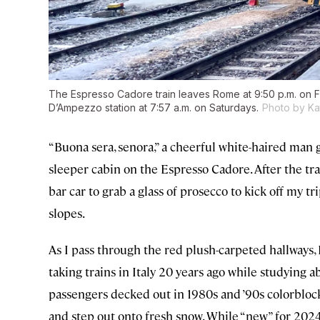
The Espresso Cadore train leaves Rome at 9:50 p.m. on Fr
D’Ampezzo station at 7:57 a.m. on Saturdays.
Photo by Ka
“Buona sera, senora,” a cheerful white-haired man
sleeper cabin on the Espresso Cadore. After the tra
bar car to grab a glass of prosecco to kick off my 
slopes.
As I pass through the red plush-carpeted hallways, 
taking trains in Italy 20 years ago while studying a
passengers decked out in 1980s and ’90s colorblock 
and step out onto fresh snow. While “new” for 2024