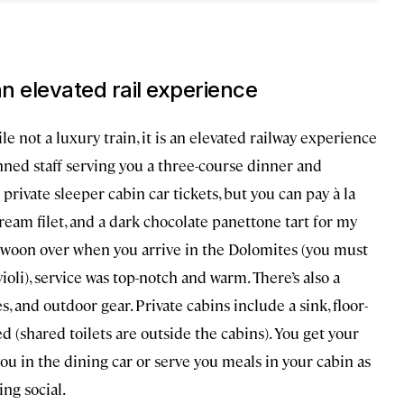
 an elevated rail experience
le not a luxury train, it is an elevated railway experience
nned staff serving you a three-course dinner and
private sleeper cabin car tickets, but you can pay à la
 bream filet, and a dark chocolate panettone tart for my
ll swoon over when you arrive in the Dolomites (you must
violi), service was top-notch and warm. There’s also a
s, and outdoor gear. Private cabins include a sink, floor-
ed (shared toilets are outside the cabins). You get your
ou in the dining car or serve you meals in your cabin as
ing social.