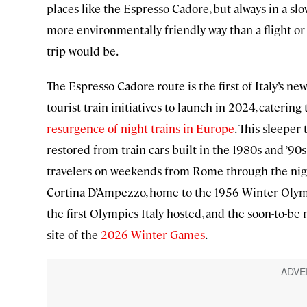
places like the Espresso Cadore, but always in a slo
more environmentally friendly way than a flight or
trip would be.
The Espresso Cadore route is the first of Italy’s ne
tourist train initiatives to launch in 2024, catering 
resurgence of night trains in Europe
. This sleeper 
restored from train cars built in the 1980s and ’90s
travelers on weekends from Rome through the nig
Cortina D’Ampezzo, home to the 1956 Winter Olym
the first Olympics Italy hosted, and the soon-to-be
site of the
2026 Winter Games
.