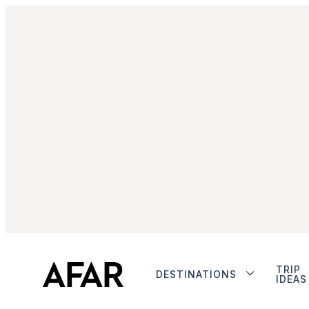
TRIP
DESTINATIONS
IDEAS