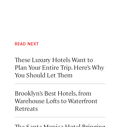
READ NEXT
These Luxury Hotels Want to
Plan Your Entire Trip. Here’s Why
You Should Let Them
Brooklyn’s Best Hotels, from
Warehouse Lofts to Waterfront
Retreats
The Santa Monica Hotel Bringing