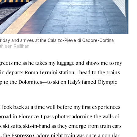
iday and arrives at the Calalzo-Pieve di Cadore-Cortina
thleen Rellihan
 greets me as he takes my luggage and shows me to my
in departs Roma Termini station, I head to the train’s
trip to the Dolomites—to ski on Italy’s famed Olympic
I look back at a time well before my first experiences
broad in Florence. I pass photos adorning the walls of
ski suits, skis-in-hand as they emerge from train cars
, the Espresso Cadore night train was once a popular