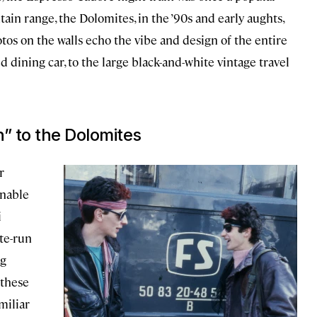
tain range, the Dolomites, in the ’90s and early aughts,
tos on the walls echo the vibe and design of the entire
d dining car, to the large black-and-white vintage travel
n” to the Dolomites
r
inable
i
ate-run
ng
 these
miliar