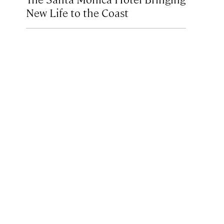
New Life to the Coast