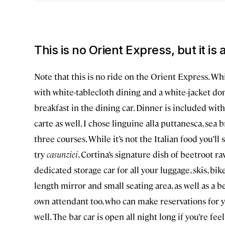
This is no Orient Express
,
but it is
Note that this is no ride on the Orient Express. Whi
with white-tablecloth dining and a white-jacket do
breakfast in the dining car. Dinner is included with 
carte as well. I chose linguine alla puttanesca, sea
three courses. While it’s not the Italian food you’
try
casunziei
, Cortina’s signature dish of beetroot ra
dedicated storage car for all your luggage, skis, bike
length mirror and small seating area, as well as a b
own attendant too, who can make reservations for y
well. The bar car is open all night long if you’re feel