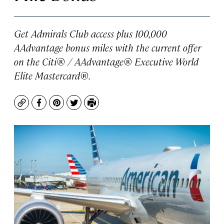
Get Admirals Club access plus 100,000
AAdvantage bonus miles with the current offer
on the Citi® / AAdvantage® Executive World
Elite Mastercard®.
Copy
Facebook
Pinterest
Twitter
Print