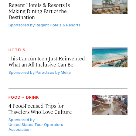
Regent Hotels & Resorts Is
Making Dining Part of the
Destination
Sponsored by
Regent Hotels & Resorts
HOTELS
This Cancún Icon Just Reinvented
What an All-Inclusive Can Be
Sponsored by
Paradisus by Meliá
FOOD + DRINK
4 Food-Focused Trips for
Travelers Who Love Culture
Sponsored by
United States Tour Operators
Association