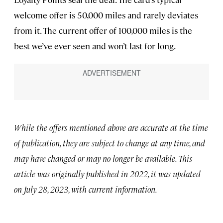
welcome offer is 50,000 miles and rarely deviates
from it. The current offer of 100,000 miles is the
best we’ve ever seen and won’t last for long.
While the offers mentioned above are accurate at the time
of publication, they are subject to change at any time, and
may have changed or may no longer be available. This
article was originally published in 2022, it was updated
on July 28, 2023, with current information.