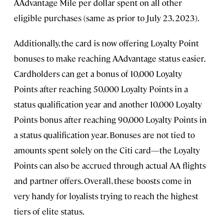
AAdvantage Mile per dollar spent on all other
eligible purchases (same as prior to July 23, 2023).
Additionally, the card is now offering Loyalty Point
bonuses to make reaching AAdvantage status easier.
Cardholders can get a bonus of 10,000 Loyalty
Points after reaching 50,000 Loyalty Points in a
status qualification year and another 10,000 Loyalty
Points bonus after reaching 90,000 Loyalty Points in
a status qualification year. Bonuses are not tied to
amounts spent solely on the Citi card—the Loyalty
Points can also be accrued through actual AA flights
and partner offers. Overall, these boosts come in
very handy for loyalists trying to reach the highest
tiers of elite status.