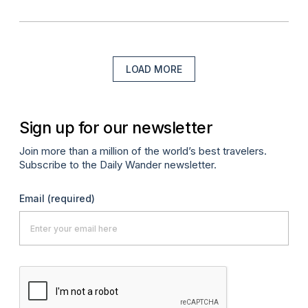
LOAD MORE
Sign up for our newsletter
Join more than a million of the world’s best travelers.
Subscribe to the Daily Wander newsletter.
Email
(required)