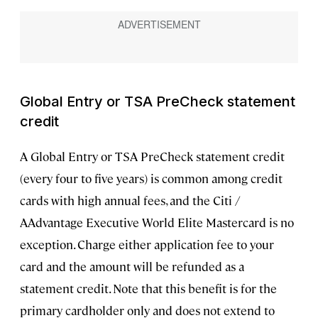
Global Entry or TSA PreCheck statement
credit
A Global Entry or TSA PreCheck statement credit
(every four to five years) is common among credit
cards with high annual fees, and the Citi /
AAdvantage Executive World Elite Mastercard is no
exception. Charge either application fee to your
card and the amount will be refunded as a
statement credit. Note that this benefit is for the
primary cardholder only and does not extend to