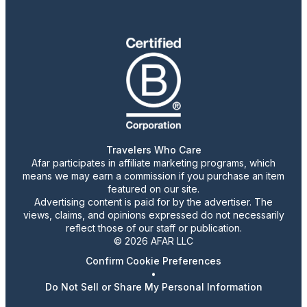
Travelers Who Care
Afar participates in affiliate marketing programs, which
means we may earn a commission if you purchase an item
featured on our site.
Advertising content is paid for by the advertiser. The
views, claims, and opinions expressed do not necessarily
reflect those of our staff or publication.
© 2026 AFAR LLC
Confirm Cookie Preferences
•
Do Not Sell or Share My Personal Information