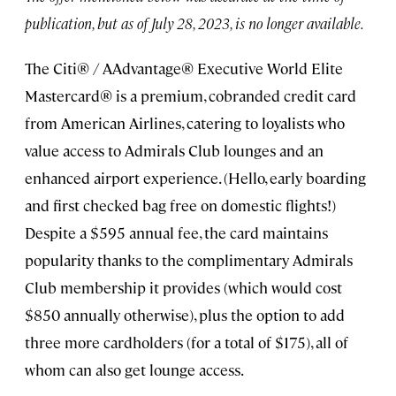
publication, but as of July 28, 2023, is no longer available.
The Citi® / AAdvantage® Executive World Elite
Mastercard® is a premium, cobranded credit card
from American Airlines, catering to loyalists who
value access to Admirals Club lounges and an
enhanced airport experience. (Hello, early boarding
and first checked bag free on domestic flights!)
Despite a $595 annual fee, the card maintains
popularity thanks to the complimentary Admirals
Club membership it provides (which would cost
$850 annually otherwise), plus the option to add
three more cardholders (for a total of $175), all of
whom can also get lounge access.