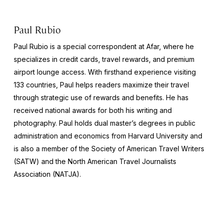
Paul Rubio
Paul Rubio is a special correspondent at Afar, where he
specializes in credit cards, travel rewards, and premium
airport lounge access. With firsthand experience visiting
133 countries, Paul helps readers maximize their travel
through strategic use of rewards and benefits. He has
received national awards for both his writing and
photography. Paul holds dual master’s degrees in public
administration and economics from Harvard University and
is also a member of the Society of American Travel Writers
(SATW) and the North American Travel Journalists
Association (NATJA).