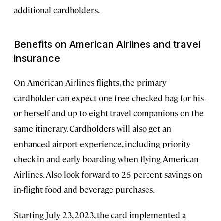
additional cardholders.
Benefits on American Airlines and travel
insurance
On American Airlines flights, the primary
cardholder can expect one free checked bag for his-
or herself and up to eight travel companions on the
same itinerary. Cardholders will also get an
enhanced airport experience, including priority
check-in and early boarding when flying American
Airlines. Also look forward to 25 percent savings on
in-flight food and beverage purchases.
Starting July 23, 2023, the card implemented a