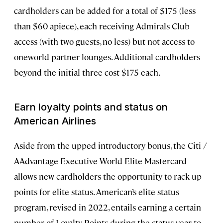
cardholders can be added for a total of $175 (less
than $60 apiece), each receiving Admirals Club
access (with two guests, no less) but not access to
oneworld partner lounges. Additional cardholders
beyond the initial three cost $175 each.
Earn loyalty points and status on
American Airlines
Aside from the upped introductory bonus, the Citi /
AAdvantage Executive World Elite Mastercard
allows new cardholders the opportunity to rack up
points for elite status. American’s elite status
program, revised in 2022, entails earning a certain
number of Loyalty Points during the status year to