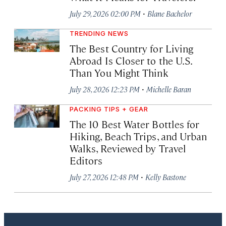
·
July 29, 2026 02:00 PM
Blane Bachelor
TRENDING NEWS
The Best Country for Living
Abroad Is Closer to the U.S.
Than You Might Think
·
July 28, 2026 12:23 PM
Michelle Baran
PACKING TIPS + GEAR
The 10 Best Water Bottles for
Hiking, Beach Trips, and Urban
Walks, Reviewed by Travel
Editors
·
July 27, 2026 12:48 PM
Kelly Bastone