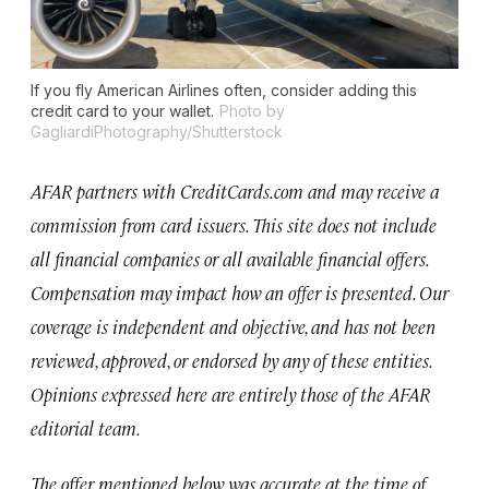
If you fly American Airlines often, consider adding this
credit card to your wallet.
Photo by
GagliardiPhotography/Shutterstock
AFAR partners with CreditCards.com and may receive a
commission from card issuers. This site does not include
all financial companies or all available financial offers.
Compensation may impact how an offer is presented. Our
coverage is independent and objective, and has not been
reviewed, approved, or endorsed by any of these entities.
Opinions expressed here are entirely those of the AFAR
editorial team.
The offer mentioned below was accurate at the time of