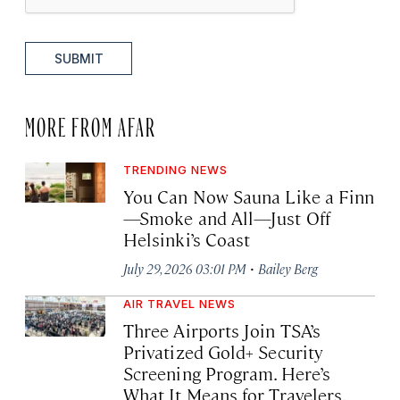
SUBMIT
MORE FROM AFAR
TRENDING NEWS
You Can Now Sauna Like a Finn
—Smoke and All—Just Off
Helsinki’s Coast
·
July 29, 2026 03:01 PM
Bailey Berg
AIR TRAVEL NEWS
Three Airports Join TSA’s
Privatized Gold+ Security
Screening Program. Here’s
What It Means for Travelers.