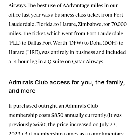
Airways. The best use of AAdvantage miles in our
office last year was a business-class ticket from Fort
Lauderdale, Florida, to Harare, Zimbabwe, for 70,000
miles. The ticket, which went from Fort Lauderdale
(FLL) to Dallas Fort Worth (DFW) to Doha (DOH) to
Harare (HRE), was entirely in business and included
a 14-hour leg in a Q-suite on Qatar Airways.
Admirals Club access for you, the family,
and more
If purchased outright, an Admirals Club
membership costs $850 annually currently. (It was
previously $650; the price increased on July 23,
2023.) But membership comes as a complimentary