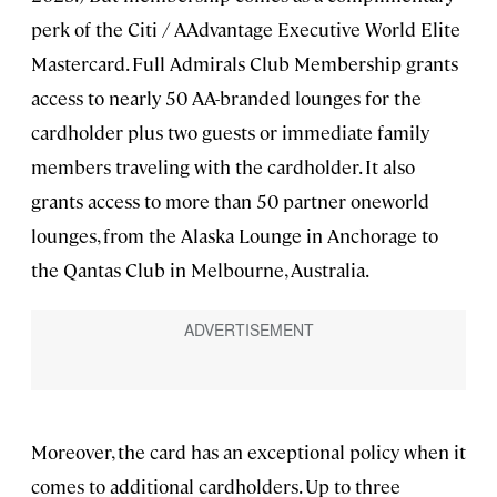
perk of the Citi / AAdvantage Executive World Elite
Mastercard. Full Admirals Club Membership grants
access to nearly 50 AA-branded lounges for the
cardholder plus two guests or immediate family
members traveling with the cardholder. It also
grants access to more than 50 partner oneworld
lounges, from the Alaska Lounge in Anchorage to
the Qantas Club in Melbourne, Australia.
Moreover, the card has an exceptional policy when it
comes to additional cardholders. Up to three