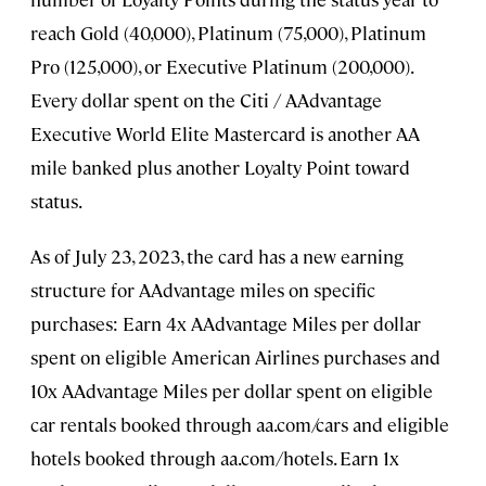
reach Gold (40,000), Platinum (75,000), Platinum
Pro (125,000), or Executive Platinum (200,000).
Every dollar spent on the Citi / AAdvantage
Executive World Elite Mastercard is another AA
mile banked plus another Loyalty Point toward
status.
As of July 23, 2023, the card has a new earning
structure for AAdvantage miles on specific
purchases: Earn 4x AAdvantage Miles per dollar
spent on eligible American Airlines purchases and
10x AAdvantage Miles per dollar spent on eligible
car rentals booked through aa.com/cars and eligible
hotels booked through aa.com/hotels. Earn 1x