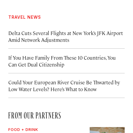
TRAVEL NEWS
Delta Cuts Several Flights at New York’s JFK Airport
Amid Network Adjustments
If You Have Family From These 10 Countries, You
Can Get Dual Citizenship
Could Your European River Cruise Be Thwarted by
Low Water Levels? Here’s What to Know
FROM OUR PARTNERS
FOOD + DRINK