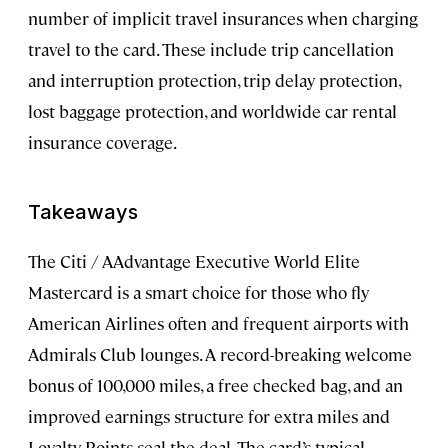
number of implicit travel insurances when charging
travel to the card. These include trip cancellation
and interruption protection, trip delay protection,
lost baggage protection, and worldwide car rental
insurance coverage.
Takeaways
The Citi / AAdvantage Executive World Elite
Mastercard is a smart choice for those who fly
American Airlines often and frequent airports with
Admirals Club lounges. A record-breaking welcome
bonus of 100,000 miles, a free checked bag, and an
improved earnings structure for extra miles and
Loyalty Points seal the deal. The card’s typical