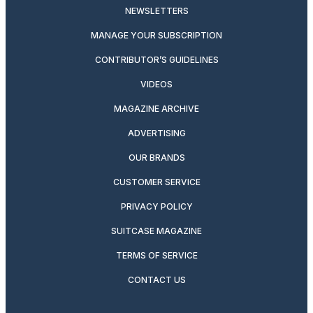
NEWSLETTERS
MANAGE YOUR SUBSCRIPTION
CONTRIBUTOR’S GUIDELINES
VIDEOS
MAGAZINE ARCHIVE
ADVERTISING
OUR BRANDS
CUSTOMER SERVICE
PRIVACY POLICY
SUITCASE MAGAZINE
TERMS OF SERVICE
CONTACT US