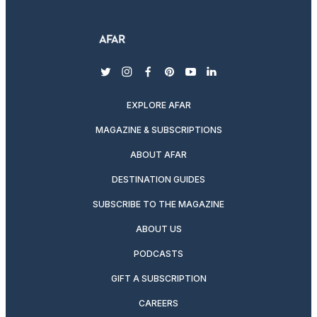
twitter
instagram
facebook
pinterest
youtube
linkedin
EXPLORE AFAR
MAGAZINE & SUBSCRIPTIONS
ABOUT AFAR
DESTINATION GUIDES
SUBSCRIBE TO THE MAGAZINE
ABOUT US
PODCASTS
GIFT A SUBSCRIPTION
CAREERS