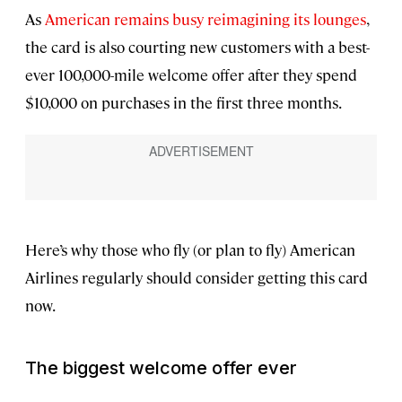
As
American remains busy reimagining its lounges
,
the card is also courting new customers with a best-
ever 100,000-mile welcome offer after they spend
$10,000 on purchases in the first three months.
Here’s why those who fly (or plan to fly) American
Airlines regularly should consider getting this card
now.
The biggest welcome offer
ever