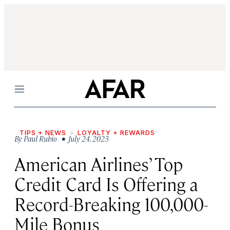
Menu
TIPS + NEWS
LOYALTY + REWARDS
By
Paul Rubio
• July 24, 2023
American Airlines’ Top
Credit Card Is Offering a
Record-Breaking 100,000-
Mile Bonus