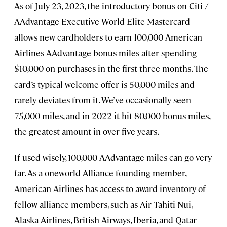
As of July 23, 2023, the introductory bonus on Citi /
AAdvantage Executive World Elite Mastercard
allows new cardholders to earn 100,000 American
Airlines AAdvantage bonus miles after spending
$10,000 on purchases in the first three months. The
card’s typical welcome offer is 50,000 miles and
rarely deviates from it. We’ve occasionally seen
75,000 miles, and in 2022 it hit 80,000 bonus miles,
the greatest amount in over five years.
If used wisely, 100,000 AAdvantage miles can go very
far. As a oneworld Alliance founding member,
American Airlines has access to award inventory of
fellow alliance members, such as Air Tahiti Nui,
Alaska Airlines, British Airways, Iberia, and Qatar