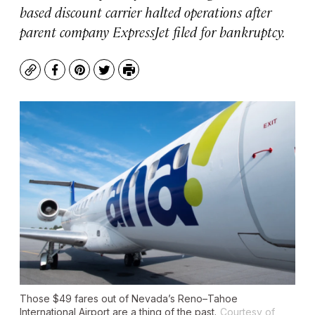
based discount carrier halted operations after
parent company ExpressJet filed for bankruptcy.
Copy
Facebook
Pinterest
Twitter
Print
Those $49 fares out of Nevada’s Reno–Tahoe
International Airport are a thing of the past.
Courtesy of