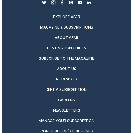
twitter
instagram
facebook
pinterest
youtube
linkedin
EXPLORE AFAR
MAGAZINE & SUBSCRIPTIONS
ABOUT AFAR
DESTINATION GUIDES
SUBSCRIBE TO THE MAGAZINE
ABOUT US
PODCASTS
GIFT A SUBSCRIPTION
CAREERS
NEWSLETTERS
MANAGE YOUR SUBSCRIPTION
CONTRIBUTOR’S GUIDELINES