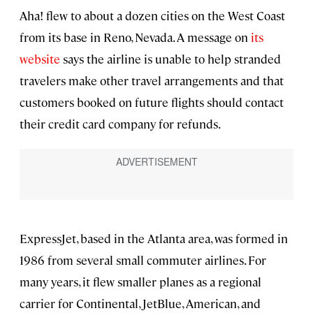
Aha! flew to about a dozen cities on the West Coast
from its base in Reno, Nevada. A message on
its
website
says the airline is unable to help stranded
travelers make other travel arrangements and that
customers booked on future flights should contact
their credit card company for refunds.
ExpressJet, based in the Atlanta area, was formed in
1986 from several small commuter airlines. For
many years, it flew smaller planes as a regional
carrier for Continental, JetBlue, American, and