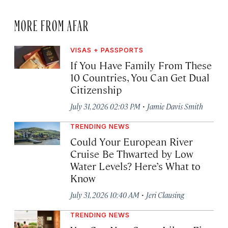
MORE FROM AFAR
VISAS + PASSPORTS
If You Have Family From These
10 Countries, You Can Get Dual
Citizenship
·
July 31, 2026 02:03 PM
Jamie Davis Smith
TRENDING NEWS
Could Your European River
Cruise Be Thwarted by Low
Water Levels? Here’s What to
Know
·
July 31, 2026 10:40 AM
Jeri Clausing
TRENDING NEWS