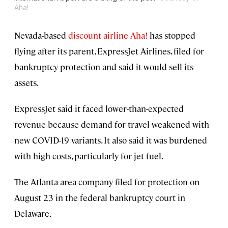
Aha!
Nevada-based
discount airline Aha!
has stopped
flying after its parent, ExpressJet Airlines, filed for
bankruptcy protection and said it would sell its
assets.
ExpressJet said it faced lower-than-expected
revenue because demand for travel weakened with
new COVID-19 variants. It also said it was burdened
with high costs, particularly for jet fuel.
The Atlanta-area company filed for protection on
August 23 in the federal bankruptcy court in
Delaware.