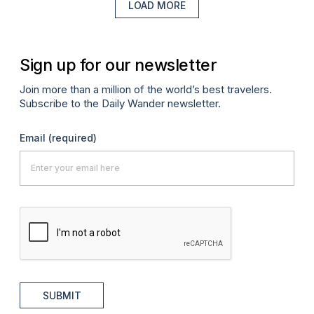
LOAD MORE
Sign up for our newsletter
Join more than a million of the world’s best travelers.
Subscribe to the Daily Wander newsletter.
Email
(required)
SUBMIT