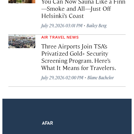
You Can Now Sauna Like a Finn
—Smoke and All—Just Off
Helsinki’s Coast
·
July 29, 2026 03:01 PM
Bailey Berg
AIR TRAVEL NEWS
Three Airports Join TSA’s
Privatized Gold+ Security
Screening Program. Here’s
What It Means for Travelers.
·
July 29, 2026 02:00 PM
Blane Bachelor