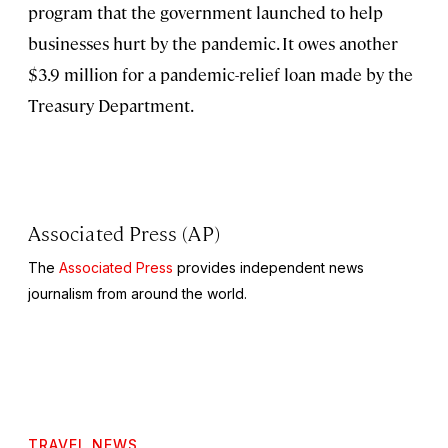
program that the government launched to help
businesses hurt by the pandemic. It owes another
$3.9 million for a pandemic-relief loan made by the
Treasury Department.
Associated Press (AP)
The
Associated Press
provides independent news
journalism from around the world.
TRAVEL NEWS