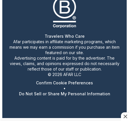
Travelers Who Care
Afar participates in affiliate marketing programs, which
means we may earn a commission if you purchase an item
featured on our site.
Advertising content is paid for by the advertiser. The
views, claims, and opinions expressed do not necessarily
reflect those of our staff or publication.
© 2026 AFAR LLC
Confirm Cookie Preferences
•
Do Not Sell or Share My Personal Information