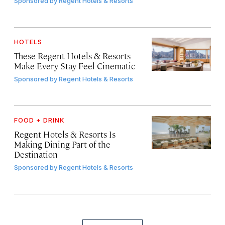
Sponsored by
Regent Hotels & Resorts
HOTELS
These Regent Hotels & Resorts
Make Every Stay Feel Cinematic
Sponsored by
Regent Hotels & Resorts
FOOD + DRINK
Regent Hotels & Resorts Is
Making Dining Part of the
Destination
Sponsored by
Regent Hotels & Resorts