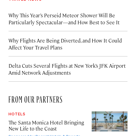
Why This Year’s Perseid Meteor Shower Will Be
Particularly Spectacular—and How Best to See It
Why Flights Are Being Diverted, and How It Could
Affect Your Travel Plans
Delta Cuts Several Flights at New York’s JFK Airport
Amid Network Adjustments
FROM OUR PARTNERS
HOTELS
The Santa Monica Hotel Bringing
New Life to the Coast