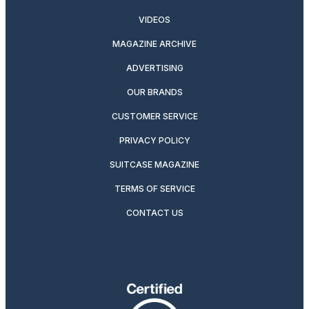
VIDEOS
MAGAZINE ARCHIVE
ADVERTISING
OUR BRANDS
CUSTOMER SERVICE
PRIVACY POLICY
SUITCASE MAGAZINE
TERMS OF SERVICE
CONTACT US