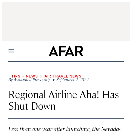
Menu
TIPS + NEWS
AIR TRAVEL NEWS
By
Associated Press (AP)
• September 2, 2022
Regional Airline Aha! Has
Shut Down
Less than one year after launching, the Nevada-