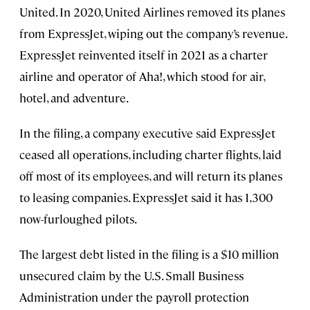
United. In 2020, United Airlines removed its planes
from ExpressJet, wiping out the company’s revenue.
ExpressJet reinvented itself in 2021 as a charter
airline and operator of Aha!, which stood for air,
hotel, and adventure.
In the filing, a company executive said ExpressJet
ceased all operations, including charter flights, laid
off most of its employees, and will return its planes
to leasing companies. ExpressJet said it has 1,300
now-furloughed pilots.
The largest debt listed in the filing is a $10 million
unsecured claim by the U.S. Small Business
Administration under the payroll protection