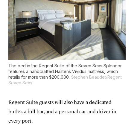
The bed in the Regent Suite of the
Seven Seas Splendor
features a handcrafted Hästens Vividus mattress, which
retails for more than $200,000.
Stephen Beaudet/Regent
Seven Seas
Regent Suite guests will also have a dedicated
butler, a full bar, and a personal car and driver in
every port.