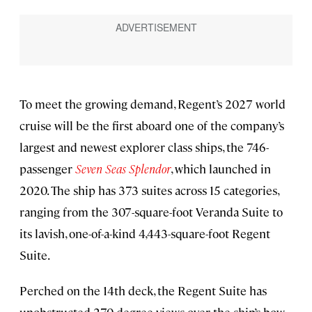
To meet the growing demand, Regent’s 2027 world
cruise will be the first aboard one of the company’s
largest and newest explorer class ships, the 746-
passenger
Seven Seas Splendor
, which launched in
2020. The ship has 373 suites across 15 categories,
ranging from the 307-square-foot Veranda Suite to
its lavish, one-of-a-kind 4,443-square-foot Regent
Suite.
Perched on the 14th deck, the Regent Suite has
unobstructed 270-degree views over the ship’s bow