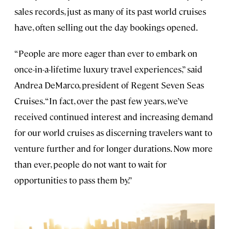
sales records, just as many of its past world cruises
have, often selling out the day bookings opened.
“People are more eager than ever to embark on
once-in-a-lifetime luxury travel experiences,” said
Andrea DeMarco, president of Regent Seven Seas
Cruises. “In fact, over the past few years, we’ve
received continued interest and increasing demand
for our world cruises as discerning travelers want to
venture further and for longer durations. Now more
than ever, people do not want to wait for
opportunities to pass them by.”