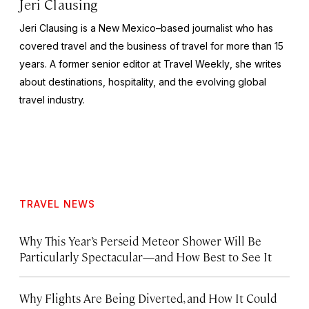
Jeri Clausing
Jeri Clausing is a New Mexico–based journalist who has
covered travel and the business of travel for more than 15
years. A former senior editor at
Travel Weekly
, she writes
about destinations, hospitality, and the evolving global
travel industry.
TRAVEL NEWS
Why This Year’s Perseid Meteor Shower Will Be
Particularly Spectacular—and How Best to See It
Why Flights Are Being Diverted, and How It Could