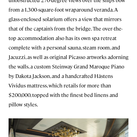
from a 1,300-square-foot wraparound veranda. A
glass-enclosed solarium offers a view that mirrors
that of the captain’s from the bridge. The over-the-
top accommodation also has its own spa retreat
complete with a personal sauna, steam room, and
Jacuzzi, as well as original Picasso artworks adorning
the walls, a custom Steinway Grand Maroque Piano
by Dakota Jackson, and a handcrafted Hästens
Vividus mattress, which retails for more than
$200,000, topped with the finest bed linens and
pillow styles.