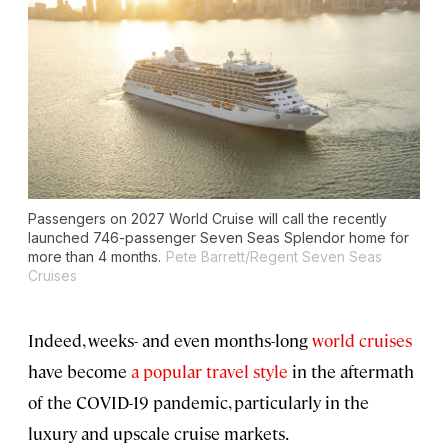
Passengers on 2027 World Cruise will call the recently
launched 746-passenger
Seven Seas Splendor
home for
more than 4 months.
Pete Barrett/Regent Seven Seas
Cruises
Indeed, weeks- and even months-long
world cruises
have become
a popular travel style
in the aftermath
of the COVID-19 pandemic, particularly in the
luxury and upscale cruise markets.