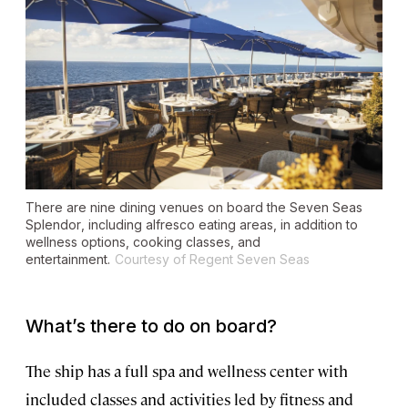
There are nine dining venues on board the
Seven Seas
Splendor
, including alfresco eating areas, in addition to
wellness options, cooking classes, and
entertainment.
Courtesy of Regent Seven Seas
What’s there to do on board?
The ship has a full spa and wellness center with
included classes and activities led by fitness and