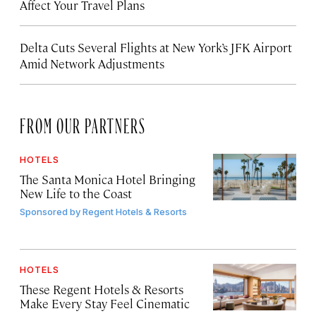
Affect Your Travel Plans
Delta Cuts Several Flights at New York’s JFK Airport
Amid Network Adjustments
FROM OUR PARTNERS
HOTELS
The Santa Monica Hotel Bringing
New Life to the Coast
Sponsored by
Regent Hotels & Resorts
HOTELS
These Regent Hotels & Resorts
Make Every Stay Feel Cinematic