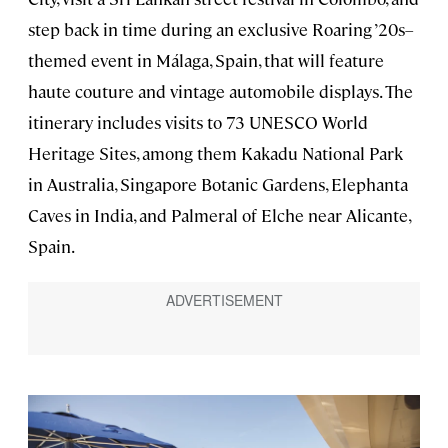
step back in time during an exclusive Roaring ’20s–
themed event in Málaga, Spain, that will feature
haute couture and vintage automobile displays. The
itinerary includes visits to 73 UNESCO World
Heritage Sites, among them Kakadu National Park
in Australia, Singapore Botanic Gardens, Elephanta
Caves in India, and Palmeral of Elche near Alicante,
Spain.