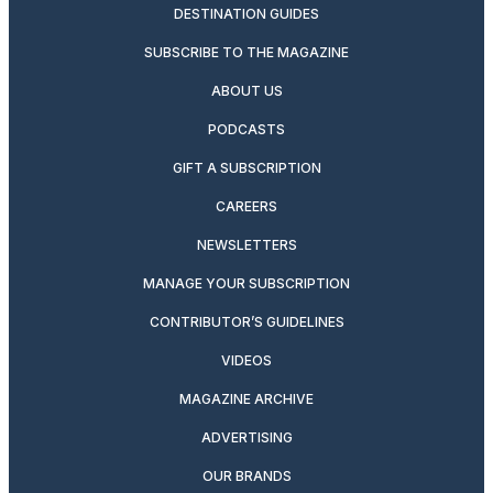
DESTINATION GUIDES
SUBSCRIBE TO THE MAGAZINE
ABOUT US
PODCASTS
GIFT A SUBSCRIPTION
CAREERS
NEWSLETTERS
MANAGE YOUR SUBSCRIPTION
CONTRIBUTOR’S GUIDELINES
VIDEOS
MAGAZINE ARCHIVE
ADVERTISING
OUR BRANDS