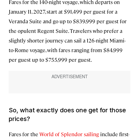
Fares for the 140-night voyage, which departs on
January 11, 2027, start at $91,499 per guest for a
Veranda Suite and go up to $839,999 per guest for
the opulent Regent Suite. Travelers who prefer a
slightly shorter journey can sail a 126-night Miami-
to-Rome voyage, with fares ranging from $84,999
per guest up to $755,999 per guest.
So, what exactly does one get for those
prices?
Fares for the
World of Splendor sailing
include first-