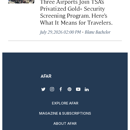
Three Airports Join TSA’s
Privatized Gold+ Security
Screening Program. Here’s
What It Means for Travelers.
·
July 29, 2026 02:00 PM
Blane Bachelor
twitter
instagram
facebook
pinterest
youtube
linkedin
EXPLORE AFAR
MAGAZINE & SUBSCRIPTIONS
ABOUT AFAR