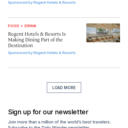
Sponsored by
Regent Hotels & Resorts
FOOD + DRINK
Regent Hotels & Resorts Is
Making Dining Part of the
Destination
Sponsored by
Regent Hotels & Resorts
LOAD MORE
Sign up for our newsletter
Join more than a million of the world’s best travelers.
Subscribe to the Daily Wander newsletter.