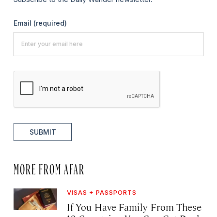
Email
(required)
SUBMIT
MORE FROM AFAR
VISAS + PASSPORTS
If You Have Family From These