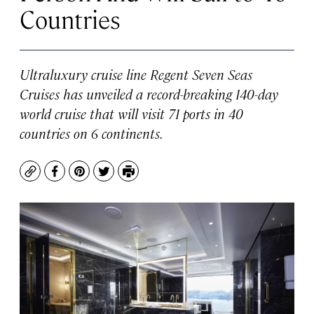
Countries
Ultraluxury cruise line Regent Seven Seas
Cruises has unveiled a record-breaking 140-day
world cruise that will visit 71 ports in 40
countries on 6 continents.
Copy
Facebook
Pinterest
Twitter
Print