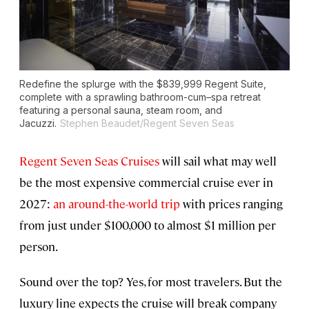
Redefine the splurge with the $839,999 Regent Suite,
complete with a sprawling bathroom-cum–spa retreat
featuring a personal sauna, steam room, and
Jacuzzi.
Stephen Beaudet/Regent Seven Seas
Regent Seven Seas Cruises
will sail what may well
be the most expensive commercial cruise ever in
2027:
an around-the-world trip
with prices ranging
from just under $100,000 to almost $1 million per
person.
Sound over the top? Yes, for most travelers. But the
luxury line expects the cruise will break company