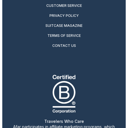
CUSTOMER SERVICE
PRIVACY POLICY
SUITCASE MAGAZINE
TERMS OF SERVICE
CONTACT US
Travelers Who Care
Afar participates in affiliate marketing programs, which