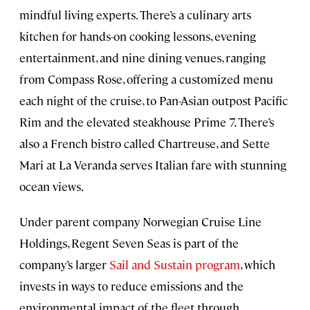
mindful living experts. There’s a culinary arts
kitchen for hands-on cooking lessons, evening
entertainment, and nine dining venues, ranging
from Compass Rose, offering a customized menu
each night of the cruise, to Pan-Asian outpost Pacific
Rim and the elevated steakhouse Prime 7. There’s
also a French bistro called Chartreuse, and Sette
Mari at La Veranda serves Italian fare with stunning
ocean views.
Under parent company Norwegian Cruise Line
Holdings, Regent Seven Seas is part of the
company’s larger
Sail and Sustain program
, which
invests in ways to reduce emissions and the
environmental impact of the fleet through