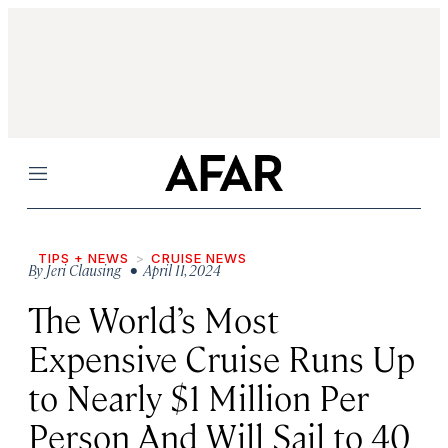
Menu
TIPS + NEWS
CRUISE NEWS
By
Jeri Clausing
• April 11, 2024
The World’s Most
Expensive Cruise Runs Up
to Nearly $1 Million Per
Person And Will Sail to 40