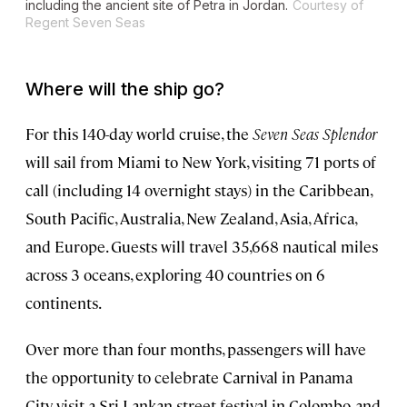
including the ancient site of Petra in Jordan.
Courtesy of
Regent Seven Seas
Where will the ship go?
For this 140-day world cruise, the
Seven Seas Splendor
will sail from Miami to New York, visiting 71 ports of
call (including 14 overnight stays) in the Caribbean,
South Pacific, Australia, New Zealand, Asia, Africa,
and Europe. Guests will travel 35,668 nautical miles
across 3 oceans, exploring 40 countries on 6
continents.
Over more than four months, passengers will have
the opportunity to celebrate Carnival in Panama
City, visit a Sri Lankan street festival in Colombo, and