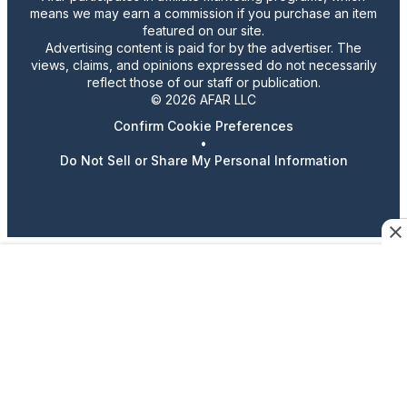
means we may earn a commission if you purchase an item
featured on our site.
Advertising content is paid for by the advertiser. The
views, claims, and opinions expressed do not necessarily
reflect those of our staff or publication.
© 2026 AFAR LLC
Confirm Cookie Preferences
•
Do Not Sell or Share My Personal Information