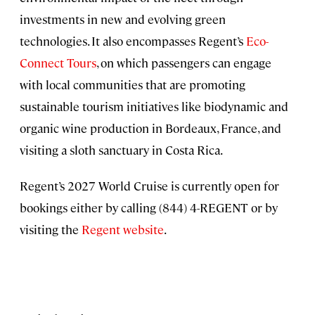
investments in new and evolving green
technologies. It also encompasses Regent’s
Eco-
Connect Tours
, on which passengers can engage
with local communities that are promoting
sustainable tourism initiatives like biodynamic and
organic wine production in Bordeaux, France, and
visiting a sloth sanctuary in Costa Rica.
Regent’s 2027 World Cruise is currently open for
bookings either by calling (844) 4-REGENT or by
visiting the
Regent website
.