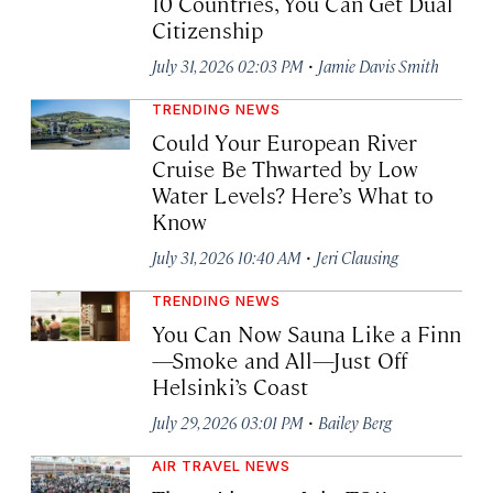
10 Countries, You Can Get Dual
Citizenship
·
July 31, 2026 02:03 PM
Jamie Davis Smith
TRENDING NEWS
Could Your European River
Cruise Be Thwarted by Low
Water Levels? Here’s What to
Know
·
July 31, 2026 10:40 AM
Jeri Clausing
TRENDING NEWS
You Can Now Sauna Like a Finn
—Smoke and All—Just Off
Helsinki’s Coast
·
July 29, 2026 03:01 PM
Bailey Berg
AIR TRAVEL NEWS