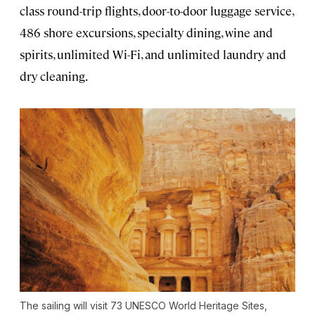
class round-trip flights, door-to-door luggage service,
486 shore excursions, specialty dining, wine and
spirits, unlimited Wi-Fi, and unlimited laundry and
dry cleaning.
The sailing will visit 73 UNESCO World Heritage Sites,