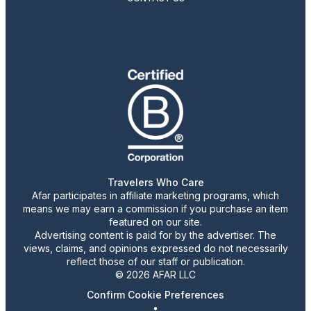
Travelers Who Care
Afar participates in affiliate marketing programs, which
means we may earn a commission if you purchase an item
featured on our site.
Advertising content is paid for by the advertiser. The
views, claims, and opinions expressed do not necessarily
reflect those of our staff or publication.
© 2026 AFAR LLC
Confirm Cookie Preferences
•