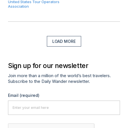
United States Tour Operators
Association
LOAD MORE
Sign up for our newsletter
Join more than a million of the world’s best travelers.
Subscribe to the Daily Wander newsletter.
Email
(required)