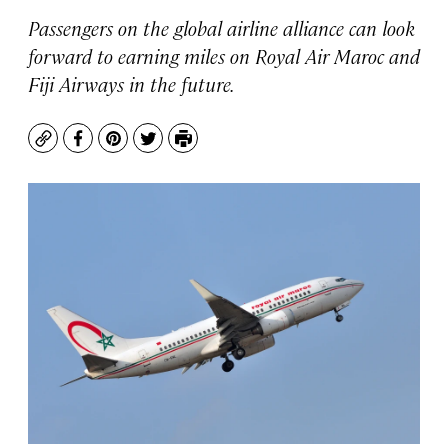
Passengers on the global airline alliance can look
forward to earning miles on Royal Air Maroc and
Fiji Airways in the future.
Copy
Facebook
Pinterest
Twitter
Print