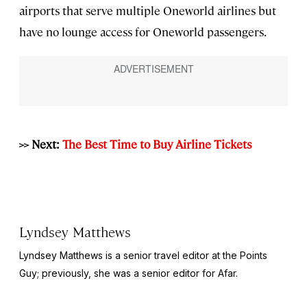
airports that serve multiple Oneworld airlines but
have no lounge access for Oneworld passengers.
>> Next:
The Best Time to Buy Airline Tickets
Lyndsey Matthews
Lyndsey Matthews is a senior travel editor at
the Points
Guy
; previously, she was a senior editor for Afar.