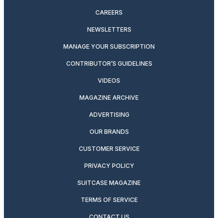
CAREERS
NEWSLETTERS
MANAGE YOUR SUBSCRIPTION
CONTRIBUTOR’S GUIDELINES
VIDEOS
MAGAZINE ARCHIVE
ADVERTISING
OUR BRANDS
CUSTOMER SERVICE
PRIVACY POLICY
SUITCASE MAGAZINE
TERMS OF SERVICE
CONTACT US