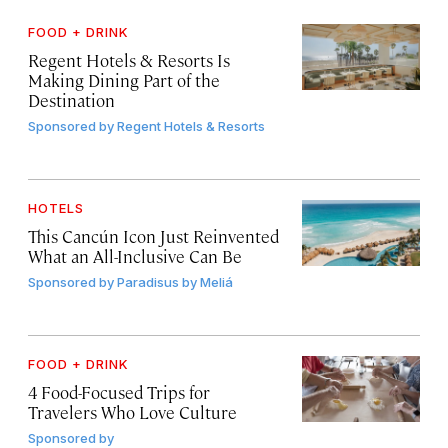
FOOD + DRINK
Regent Hotels & Resorts Is
Making Dining Part of the
Destination
Sponsored by
Regent Hotels & Resorts
HOTELS
This Cancún Icon Just Reinvented
What an All-Inclusive Can Be
Sponsored by
Paradisus by Meliá
FOOD + DRINK
4 Food-Focused Trips for
Travelers Who Love Culture
Sponsored by