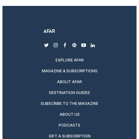
twitter
instagram
facebook
pinterest
youtube
linkedin
EXPLORE AFAR
MAGAZINE & SUBSCRIPTIONS
ABOUT AFAR
DESTINATION GUIDES
SUBSCRIBE TO THE MAGAZINE
ABOUT US
PODCASTS
GIFT A SUBSCRIPTION