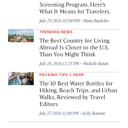
Screening Program. Here’s
What It Means for Travelers.
·
July 29, 2026 02:00 PM
Blane Bachelor
TRENDING NEWS
The Best Country for Living
Abroad Is Closer to the U.S.
Than You Might Think
·
July 28, 2026 12:23 PM
Michelle Baran
PACKING TIPS + GEAR
The 10 Best Water Bottles for
Hiking, Beach Trips, and Urban
Walks, Reviewed by Travel
Editors
·
July 27, 2026 12:48 PM
Kelly Bastone