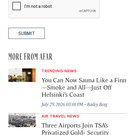
SUBMIT
MORE FROM AFAR
TRENDING NEWS
You Can Now Sauna Like a Finn
—Smoke and All—Just Off
Helsinki’s Coast
·
July 29, 2026 03:01 PM
Bailey Berg
AIR TRAVEL NEWS
Three Airports Join TSA’s
Privatized Gold+ Security