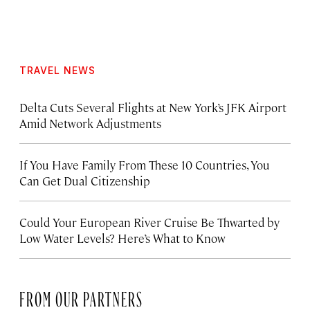
TRAVEL NEWS
Delta Cuts Several Flights at New York’s JFK Airport
Amid Network Adjustments
If You Have Family From These 10 Countries, You
Can Get Dual Citizenship
Could Your European River Cruise Be Thwarted by
Low Water Levels? Here’s What to Know
FROM OUR PARTNERS