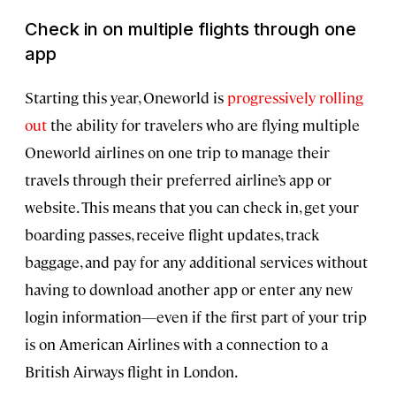
Check in on multiple flights through one
app
Starting this year, Oneworld is
progressively rolling
out
the ability for travelers who are flying multiple
Oneworld airlines on one trip to manage their
travels through their preferred airline’s app or
website. This means that you can check in, get your
boarding passes, receive flight updates, track
baggage, and pay for any additional services without
having to download another app or enter any new
login information—even if the first part of your trip
is on American Airlines with a connection to a
British Airways flight in London.