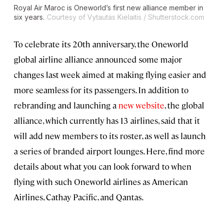
Royal Air Maroc is Oneworld’s first new alliance member in
six years.
Courtesy of Vytautas Kielaitis / Shutterstock.com
To celebrate its 20th anniversary, the Oneworld
global airline alliance announced some major
changes last week aimed at making flying easier and
more seamless for its passengers. In addition to
rebranding and launching a
new website
, the global
alliance, which currently has 13 airlines, said that it
will add new members to its roster, as well as launch
a series of branded airport lounges. Here, find more
details about what you can look forward to when
flying with such Oneworld airlines as American
Airlines, Cathay Pacific, and Qantas.