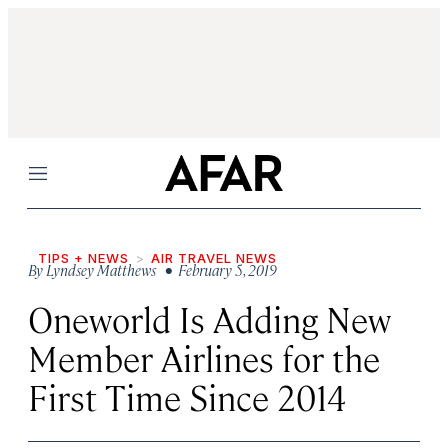
Menu
TIPS + NEWS
AIR TRAVEL NEWS
By
Lyndsey Matthews
• February 5, 2019
Oneworld Is Adding New
Member Airlines for the
First Time Since 2014