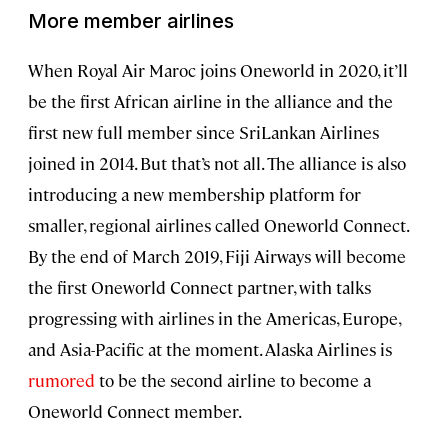
More member airlines
When Royal Air Maroc joins Oneworld in 2020, it’ll
be the first African airline in the alliance and the
first new full member since SriLankan Airlines
joined in 2014. But that’s not all. The alliance is also
introducing a new membership platform for
smaller, regional airlines called Oneworld Connect.
By the end of March 2019, Fiji Airways will become
the first Oneworld Connect partner, with talks
progressing with airlines in the Americas, Europe,
and Asia-Pacific at the moment. Alaska Airlines is
rumored
to be the second airline to become a
Oneworld Connect member.