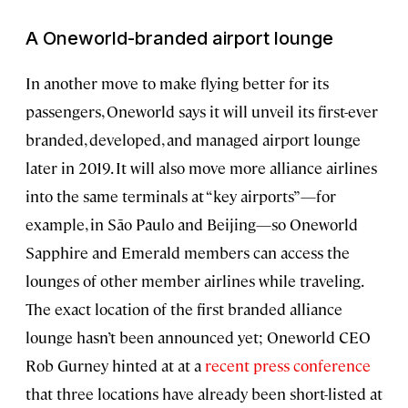
A Oneworld-branded airport lounge
In another move to make flying better for its
passengers, Oneworld says it will unveil its first-ever
branded, developed, and managed airport lounge
later in 2019. It will also move more alliance airlines
into the same terminals at “key airports”—for
example, in São Paulo and Beijing—so Oneworld
Sapphire and Emerald members can access the
lounges of other member airlines while traveling.
The exact location of the first branded alliance
lounge hasn’t been announced yet; Oneworld CEO
Rob Gurney hinted at at a
recent press conference
that three locations have already been short-listed at