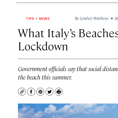
By
Lyndsey Matthews
• Apr
TIPS + NEWS
What Italy’s Beaches
Lockdown
Government officials say that social distanci
the beach this summer.
Copy
Facebook
Pinterest
Twitter
Print