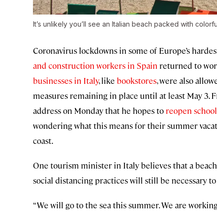
It’s unlikely you’ll see an Italian beach packed with colorf
Coronavirus lockdowns in some of Europe’s hardest-
and construction workers in Spain
returned to wor
businesses in Italy
, like
bookstores
, were also allo
measures remaining in place until at least May 3.
address on Monday that he hopes to
reopen school
wondering what this means for their summer vacati
coast.
One tourism minister in Italy believes that a beach 
social distancing practices will still be necessary
“We will go to the sea this summer. We are working 