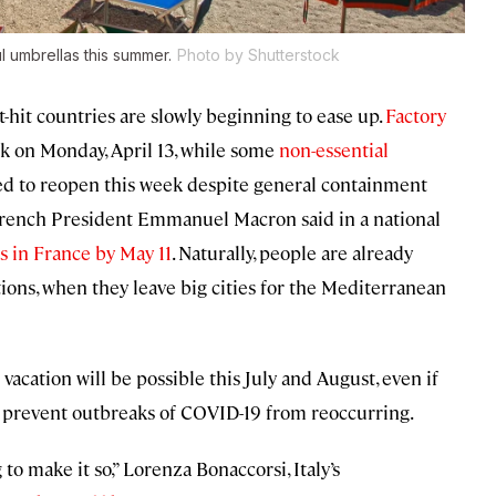
ul umbrellas this summer.
Photo by Shutterstock
hit countries are slowly beginning to ease up.
Factory
k on Monday, April 13, while some
non-essential
wed to reopen this week despite general containment
 French President Emmanuel Macron said in a national
s in France by May 11
. Naturally, people are already
ons, when they leave big cities for the Mediterranean
vacation will be possible this July and August, even if
 to prevent outbreaks of COVID-19 from reoccurring.
to make it so,” Lorenza Bonaccorsi, Italy’s