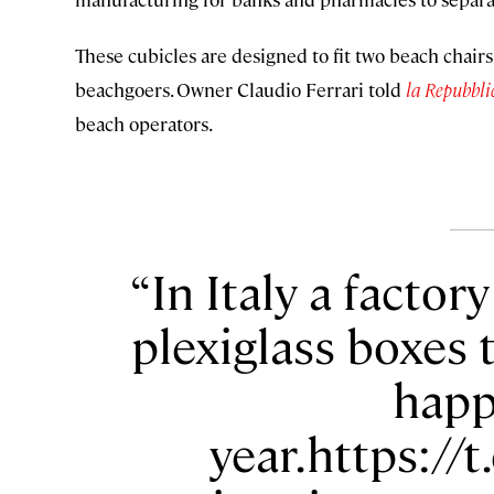
These cubicles are designed to fit two beach chairs
beachgoers. Owner Claudio Ferrari told
la Repubbli
beach operators.
In Italy a factor
plexiglass boxes 
happ
year.https:/