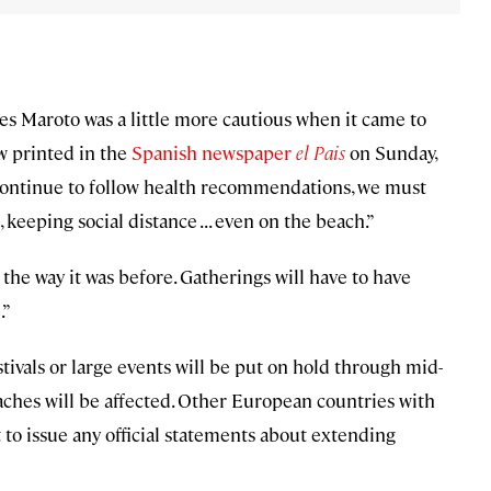
es Maroto was a little more cautious when it came to
w printed in the
Spanish newspaper
el Pais
on Sunday,
we continue to follow health recommendations, we must
eping social distance . . . even on the beach.”
 the way it was before. Gatherings will have to have
.”
tivals or large events will be put on hold through mid-
eaches will be affected. Other European countries with
to issue any official statements about extending