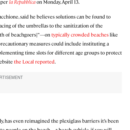
paper
la Repubblica
on Monday, April 13.
acchione, said he believes solutions can be found to
cing of the umbrellas to the sanitization of the
alth of beachgoers]”—on
typically crowded beaches
like
precautionary measures could include instituting a
lementing time slots for different age groups to protect
website
the Local reported
.
 has even reimagined the plexiglass barriers it’s been
e people on the beach—a beach cubicle, if you will.