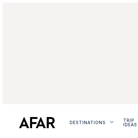
TRIP
DESTINATIONS
IDEAS