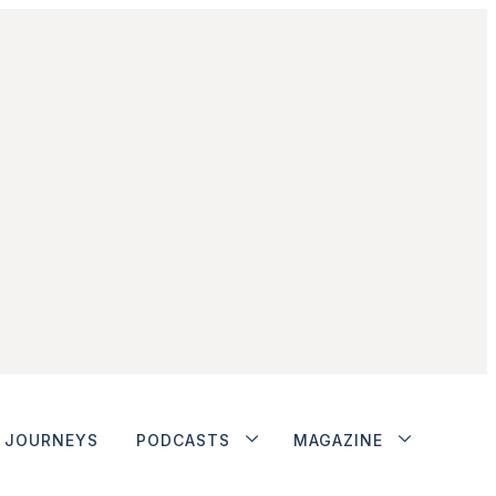
JOURNEYS
PODCASTS
MAGAZINE