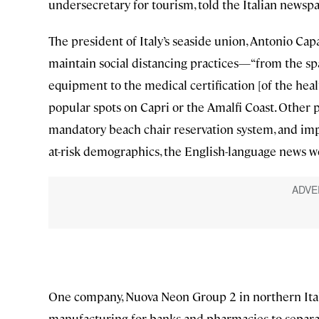
undersecretary for tourism, told the Italian news
The president of Italy’s seaside union, Antonio Cap
maintain social distancing practices—“from the spa
equipment to the medical certification [of the he
popular spots on Capri or the Amalfi Coast. Other 
mandatory beach chair reservation system, and imp
at-risk demographics, the English-language news 
One company, Nuova Neon Group 2 in northern Italy,
manufacturing for banks and pharmacies to separat