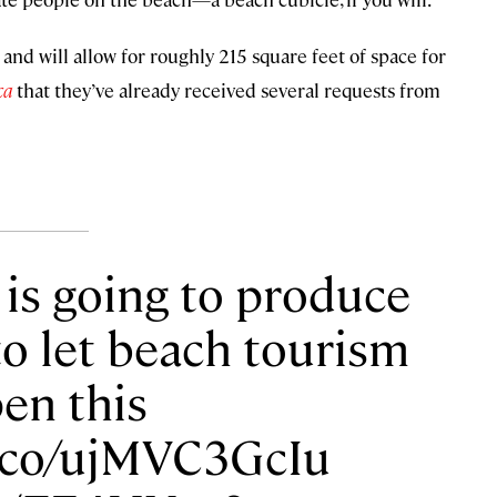
 and will allow for roughly 215 square feet of space for
ca
that they’ve already received several requests from
y is going to produce
to let beach tourism
en this
/t.co/ujMVC3GcIu