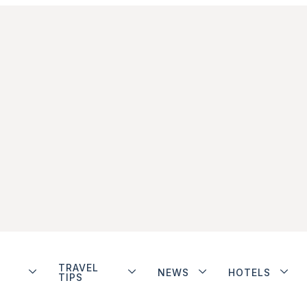
TRAVEL
NEWS
HOTELS
TIPS