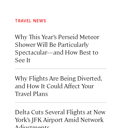
TRAVEL NEWS
Why This Year’s Perseid Meteor
Shower Will Be Particularly
Spectacular—and How Best to
See It
Why Flights Are Being Diverted,
and How It Could Affect Your
Travel Plans
Delta Cuts Several Flights at New
York’s JFK Airport Amid Network
Adjustments