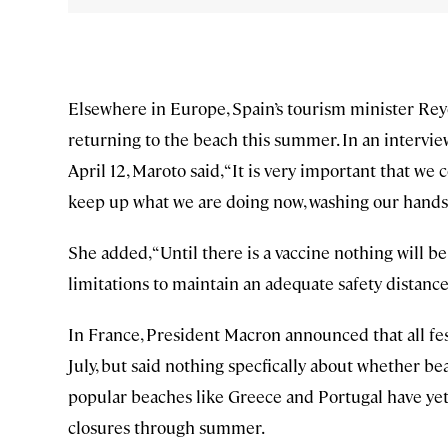
Elsewhere in Europe, Spain’s tourism minister Rey
returning to the beach this summer. In an intervie
April 12, Maroto said, “It is very important that 
keep up what we are doing now, washing our hands, ke
She added, “Until there is a vaccine nothing will be
limitations to maintain an adequate safety distance
In France, President Macron announced that all fes
July, but said nothing specfically about whether b
popular beaches like Greece and Portugal have yet 
closures through summer.