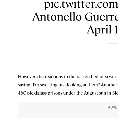
pic.twitter.c
Antonello Guerre
April 
However, the reactions to the far-fetched idea wer
saying,“I’m sweating just looking at them.” Another
48C plexiglass prisons under the August sun in Sici