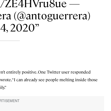
om/ZE4HVru8ue —
ra (@antoguerrera)
14, 2020
en’t entirely positive. One Twitter user responded
 wrote, “I can already see people melting inside those
ly.”