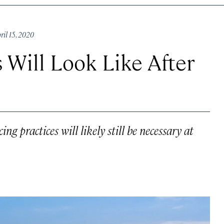
il 15, 2020
 Will Look Like After
ng practices will likely still be necessary at