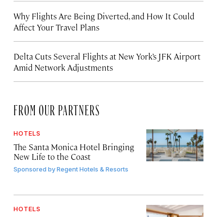
Why Flights Are Being Diverted, and How It Could
Affect Your Travel Plans
Delta Cuts Several Flights at New York’s JFK Airport
Amid Network Adjustments
FROM OUR PARTNERS
HOTELS
The Santa Monica Hotel Bringing
New Life to the Coast
Sponsored by
Regent Hotels & Resorts
HOTELS