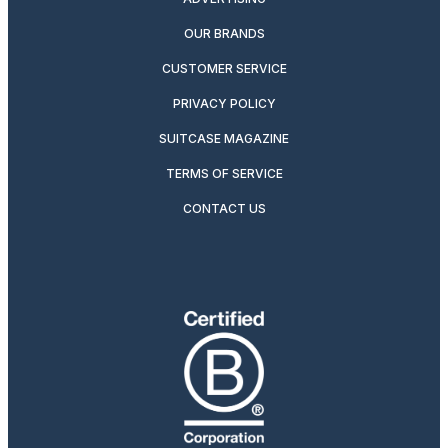
OUR BRANDS
CUSTOMER SERVICE
PRIVACY POLICY
SUITCASE MAGAZINE
TERMS OF SERVICE
CONTACT US