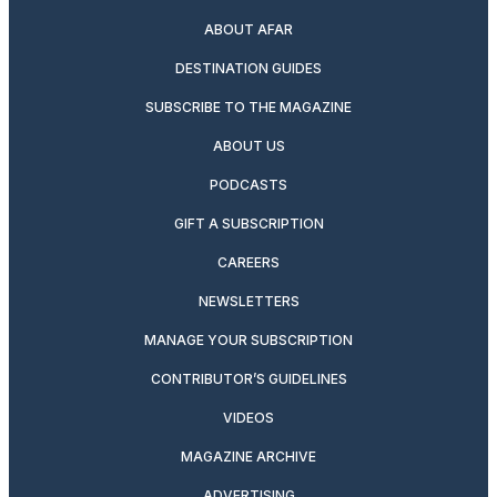
ABOUT AFAR
DESTINATION GUIDES
SUBSCRIBE TO THE MAGAZINE
ABOUT US
PODCASTS
GIFT A SUBSCRIPTION
CAREERS
NEWSLETTERS
MANAGE YOUR SUBSCRIPTION
CONTRIBUTOR’S GUIDELINES
VIDEOS
MAGAZINE ARCHIVE
ADVERTISING