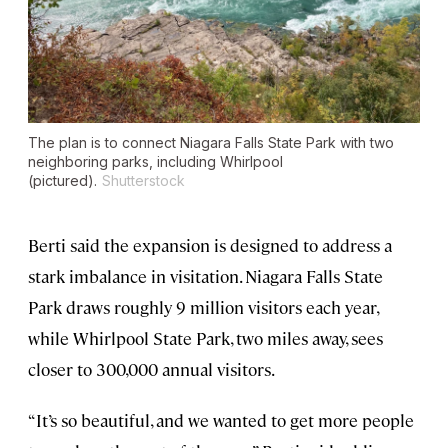
The plan is to connect Niagara Falls State Park with two
neighboring parks, including Whirlpool
(pictured).
Shutterstock
Berti said the expansion is designed to address a
stark imbalance in visitation. Niagara Falls State
Park draws roughly 9 million visitors each year,
while Whirlpool State Park, two miles away, sees
closer to 300,000 annual visitors.
“It’s so beautiful, and we wanted to get more people