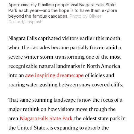
Approximately 9 million people visit Niagara Falls State
Park each year—and the hope is to have them explore
beyond the famous cascades.
Photo by Olivier
Guillard/Unsplash
Niagara Falls captivated visitors earlier this month
when the cascades became partially frozen amid a
severe winter storm, transforming one of the most
recognizable natural landmarks in North America
into an
awe-inspiring dreamscape
of icicles and
roaring water gushing between snow-covered cliffs.
That same stunning landscape is now the focus of a
major rethink on how visitors move through the
area.
Niagara Falls State Park
, the oldest state park in
the United States, is expanding to absorb the