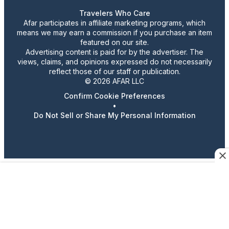
Travelers Who Care
Afar participates in affiliate marketing programs, which
means we may earn a commission if you purchase an item
featured on our site.
Advertising content is paid for by the advertiser. The
views, claims, and opinions expressed do not necessarily
reflect those of our staff or publication.
© 2026 AFAR LLC
Confirm Cookie Preferences
•
Do Not Sell or Share My Personal Information