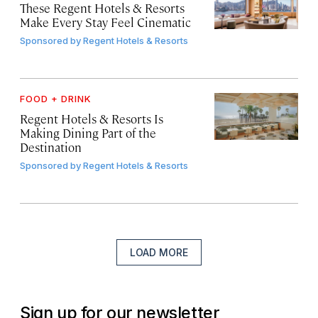
These Regent Hotels & Resorts
Make Every Stay Feel Cinematic
Sponsored by
Regent Hotels & Resorts
FOOD + DRINK
Regent Hotels & Resorts Is
Making Dining Part of the
Destination
Sponsored by
Regent Hotels & Resorts
LOAD MORE
Sign up for our newsletter