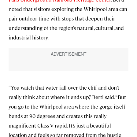
noted that visitors exploring the Whirlpool area can
pair outdoor time with stops that deepen their
understanding of the region’s natural, cultural, and
industrial history.
“You watch that water fall over the cliff and don’t
really think about where it ends up,” Berti said. “But
you go to the Whirlpool area where the gorge itself
bends at 90 degrees and creates this really
magnificent Class V rapid. It’s just a beautiful
location and feels so far removed from the hustle