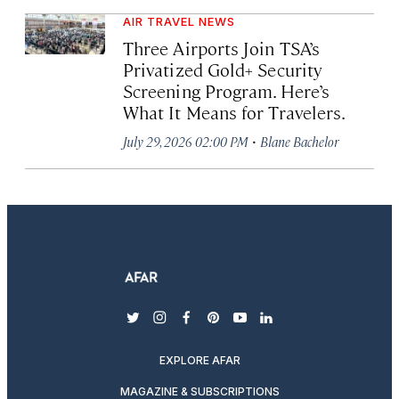
AIR TRAVEL NEWS
Three Airports Join TSA’s
Privatized Gold+ Security
Screening Program. Here’s
What It Means for Travelers.
·
July 29, 2026 02:00 PM
Blane Bachelor
twitter
instagram
facebook
pinterest
youtube
linkedin
EXPLORE AFAR
MAGAZINE & SUBSCRIPTIONS