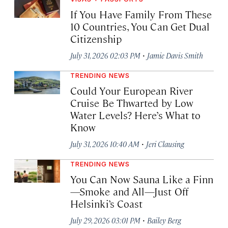
If You Have Family From These
10 Countries, You Can Get Dual
Citizenship
·
July 31, 2026 02:03 PM
Jamie Davis Smith
TRENDING NEWS
Could Your European River
Cruise Be Thwarted by Low
Water Levels? Here’s What to
Know
·
July 31, 2026 10:40 AM
Jeri Clausing
TRENDING NEWS
You Can Now Sauna Like a Finn
—Smoke and All—Just Off
Helsinki’s Coast
·
July 29, 2026 03:01 PM
Bailey Berg