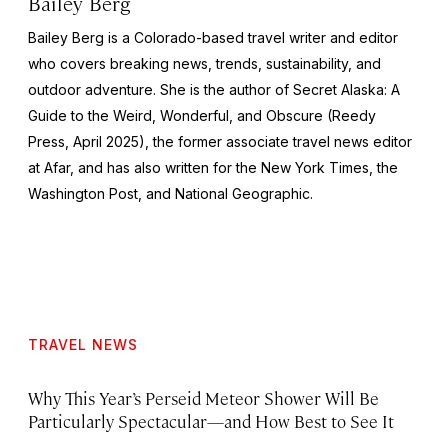
Bailey Berg
Bailey Berg is a Colorado-based travel writer and editor
who covers breaking news, trends, sustainability, and
outdoor adventure. She is the author of
Secret Alaska: A
Guide to the Weird, Wonderful, and Obscure
(Reedy
Press, April 2025), the former associate travel news editor
at Afar, and has also written for the
New York Times
, the
Washington Post
, and
National Geographic.
TRAVEL NEWS
Why This Year’s Perseid Meteor Shower Will Be
Particularly Spectacular—and How Best to See It