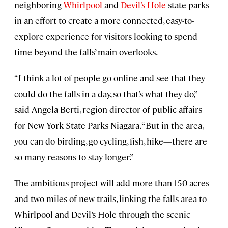
neighboring
Whirlpool
and
Devil’s Hole
state parks
in an effort to create a more connected, easy-to-
explore experience for visitors looking to spend
time beyond the falls’ main overlooks.
“I think a lot of people go online and see that they
could do the falls in a day, so that’s what they do,”
said Angela Berti, region director of public affairs
for New York State Parks Niagara. “But in the area,
you can do birding, go cycling, fish, hike—there are
so many reasons to stay longer.”
The ambitious project will add more than 150 acres
and two miles of new trails, linking the falls area to
Whirlpool and Devil’s Hole through the scenic