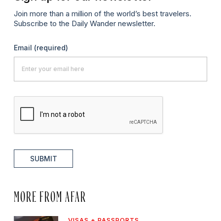
Join more than a million of the world’s best travelers.
Subscribe to the Daily Wander newsletter.
Email
(required)
SUBMIT
MORE FROM AFAR
VISAS + PASSPORTS