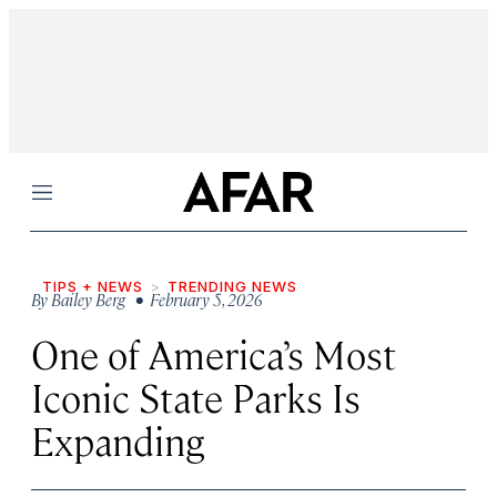
Menu
TIPS + NEWS
TRENDING NEWS
By
Bailey Berg
• February 5, 2026
One of America’s Most
Iconic State Parks Is
Expanding