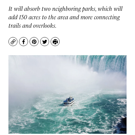
It will absorb two neighboring parks, which will
add 150 acres to the area and more connecting
trails and overlooks.
Copy
Facebook
Pinterest
Twitter
Print