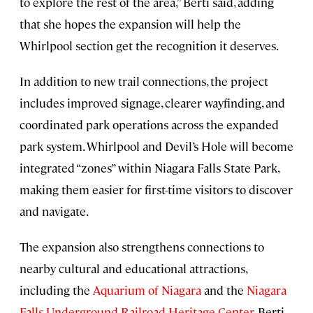
to explore the rest of the area,” Berti said, adding
that she hopes the expansion will help the
Whirlpool section get the recognition it deserves.
In addition to new trail connections, the project
includes improved signage, clearer wayfinding, and
coordinated park operations across the expanded
park system. Whirlpool and Devil’s Hole will become
integrated “zones” within Niagara Falls State Park,
making them easier for first-time visitors to discover
and navigate.
The expansion also strengthens connections to
nearby cultural and educational attractions,
including the
Aquarium of Niagara
and the
Niagara
Falls Underground Railroad Heritage Center
. Berti