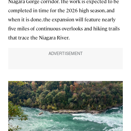
Niagara Gorge corridor. The work is expected to be
completed in time for the 2026 high season, and
when it is done, the expansion will feature nearly
five miles of continuous overlooks and hiking trails
that trace the Niagara River.