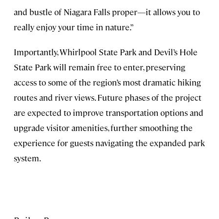
and bustle of Niagara Falls proper—it allows you to
really enjoy your time in nature.”
Importantly, Whirlpool State Park and Devil’s Hole
State Park will remain free to enter, preserving
access to some of the region’s most dramatic hiking
routes and river views. Future phases of the project
are expected to improve transportation options and
upgrade visitor amenities, further smoothing the
experience for guests navigating the expanded park
system.