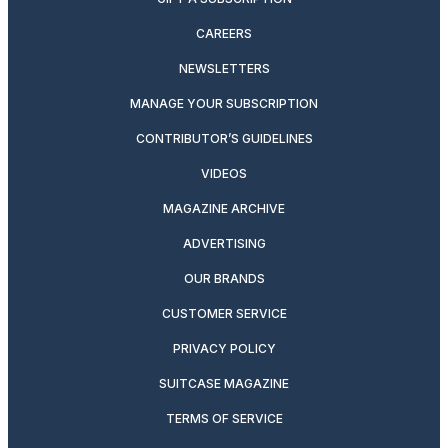
CAREERS
NEWSLETTERS
MANAGE YOUR SUBSCRIPTION
CONTRIBUTOR’S GUIDELINES
VIDEOS
MAGAZINE ARCHIVE
ADVERTISING
OUR BRANDS
CUSTOMER SERVICE
PRIVACY POLICY
SUITCASE MAGAZINE
TERMS OF SERVICE