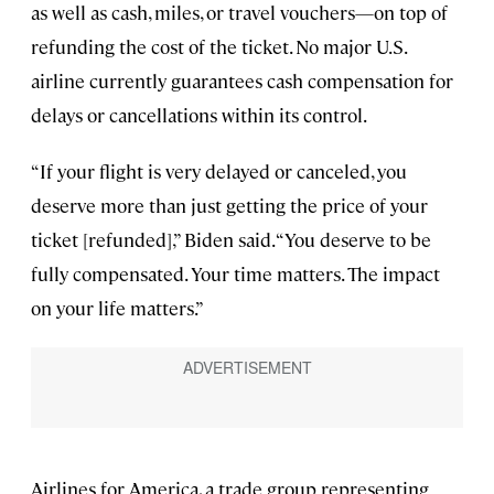
as well as cash, miles, or travel vouchers—on top of
refunding the cost of the ticket. No major U.S.
airline currently guarantees cash compensation for
delays or cancellations within its control.
“If your flight is very delayed or canceled, you
deserve more than just getting the price of your
ticket [refunded],” Biden said. “You deserve to be
fully compensated. Your time matters. The impact
on your life matters.”
Airlines for America, a trade group representing