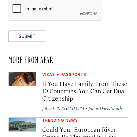
SUBMIT
MORE FROM AFAR
VISAS + PASSPORTS
If You Have Family From These
10 Countries, You Can Get Dual
Citizenship
·
July 31, 2026 02:03 PM
Jamie Davis Smith
TRENDING NEWS
Could Your European River
Cruise Be Thwarted by Low