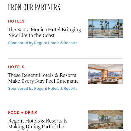
FROM OUR PARTNERS
HOTELS
The Santa Monica Hotel Bringing
New Life to the Coast
Sponsored by
Regent Hotels & Resorts
HOTELS
These Regent Hotels & Resorts
Make Every Stay Feel Cinematic
Sponsored by
Regent Hotels & Resorts
FOOD + DRINK
Regent Hotels & Resorts Is
Making Dining Part of the