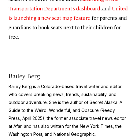
Transportation Department’s dashboard
, and
United
is launching a new seat map feature
for parents and
guardians to book seats next to their children for
free.
Bailey Berg
Bailey Berg is a Colorado-based travel writer and editor
who covers breaking news, trends, sustainability, and
outdoor adventure. She is the author of
Secret Alaska: A
Guide to the Weird, Wonderful, and Obscure
(Reedy
Press, April 2025), the former associate travel news editor
at Afar, and has also written for the
New York Times
, the
Washington Post
, and
National Geographic.