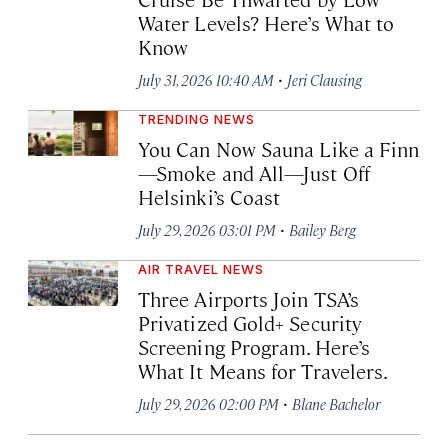
Water Levels? Here’s What to
Know
·
July 31, 2026 10:40 AM
Jeri Clausing
TRENDING NEWS
You Can Now Sauna Like a Finn
—Smoke and All—Just Off
Helsinki’s Coast
·
July 29, 2026 03:01 PM
Bailey Berg
AIR TRAVEL NEWS
Three Airports Join TSA’s
Privatized Gold+ Security
Screening Program. Here’s
What It Means for Travelers.
·
July 29, 2026 02:00 PM
Blane Bachelor