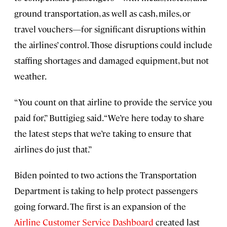
ground transportation, as well as cash, miles, or
travel vouchers—for significant disruptions within
the airlines’ control. Those disruptions could include
staffing shortages and damaged equipment, but not
weather.
“You count on that airline to provide the service you
paid for,” Buttigieg said. “We’re here today to share
the latest steps that we’re taking to ensure that
airlines do just that.”
Biden pointed to two actions the Transportation
Department is taking to help protect passengers
going forward. The first is an expansion of the
Airline Customer Service Dashboard
created last