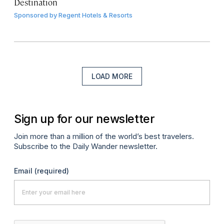
Destination
Sponsored by
Regent Hotels & Resorts
LOAD MORE
Sign up for our newsletter
Join more than a million of the world’s best travelers.
Subscribe to the Daily Wander newsletter.
Email
(required)