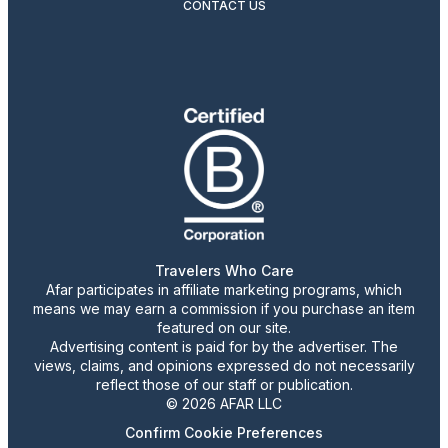
CONTACT US
Travelers Who Care
Afar participates in affiliate marketing programs, which
means we may earn a commission if you purchase an item
featured on our site.
Advertising content is paid for by the advertiser. The
views, claims, and opinions expressed do not necessarily
reflect those of our staff or publication.
© 2026 AFAR LLC
Confirm Cookie Preferences