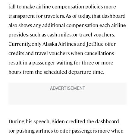
fall to make airline compensation policies more
transparent for travelers. As of today, that dashboard
also shows any additional compensation each airline
provides, such as cash, miles, or travel vouchers.
Currently, only Alaska Airlines and JetBlue offer
credits and travel vouchers when cancellations
result in a passenger waiting for three or more
hours from the scheduled departure time.
During his speech, Biden credited the dashboard
for pushing airlines to offer passengers more when