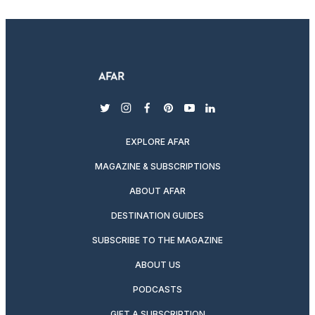
twitter
instagram
facebook
pinterest
youtube
linkedin
EXPLORE AFAR
MAGAZINE & SUBSCRIPTIONS
ABOUT AFAR
DESTINATION GUIDES
SUBSCRIBE TO THE MAGAZINE
ABOUT US
PODCASTS
GIFT A SUBSCRIPTION