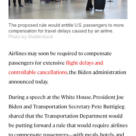
The proposed rule would entitle U.S. passengers to more
compensation for travel delays caused by an airline.
Photo by Shutterstock
Airlines may soon be required to compensate
passengers for extensive
flight delays and
controllable cancellations
, the Biden administration
announced today.
During a speech at the White House, President Joe
Biden and Transportation Secretary Pete Buttigieg
shared that the Transportation Department would
be putting forward a rule that would require airlines
to compensate passengers—with meals, hotels, and