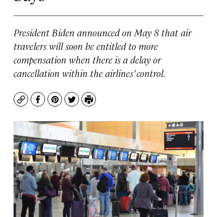
President Biden announced on May 8 that air
travelers will soon be entitled to more
compensation when there is a delay or
cancellation within the airlines’ control.
Copy
Facebook
Pinterest
Twitter
Print