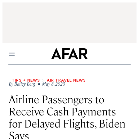
Menu
TIPS + NEWS
AIR TRAVEL NEWS
By
Bailey Berg
• May 8, 2023
Airline Passengers to
Receive Cash Payments
for Delayed Flights, Biden
Says