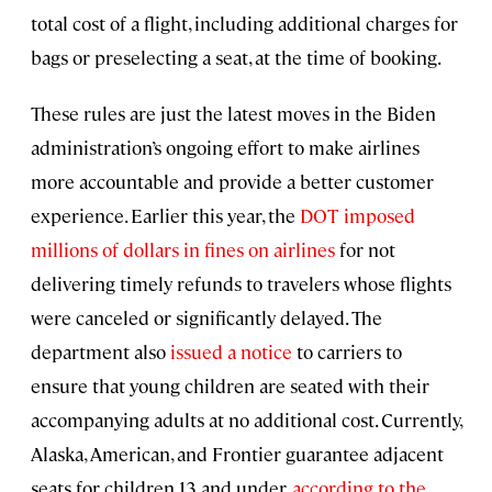
total cost of a flight, including additional charges for
bags or preselecting a seat, at the time of booking.
These rules are just the latest moves in the Biden
administration’s ongoing effort to make airlines
more accountable and provide a better customer
experience. Earlier this year, the
DOT imposed
millions of dollars in fines on airlines
for not
delivering timely refunds to travelers whose flights
were canceled or significantly delayed. The
department also
issued a notice
to carriers to
ensure that young children are seated with their
accompanying adults at no additional cost. Currently,
Alaska, American, and Frontier guarantee adjacent
seats for children 13 and under,
according to the