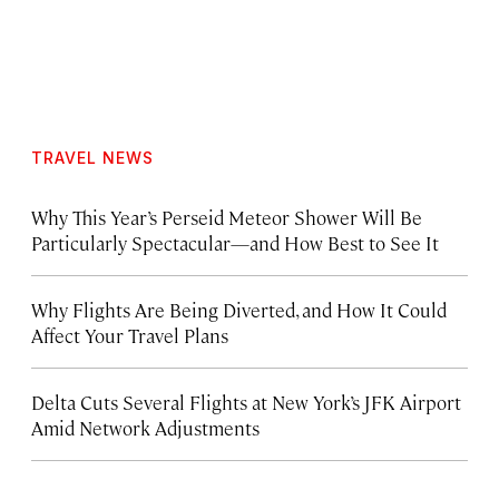
TRAVEL NEWS
Why This Year’s Perseid Meteor Shower Will Be
Particularly Spectacular—and How Best to See It
Why Flights Are Being Diverted, and How It Could
Affect Your Travel Plans
Delta Cuts Several Flights at New York’s JFK Airport
Amid Network Adjustments