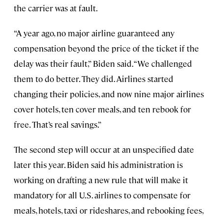
the carrier was at fault.
“A year ago, no major airline guaranteed any
compensation beyond the price of the ticket if the
delay was their fault,” Biden said. “We challenged
them to do better. They did. Airlines started
changing their policies, and now nine major airlines
cover hotels, ten cover meals, and ten rebook for
free. That’s real savings.”
The second step will occur at an unspecified date
later this year. Biden said his administration is
working on drafting a new rule that will make it
mandatory for all U.S. airlines to compensate for
meals, hotels, taxi or rideshares, and rebooking fees,