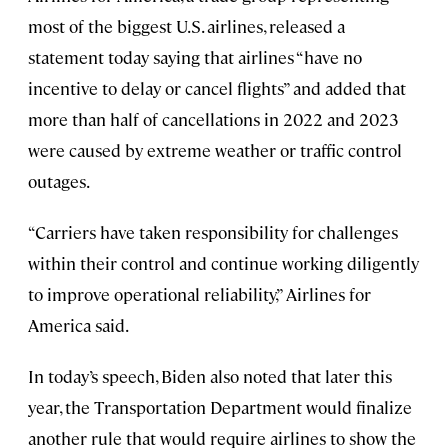
most of the biggest U.S. airlines, released a
statement today saying that airlines “have no
incentive to delay or cancel flights” and added that
more than half of cancellations in 2022 and 2023
were caused by extreme weather or traffic control
outages.
“Carriers have taken responsibility for challenges
within their control and continue working diligently
to improve operational reliability,” Airlines for
America said.
In today’s speech, Biden also noted that later this
year, the Transportation Department would finalize
another rule that would require airlines to show the