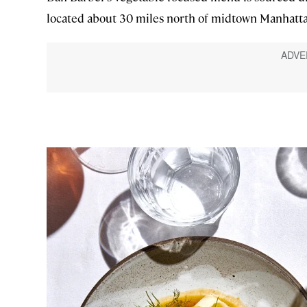
located about 30 miles north of midtown Manhatt