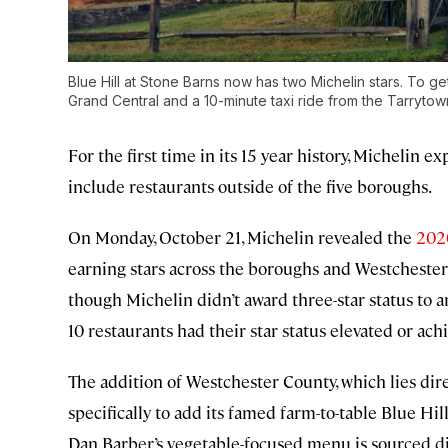
Blue Hill at Stone Barns now has two Michelin stars. To ge
Grand Central and a 10-minute taxi ride from the Tarrytown
For the first time in its 15 year history, Michelin 
include restaurants outside of the five boroughs.
On Monday, October 21, Michelin revealed the
202
earning stars across the boroughs and Westchester 
though Michelin didn’t award three-star status to an
10 restaurants had their star status elevated or achi
The addition of Westchester County, which lies dir
specifically to add its famed farm-to-table Blue Hill
Dan Barber’s vegetable-focused menu is sourced d