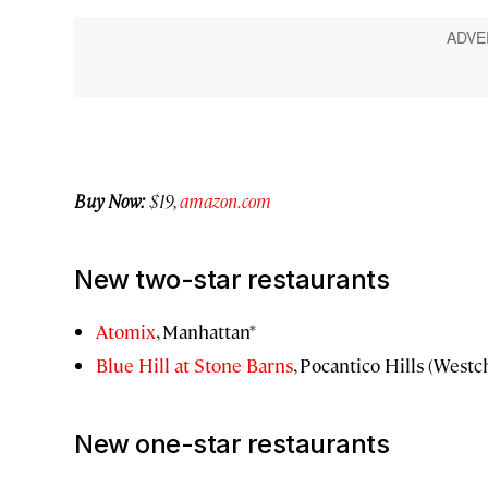
Buy Now:
$19,
amazon.com
New two-star restaurants
Atomix
, Manhattan*
Blue Hill at Stone Barns
, Pocantico Hills (Westc
New one-star restaurants