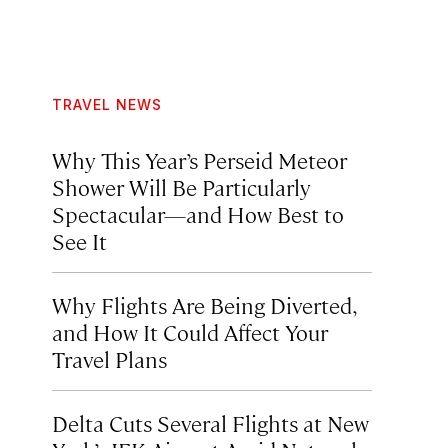
TRAVEL NEWS
Why This Year’s Perseid Meteor
Shower Will Be Particularly
Spectacular—and How Best to
See It
Why Flights Are Being Diverted,
and How It Could Affect Your
Travel Plans
Delta Cuts Several Flights at New