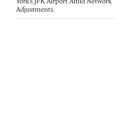
York’s JFK Airport Amid Network
Adjustments