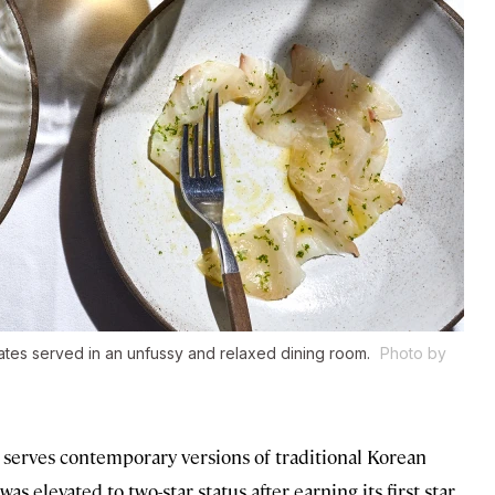
tes served in an unfussy and relaxed dining room.
Photo by
h serves contemporary versions of traditional Korean
s elevated to two-star status after earning its first star