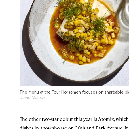
The menu at the Four Horsemen focuses on shareable pla
David Malosh
The other two-star debut this year is Atomix, whic
dishes in a townhouse on 30th and Park Avenue. It wa