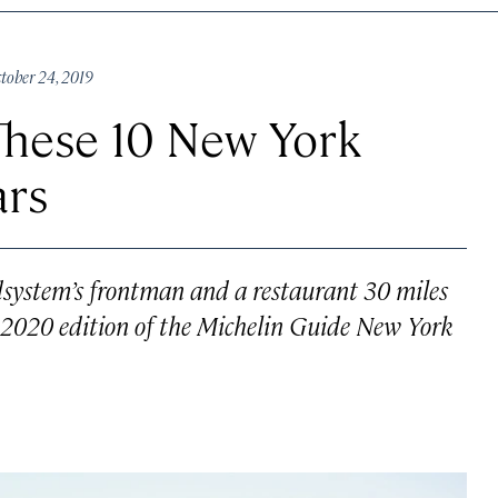
ober 24, 2019
These 10 New York
ars
ystem’s frontman and a restaurant 30 miles
he 2020 edition of the Michelin Guide New York