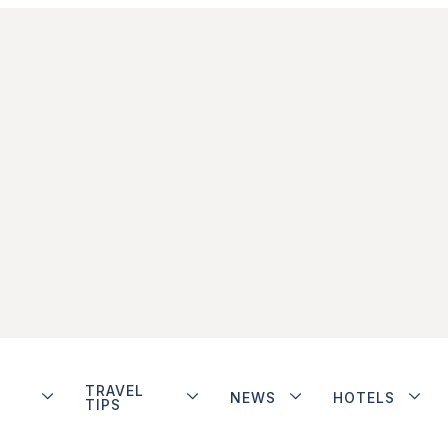
TRAVEL
NEWS
HOTELS
TIPS