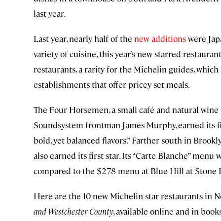
last year.
Last year, nearly half of the
new additions
were Japa
variety of cuisine, this year’s new starred restaura
restaurants, a rarity for the Michelin guides, which
establishments that offer pricey set meals.
The Four Horsemen, a small café and natural wine
Soundsystem frontman James Murphy, earned its firs
bold, yet balanced flavors.” Farther south in Brook
also earned its first star. Its “Carte Blanche” menu 
compared to the $278 menu at Blue Hill at Stone 
Here are the 10 new Michelin-star restaurants in 
and Westchester County
, available online and in boo