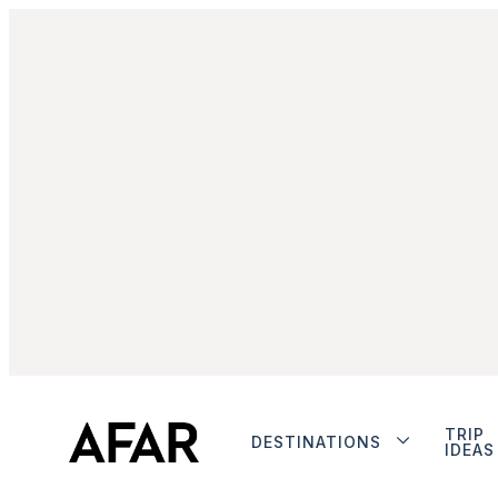
TRIP
DESTINATIONS
IDEAS