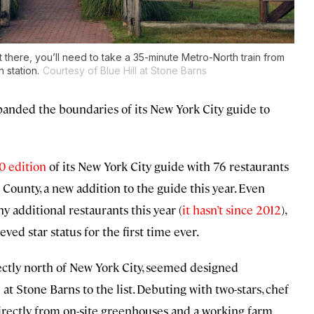
t there, you’ll need to take a 35-minute Metro-North train from
 station.
Courtesy of Blue Hill at Stone Barns
expanded the boundaries of its New York City guide to
0 edition
of its New York City guide with 76 restaurants
County, a new addition to the guide this year. Even
y additional restaurants this year (
it hasn’t since 2012
),
eved star status for the first time ever.
ectly north of New York City, seemed designed
 at Stone Barns to the list. Debuting with two-stars, chef
irectly from on-site greenhouses and a working farm