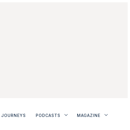
JOURNEYS
PODCASTS
MAGAZINE