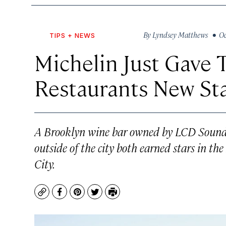
By
Lyndsey Matthews
• Oct
TIPS + NEWS
Michelin Just Gave 
Restaurants New St
A Brooklyn wine bar owned by LCD Sounds
outside of the city both earned stars in t
City.
Copy
Facebook
Pinterest
Twitter
Print