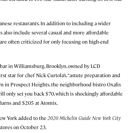
nese restaurants. In addition to including a wider
nts also include several casual and more affordable
 are often criticized for only focusing on high-end
 bar in Williamsburg, Brooklyn, owned by LCD
t star for chef Nick Curtola’s, “astute preparation and
lyn in Prospect Heights, the neighborhood bistro Oxalis
will only set you back $70, which is shockingly affordable
Barns and $205 at Atomix.
New York added to the
2020 Michelin Guide New York City
kstores on October 23.