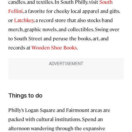
candles, and textiles. In South Philly, visit
South
Fellini
, a favorite for cheeky local apparel and gifts,
or
Latchkey
, a record store that also stocks band
merch, graphic novels, and collectibles. Swing over
to South Street and peruse the books, art, and
records at
Wooden Shoe Books
.
Things to do
Philly’s Logan Square and Fairmount areas are
packed with cultural institutions. Spend an
afternoon wandering through the expansive