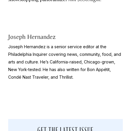
Joseph Hernandez
Joseph Hernandez is a senior service editor at the
Philadelphia Inquirer
covering news, community, food, and
arts and culture. He’s California-raised, Chicago-grown,
New York-tested. He has also written for
Bon
Appétit,
Condé Nast Traveler,
and
Thrillist
.
GET THE LATEST ISSUE