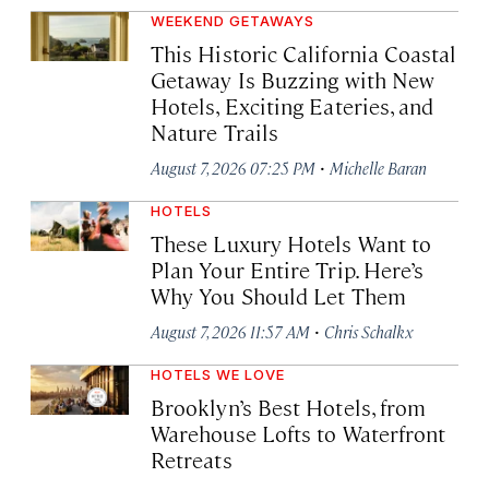
WEEKEND GETAWAYS
This Historic California Coastal
Getaway Is Buzzing with New
Hotels, Exciting Eateries, and
Nature Trails
·
August 7, 2026 07:25 PM
Michelle Baran
HOTELS
These Luxury Hotels Want to
Plan Your Entire Trip. Here’s
Why You Should Let Them
·
August 7, 2026 11:57 AM
Chris Schalkx
HOTELS WE LOVE
Brooklyn’s Best Hotels, from
Warehouse Lofts to Waterfront
Retreats