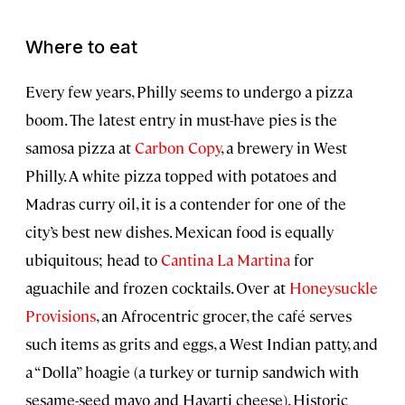
Where to eat
Every few years, Philly seems to undergo a pizza
boom. The latest entry in must-have pies is the
samosa pizza at
Carbon Copy
, a brewery in West
Philly. A white pizza topped with potatoes and
Madras curry oil, it is a contender for one of the
city’s best new dishes. Mexican food is equally
ubiquitous; head to
Cantina La Martina
for
aguachile and frozen cocktails. Over at
Honeysuckle
Provisions
, an Afrocentric grocer, the café serves
such items as grits and eggs, a West Indian patty, and
a “Dolla” hoagie (a turkey or turnip sandwich with
sesame-seed mayo and Havarti cheese). Historic