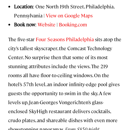
Location
: One North 19th Street, Philadelphia,
Pennsylvania |
View on Google Maps
Book now
:
Website
|
Booking.com
The five-star
Four Seasons Philadelphia
sits atop the
city’s tallest skyscraper, the Comcast Technology
Center. No surprise then that some of its most
stunning attributes include the views. The 219
rooms all have floor-to-ceiling windows. On the
hotel’s 57th level, an indoor infinity-edge pool gives
guests the opportunity to swim in the sky. A few
levels up, Jean-Georges Vongerichten’s glass-
enclosed SkyHigh restaurant delivers cocktails,
crudo plates, and shareable dishes with even more
showstopping panoramas.
From $850/night.