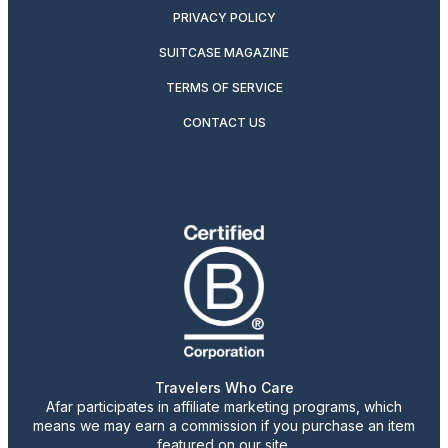
PRIVACY POLICY
SUITCASE MAGAZINE
TERMS OF SERVICE
CONTACT US
Travelers Who Care
Afar participates in affiliate marketing programs, which
means we may earn a commission if you purchase an item
featured on our site.