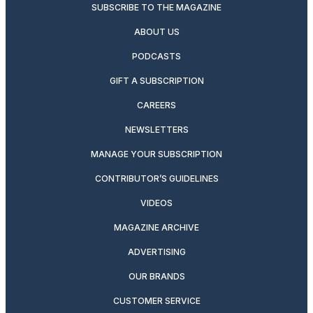
SUBSCRIBE TO THE MAGAZINE
ABOUT US
PODCASTS
GIFT A SUBSCRIPTION
CAREERS
NEWSLETTERS
MANAGE YOUR SUBSCRIPTION
CONTRIBUTOR’S GUIDELINES
VIDEOS
MAGAZINE ARCHIVE
ADVERTISING
OUR BRANDS
CUSTOMER SERVICE