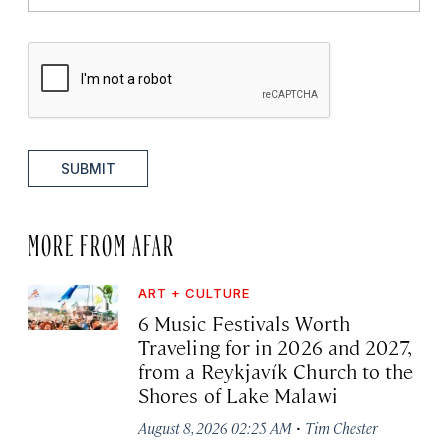
SUBMIT
MORE FROM AFAR
ART + CULTURE
6 Music Festivals Worth
Traveling for in 2026 and 2027,
from a Reykjavík Church to the
Shores of Lake Malawi
·
August 8, 2026 02:25 AM
Tim Chester