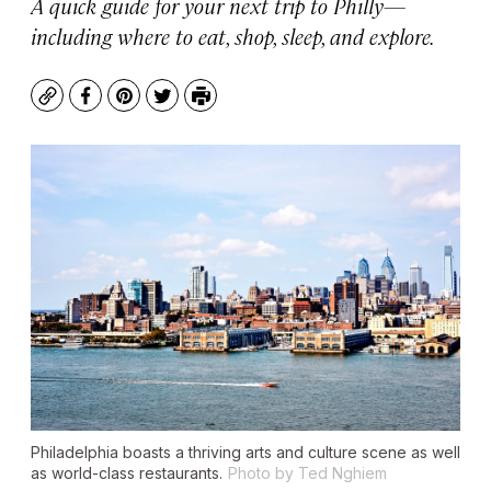
A quick guide for your next trip to Philly—
including where to eat, shop, sleep, and explore.
Copy
Facebook
Pinterest
Twitter
Print
Philadelphia boasts a thriving arts and culture scene as well
as world-class restaurants.
Photo by Ted Nghiem