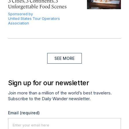
3 Cities, 3 Continents, 3
Unforgettable Food Scenes
Sponsored by
United States Tour Operators
Association
SEE MORE
Sign up for our newsletter
Join more than a million of the world’s best travelers.
Subscribe to the Daily Wander newsletter.
Email
(required)