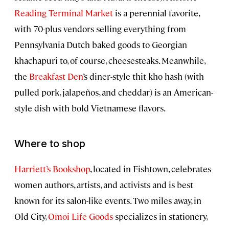
Reading Terminal Market
is a perennial favorite,
with 70-plus vendors selling everything from
Pennsylvania Dutch baked goods to Georgian
khachapuri to, of course, cheesesteaks. Meanwhile,
the
Breakfast Den
’s diner-style thit kho hash (with
pulled pork, jalapeños, and cheddar) is an American-
style dish with bold Vietnamese flavors.
Where to shop
Harriett’s Bookshop
, located in Fishtown, celebrates
women authors, artists, and activists and is best
known for its salon-like events. Two miles away, in
Old City,
Omoi Life Goods
specializes in stationery,