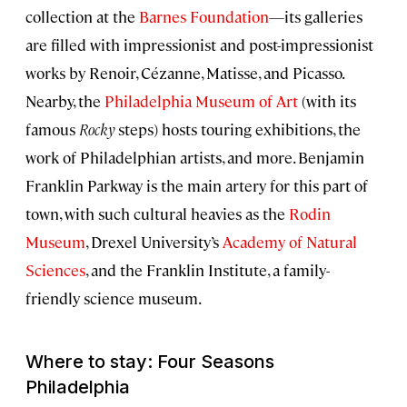
collection at the
Barnes Foundation
—its galleries
are filled with impressionist and post-impressionist
works by Renoir, Cézanne, Matisse, and Picasso.
Nearby, the
Philadelphia Museum of Art
(with its
famous
Rocky
steps) hosts touring exhibitions, the
work of Philadelphian artists, and more. Benjamin
Franklin Parkway is the main artery for this part of
town, with such cultural heavies as the
Rodin
Museum
, Drexel University’s
Academy of Natural
Sciences
, and the Franklin Institute, a family-
friendly science museum.
Where to stay: Four Seasons
Philadelphia