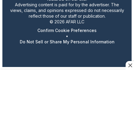
Advertising content is paid for by the advertiser. The
views, claims, and opinions expressed do not necessarily
reflect those of our staff or publication.
© 2026 AFAR LLC
Confirm Cookie Preferences
•
Do Not Sell or Share My Personal Information