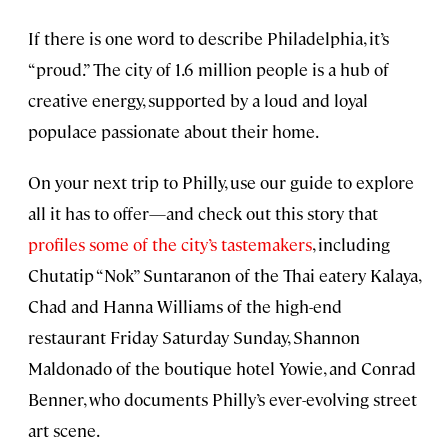
If there is one word to describe Philadelphia, it’s
“proud.” The city of 1.6 million people is a hub of
creative energy, supported by a loud and loyal
populace passionate about their home.
On your next trip to Philly, use our guide to explore
all it has to offer—and check out this story that
profiles some of the city’s tastemakers
, including
Chutatip “Nok” Suntaranon of the Thai eatery Kalaya,
Chad and Hanna Williams of the high-end
restaurant Friday Saturday Sunday, Shannon
Maldonado of the boutique hotel Yowie, and Conrad
Benner, who documents Philly’s ever-evolving street
art scene.