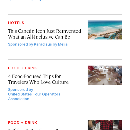
HOTELS
This Cancún Icon Just Reinvented
What an All-Inclusive Can Be
Sponsored by
Paradisus by Meliá
FOOD + DRINK
4 Food-Focused Trips for
Travelers Who Love Culture
Sponsored by
United States Tour Operators
Association
FOOD + DRINK