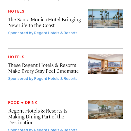
HOTELS
The Santa Monica Hotel Bringing
New Life to the Coast
Sponsored by
Regent Hotels & Resorts
HOTELS
These Regent Hotels & Resorts
Make Every Stay Feel Cinematic
Sponsored by
Regent Hotels & Resorts
FOOD + DRINK
Regent Hotels & Resorts Is
Making Dining Part of the
Destination
Sponsored by
Regent Hotels & Resorts