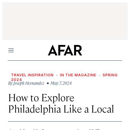
Menu
TRAVEL INSPIRATION
IN THE MAGAZINE
SPRING
2024
By
Joseph Hernandez
• May 7, 2024
How to Explore
Philadelphia Like a Local