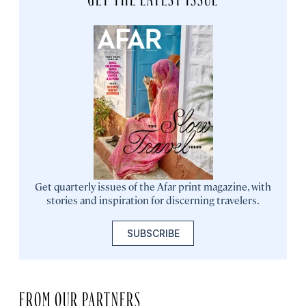
Get quarterly issues of the Afar print magazine, with
stories and inspiration for discerning travelers.
SUBSCRIBE
FROM OUR PARTNERS