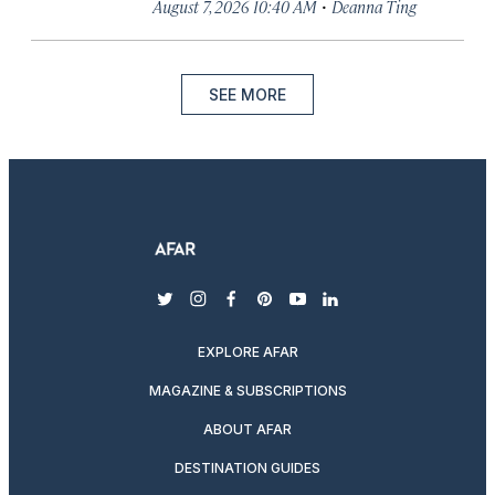
·
August 7, 2026 10:40 AM
Deanna Ting
SEE MORE
twitter
instagram
facebook
pinterest
youtube
linkedin
EXPLORE AFAR
MAGAZINE & SUBSCRIPTIONS
ABOUT AFAR
DESTINATION GUIDES