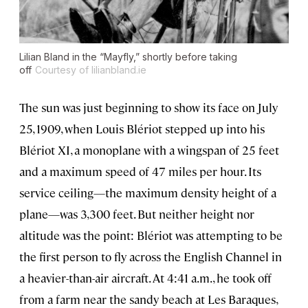
Lilian Bland in the “Mayfly,” shortly before taking
off
Courtesy of lilianbland.ie
The sun was just beginning to show its face on July
25, 1909, when Louis Blériot stepped up into his
Blériot XI, a monoplane with a wingspan of 25 feet
and a maximum speed of 47 miles per hour. Its
service ceiling—the maximum density height of a
plane—was 3,300 feet. But neither height nor
altitude was the point: Blériot was attempting to be
the first person to fly across the English Channel in
a heavier-than-air aircraft. At 4:41 a.m., he took off
from a farm near the sandy beach at Les Baraques,