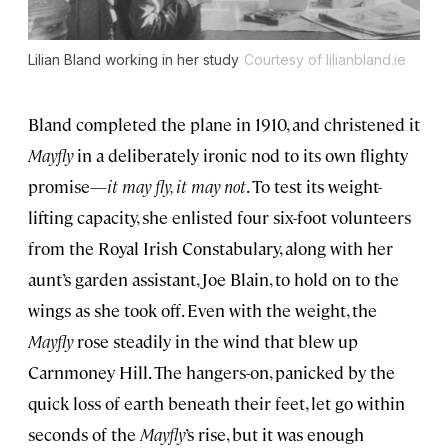
Lilian Bland working in her study
Courtesy of lilianbland.ie
Bland completed the plane in 1910, and christened it
Mayfly
in a deliberately ironic nod to its own flighty
promise—
it may fly, it may not
. To test its weight-
lifting capacity, she enlisted four six-foot volunteers
from the Royal Irish Constabulary, along with her
aunt’s garden assistant, Joe Blain, to hold on to the
wings as she took off. Even with the weight, the
Mayfly
rose steadily in the wind that blew up
Carnmoney Hill. The hangers-on, panicked by the
quick loss of earth beneath their feet, let go within
seconds of the
Mayfly
’s rise, but it was enough