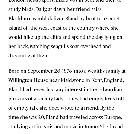
study birds. Daily, at dawn, her friend Miss
Blackburn would deliver Bland by boat to a secret
island off the west coast of the country, where she
would hike up the cliffs and spend the day lying on
her back, watching seagulls soar overhead and
dreaming of flight.
Born on September 28, 1878, into a wealthy family at
Willington House near Maidstone in Kent, England,
Bland had never had any interest in the Edwardian
pursuits of a society lady—they had empty lives full
of empty talk, she once wrote to a friend. By the
time she was 20, Bland had traveled across Europe,
studying art in Paris and music in Rome. She’d read