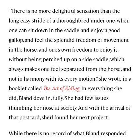
“There is no more delightful sensation than the
long easy stride of a thoroughbred under one, when
one can sit down in the saddle and enjoy a good
gallop, and feel the splendid freedom of movement
in the horse, and one’s own freedom to enjoy it,
without being perched up on a side saddle, which
always makes one feel separated from the horse, and
not in harmony with its every motion,” she wrote in a
booklet called
The Art of Riding
. In everything she
did, Bland dove in, fully. She had few issues
thumbing her nose at society. And with the arrival of
that postcard, she’d found her next project.
While there is no record of what Bland responded