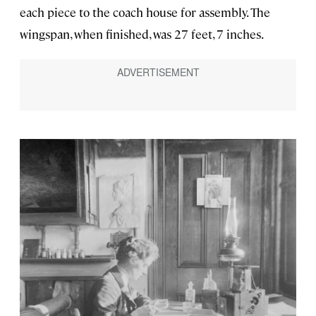
each piece to the coach house for assembly. The
wingspan, when finished, was 27 feet, 7 inches.