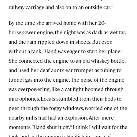
railway carriage and also on to an outside car.”
By the time she arrived home with her 20-
horsepower engine, the night was as dark as wet tar,
and the rain rippled down in sheets. But even
without a tank, Bland was eager to start her plane:
She connected the engine to an old whiskey bottle,
and used her deaf aunt’s ear trumpet as tubing to
funnel gas into the engine. The noise of the engine
was overpowering, like a cat fight boomed through
microphones. Locals stumbled from their beds to
peer through the foggy windows, worried one of the
nearby mills had had an explosion. After mere
moments, Bland shut it off. “I think I will wait for the
tank, and as the engine is English its sense of