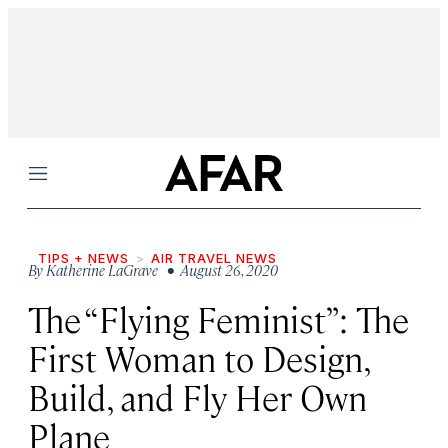
Menu
TIPS + NEWS
AIR TRAVEL NEWS
By
Katherine LaGrave
• August 26, 2020
The “Flying Feminist”: The
First Woman to Design,
Build, and Fly Her Own
Plane