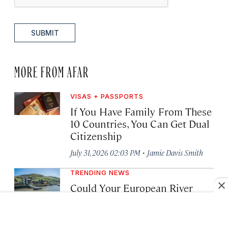
SUBMIT
MORE FROM AFAR
VISAS + PASSPORTS
If You Have Family From These
10 Countries, You Can Get Dual
Citizenship
·
July 31, 2026 02:03 PM
Jamie Davis Smith
TRENDING NEWS
Could Your European River
Cruise Be Thwarted by Low
Water Levels? Here’s What to
Know