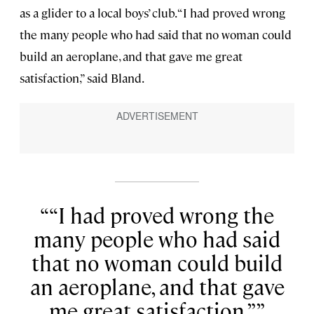
as a glider to a local boys’ club. “I had proved wrong
the many people who had said that no woman could
build an aeroplane, and that gave me great
satisfaction,” said Bland.
“I had proved wrong the
many people who had said
that no woman could build
an aeroplane, and that gave
me great satisfaction.”