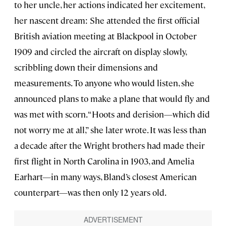
to her uncle, her actions indicated her excitement,
her nascent dream: She attended the first official
British aviation meeting at Blackpool in October
1909 and circled the aircraft on display slowly,
scribbling down their dimensions and
measurements. To anyone who would listen, she
announced plans to make a plane that would fly and
was met with scorn. “Hoots and derision—which did
not worry me at all,” she later wrote. It was less than
a decade after the Wright brothers had made their
first flight in North Carolina in 1903, and Amelia
Earhart—in many ways, Bland’s closest American
counterpart—was then only 12 years old.