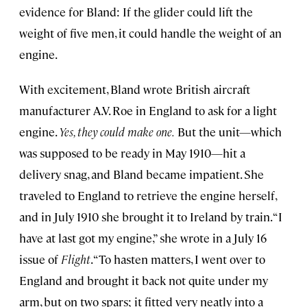
evidence for Bland: If the glider could lift the
weight of five men, it could handle the weight of an
engine.
With excitement, Bland wrote British aircraft
manufacturer A.V. Roe in England to ask for a light
engine.
Yes, they could make one.
But the unit—which
was supposed to be ready in May 1910—hit a
delivery snag, and Bland became impatient. She
traveled to England to retrieve the engine herself,
and in July 1910 she brought it to Ireland by train. “I
have at last got my engine,” she wrote in a July 16
issue of
Flight
. “To hasten matters, I went over to
England and brought it back not quite under my
arm, but on two spars; it fitted very neatly into a