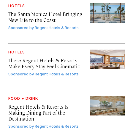
HOTELS
The Santa Monica Hotel Bringing
New Life to the Coast
Sponsored by
Regent Hotels & Resorts
HOTELS
These Regent Hotels & Resorts
Make Every Stay Feel Cinematic
Sponsored by
Regent Hotels & Resorts
FOOD + DRINK
Regent Hotels & Resorts Is
Making Dining Part of the
Destination
Sponsored by
Regent Hotels & Resorts