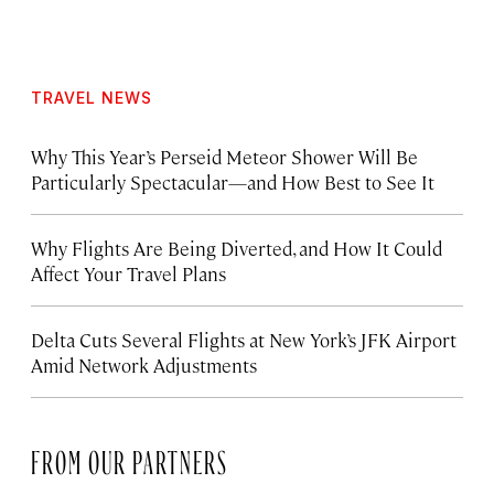
TRAVEL NEWS
Why This Year’s Perseid Meteor Shower Will Be
Particularly Spectacular—and How Best to See It
Why Flights Are Being Diverted, and How It Could
Affect Your Travel Plans
Delta Cuts Several Flights at New York’s JFK Airport
Amid Network Adjustments
FROM OUR PARTNERS