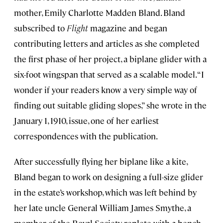
mother, Emily Charlotte Madden Bland. Bland
subscribed to
Flight
magazine and began
contributing letters and articles as she completed
the first phase of her project, a biplane glider with a
six-foot wingspan that served as a scalable model. “I
wonder if your readers know a very simple way of
finding out suitable gliding slopes,” she wrote in the
January 1, 1910, issue, one of her earliest
correspondences with the publication.
After successfully flying her biplane like a kite,
Bland began to work on designing a full-size glider
in the estate’s workshop, which was left behind by
her late uncle General William James Smythe, a