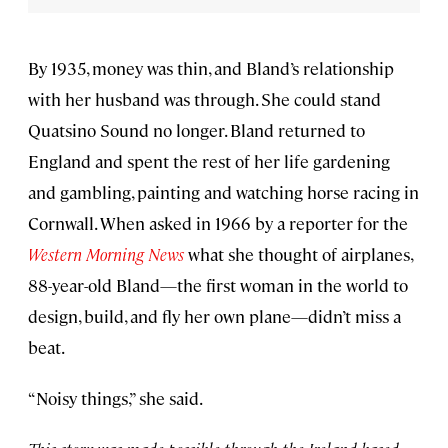
By 1935, money was thin, and Bland’s relationship
with her husband was through. She could stand
Quatsino Sound no longer. Bland returned to
England and spent the rest of her life gardening
and gambling, painting and watching horse racing in
Cornwall. When asked in 1966 by a reporter for the
Western Morning News
what she thought of airplanes,
88-year-old Bland—the first woman in the world to
design, build, and fly her own plane—didn’t miss a
beat.
“Noisy things,” she said.