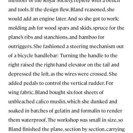
member of the Royal Society, replete with a bench
and tools. If the design flew, Bland reasoned, she
would add an engine later. And so she got to work:
molding ash for wood spars and skids, spruce for the
plane’s ribs and stanchions, and bamboo for
outriggers. She fashioned a steering mechanism out
of a bicycle handlebar: Turning the handle to the
right raised the right-hand elevator on the tail and
depressed the left, as the wires were crossed. She
added pedals to control the vertical rudder. For
wing fabric, Bland bought six-foot sheets of
unbleached calico muslin, which she dunked and
soaked in batches of gelatin and formalin to render
them waterproof. The workshop was small in size, so
Bland finished the plane, section by section, carrying