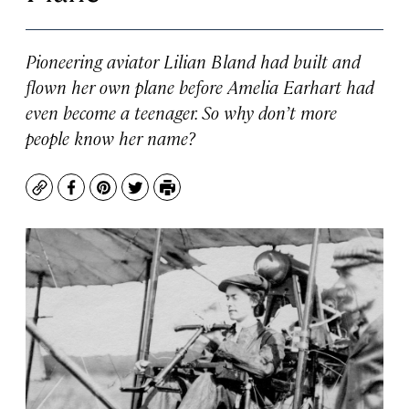
Pioneering aviator Lilian Bland had built and
flown her own plane before Amelia Earhart had
even become a teenager. So why don’t more
people know her name?
Copy
Facebook
Pinterest
Twitter
Print