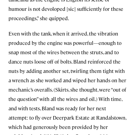
humour is not devoloped [sic] sufficiently for these
proceedings,” she quipped.
Even with the tank, when it arrived, the vibration
produced by the engine was powerful—enough to
snap most of the wires between the struts, and to
dance nuts loose off of bolts. Bland reinforced the
nuts by adding another set, twirling them tight with
a wrench as she worked and wiped her hands on her
mechanic’s overalls. (Skirts, she thought, were “out of
the question” with all the wires and oil.) With time,
and with tests, Bland was ready for her next
attempt: to fly over Deerpark Estate at Randalstown,
which had generously been provided by her