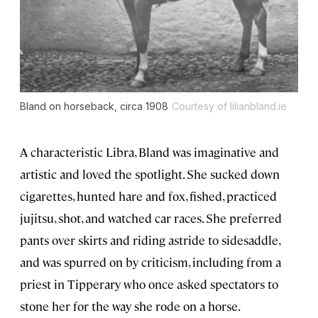
Bland on horseback, circa 1908
Courtesy of lilianbland.ie
A characteristic Libra, Bland was imaginative and
artistic and loved the spotlight. She sucked down
cigarettes, hunted hare and fox, fished, practiced
jujitsu, shot, and watched car races. She preferred
pants over skirts and riding astride to sidesaddle,
and was spurred on by criticism, including from a
priest in Tipperary who once asked spectators to
stone her for the way she rode on a horse.