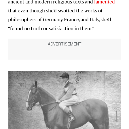
ancient and modern religious texts and
lamented
that even though she’d swotted the works of
philosophers of Germany, France, and Italy, she’d
“found no truth or satisfaction in them.”