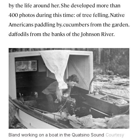
by the life around her. She developed more than
400 photos during this time: of tree felling, Native
Americans paddling by, cucumbers from the garden,
daffodils from the banks of the Johnson River.
Bland working on a boat in the Quatsino Sound
Courtesy