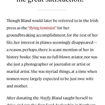
Though Bland would later be referred to in the Irish
press as the
“flying feminist”
for her
groundbreaking accomplishment, for the rest of her
life, her interest in planes seemingly disappeared—
a reason, perhaps, there is scant mention of her in
history books: She was no full-blown aviator, nor was
she just a photographer or journalist or artist or
martial artist. She was myriad things, at a time when
women were largely expected to be just two: wife
and mother.
After donating the
Mayfly
, Bland taught herself to