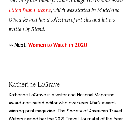
This story was made possible through the Ireland-based
Lilian Bland archive
, which was started by Madeleine
O’Rourke and has a collection of articles and letters
written by Bland.
>> Next:
Women to Watch in 2020
Katherine LaGrave
Katherine LaGrave is a writer and National Magazine
Award-nominated editor who oversees Afar’s award-
winning print magazine. The Society of American Travel
Writers named her the 2021 Travel Journalist of the Year.