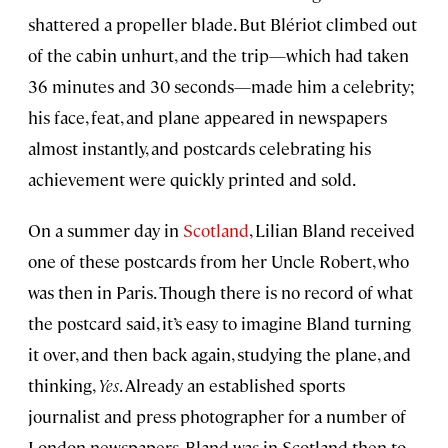
shattered a propeller blade. But Blériot climbed out
of the cabin unhurt, and the trip—which had taken
36 minutes and 30 seconds—made him a celebrity;
his face, feat, and plane appeared in newspapers
almost instantly, and postcards celebrating his
achievement were quickly printed and sold.
On a summer day in
Scotland
, Lilian Bland received
one of these postcards from her Uncle Robert, who
was then in Paris. Though there is no record of what
the postcard said, it’s easy to imagine Bland turning
it over, and then back again, studying the plane, and
thinking,
Yes
. Already an established sports
journalist and press photographer for a number of
London newspapers, Bland was in Scotland then to