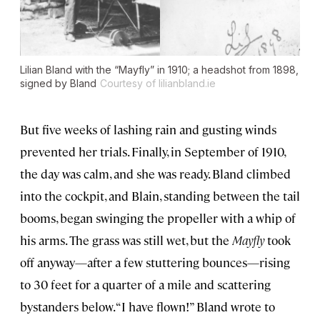
Lilian Bland with the “Mayfly” in 1910; a headshot from 1898,
signed by Bland
Courtesy of lilianbland.ie
But five weeks of lashing rain and gusting winds
prevented her trials. Finally, in September of 1910,
the day was calm, and she was ready. Bland climbed
into the cockpit, and Blain, standing between the tail
booms, began swinging the propeller with a whip of
his arms. The grass was still wet, but the
Mayfly
took
off anyway—after a few stuttering bounces—rising
to 30 feet for a quarter of a mile and scattering
bystanders below. “I have flown!” Bland wrote to