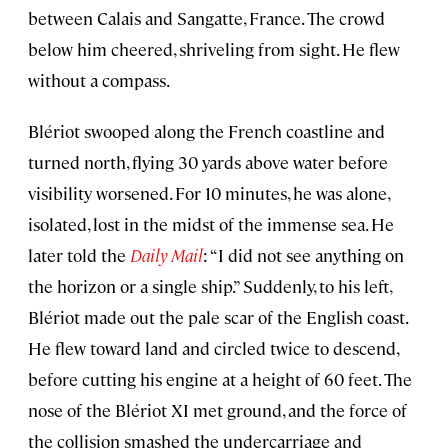
between Calais and Sangatte, France. The crowd
below him cheered, shriveling from sight. He flew
without a compass.
Blériot swooped along the French coastline and
turned north, flying 30 yards above water before
visibility worsened. For 10 minutes, he was alone,
isolated, lost in the midst of the immense sea. He
later told the
Daily Mail
: “I did not see anything on
the horizon or a single ship.” Suddenly, to his left,
Blériot made out the pale scar of the English coast.
He flew toward land and circled twice to descend,
before cutting his engine at a height of 60 feet. The
nose of the Blériot XI met ground, and the force of
the collision smashed the undercarriage and