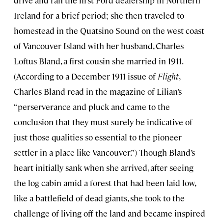
drive and ran the first Ford dealership in Northern
Ireland for a brief period; she then traveled to
homestead in the Quatsino Sound on the west coast
of Vancouver Island with her husband, Charles
Loftus Bland, a first cousin she married in 1911.
(According to a December 1911 issue of
Flight
,
Charles Bland read in the magazine of Lilian’s
“perserverance and pluck and came to the
conclusion that they must surely be indicative of
just those qualities so essential to the pioneer
settler in a place like Vancouver.”) Though Bland’s
heart initially sank when she arrived, after seeing
the log cabin amid a forest that had been laid low,
like a battlefield of dead giants, she took to the
challenge of living off the land and became inspired