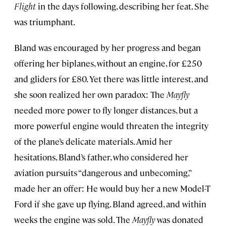
Flight
in the days following, describing her feat. She
was triumphant.
Bland was encouraged by her progress and began
offering her biplanes, without an engine, for £250
and gliders for £80. Yet there was little interest, and
she soon realized her own paradox: The
Mayfly
needed more power to fly longer distances, but a
more powerful engine would threaten the integrity
of the plane’s delicate materials. Amid her
hesitations, Bland’s father, who considered her
aviation pursuits “dangerous and unbecoming,”
made her an offer: He would buy her a new Model-T
Ford if she gave up flying. Bland agreed, and within
weeks the engine was sold. The
Mayfly
was donated