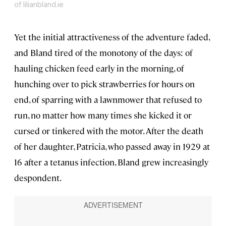
of lilianbland.ie
Yet the initial attractiveness of the adventure faded,
and Bland tired of the monotony of the days: of
hauling chicken feed early in the morning, of
hunching over to pick strawberries for hours on
end, of sparring with a lawnmower that refused to
run, no matter how many times she kicked it or
cursed or tinkered with the motor. After the death
of her daughter, Patricia, who passed away in 1929 at
16 after a tetanus infection, Bland grew increasingly
despondent.