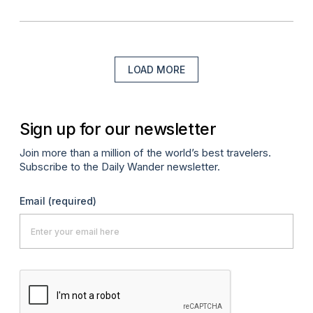
LOAD MORE
Sign up for our newsletter
Join more than a million of the world’s best travelers.
Subscribe to the Daily Wander newsletter.
Email
(required)