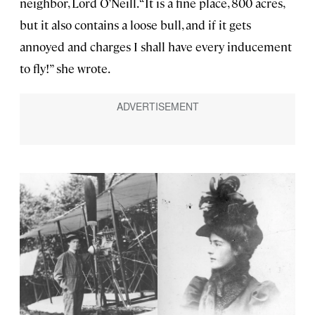
neighbor, Lord O’Neill. “It is a fine place, 800 acres,
but it also contains a loose bull, and if it gets
annoyed and charges I shall have every inducement
to fly!” she wrote.