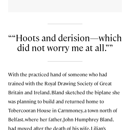
“Hoots and derision—which
did not worry me at all.”
With the practiced hand of someone who had
trained with the Royal Drawing Society of Great
Britain and Ireland, Bland sketched the biplane she
was planning to build and returned home to
Tobercooran House in Carnmoney, a town north of
Belfast, where her father, John Humphrey Bland,
had moved after the death of his wife, Lilian’s