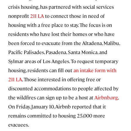
crisis housing, has partnered with social services
nonprofit
211 LA
to connect those in need of
housing with a free place to stay. The focus is on
residents who have lost their homes or who have
been forced to evacuate from the Altadena, Malibu,
Pacific Palisades, Pasadena, Santa Monica, and
Sylmar areas of Los Angeles. To request temporary
housing, residents can fill out
an intake form with
211 LA
. Those interested in offering free or
discounted accommodations to people affected by
the wildfires can sign up to be a host at
Airbnb.org
.
On Friday, January 10, Airbnb reported that it
remains committed to housing 25,000 more
evacuees.