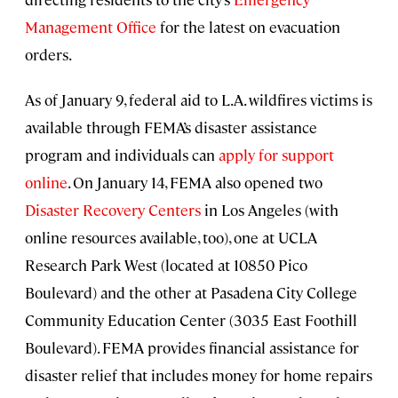
Management Office
for the latest on evacuation
orders.
As of January 9, federal aid to L.A. wildfires victims is
available through FEMA’s disaster assistance
program and individuals can
apply for support
online
. On January 14, FEMA also opened two
Disaster Recovery Centers
in Los Angeles (with
online resources available, too), one at UCLA
Research Park West (located at 10850 Pico
Boulevard) and the other at Pasadena City College
Community Education Center (3035 East Foothill
Boulevard). FEMA provides financial assistance for
disaster relief that includes money for home repairs