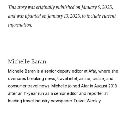
This story was originally published on January 9, 2025,
and was updated on January 13, 2025, to include current
information.
Michelle Baran
Michelle Baran is a senior deputy editor at Afar, where she
oversees breaking news, travel intel, airline, cruise, and
consumer travel news. Michelle joined Afar in August 2018
after an 11-year run as a senior editor and reporter at
leading travel industry newspaper
Travel Weekly
.