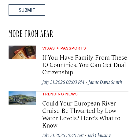
SUBMIT
MORE FROM AFAR
VISAS + PASSPORTS
If You Have Family From These
10 Countries, You Can Get Dual
Citizenship
·
July 31, 2026 02:03 PM
Jamie Davis Smith
TRENDING NEWS
Could Your European River
Cruise Be Thwarted by Low
Water Levels? Here’s What to
Know
·
July 31, 2026 10:40 AM
Jeri Clausing