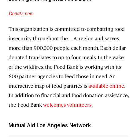
Donate now
This organization is committed to combatting food
insecurity throughout the L.A. region and serves
more than 900,000 people each month. Each dollar
donated translates to up to four meals. In the wake
of the wildfires, the Food Bank is working with its
600 partner agencies to feed those in need. An
interactive map of food pantries is
available online
.
In addition to financial and food donation assistance,
the Food Bank
welcomes volunteers
.
Mutual Aid Los Angeles Network