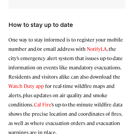
How to stay up to date
One way to stay informed is to register your mobile
number and/or email address with
NotifyLA
, the
city’s emergency alert system that issues up-to-date
information on events like mandatory evacuations.
Residents and visitors alike can also download the
Watch Duty app
for real-time wildfire maps and
alerts, plus updates on air quality and smoke
conditions.
Cal Fire
’s up-to-the-minute wildfire data
shows the precise location and coordinates of fires,
as well as where evacuation orders and evacuation
warnings are in place.