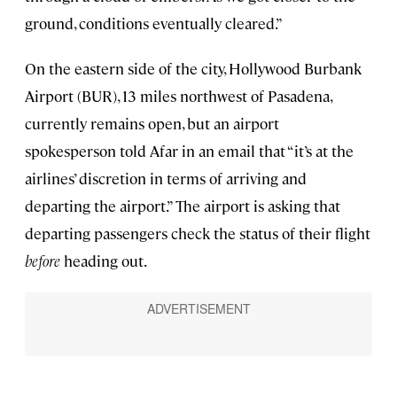
ground, conditions eventually cleared.”
On the eastern side of the city, Hollywood Burbank
Airport (BUR), 13 miles northwest of Pasadena,
currently remains open, but an airport
spokesperson told Afar in an email that “it’s at the
airlines’ discretion in terms of arriving and
departing the airport.” The airport is asking that
departing passengers check the status of their flight
before
heading out.