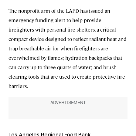
The nonprofit arm of the LAFD has issued an
emergency funding alert to help provide
firefighters with personal fire shelters, a critical
compact device designed to reflect radiant heat and
trap breathable air for when firefighters are
overwhelmed by flames; hydration backpacks that
can carry up to three quarts of water; and brush-
clearing tools that are used to create protective fire
barriers.
Los Angeles Regional Food Bank