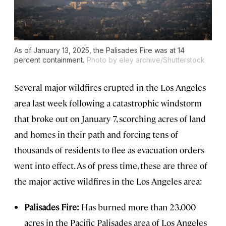
As of January 13, 2025, the Palisades Fire was at 14
percent containment.
Photo by eley archive/Shutterstock
Several major wildfires erupted in the Los Angeles
area last week following a catastrophic windstorm
that broke out on January 7, scorching acres of land
and homes in their path and forcing tens of
thousands of residents to flee as evacuation orders
went into effect. As of press time, these are three of
the major active wildfires in the Los Angeles area:
Palisades Fire:
Has burned more than 23,000
acres in the Pacific Palisades area of Los Angeles