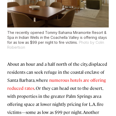
The recently opened Tommy Bahama Miramonte Resort &
Spa in Indian Wells in the Coachella Valley is offering stays
for as low as $99 per night to fire victims.
Photo by Colin
Robertson
About an hour and a half north of the city, displaced
residents can seek refuge in the coastal enclave of
Santa Barbara, where
numerous hotels are offering
reduced rates
. Or they can head out to the desert,
with properties in the greater Palm Springs area
offering space at lower nightly pricing for L.A. fire
victims—some as low as $99 per night. Another