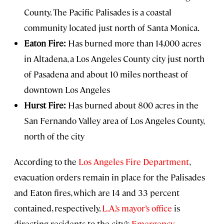
County. The Pacific Palisades is a coastal
community located just north of Santa Monica.
Eaton Fire:
Has burned more than 14,000 acres
in Altadena, a Los Angeles County city just north
of Pasadena and about 10 miles northeast of
downtown Los Angeles
Hurst Fire:
Has burned about 800 acres in the
San Fernando Valley area of Los Angeles County,
north of the city
According to the
Los Angeles Fire Department
,
evacuation orders remain in place for the Palisades
and Eaton fires, which are 14 and 33 percent
contained, respectively.
L.A.’s mayor’s office
is
directing residents to the city’s
Emergency