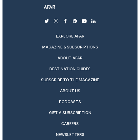
twitter
instagram
facebook
pinterest
youtube
linkedin
EXPLORE AFAR
MAGAZINE & SUBSCRIPTIONS
ABOUT AFAR
DESTINATION GUIDES
SUBSCRIBE TO THE MAGAZINE
ABOUT US
PODCASTS
GIFT A SUBSCRIPTION
CAREERS
NEWSLETTERS