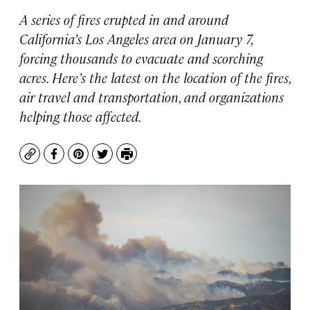
A series of fires erupted in and around
California’s Los Angeles area on January 7,
forcing thousands to evacuate and scorching
acres. Here’s the latest on the location of the fires,
air travel and transportation, and organizations
helping those affected.
Copy
Facebook
Pinterest
Twitter
Print