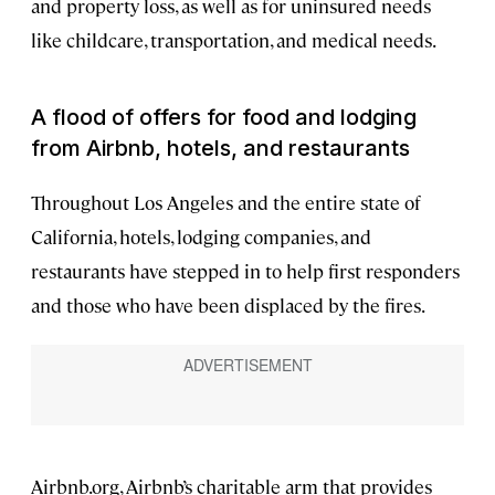
and property loss, as well as for uninsured needs
like childcare, transportation, and medical needs.
A flood of offers for food and lodging
from Airbnb, hotels, and restaurants
Throughout Los Angeles and the entire state of
California, hotels, lodging companies, and
restaurants have stepped in to help first responders
and those who have been displaced by the fires.
Airbnb.org, Airbnb’s charitable arm that provides