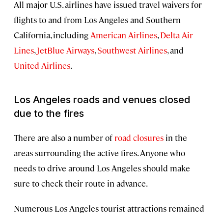
All major U.S. airlines have issued travel waivers for
flights to and from Los Angeles and Southern
California, including
American Airlines
,
Delta Air
Lines
,
JetBlue Airways
,
Southwest Airlines
, and
United Airlines
.
Los Angeles roads and venues closed
due to the fires
There are also a number of
road closures
in the
areas surrounding the active fires. Anyone who
needs to drive around Los Angeles should make
sure to check their route in advance.
Numerous Los Angeles tourist attractions remained