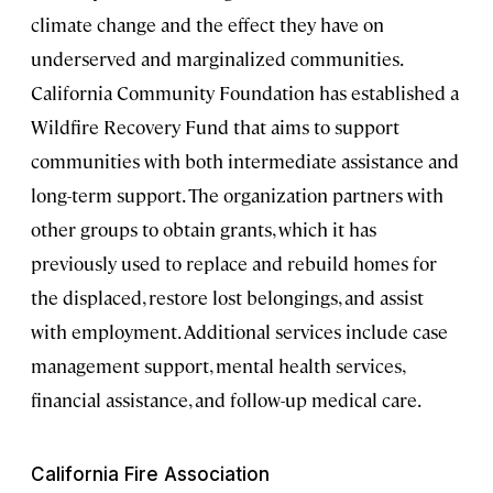
climate change and the effect they have on
underserved and marginalized communities.
California Community Foundation has established a
Wildfire Recovery Fund that aims to support
communities with both intermediate assistance and
long-term support. The organization partners with
other groups to obtain grants, which it has
previously used to replace and rebuild homes for
the displaced, restore lost belongings, and assist
with employment. Additional services include case
management support, mental health services,
financial assistance, and follow-up medical care.
California Fire Association