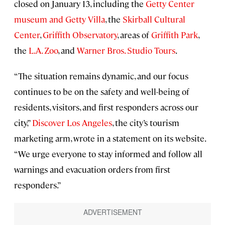
closed on January 13, including the
Getty Center
museum and Getty Villa
, the
Skirball Cultural
Center
,
Griffith Observatory
, areas of
Griffith Park
,
the
L.A. Zoo
, and
Warner Bros. Studio Tours
.
“The situation remains dynamic, and our focus
continues to be on the safety and well-being of
residents, visitors, and first responders across our
city,”
Discover Los Angeles
, the city’s tourism
marketing arm, wrote in a statement on its website.
“We urge everyone to stay informed and follow all
warnings and evacuation orders from first
responders.”