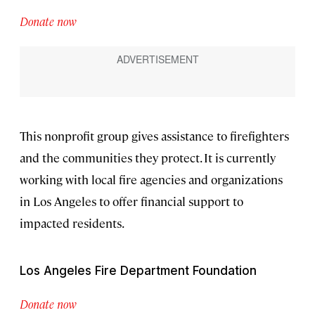
Donate now
This nonprofit group gives assistance to firefighters
and the communities they protect. It is currently
working with local fire agencies and organizations
in Los Angeles to offer financial support to
impacted residents.
Los Angeles Fire Department Foundation
Donate now