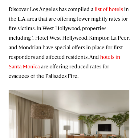
Discover Los Angeles has compiled a
list of hotels
in
the L.A. area that are offering lower nightly rates for
fire victims. In West Hollywood, properties
including 1 Hotel West Hollywood, Kimpton La Peer,
and Mondrian have special offers in place for first
responders and affected residents. And
hotels in
Santa Monica
are offering reduced rates for
evacuees of the Palisades Fire.