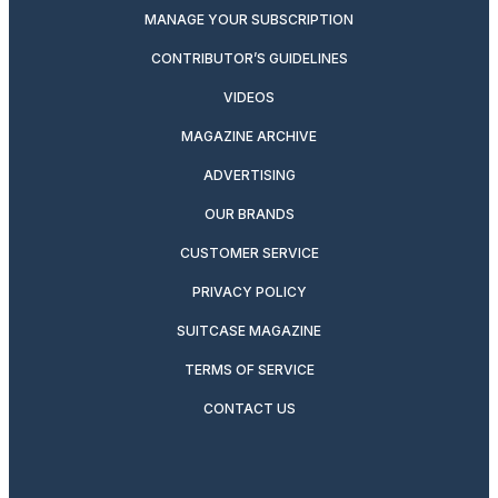
MANAGE YOUR SUBSCRIPTION
CONTRIBUTOR’S GUIDELINES
VIDEOS
MAGAZINE ARCHIVE
ADVERTISING
OUR BRANDS
CUSTOMER SERVICE
PRIVACY POLICY
SUITCASE MAGAZINE
TERMS OF SERVICE
CONTACT US