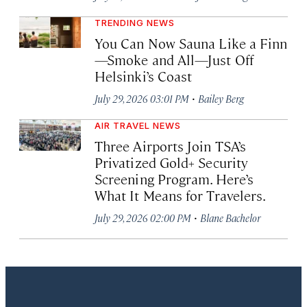
TRENDING NEWS
You Can Now Sauna Like a Finn
—Smoke and All—Just Off
Helsinki’s Coast
·
July 29, 2026 03:01 PM
Bailey Berg
AIR TRAVEL NEWS
Three Airports Join TSA’s
Privatized Gold+ Security
Screening Program. Here’s
What It Means for Travelers.
·
July 29, 2026 02:00 PM
Blane Bachelor