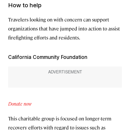
How to help
Travelers looking on with concern can support
organizations that have jumped into action to assist
firefighting efforts and residents.
California Community Foundation
Donate now
This charitable group is focused on longer-term
recovery efforts with regard to issues such as