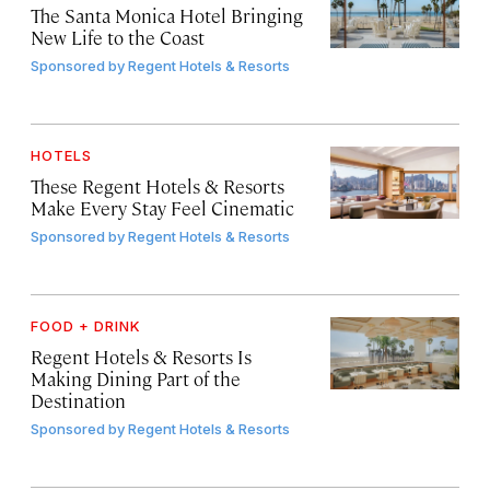
The Santa Monica Hotel Bringing
New Life to the Coast
Sponsored by
Regent Hotels & Resorts
HOTELS
These Regent Hotels & Resorts
Make Every Stay Feel Cinematic
Sponsored by
Regent Hotels & Resorts
FOOD + DRINK
Regent Hotels & Resorts Is
Making Dining Part of the
Destination
Sponsored by
Regent Hotels & Resorts