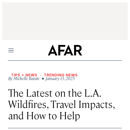
Menu
TIPS + NEWS
TRENDING NEWS
By
Michelle Baran
• January 13, 2025
The Latest on the L.A.
Wildfires, Travel Impacts,
and How to Help