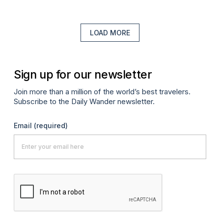
LOAD MORE
Sign up for our newsletter
Join more than a million of the world’s best travelers.
Subscribe to the Daily Wander newsletter.
Email
(required)