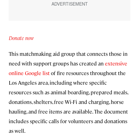
Donate now
This matchmaking aid group that connects those in
need with support groups has created an
extensive
online Google list
of fire resources throughout the
Los Angeles area, including where specific
resources such as animal boarding, prepared meals,
donations, shelters, free Wi-Fi and charging, horse
hauling, and free items are available. The document
includes specific calls for volunteers and donations
as well.