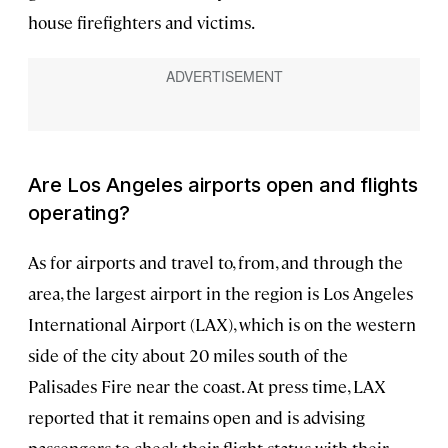
house firefighters and victims.
Are Los Angeles airports open and flights
operating?
As for airports and travel to, from, and through the
area, the largest airport in the region is Los Angeles
International Airport (LAX), which is on the western
side of the city about 20 miles south of the
Palisades Fire near the coast. At press time, LAX
reported that it remains open and is advising
passengers to check their flight status with their