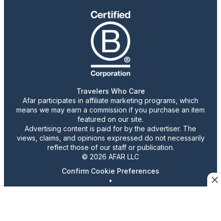
Travelers Who Care
Afar participates in affiliate marketing programs, which
means we may earn a commission if you purchase an item
featured on our site.
Advertising content is paid for by the advertiser. The
views, claims, and opinions expressed do not necessarily
reflect those of our staff or publication.
© 2026 AFAR LLC
Confirm Cookie Preferences
•
Do Not Sell or Share My Personal Information