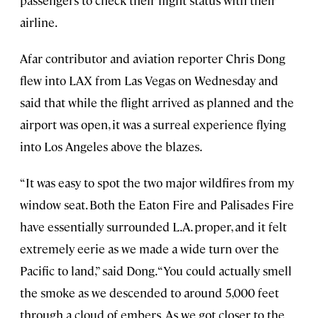
airline.
Afar contributor and aviation reporter Chris Dong
flew into LAX from Las Vegas on Wednesday and
said that while the flight arrived as planned and the
airport was open, it was a surreal experience flying
into Los Angeles above the blazes.
“It was easy to spot the two major wildfires from my
window seat. Both the Eaton Fire and Palisades Fire
have essentially surrounded L.A. proper, and it felt
extremely eerie as we made a wide turn over the
Pacific to land,” said Dong. “You could actually smell
the smoke as we descended to around 5,000 feet
through a cloud of embers. As we got closer to the