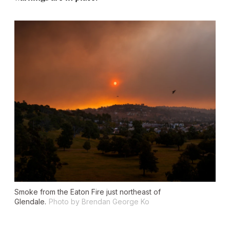
Smoke from the Eaton Fire just northeast of
Glendale.
Photo by Brendan George Ko