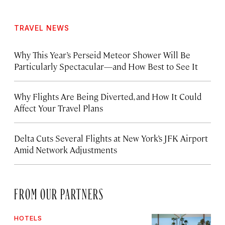
TRAVEL NEWS
Why This Year’s Perseid Meteor Shower Will Be
Particularly Spectacular—and How Best to See It
Why Flights Are Being Diverted, and How It Could
Affect Your Travel Plans
Delta Cuts Several Flights at New York’s JFK Airport
Amid Network Adjustments
FROM OUR PARTNERS
HOTELS