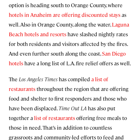
option is heading south to Orange County, where
hotels in Anaheim are offering discounted stays
as
well. Also in Orange County, along the water,
Laguna
Beach hotels and resorts
have slashed nightly rates
for both residents and visitors affected by the fires.
And even further south along the coast,
San Diego
hotels
have a long list of L.A. fire relief offers as well.
The
Los Angeles Times
has compiled
a list of
restaurants
throughout the region that are offering
food and shelter to first responders and those who
have been displaced.
Time Out LA
has also put
together a
list of restaurants
offering free meals to
those in need. That’s in addition to countless
grassroots and community-led efforts to feed and