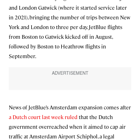
and London Gatwick (where it started service later
in 2021), bringing the number of trips between New
York and London to three per day. JetBlue flights
from Boston to Gatwick kicked off in August,
followed by Boston to Heathrow flights in
September.
News of JetBlue’s Amsterdam expansion comes after
a Dutch court last week ruled
that the Dutch
government overreached when it aimed to cap air
traffic at Amsterdam Airport Schiphol, a legal