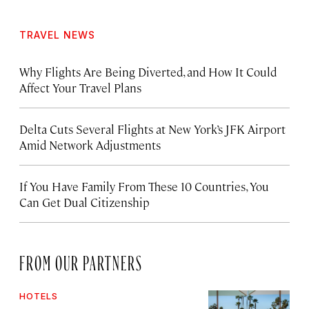
TRAVEL NEWS
Why Flights Are Being Diverted, and How It Could
Affect Your Travel Plans
Delta Cuts Several Flights at New York’s JFK Airport
Amid Network Adjustments
If You Have Family From These 10 Countries, You
Can Get Dual Citizenship
FROM OUR PARTNERS
HOTELS