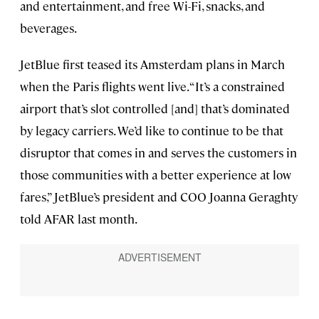
and entertainment, and free Wi-Fi, snacks, and
beverages.
JetBlue first teased its Amsterdam plans in March
when the Paris flights went live. “It’s a constrained
airport that’s slot controlled [and] that’s dominated
by legacy carriers. We’d like to continue to be that
disruptor that comes in and serves the customers in
those communities with a better experience at low
fares,” JetBlue’s president and COO Joanna Geraghty
told AFAR last month.