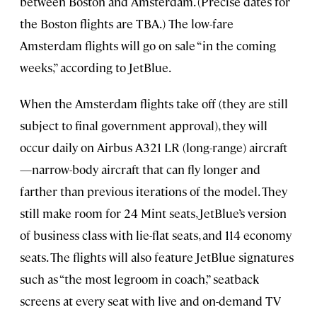
between Boston and Amsterdam. (Precise dates for
the Boston flights are TBA.) The low-fare
Amsterdam flights will go on sale “in the coming
weeks,” according to JetBlue.
When the Amsterdam flights take off (they are still
subject to final government approval), they will
occur daily on Airbus A321 LR (long-range) aircraft
—narrow-body aircraft that can fly longer and
farther than previous iterations of the model. They
still make room for 24 Mint seats, JetBlue’s version
of business class with lie-flat seats, and 114 economy
seats. The flights will also feature JetBlue signatures
such as “the most legroom in coach,” seatback
screens at every seat with live and on-demand TV