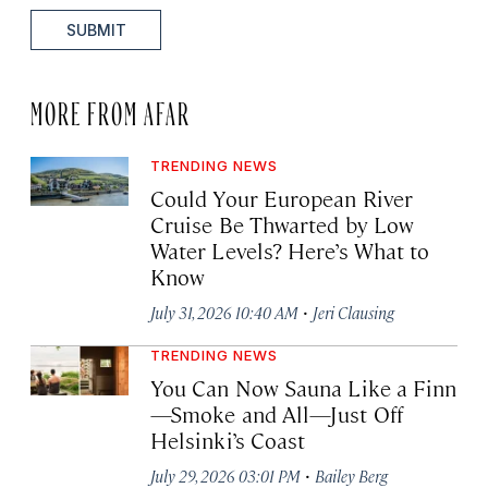
SUBMIT
MORE FROM AFAR
TRENDING NEWS
Could Your European River
Cruise Be Thwarted by Low
Water Levels? Here’s What to
Know
·
July 31, 2026 10:40 AM
Jeri Clausing
TRENDING NEWS
You Can Now Sauna Like a Finn
—Smoke and All—Just Off
Helsinki’s Coast
·
July 29, 2026 03:01 PM
Bailey Berg