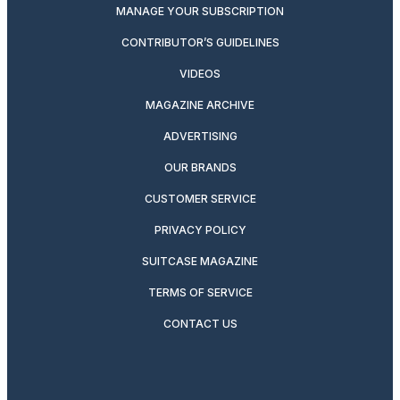
MANAGE YOUR SUBSCRIPTION
CONTRIBUTOR’S GUIDELINES
VIDEOS
MAGAZINE ARCHIVE
ADVERTISING
OUR BRANDS
CUSTOMER SERVICE
PRIVACY POLICY
SUITCASE MAGAZINE
TERMS OF SERVICE
CONTACT US