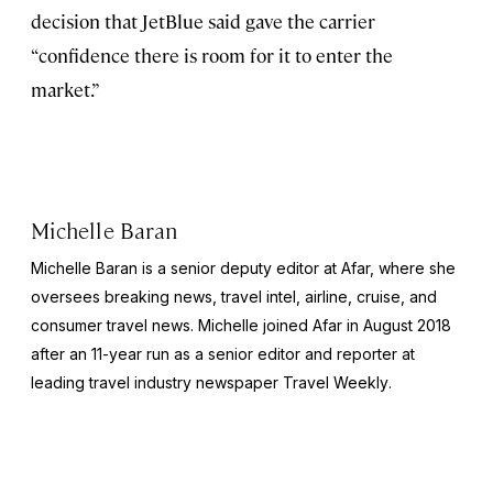
decision that JetBlue said gave the carrier
“confidence there is room for it to enter the
market.”
Michelle Baran
Michelle Baran is a senior deputy editor at Afar, where she
oversees breaking news, travel intel, airline, cruise, and
consumer travel news. Michelle joined Afar in August 2018
after an 11-year run as a senior editor and reporter at
leading travel industry newspaper
Travel Weekly
.