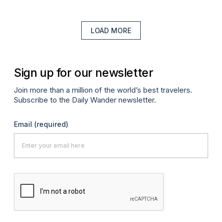
LOAD MORE
Sign up for our newsletter
Join more than a million of the world’s best travelers.
Subscribe to the Daily Wander newsletter.
Email
(required)