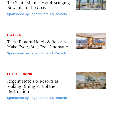
The Santa Monica Hotel Bringing
New Life to the Coast
Sponsored by
Regent Hotels & Resorts
HOTELS
These Regent Hotels & Resorts
Make Every Stay Feel Cinematic
Sponsored by
Regent Hotels & Resorts
FOOD + DRINK
Regent Hotels & Resorts Is
Making Dining Part of the
Destination
Sponsored by
Regent Hotels & Resorts