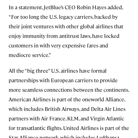
In a statement, JetBlue’s CEO Robin Hayes added,
“For too long the U.S. legacy carriers, backed by
their joint ventures with other global airlines that
enjoy immunity from antitrust laws, have locked
customers in with very expensive fares and
mediocre service.”
All the “big three” U.S. airlines have formal
partnerships with European carriers to provide
more seamless connections between the continents.
American Airlines is part of the oneworld Alliance,
which includes British Airways, and Delta Air Lines
partners with Air France, KLM, and Virgin Atlantic
for transatlantic flights. United Airlines is part of the
Star Alliance network, which includes Lufthansa,