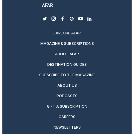
twitter
instagram
facebook
pinterest
youtube
linkedin
EXPLORE AFAR
MAGAZINE & SUBSCRIPTIONS
ABOUT AFAR
DESTINATION GUIDES
SUBSCRIBE TO THE MAGAZINE
ABOUT US
PODCASTS
GIFT A SUBSCRIPTION
CAREERS
NEWSLETTERS