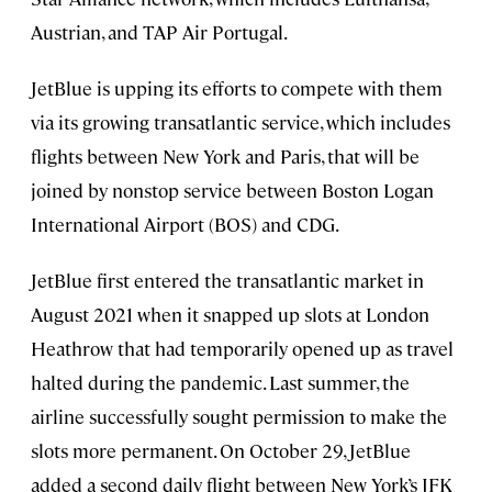
Austrian, and TAP Air Portugal.
JetBlue is upping its efforts to compete with them
via its growing transatlantic service, which includes
flights between New York and Paris, that will be
joined by nonstop service between Boston Logan
International Airport (BOS) and CDG.
JetBlue first entered the transatlantic market in
August 2021 when it snapped up slots at London
Heathrow that had temporarily opened up as travel
halted during the pandemic. Last summer, the
airline successfully sought permission to make the
slots more permanent. On October 29, JetBlue
added a second daily flight between New York’s JFK