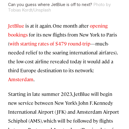
Can you guess where JetBlue is off to next?
Photo by
Tobias Kordt/Unsplash
JetBlue
is at it again. One month after
opening
bookings
for its new flights from New York to Paris
(
with starting rates of $479 round-trip
—much-
needed relief to the soaring international airfares),
the low-cost airline revealed today it would add a
third Europe destination to its network:
Amsterdam
.
Starting in late summer 2023, JetBlue will begin
new service between New York’s John F. Kennedy
International Airport (JFK) and Amsterdam Airport
Schiphol (AMS), which will be followed by flights