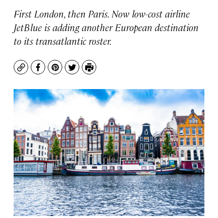
First London, then Paris. Now low-cost airline
JetBlue is adding another European destination
to its transatlantic roster.
Copy
Facebook
Pinterest
Twitter
Print