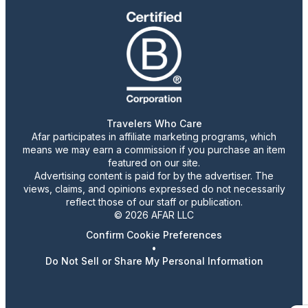
Travelers Who Care
Afar participates in affiliate marketing programs, which
means we may earn a commission if you purchase an item
featured on our site.
Advertising content is paid for by the advertiser. The
views, claims, and opinions expressed do not necessarily
reflect those of our staff or publication.
© 2026 AFAR LLC
Confirm Cookie Preferences
•
Do Not Sell or Share My Personal Information