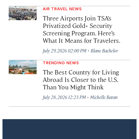
AIR TRAVEL NEWS
Three Airports Join TSA’s
Privatized Gold+ Security
Screening Program. Here’s
What It Means for Travelers.
·
July 29, 2026 02:00 PM
Blane Bachelor
TRENDING NEWS
The Best Country for Living
Abroad Is Closer to the U.S.
Than You Might Think
·
July 28, 2026 12:23 PM
Michelle Baran