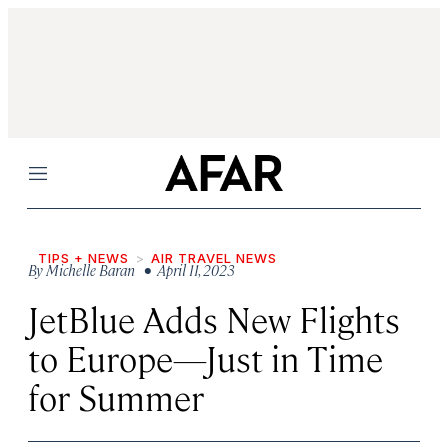
Menu
TIPS + NEWS
AIR TRAVEL NEWS
By
Michelle Baran
• April 11, 2023
JetBlue Adds New Flights
to Europe—Just in Time
for Summer