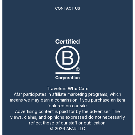
CONTACT US
Travelers Who Care
Afar participates in affiliate marketing programs, which
means we may earn a commission if you purchase an item
featured on our site.
Advertising content is paid for by the advertiser. The
views, claims, and opinions expressed do not necessarily
reflect those of our staff or publication.
© 2026 AFAR LLC