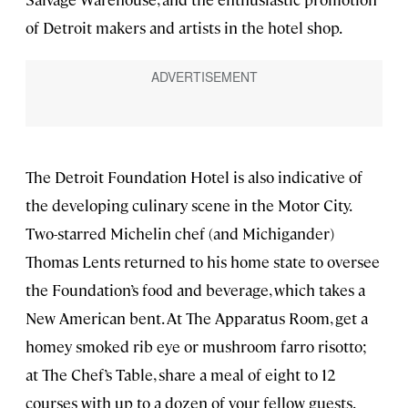
of Detroit makers and artists in the hotel shop.
The Detroit Foundation Hotel is also indicative of
the developing culinary scene in the Motor City.
Two-starred Michelin chef (and Michigander)
Thomas Lents returned to his home state to oversee
the Foundation’s food and beverage, which takes a
New American bent. At The Apparatus Room, get a
homey smoked rib eye or mushroom farro risotto;
at The Chef’s Table, share a meal of eight to 12
courses with up to a dozen of your fellow guests.