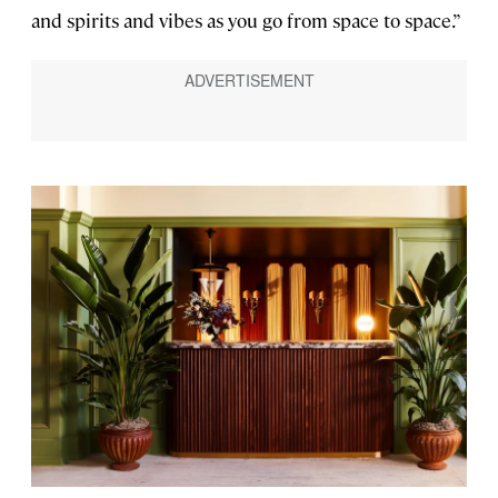
and spirits and vibes as you go from space to space.”