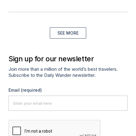
SEE MORE
Sign up for our newsletter
Join more than a million of the world’s best travelers.
Subscribe to the Daily Wander newsletter.
Email
(required)