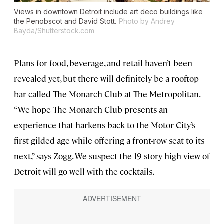
Views in downtown Detroit include art deco buildings like
the Penobscot and David Stott.
Photo by Andrey
Bayda/Shutterstock.com
Plans for food, beverage, and retail haven’t been
revealed yet, but there will definitely be a rooftop
bar called The Monarch Club at The Metropolitan.
“We hope The Monarch Club presents an
experience that harkens back to the Motor City’s
first gilded age while offering a front-row seat to its
next,” says Zogg. We suspect the 19-story-high view of
Detroit will go well with the cocktails.