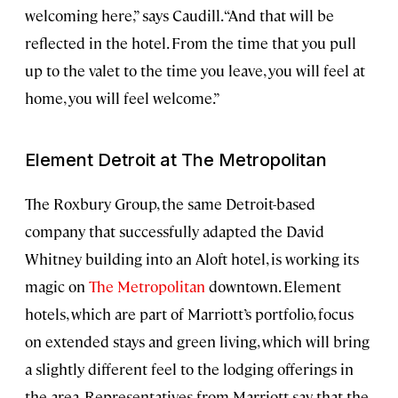
welcoming here,” says Caudill. “And that will be
reflected in the hotel. From the time that you pull
up to the valet to the time you leave, you will feel at
home, you will feel welcome.”
Element Detroit at The Metropolitan
The Roxbury Group, the same Detroit-based
company that successfully adapted the David
Whitney building into an Aloft hotel, is working its
magic on
The Metropolitan
downtown. Element
hotels, which are part of Marriott’s portfolio, focus
on extended stays and green living, which will bring
a slightly different feel to the lodging offerings in
the area. Representatives from Marriott say that the