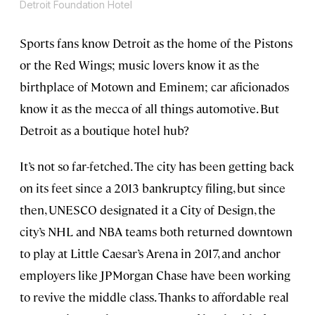
Detroit Foundation Hotel
Sports fans know Detroit as the home of the Pistons
or the Red Wings; music lovers know it as the
birthplace of Motown and Eminem; car aficionados
know it as the mecca of all things automotive. But
Detroit as a boutique hotel hub?
It’s not so far-fetched. The city has been getting back
on its feet since a 2013 bankruptcy filing, but since
then, UNESCO designated it a City of Design, the
city’s NHL and NBA teams both returned downtown
to play at Little Caesar’s Arena in 2017, and anchor
employers like JPMorgan Chase have been working
to revive the middle class. Thanks to affordable real