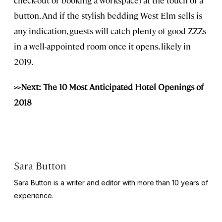
button. And if the stylish bedding West Elm sells is
any indication, guests will catch plenty of good ZZZs
in a well-appointed room once it opens, likely in
2019.
>>Next: The 10 Most Anticipated Hotel Openings of
2018
Sara Button
Sara Button is a writer and editor with more than 10 years of
experience.