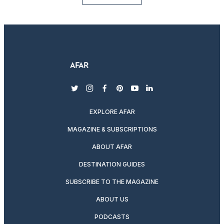
twitter
instagram
facebook
pinterest
youtube
linkedin
EXPLORE AFAR
MAGAZINE & SUBSCRIPTIONS
ABOUT AFAR
DESTINATION GUIDES
SUBSCRIBE TO THE MAGAZINE
ABOUT US
PODCASTS