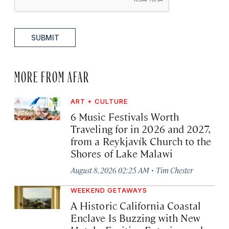
SUBMIT
MORE FROM AFAR
ART + CULTURE
6 Music Festivals Worth
Traveling for in 2026 and 2027,
from a Reykjavík Church to the
Shores of Lake Malawi
·
August 8, 2026 02:25 AM
Tim Chester
WEEKEND GETAWAYS
A Historic California Coastal
Enclave Is Buzzing with New