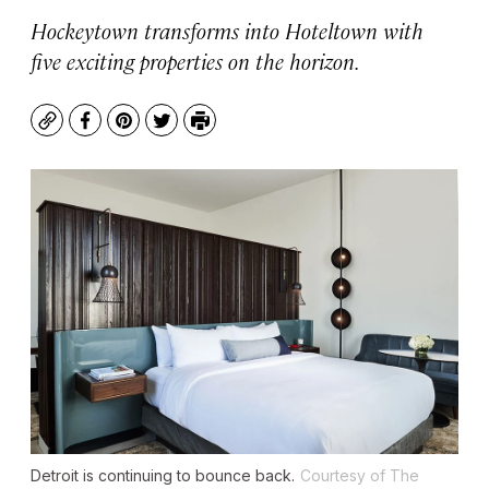
Hockeytown transforms into Hoteltown with
five exciting properties on the horizon.
Copy
Facebook
Pinterest
Twitter
Print
Detroit is continuing to bounce back.
Courtesy of The