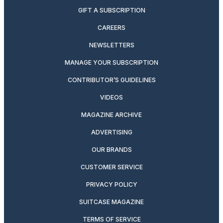
GIFT A SUBSCRIPTION
CAREERS
NEWSLETTERS
MANAGE YOUR SUBSCRIPTION
CONTRIBUTOR’S GUIDELINES
VIDEOS
MAGAZINE ARCHIVE
ADVERTISING
OUR BRANDS
CUSTOMER SERVICE
PRIVACY POLICY
SUITCASE MAGAZINE
TERMS OF SERVICE