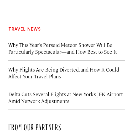
TRAVEL NEWS
Why This Year’s Perseid Meteor Shower Will Be
Particularly Spectacular—and How Best to See It
Why Flights Are Being Diverted, and How It Could
Affect Your Travel Plans
Delta Cuts Several Flights at New York’s JFK Airport
Amid Network Adjustments
FROM OUR PARTNERS