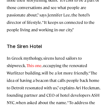
hone their storytelling skills. “It’s cool to be a part of
those conversations and see what people are
passionate about,” says Jennifer Lee, the hotel’s
director of lifestyle. “It keeps us connected to the
people living and working in our city.”
The Siren Hotel
In Greek mythology, sirens lured sailors to
shipwreck.
This one
, occupying the renovated
Wurlitzer building, will be a lot more friendly. “The
idea of having a beacon that calls people back home
to Detroit resonated with us,” explains Ari Heckman,
founding partner and CEO of hotel developers ASH
NYC, when asked about the name. “To address the