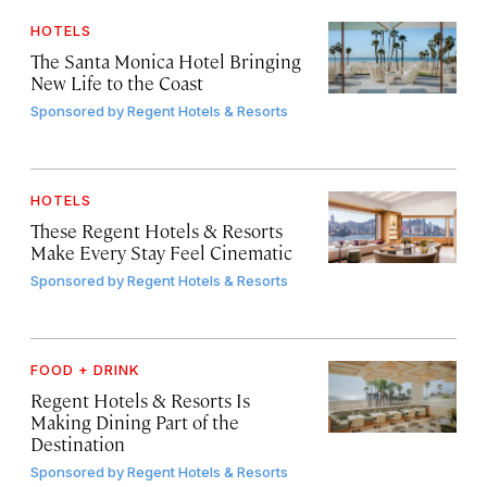
HOTELS
The Santa Monica Hotel Bringing
New Life to the Coast
Sponsored by
Regent Hotels & Resorts
HOTELS
These Regent Hotels & Resorts
Make Every Stay Feel Cinematic
Sponsored by
Regent Hotels & Resorts
FOOD + DRINK
Regent Hotels & Resorts Is
Making Dining Part of the
Destination
Sponsored by
Regent Hotels & Resorts