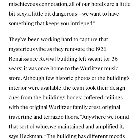
mischievous connotation, all of our hotels are a little
bit sexy, a little bit dangerous—we want to have
something that keeps you intrigued.”
They’ve been working hard to capture that
mysterious vibe as they renovate the 1926
Renaissance Revival building left vacant for 36
years; it was once home to the Wurlitzer music
store. Although few historic photos of the building’s
interior were available, the team took their design
cues from the building’s bones: coffered ceilings
with the original Wurlitzer family crest, original
travertine and terrazzo floors.
“
Anywhere we found
that sort of value, we maintained and amplified it,”
says Heckman. “ The building has different moods