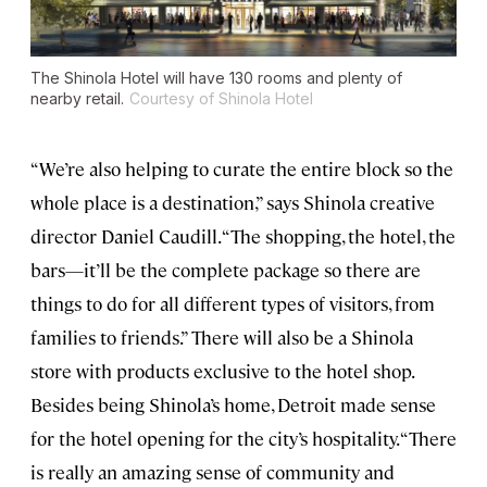
The Shinola Hotel will have 130 rooms and plenty of
nearby retail.
Courtesy of Shinola Hotel
“We’re also helping to curate the entire block so the
whole place is a destination,” says Shinola creative
director Daniel Caudill. “The shopping, the hotel, the
bars—it’ll be the complete package so there are
things to do for all different types of visitors, from
families to friends.” There will also be a Shinola
store with products exclusive to the hotel shop.
Besides being Shinola’s home, Detroit made sense
for the hotel opening for the city’s hospitality. “There
is really an amazing sense of community and