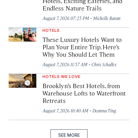
Hotels, Exciting Eateries, and
Endless Nature Trails
·
August 7, 2026 07:25 PM
Michelle Baran
HOTELS
These Luxury Hotels Want to
Plan Your Entire Trip. Here’s
Why You Should Let Them
·
August 7, 2026 11:57 AM
Chris Schalkx
HOTELS WE LOVE
Brooklyn’s Best Hotels, from
Warehouse Lofts to Waterfront
Retreats
·
August 7, 2026 10:40 AM
Deanna Ting
SEE MORE