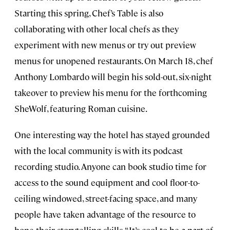
Starting this spring, Chef’s Table is also
collaborating with other local chefs as they
experiment with new menus or try out preview
menus for unopened restaurants. On March 18, chef
Anthony Lombardo will begin his sold-out, six-night
takeover to preview his menu for the forthcoming
SheWolf, featuring Roman cuisine.
One interesting way the hotel has stayed grounded
with the local community is with its podcast
recording studio. Anyone can book studio time for
access to the sound equipment and cool floor-to-
ceiling windowed, street-facing space, and many
people have taken advantage of the resource to