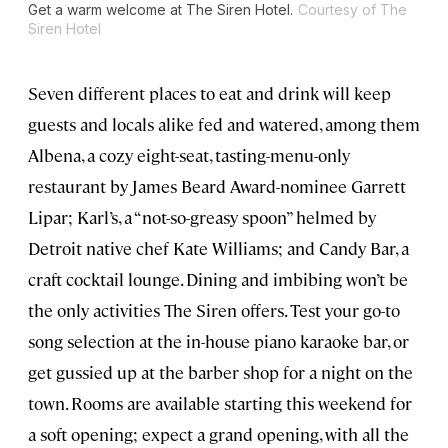
Get a warm welcome at The Siren Hotel.
Courtesy of The
Siren Hotel
Seven different places to eat and drink will keep
guests and locals alike fed and watered, among them
Albena, a cozy eight-seat, tasting-menu-only
restaurant by James Beard Award-nominee Garrett
Lipar; Karl’s, a “not-so-greasy spoon” helmed by
Detroit native chef Kate Williams; and Candy Bar, a
craft cocktail lounge. Dining and imbibing won’t be
the only activities The Siren offers. Test your go-to
song selection at the in-house piano karaoke bar, or
get gussied up at the barber shop for a night on the
town. Rooms are available starting this weekend for
a soft opening; expect a grand opening, with all the