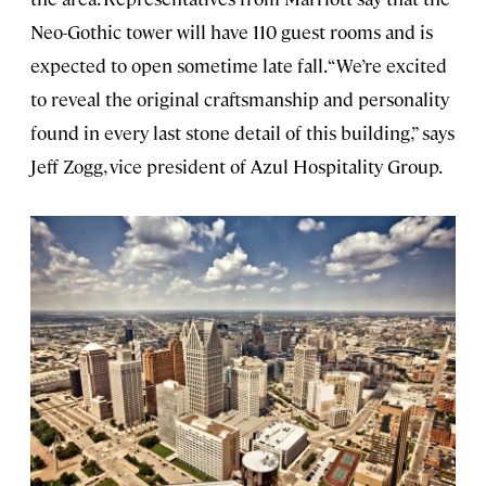
Neo-Gothic tower will have 110 guest rooms and is
expected to open sometime late fall. “We’re excited
to reveal the original craftsmanship and personality
found in every last stone detail of this building,” says
Jeff Zogg, vice president of Azul Hospitality Group.