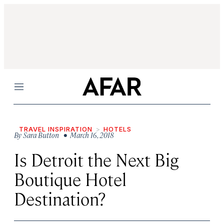
Menu
TRAVEL INSPIRATION
HOTELS
By
Sara Button
• March 16, 2018
Is Detroit the Next Big
Boutique Hotel
Destination?