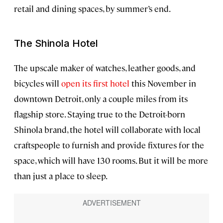
retail and dining spaces, by summer’s end.
The Shinola Hotel
The upscale maker of watches, leather goods, and
bicycles will
open its first hotel
this November in
downtown Detroit, only a couple miles from its
flagship store. Staying true to the Detroit-born
Shinola brand, the hotel will collaborate with local
craftspeople to furnish and provide fixtures for the
space, which will have 130 rooms. But it will be more
than just a place to sleep.