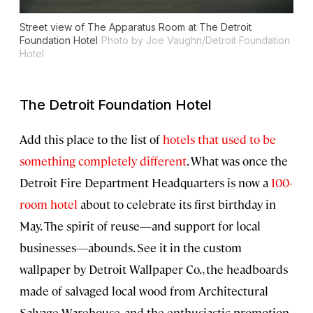
Street view of The Apparatus Room at The Detroit
Foundation Hotel
Photo by Joe Vaughn/Detroit Foundation
Hotel
The Detroit Foundation Hotel
Add this place to the list of
hotels that used to be
something completely different
. What was once the
Detroit Fire Department Headquarters is now a
100-
room hotel
about to celebrate its first birthday in
May. The spirit of reuse—and support for local
businesses—abounds. See it in the custom
wallpaper by Detroit Wallpaper Co., the headboards
made of salvaged local wood from Architectural
Salvage Warehouse, and the enthusiastic promotion