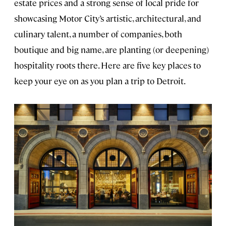
estate prices and a strong sense of local pride for
showcasing Motor City’s artistic, architectural, and
culinary talent, a number of companies, both
boutique and big name, are planting (or deepening)
hospitality roots there. Here are five key places to
keep your eye on as you plan a trip to Detroit.