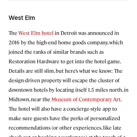
West Elm
The
West Elm hotel
in Detroit was announced in
2016 by the high-end home goods company, which
joined the ranks of similar brands such as
Restoration Hardware to get into the hotel game.
Details are still slim, but here’s what we know: The
design-driven property will escape the cluster of
downtown hotels by locating itself 1.5 miles north, in
Midtown, near the
Museum of Contemporary Art
.
The hotel will also have a concierge-style app to
make sure guests have the perks of personalized
recommendations (or other experiences, like late
check-out or booking a workspace) at the touch of a