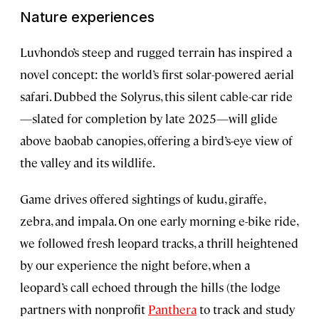
Nature experiences
Luvhondo’s steep and rugged terrain has inspired a
novel concept: the world’s first solar-powered aerial
safari. Dubbed the Solyrus, this silent cable-car ride
—slated for completion by late 2025—will glide
above baobab canopies, offering a bird’s-eye view of
the valley and its wildlife.
Game drives offered sightings of kudu, giraffe,
zebra, and impala. On one early morning e-bike ride,
we followed fresh leopard tracks, a thrill heightened
by our experience the night before, when a
leopard’s call echoed through the hills (the lodge
partners with nonprofit
Panthera
to track and study