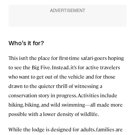
Who’s it for?
This isn’t the place for first-time safari-goers hoping
to see the Big Five. Instead, it’s for active travelers
who want to get out of the vehicle and for those
drawn to the quieter thrill of witnessing a
conservation story in progress. Activities include
hiking, biking, and wild swimming—all made more
possible with a lower density of wildlife.
While the lodge is designed for adults, families are