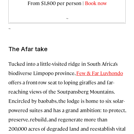
From $1,800 per person |
Book now
~
~
The Afar take
Tucked into a little-visited ridge in South Africa’s
biodiverse Limpopo province,
Few & Far Luvhondo
offers a front-row seat to loping giraffes and far-
reaching views of the Soutpansberg Mountains.
Encircled by baobabs, the lodge is home to six solar-
powered suites and has a grand ambition: to protect,
preserve, rebuild, and regenerate more than
200,000 acres of degraded land and reestablish vital