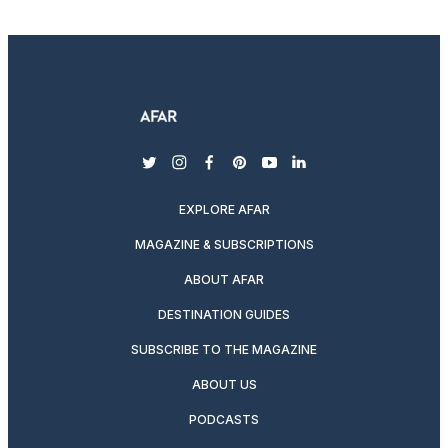
twitter
instagram
facebook
pinterest
youtube
linkedin
EXPLORE AFAR
MAGAZINE & SUBSCRIPTIONS
ABOUT AFAR
DESTINATION GUIDES
SUBSCRIBE TO THE MAGAZINE
ABOUT US
PODCASTS