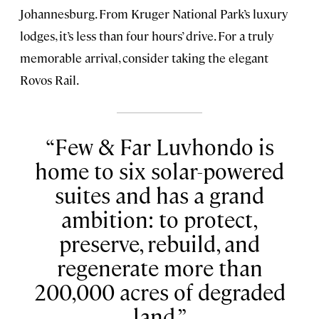
Johannesburg. From Kruger National Park’s luxury
lodges, it’s less than four hours’ drive. For a truly
memorable arrival, consider taking the elegant
Rovos Rail.
Few & Far Luvhondo is
home to six solar-powered
suites and has a grand
ambition: to protect,
preserve, rebuild, and
regenerate more than
200,000 acres of degraded
land.