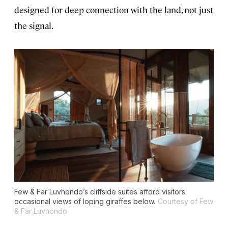
designed for deep connection with the land, not just
the signal.
Few & Far Luvhondo’s cliffside suites afford visitors
occasional views of loping giraffes below.
Courtesy of Few
& Far Luvhondo