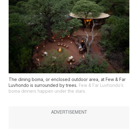
The dining
boma
, or enclosed outdoor area, at Few & Far
Luvhondo is surrounded by trees.
Few & Far Luvhondo’s
boma dinners happen under the stars.