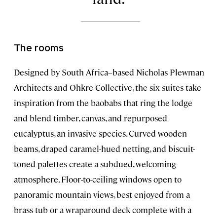
The rooms
Designed by South Africa–based Nicholas Plewman
Architects and Ohkre Collective, the six suites take
inspiration from the baobabs that ring the lodge
and blend timber, canvas, and repurposed
eucalyptus, an invasive species. Curved wooden
beams, draped caramel-hued netting, and biscuit-
toned palettes create a subdued, welcoming
atmosphere. Floor-to-ceiling windows open to
panoramic mountain views, best enjoyed from a
brass tub or a wraparound deck complete with a