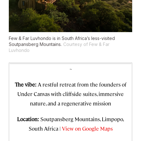
Few & Far Luvhondo is in South Africa’s less-visited
Soutpansberg Mountains.
Courtesy of Few & Far
Luvhondo
~
The vibe:
A restful retreat from the founders of
Under Canvas with cliffside suites, immersive
nature, and a regenerative mission
Location:
Soutpansberg Mountains, Limpopo,
South Africa |
View on Google Maps