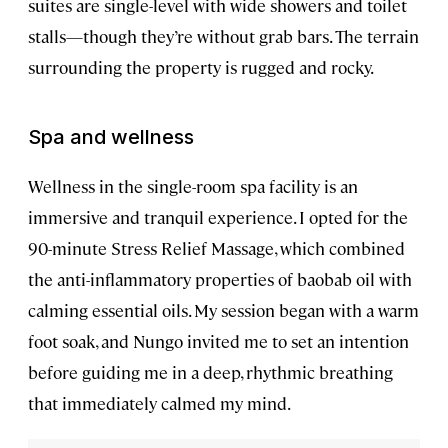
suites are single-level with wide showers and toilet
stalls—though they’re without grab bars. The terrain
surrounding the property is rugged and rocky.
Spa and wellness
Wellness in the single-room spa facility is an
immersive and tranquil experience. I opted for the
90-minute Stress Relief Massage, which combined
the anti-inflammatory properties of baobab oil with
calming essential oils. My session began with a warm
foot soak, and Nungo invited me to set an intention
before guiding me in a deep, rhythmic breathing
that immediately calmed my mind.