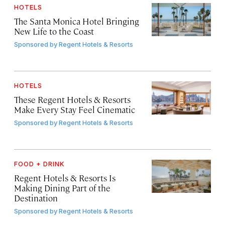
HOTELS
The Santa Monica Hotel Bringing
New Life to the Coast
Sponsored by
Regent Hotels & Resorts
HOTELS
These Regent Hotels & Resorts
Make Every Stay Feel Cinematic
Sponsored by
Regent Hotels & Resorts
FOOD + DRINK
Regent Hotels & Resorts Is
Making Dining Part of the
Destination
Sponsored by
Regent Hotels & Resorts