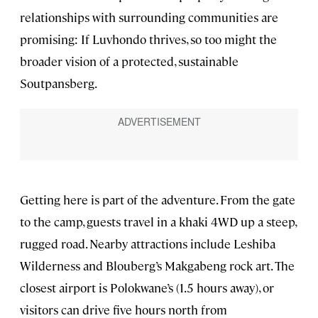
relationships with surrounding communities are
promising: If Luvhondo thrives, so too might the
broader vision of a protected, sustainable
Soutpansberg.
Getting here is part of the adventure. From the gate
to the camp, guests travel in a khaki 4WD up a steep,
rugged road. Nearby attractions include Leshiba
Wilderness and Blouberg’s Makgabeng rock art. The
closest airport is Polokwane’s (1.5 hours away), or
visitors can drive five hours north from