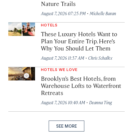
Nature Trails
·
August 7, 2026 07:25 PM
Michelle Baran
HOTELS
These Luxury Hotels Want to
Plan Your Entire Trip. Here’s
Why You Should Let Them
·
August 7, 2026 11:57 AM
Chris Schalkx
HOTELS WE LOVE
Brooklyn’s Best Hotels, from
Warehouse Lofts to Waterfront
Retreats
·
August 7, 2026 10:40 AM
Deanna Ting
SEE MORE