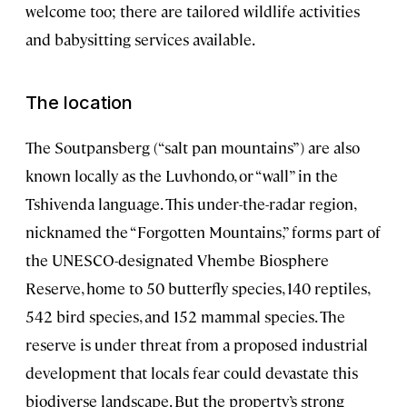
welcome too; there are tailored wildlife activities
and babysitting services available.
The location
The Soutpansberg (“salt pan mountains”) are also
known locally as the Luvhondo, or “wall” in the
Tshivenda language. This under-the-radar region,
nicknamed the “Forgotten Mountains,” forms part of
the UNESCO-designated Vhembe Biosphere
Reserve, home to 50 butterfly species, 140 reptiles,
542 bird species, and 152 mammal species. The
reserve is under threat from a proposed industrial
development that locals fear could devastate this
biodiverse landscape. But the property’s strong