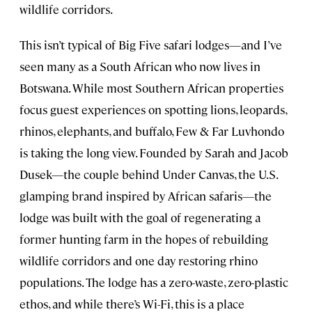
wildlife corridors.
This isn’t typical of Big Five safari lodges—and I’ve
seen many as a South African who now lives in
Botswana. While most Southern African properties
focus guest experiences on spotting lions, leopards,
rhinos, elephants, and buffalo, Few & Far Luvhondo
is taking the long view. Founded by Sarah and Jacob
Dusek—the couple behind Under Canvas, the U.S.
glamping brand inspired by African safaris—the
lodge was built with the goal of regenerating a
former hunting farm in the hopes of rebuilding
wildlife corridors and one day restoring rhino
populations. The lodge has a zero-waste, zero-plastic
ethos, and while there’s Wi-Fi, this is a place