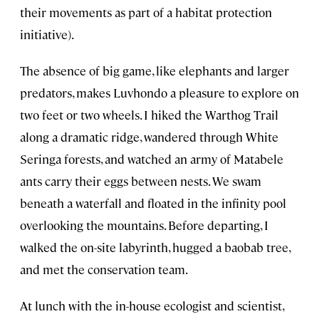
their movements as part of a habitat protection
initiative).
The absence of big game, like elephants and larger
predators, makes Luvhondo a pleasure to explore on
two feet or two wheels. I hiked the Warthog Trail
along a dramatic ridge, wandered through White
Seringa forests, and watched an army of Matabele
ants carry their eggs between nests. We swam
beneath a waterfall and floated in the infinity pool
overlooking the mountains. Before departing, I
walked the on-site labyrinth, hugged a baobab tree,
and met the conservation team.
At lunch with the in-house ecologist and scientist,