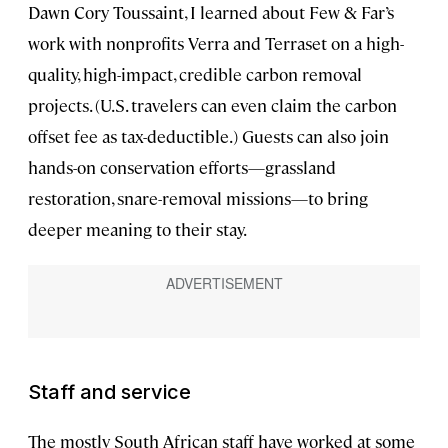
Dawn Cory Toussaint, I learned about Few & Far’s
work with nonprofits Verra and Terraset on a high-
quality, high-impact, credible carbon removal
projects. (U.S. travelers can even claim the carbon
offset fee as tax-deductible.) Guests can also join
hands-on conservation efforts—grassland
restoration, snare-removal missions—to bring
deeper meaning to their stay.
Staff and service
The mostly South African staff have worked at some