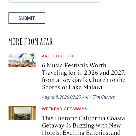
SUBMIT
MORE FROM AFAR
ART + CULTURE
6 Music Festivals Worth
Traveling for in 2026 and 2027,
from a Reykjavík Church to the
Shores of Lake Malawi
·
August 8, 2026 02:25 AM
Tim Chester
WEEKEND GETAWAYS
This Historic California Coastal
Getaway Is Buzzing with New
Hotels, Exciting Eateries, and