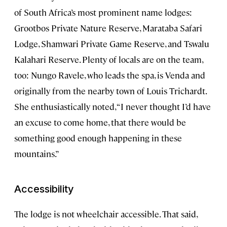
of South Africa’s most prominent name lodges:
Grootbos Private Nature Reserve, Marataba Safari
Lodge, Shamwari Private Game Reserve, and Tswalu
Kalahari Reserve. Plenty of locals are on the team,
too: Nungo Ravele, who leads the spa, is Venda and
originally from the nearby town of Louis Trichardt.
She enthusiastically noted, “I never thought I’d have
an excuse to come home, that there would be
something good enough happening in these
mountains.”
Accessibility
The lodge is not wheelchair accessible. That said,