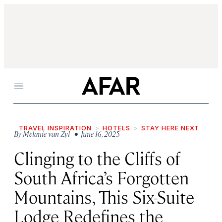
Menu
TRAVEL INSPIRATION
HOTELS
STAY HERE NEXT
By
Melanie van Zyl
• June 16, 2025
Clinging to the Cliffs of
South Africa’s Forgotten
Mountains, This Six-Suite
Lodge Redefines the