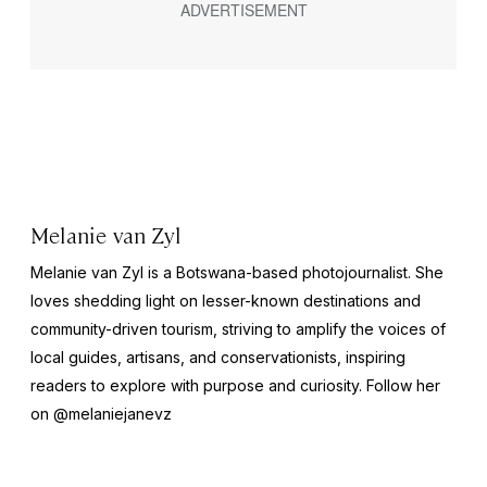
Melanie van Zyl
Melanie van Zyl is a Botswana-based photojournalist. She
loves shedding light on lesser-known destinations and
community-driven tourism, striving to amplify the voices of
local guides, artisans, and conservationists, inspiring
readers to explore with purpose and curiosity. Follow her
on
@melaniejanevz