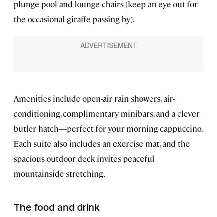
plunge pool and lounge chairs (keep an eye out for
the occasional giraffe passing by).
Amenities include open-air rain showers, air-
conditioning, complimentary minibars, and a clever
butler hatch—perfect for your morning cappuccino.
Each suite also includes an exercise mat, and the
spacious outdoor deck invites peaceful
mountainside stretching.
The food and drink