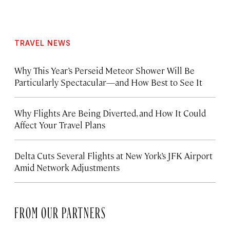
TRAVEL NEWS
Why This Year’s Perseid Meteor Shower Will Be
Particularly Spectacular—and How Best to See It
Why Flights Are Being Diverted, and How It Could
Affect Your Travel Plans
Delta Cuts Several Flights at New York’s JFK Airport
Amid Network Adjustments
FROM OUR PARTNERS