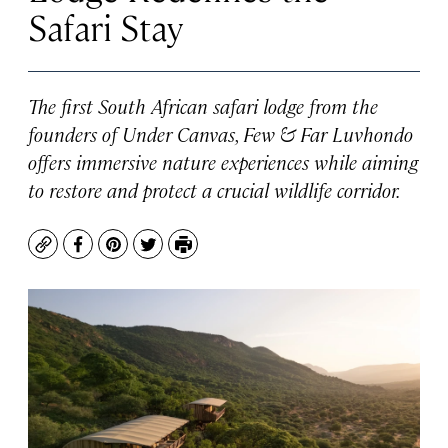
Safari Stay
The first South African safari lodge from the
founders of Under Canvas, Few & Far Luvhondo
offers immersive nature experiences while aiming
to restore and protect a crucial wildlife corridor.
Copy
Facebook
Pinterest
Twitter
Print