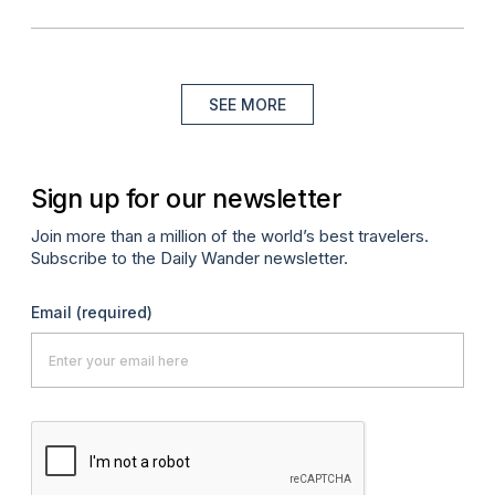
SEE MORE
Sign up for our newsletter
Join more than a million of the world’s best travelers.
Subscribe to the Daily Wander newsletter.
Email
(required)