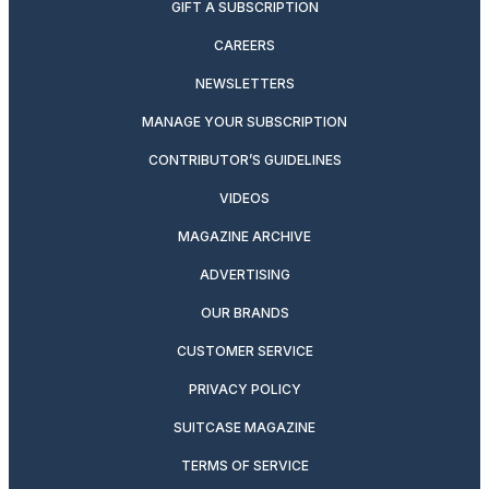
GIFT A SUBSCRIPTION
CAREERS
NEWSLETTERS
MANAGE YOUR SUBSCRIPTION
CONTRIBUTOR’S GUIDELINES
VIDEOS
MAGAZINE ARCHIVE
ADVERTISING
OUR BRANDS
CUSTOMER SERVICE
PRIVACY POLICY
SUITCASE MAGAZINE
TERMS OF SERVICE