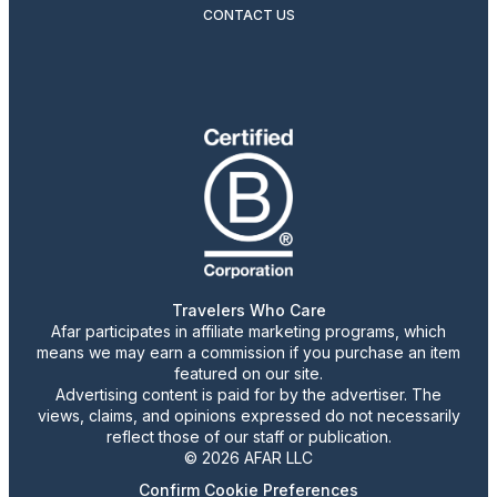
CONTACT US
Travelers Who Care
Afar participates in affiliate marketing programs, which
means we may earn a commission if you purchase an item
featured on our site.
Advertising content is paid for by the advertiser. The
views, claims, and opinions expressed do not necessarily
reflect those of our staff or publication.
© 2026 AFAR LLC
Confirm Cookie Preferences