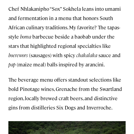
Chef Nhlakanipho “Sox” Sokhela leans into umami
and fermentation in a menu that honors South
African culinary traditions. My favorite? The tapas-
style
boma
barbecue beside a baobab under the
stars that highlighted regional specialties like
boerewors
(sausages) with spicy
chakalaka
sauce and
pap
(maize meal) balls inspired by arancini.
The beverage menu offers standout selections like
bold Pinotage wines, Grenache from the Swartland
region, locally brewed craft beers, and distinctive
gins from distilleries Six Dogs and Inverroche.