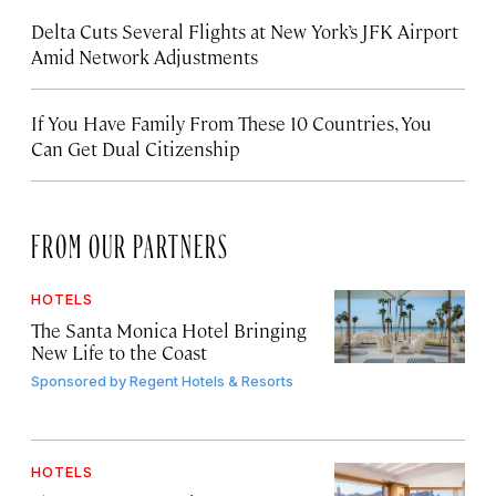
Delta Cuts Several Flights at New York’s JFK Airport
Amid Network Adjustments
If You Have Family From These 10 Countries, You
Can Get Dual Citizenship
FROM OUR PARTNERS
HOTELS
The Santa Monica Hotel Bringing
New Life to the Coast
Sponsored by
Regent Hotels & Resorts
HOTELS