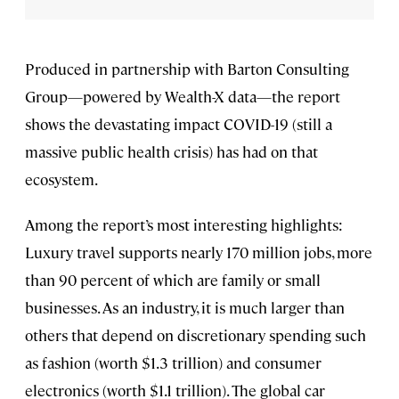
Produced in partnership with Barton Consulting
Group—powered by Wealth-X data—the report
shows the devastating impact COVID-19 (still a
massive public health crisis) has had on that
ecosystem.
Among the report’s most interesting highlights:
Luxury travel supports nearly 170 million jobs, more
than 90 percent of which are family or small
businesses. As an industry, it is much larger than
others that depend on discretionary spending such
as fashion (worth $1.3 trillion) and consumer
electronics (worth $1.1 trillion). The global car