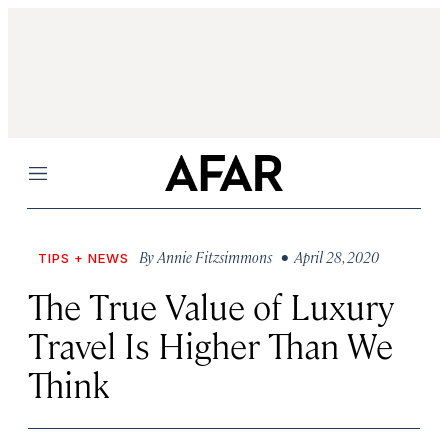
Menu
By
Annie Fitzsimmons
• April 28, 2020
TIPS + NEWS
The True Value of Luxury
Travel Is Higher Than We
Think