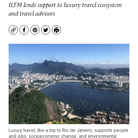
ILTM lends support to luxury travel ecosystem
and travel advisors
Copy
Facebook
Pinterest
Twitter
Print
Luxury travel, like a trip to Rio de Janeiro, supports people
and jobs, socioeconomic change, and environmental