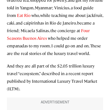
ordered tea, shopped for jewelry, and got my fortune
told in Yangon, Myanmar; Vinícius, a food guide
from
Eat Rio
who, while teaching me about jackfruit,
caki, and caipirinhas in Rio de Janeiro, became a
friend; Micaela Salinas, the concierge at
Four
Seasons Buenos Aires
who helped me order
empanadas to my room. I could go on and on. These
are the real stories of the luxury travel world.
And they are all part of the $2.05 trillion luxury
travel “ecosystem,” described in a recent report
published by International Luxury Travel Market
(ILTM).