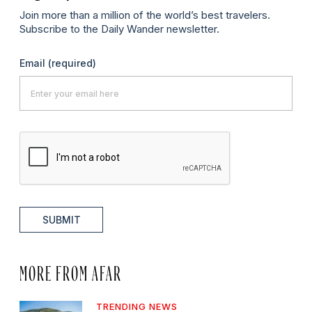
Join more than a million of the world’s best travelers.
Subscribe to the Daily Wander newsletter.
Email
(required)
SUBMIT
MORE FROM AFAR
TRENDING NEWS