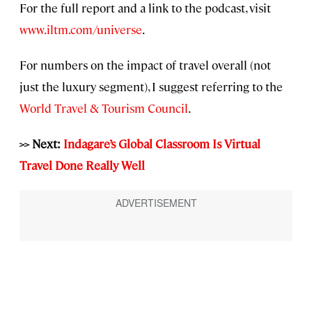
For the full report and a link to the podcast, visit
www.iltm.com/universe
.
For numbers on the impact of travel overall (not
just the luxury segment), I suggest referring to the
World Travel & Tourism Council
.
>> Next:
Indagare’s Global Classroom Is Virtual
Travel Done Really Well