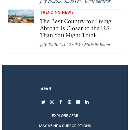
·
July 29, 2026 02:00 PM
Blane Bachelor
TRENDING NEWS
The Best Country for Living
Abroad Is Closer to the U.S.
Than You Might Think
·
July 28, 2026 12:23 PM
Michelle Baran
twitter
instagram
facebook
pinterest
youtube
linkedin
EXPLORE AFAR
MAGAZINE & SUBSCRIPTIONS