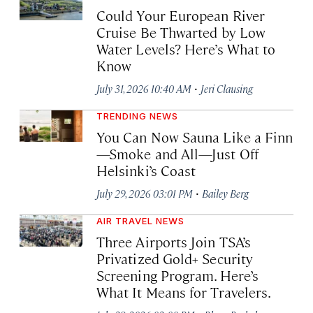
Could Your European River
Cruise Be Thwarted by Low
Water Levels? Here’s What to
Know
·
July 31, 2026 10:40 AM
Jeri Clausing
TRENDING NEWS
You Can Now Sauna Like a Finn
—Smoke and All—Just Off
Helsinki’s Coast
·
July 29, 2026 03:01 PM
Bailey Berg
AIR TRAVEL NEWS
Three Airports Join TSA’s
Privatized Gold+ Security
Screening Program. Here’s
What It Means for Travelers.