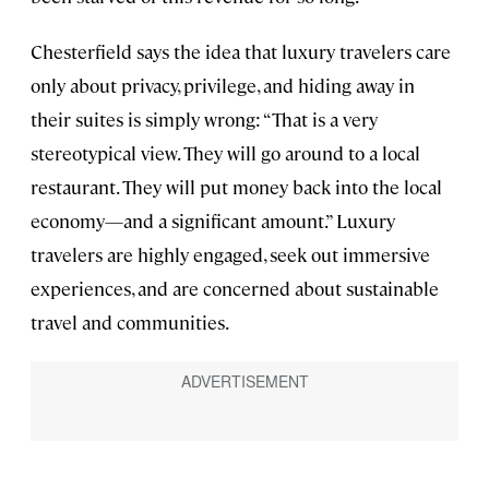
Chesterfield says the idea that luxury travelers care
only about privacy, privilege, and hiding away in
their suites is simply wrong: “That is a very
stereotypical view. They will go around to a local
restaurant. They will put money back into the local
economy—and a significant amount.” Luxury
travelers are highly engaged, seek out immersive
experiences, and are concerned about sustainable
travel and communities.