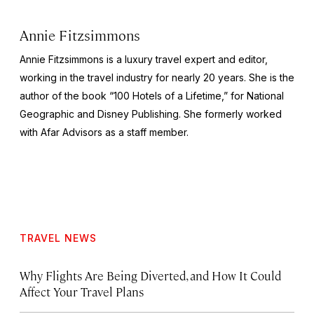
Annie Fitzsimmons
Annie Fitzsimmons is a luxury travel expert and editor,
working in the travel industry for nearly 20 years. She is the
author of the book “100 Hotels of a Lifetime,” for National
Geographic and Disney Publishing. She formerly worked
with Afar Advisors as a staff member.
TRAVEL NEWS
Why Flights Are Being Diverted, and How It Could
Affect Your Travel Plans