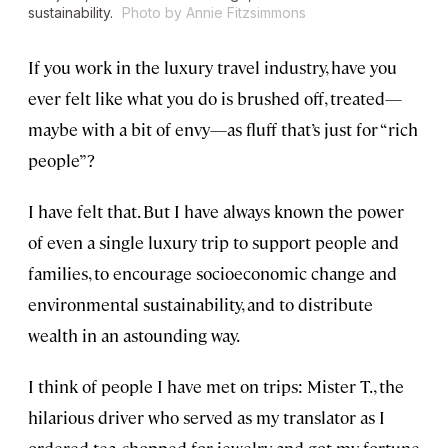
sustainability.
Photo by Annie Fitzsimmons
If you work in the luxury travel industry, have you
ever felt like what you do is brushed off, treated—
maybe with a bit of envy—as fluff that’s just for “rich
people”?
I have felt that. But I have always known the power
of even a single luxury trip to support people and
families, to encourage socioeconomic change and
environmental sustainability, and to distribute
wealth in an astounding way.
I think of people I have met on trips: Mister T., the
hilarious driver who served as my translator as I