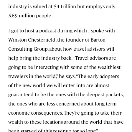
industry is valued at $4 trillion but employs only
5.69 million people.
I got to host a podcast during which I spoke with
Winston Chesterfield, the founder of Barton
Consulting Group, about how travel advisors will
help bring the industry back. “Travel advisors are
going to be interacting with some of the wealthiest
travelers in the world,” he says. “The early adopters
of the new world we will enter into are almost
guaranteed to be the ones with the deepest pockets,
the ones who are less concerned about long-term
economic consequences. They’re going to take their
wealth to these locations around the world that have
been starved of this revenue for so long.”