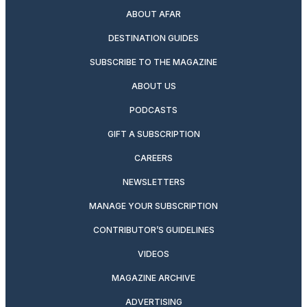
ABOUT AFAR
DESTINATION GUIDES
SUBSCRIBE TO THE MAGAZINE
ABOUT US
PODCASTS
GIFT A SUBSCRIPTION
CAREERS
NEWSLETTERS
MANAGE YOUR SUBSCRIPTION
CONTRIBUTOR’S GUIDELINES
VIDEOS
MAGAZINE ARCHIVE
ADVERTISING