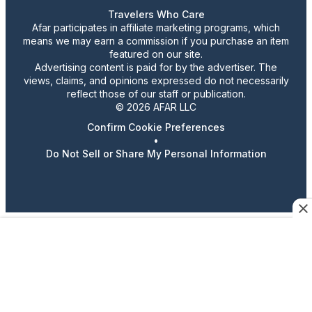
Travelers Who Care
Afar participates in affiliate marketing programs, which
means we may earn a commission if you purchase an item
featured on our site.
Advertising content is paid for by the advertiser. The
views, claims, and opinions expressed do not necessarily
reflect those of our staff or publication.
© 2026 AFAR LLC
Confirm Cookie Preferences
•
Do Not Sell or Share My Personal Information