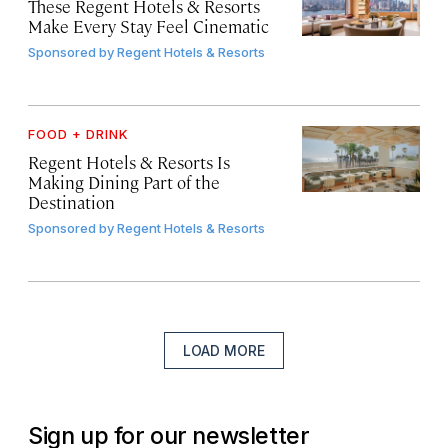
These Regent Hotels & Resorts
Make Every Stay Feel Cinematic
Sponsored by
Regent Hotels & Resorts
FOOD + DRINK
Regent Hotels & Resorts Is
Making Dining Part of the
Destination
Sponsored by
Regent Hotels & Resorts
LOAD MORE
Sign up for our newsletter