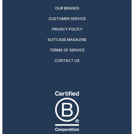
OUR BRANDS
CUSTOMER SERVICE
PRIVACY POLICY
SUITCASE MAGAZINE
TERMS OF SERVICE
CONTACT US