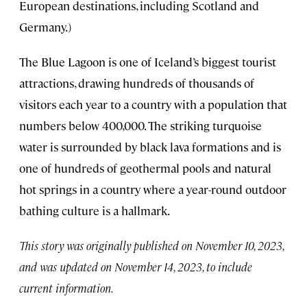
European destinations, including Scotland and
Germany.)
The Blue Lagoon is one of Iceland’s biggest tourist
attractions, drawing hundreds of thousands of
visitors each year to a country with a population that
numbers below 400,000. The striking turquoise
water is surrounded by black lava formations and is
one of hundreds of geothermal pools and natural
hot springs in a country where a year-round outdoor
bathing culture is a hallmark.
This story was originally published on November 10, 2023,
and was updated on November 14, 2023, to include
current information.