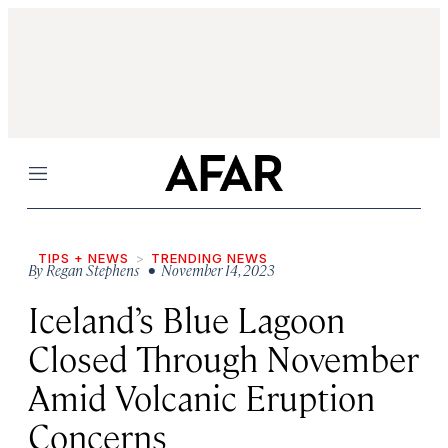
Menu
TIPS + NEWS
TRENDING NEWS
By
Regan Stephens
• November 14, 2023
Iceland’s Blue Lagoon
Closed Through November
Amid Volcanic Eruption
Concerns