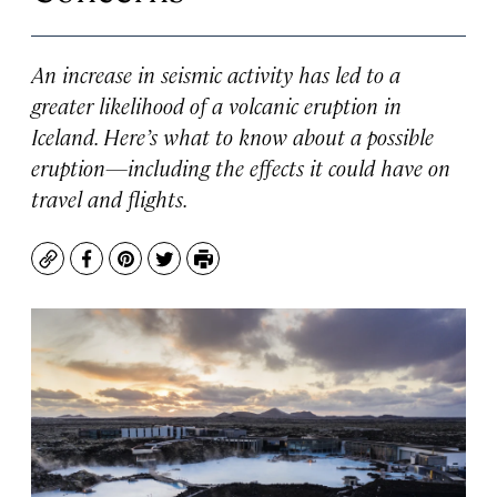
An increase in seismic activity has led to a
greater likelihood of a volcanic eruption in
Iceland. Here’s what to know about a possible
eruption—including the effects it could have on
travel and flights.
Copy
Facebook
Pinterest
Twitter
Print