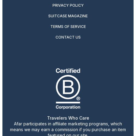
PRIVACY POLICY
SUITCASE MAGAZINE
TERMS OF SERVICE
CONTACT US
Travelers Who Care
Afar participates in affiliate marketing programs, which
means we may earn a commission if you purchase an item
featured on our site.