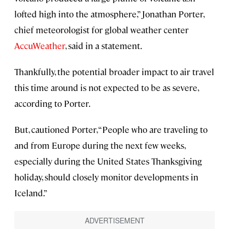
lofted high into the atmosphere,” Jonathan Porter,
chief meteorologist for global weather center
AccuWeather
, said in a statement.
Thankfully, the potential broader impact to air travel
this time around is not expected to be as severe,
according to Porter.
But, cautioned Porter, “People who are traveling to
and from Europe during the next few weeks,
especially during the United States Thanksgiving
holiday, should closely monitor developments in
Iceland.”