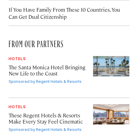
If You Have Family From These 10 Countries, You
Can Get Dual Citizenship
FROM OUR PARTNERS
HOTELS
The Santa Monica Hotel Bringing
New Life to the Coast
Sponsored by
Regent Hotels & Resorts
HOTELS
These Regent Hotels & Resorts
Make Every Stay Feel Cinematic
Sponsored by
Regent Hotels & Resorts