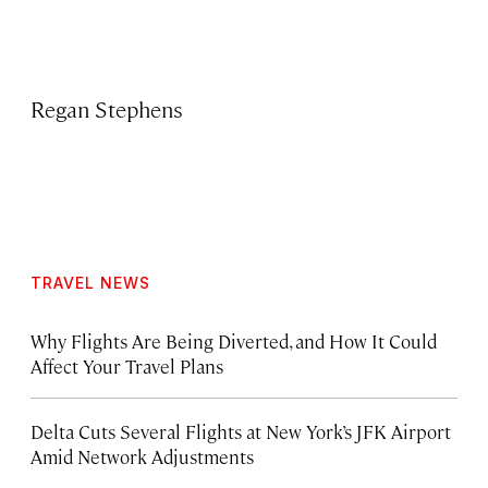
Regan Stephens
TRAVEL NEWS
Why Flights Are Being Diverted, and How It Could
Affect Your Travel Plans
Delta Cuts Several Flights at New York’s JFK Airport
Amid Network Adjustments