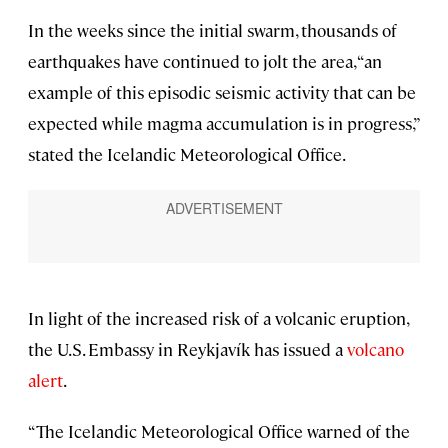
In the weeks since the initial swarm, thousands of
earthquakes have continued to jolt the area, “an
example of this episodic seismic activity that can be
expected while magma accumulation is in progress,”
stated the Icelandic Meteorological Office.
In light of the increased risk of a volcanic eruption,
the U.S. Embassy in Reykjavík has issued a
volcano
alert
.
“The Icelandic Meteorological Office warned of the