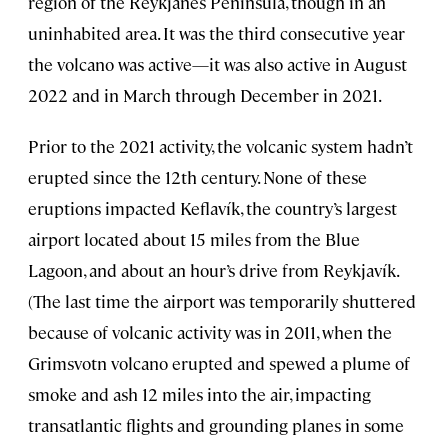
region of the Reykjanes Peninsula, though in an
uninhabited area. It was the third consecutive year
the volcano was active—it was also active in August
2022 and in March through December in 2021.
Prior to the 2021 activity, the volcanic system hadn’t
erupted since the 12th century. None of these
eruptions impacted Keflavík, the country’s largest
airport located about 15 miles from the Blue
Lagoon, and about an hour’s drive from Reykjavík.
(The last time the airport was temporarily shuttered
because of volcanic activity was in 2011, when the
Grimsvotn volcano erupted and spewed a plume of
smoke and ash 12 miles into the air, impacting
transatlantic flights and grounding planes in some