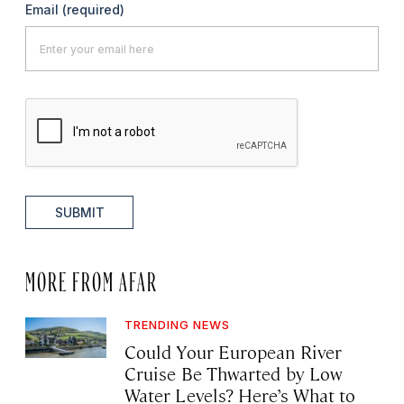
Email
(required)
SUBMIT
MORE FROM AFAR
TRENDING NEWS
Could Your European River
Cruise Be Thwarted by Low
Water Levels? Here’s What to