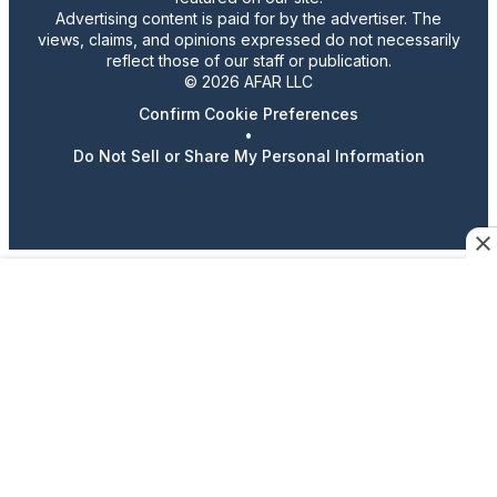
Advertising content is paid for by the advertiser. The
views, claims, and opinions expressed do not necessarily
reflect those of our staff or publication.
© 2026 AFAR LLC
Confirm Cookie Preferences
•
Do Not Sell or Share My Personal Information