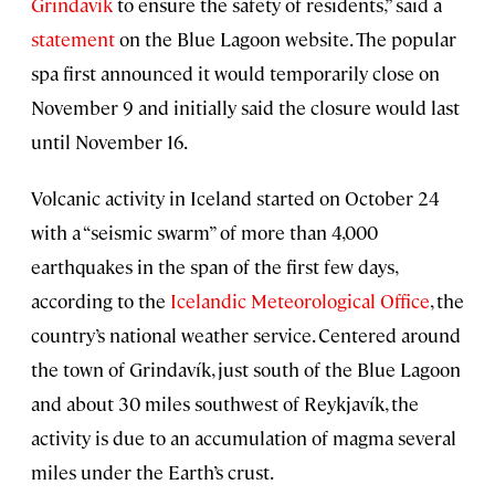
Grindavík
to ensure the safety of residents,” said a
statement
on the Blue Lagoon website. The popular
spa first announced it would temporarily close on
November 9 and initially said the closure would last
until November 16.
Volcanic activity in Iceland started on October 24
with a “seismic swarm” of more than 4,000
earthquakes in the span of the first few days,
according to the
Icelandic Meteorological Office
, the
country’s national weather service. Centered around
the town of Grindavík, just south of the Blue Lagoon
and about 30 miles southwest of Reykjavík, the
activity is due to an accumulation of magma several
miles under the Earth’s crust.