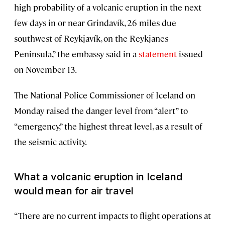
high probability of a volcanic eruption in the next
few days in or near Grindavík, 26 miles due
southwest of Reykjavík, on the Reykjanes
Peninsula,” the embassy said in a
statement
issued
on November 13.
The National Police Commissioner of Iceland on
Monday raised the danger level from “alert” to
“emergency,” the highest threat level, as a result of
the seismic activity.
What a volcanic eruption in Iceland
would mean for air travel
“There are no current impacts to flight operations at