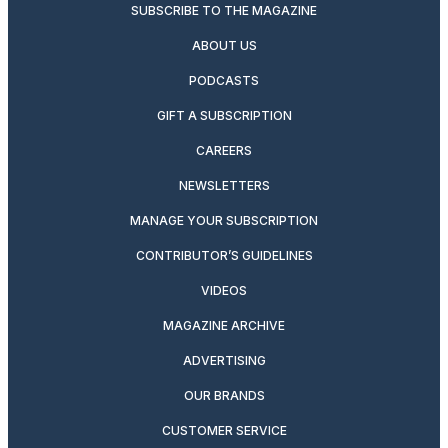
SUBSCRIBE TO THE MAGAZINE
ABOUT US
PODCASTS
GIFT A SUBSCRIPTION
CAREERS
NEWSLETTERS
MANAGE YOUR SUBSCRIPTION
CONTRIBUTOR’S GUIDELINES
VIDEOS
MAGAZINE ARCHIVE
ADVERTISING
OUR BRANDS
CUSTOMER SERVICE