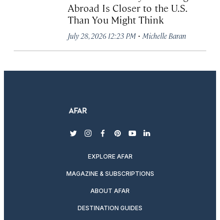
Abroad Is Closer to the U.S.
Than You Might Think
·
July 28, 2026 12:23 PM
Michelle Baran
twitter
instagram
facebook
pinterest
youtube
linkedin
EXPLORE AFAR
MAGAZINE & SUBSCRIPTIONS
ABOUT AFAR
DESTINATION GUIDES