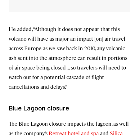
He added, “Although it does not appear that this
volcano will have as major an impact [on] air travel
across Europe as we saw back in 2010, any volcanic
ash sent into the atmosphere can result in portions
of air space being closed . . . so travelers will need to
watch out for a potential cascade of flight
cancellations and delays.”
Blue Lagoon closure
The Blue Lagoon closure impacts the lagoon, as well
as the company’s
Retreat hotel and spa
and
Silica