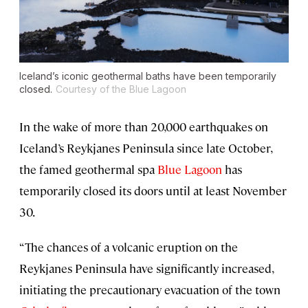
Iceland’s iconic geothermal baths have been temporarily
closed.
Courtesy of the Blue Lagoon
In the wake of more than 20,000 earthquakes on
Iceland’s Reykjanes Peninsula since late October,
the famed geothermal spa
Blue Lagoon
has
temporarily closed its doors until at least November
30.
“The chances of a volcanic eruption on the
Reykjanes Peninsula have significantly increased,
initiating the precautionary evacuation of the town