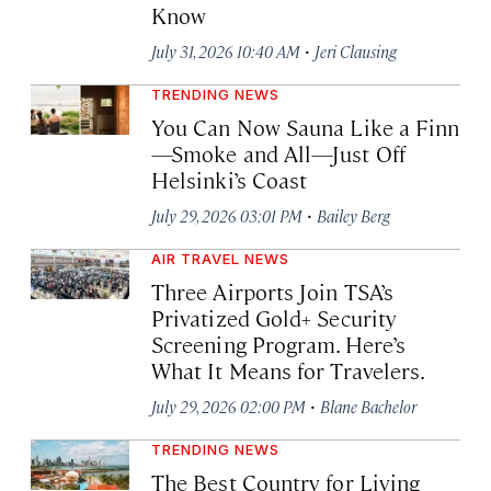
Know
·
July 31, 2026 10:40 AM
Jeri Clausing
TRENDING NEWS
You Can Now Sauna Like a Finn
—Smoke and All—Just Off
Helsinki’s Coast
·
July 29, 2026 03:01 PM
Bailey Berg
AIR TRAVEL NEWS
Three Airports Join TSA’s
Privatized Gold+ Security
Screening Program. Here’s
What It Means for Travelers.
·
July 29, 2026 02:00 PM
Blane Bachelor
TRENDING NEWS
The Best Country for Living