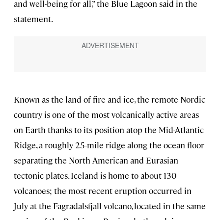
and well-being for all,” the Blue Lagoon said in the
statement.
Known as the land of fire and ice, the remote Nordic
country is one of the most volcanically active areas
on Earth thanks to its position atop the Mid-Atlantic
Ridge, a roughly 25-mile ridge along the ocean floor
separating the North American and Eurasian
tectonic plates. Iceland is home to about 130
volcanoes; the most recent eruption occurred in
July at the Fagradalsfjall volcano, located in the same