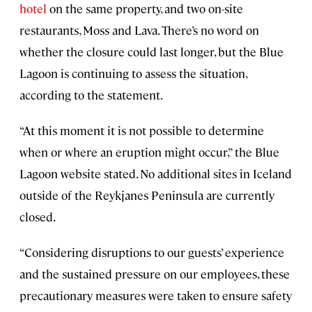
hotel
on the same property, and two on-site
restaurants, Moss and Lava. There’s no word on
whether the closure could last longer, but the Blue
Lagoon is continuing to assess the situation,
according to the statement.
“At this moment it is not possible to determine
when or where an eruption might occur,” the Blue
Lagoon website stated. No additional sites in Iceland
outside of the Reykjanes Peninsula are currently
closed.
“Considering disruptions to our guests’ experience
and the sustained pressure on our employees, these
precautionary measures were taken to ensure safety