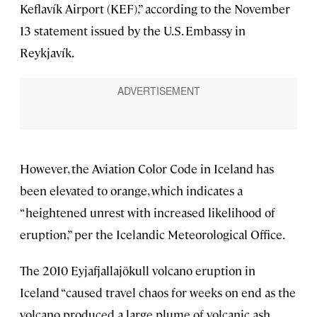
Keflavík Airport (KEF),” according to the November
13 statement issued by the U.S. Embassy in
Reykjavík.
However, the Aviation Color Code in Iceland has
been elevated to orange, which indicates a
“heightened unrest with increased likelihood of
eruption,” per the Icelandic Meteorological Office.
The 2010 Eyjafjallajökull volcano eruption in
Iceland “caused travel chaos for weeks on end as the
volcano produced a large plume of volcanic ash