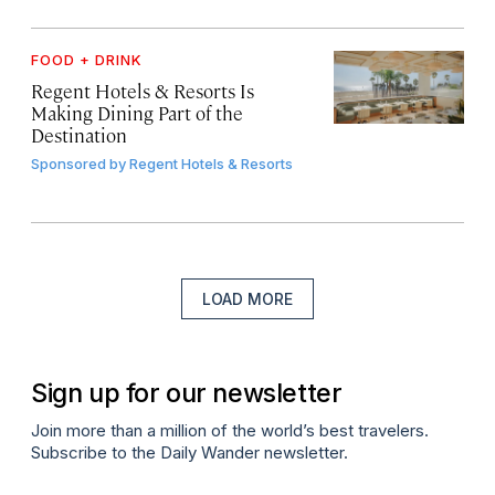
FOOD + DRINK
Regent Hotels & Resorts Is
Making Dining Part of the
Destination
Sponsored by
Regent Hotels & Resorts
LOAD MORE
Sign up for our newsletter
Join more than a million of the world’s best travelers.
Subscribe to the Daily Wander newsletter.