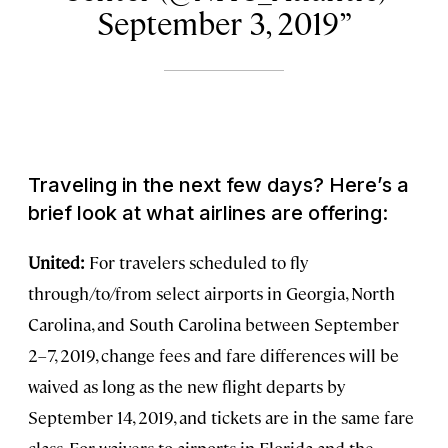
September 3, 2019
Traveling in the next few days? Here’s a
brief look at what airlines are offering:
United:
For travelers scheduled to fly
through/to/from select airports in Georgia, North
Carolina, and South Carolina between September
2–7, 2019, change fees and fare differences will be
waived as long as the new flight departs by
September 14, 2019, and tickets are in the same fare