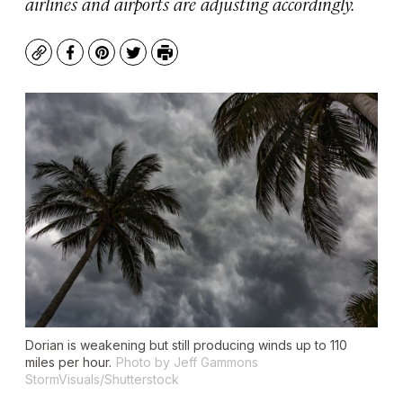
airlines and airports are adjusting accordingly.
Copy
Facebook
Pinterest
Twitter
Print
Dorian is weakening but still producing winds up to 110
miles per hour.
Photo by Jeff Gammons
StormVisuals/Shutterstock