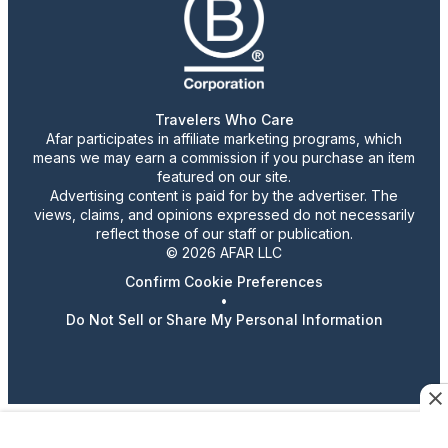
Travelers Who Care
Afar participates in affiliate marketing programs, which
means we may earn a commission if you purchase an item
featured on our site.
Advertising content is paid for by the advertiser. The
views, claims, and opinions expressed do not necessarily
reflect those of our staff or publication.
© 2026 AFAR LLC
Confirm Cookie Preferences
•
Do Not Sell or Share My Personal Information