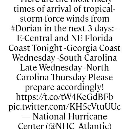
times of arrival of tropical-
storm-force winds from
#Dorian in the next 3 days: -
E-Central and NE Florida
Coast Tonight -Georgia Coast
Wednesday -South Carolina
Late Wednesday -North
Carolina Thursday Please
prepare accordingly!
https://t.co/tW4KeGdBFb
pic.twitter.com/KH5cVtuUUc
— National Hurricane
Center (@NHC_Atlantic)