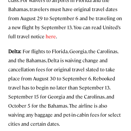
class. For waivers to airports in Florida and the
Bahamas, travelers must have original travel dates
from August 29 to September 6 and be traveling on
a new flight by September 13. You can read United’s
full travel notice
here
.
Delta:
For flights to Florida, Georgia, the Carolinas,
and the Bahamas, Delta is waiving change and
cancellation fees for original travel slated to take
place from August 30 to September 6. Rebooked
travel has to begin no later than September 13,
September 15 for Georgia and the Carolinas, and
October 5 for the Bahamas. The airline is also
waiving any baggage and pet-in-cabin fees for select
cities and certain dates.