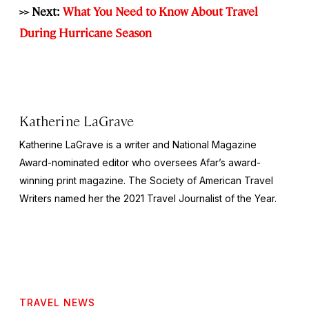
>> Next:
What You Need to Know About Travel
During Hurricane Season
Katherine LaGrave
Katherine LaGrave is a writer and National Magazine
Award-nominated editor who oversees Afar’s award-
winning print magazine. The Society of American Travel
Writers named her the 2021 Travel Journalist of the Year.
TRAVEL NEWS