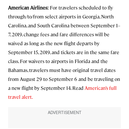
American Airlines:
For travelers scheduled to fly
through/to/from select airports in Georgia, North
Carolina, and South Carolina between September 1–
7, 2019, change fees and fare differences will be
waived as long as the new flight departs by
September 15, 2019, and tickets are in the same fare
class. For waivers to airports in Florida and the
Bahamas, travelers must have original travel dates
from August 29 to September 6 and be traveling on
a new flight by September 14. Read
American’s full
travel alert.