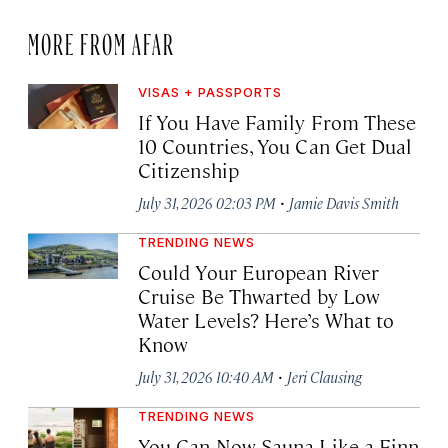
MORE FROM AFAR
VISAS + PASSPORTS
If You Have Family From These
10 Countries, You Can Get Dual
Citizenship
·
July 31, 2026 02:03 PM
Jamie Davis Smith
TRENDING NEWS
Could Your European River
Cruise Be Thwarted by Low
Water Levels? Here’s What to
Know
·
July 31, 2026 10:40 AM
Jeri Clausing
TRENDING NEWS
You Can Now Sauna Like a Finn