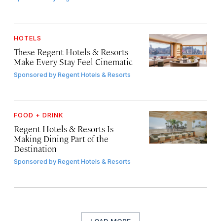
HOTELS
These Regent Hotels & Resorts
Make Every Stay Feel Cinematic
Sponsored by
Regent Hotels & Resorts
FOOD + DRINK
Regent Hotels & Resorts Is
Making Dining Part of the
Destination
Sponsored by
Regent Hotels & Resorts