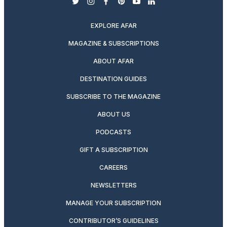
twitter
instagram
facebook
pinterest
youtube
linkedin
EXPLORE AFAR
MAGAZINE & SUBSCRIPTIONS
ABOUT AFAR
DESTINATION GUIDES
SUBSCRIBE TO THE MAGAZINE
ABOUT US
PODCASTS
GIFT A SUBSCRIPTION
CAREERS
NEWSLETTERS
MANAGE YOUR SUBSCRIPTION
CONTRIBUTOR’S GUIDELINES