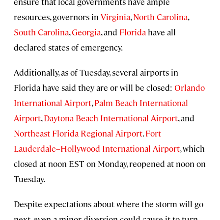
ensure that local governments have ample
resources, governors in
Virginia
,
North Carolina
,
South Carolina
,
Georgia
, and
Florida
have all
declared states of emergency.
Additionally, as of Tuesday, several airports in
Florida have said they are or will be closed:
Orlando
International Airport
,
Palm Beach International
Airport
,
Daytona Beach International Airport
, and
Northeast Florida Regional Airport
.
Fort
Lauderdale–Hollywood International Airport
, which
closed at noon EST on Monday, reopened at noon on
Tuesday.
Despite expectations about where the storm will go
next, even a minor diversion could cause it to turn