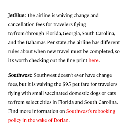
JetBlue:
The airline is waiving change and
cancellation fees for travelers flying
to/from/through Florida, Georgia, South Carolina,
and the Bahamas. Per state, the airline has different
rules about when new travel must be completed, so
it’s worth checking out the fine print
here
.
Southwest:
Southwest doesn’t ever have change
fees, but it is waiving the $95 pet fare for travelers
flying with small vaccinated domestic dogs or cats
to/from select cities in Florida and South Carolina.
Find more information on
Southwest’s rebooking
policy in the wake of Dorian
.