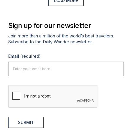
LOAD MORE
Sign up for our newsletter
Join more than a million of the world’s best travelers.
Subscribe to the Daily Wander newsletter.
Email
(required)
SUBMIT