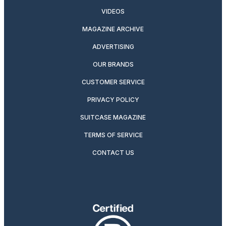
VIDEOS
MAGAZINE ARCHIVE
ADVERTISING
OUR BRANDS
CUSTOMER SERVICE
PRIVACY POLICY
SUITCASE MAGAZINE
TERMS OF SERVICE
CONTACT US