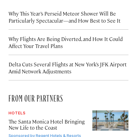
Why This Year’s Perseid Meteor Shower Will Be
Particularly Spectacular—and How Best to See It
Why Flights Are Being Diverted, and How It Could
Affect Your Travel Plans
Delta Cuts Several Flights at New York’s JFK Airport
Amid Network Adjustments
FROM OUR PARTNERS
HOTELS
The Santa Monica Hotel Bringing
New Life to the Coast
Sponsored by
Regent Hotels & Resorts