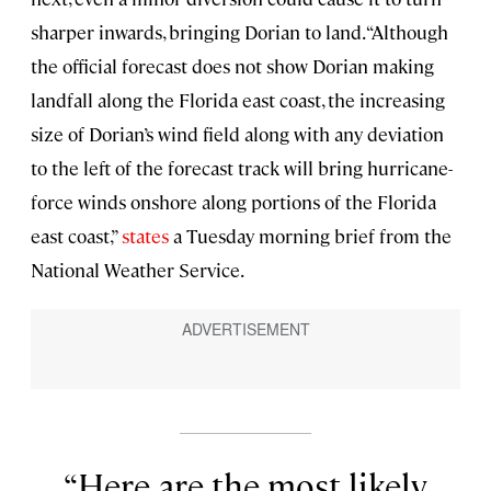
sharper inwards, bringing Dorian to land. “Although
the official forecast does not show Dorian making
landfall along the Florida east coast, the increasing
size of Dorian’s wind field along with any deviation
to the left of the forecast track will bring hurricane-
force winds onshore along portions of the Florida
east coast,”
states
a Tuesday morning brief from the
National Weather Service.
Here are the most likely