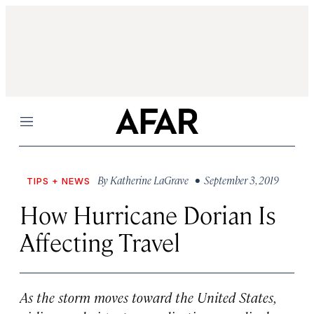
Menu
By
Katherine LaGrave
• September 3, 2019
TIPS + NEWS
How Hurricane Dorian Is
Affecting Travel
As the storm moves toward the United States,