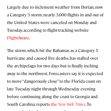
Largely due to inclement weather from Dorian, now
a Category 3 storm, nearly 3,000 flights in and out of
the United States were canceled on Monday and
Tuesday, according to flight-tracking website
FlightAware
.
The storm, which hit the Bahamas as a Category 5
hurricane and caused five deaths, has stalled over
the archipelago for two days but is finally inching
away to the northwest. Forecasters say it is expected
to move “dangerously close” to the Florida coast on
late Tuesday night through Wednesday evening
before continuing along the coast to Georgia and
South Carolina, reports
the
New York Times
. To