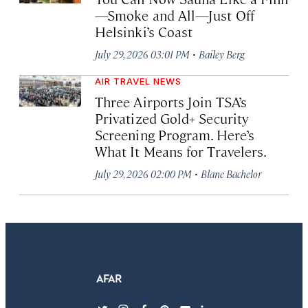
—Smoke and All—Just Off
Helsinki’s Coast
·
July 29, 2026 03:01 PM
Bailey Berg
AIR TRAVEL NEWS
Three Airports Join TSA’s
Privatized Gold+ Security
Screening Program. Here’s
What It Means for Travelers.
·
July 29, 2026 02:00 PM
Blane Bachelor